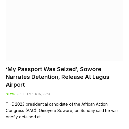
‘My Passport Was Seized’, Sowore
Narrates Detention, Release At Lagos
Airport
NEWS
SEPTEMBER 15, 2024
THE 2023 presidential candidate of the African Action
Congress (AAC), Omoyele Sowore, on Sunday said he was
briefly detained at…