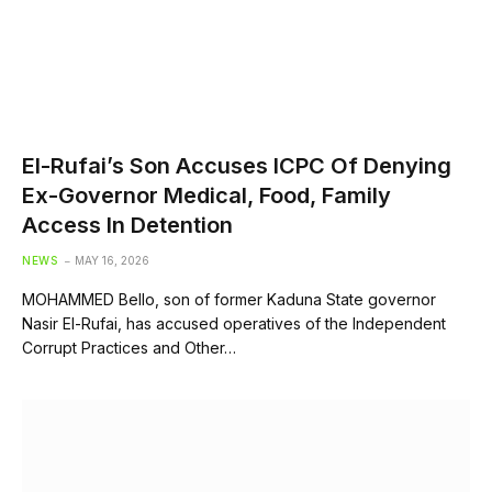
El-Rufai’s Son Accuses ICPC Of Denying
Ex-Governor Medical, Food, Family
Access In Detention
NEWS
MAY 16, 2026
MOHAMMED Bello, son of former Kaduna State governor
Nasir El-Rufai, has accused operatives of the Independent
Corrupt Practices and Other…