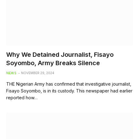
Why We Detained Journalist, Fisayo
Soyombo, Army Breaks Silence
NEWS
NOVEMBER 29, 2024
THE Nigerian Army has confirmed that investigative journalist,
Fisayo Soyombo, is in its custody. This newspaper had earlier
reported how…