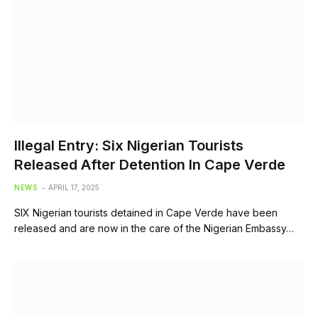
Illegal Entry: Six Nigerian Tourists
Released After Detention In Cape Verde
NEWS
APRIL 17, 2025
SIX Nigerian tourists detained in Cape Verde have been
released and are now in the care of the Nigerian Embassy…