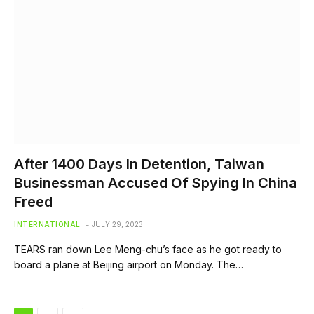
After 1400 Days In Detention, Taiwan
Businessman Accused Of Spying In China
Freed
INTERNATIONAL
JULY 29, 2023
TEARS ran down Lee Meng-chu’s face as he got ready to
board a plane at Beijing airport on Monday. The…