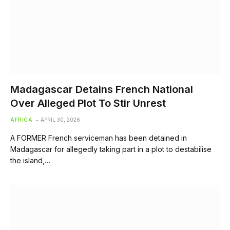
Madagascar Detains French National
Over Alleged Plot To Stir Unrest
AFRICA
APRIL 30, 2026
A FORMER French serviceman has been detained in
Madagascar for allegedly taking part in a plot to destabilise
the island,…