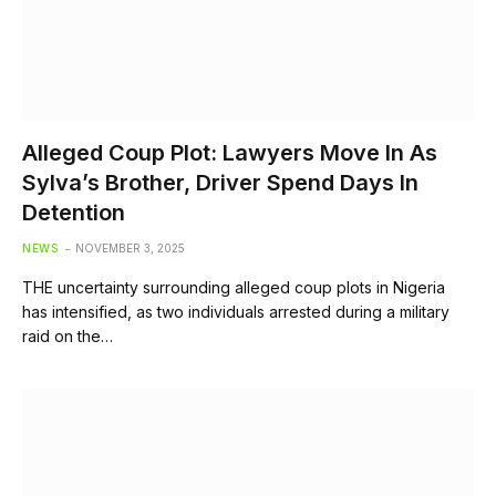
Alleged Coup Plot: Lawyers Move In As
Sylva’s Brother, Driver Spend Days In
Detention
NEWS
NOVEMBER 3, 2025
THE uncertainty surrounding alleged coup plots in Nigeria
has intensified, as two individuals arrested during a military
raid on the…