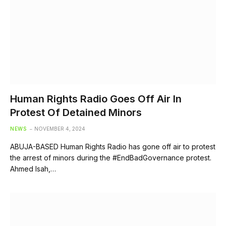
Human Rights Radio Goes Off Air In
Protest Of Detained Minors
NEWS
NOVEMBER 4, 2024
ABUJA-BASED Human Rights Radio has gone off air to protest
the arrest of minors during the #EndBadGovernance protest.
Ahmed Isah,…