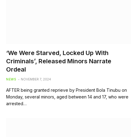
‘We Were Starved, Locked Up With
Criminals’, Released Minors Narrate
Ordeal
NEWS
NOVEMBER 7, 2024
AFTER being granted reprieve by President Bola Tinubu on
Monday, several minors, aged between 14 and 17, who were
arrested…