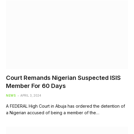
Court Remands Nigerian Suspected ISIS
Member For 60 Days
NEWS
APRIL 3, 2024
A FEDERAL High Court in Abuja has ordered the detention of
a Nigerian accused of being a member of the…