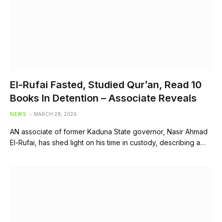
El-Rufai Fasted, Studied Qur’an, Read 10
Books In Detention – Associate Reveals
NEWS
MARCH 28, 2026
AN associate of former Kaduna State governor, Nasir Ahmad
El-Rufai, has shed light on his time in custody, describing a…