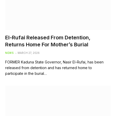
El-Rufai Released From Detention,
Returns Home For Mother’s Burial
NEWS
MARCH 27, 2026
FORMER Kaduna State Governor, Nasir El-Rufai, has been
released from detention and has returned home to
participate in the burial…