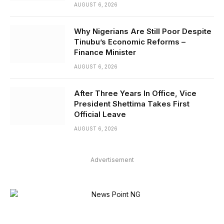
AUGUST 6, 2026
Why Nigerians Are Still Poor Despite
Tinubu’s Economic Reforms –
Finance Minister
AUGUST 6, 2026
After Three Years In Office, Vice
President Shettima Takes First
Official Leave
AUGUST 6, 2026
Advertisement