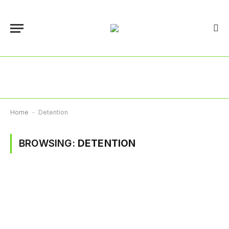
Home
-
Detention
BROWSING:
DETENTION