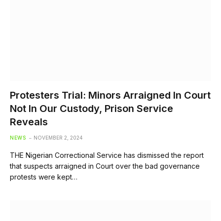
Protesters Trial: Minors Arraigned In Court
Not In Our Custody, Prison Service
Reveals
NEWS
NOVEMBER 2, 2024
THE Nigerian Correctional Service has dismissed the report
that suspects arraigned in Court over the bad governance
protests were kept…