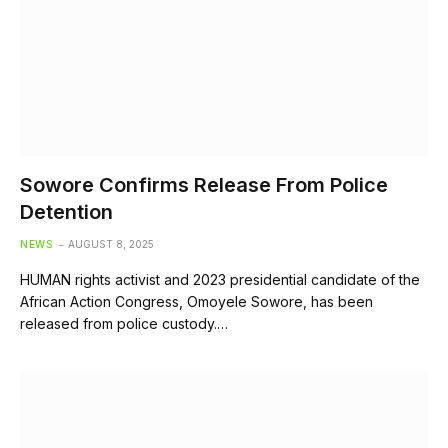
Sowore Confirms Release From Police
Detention
NEWS
AUGUST 8, 2025
HUMAN rights activist and 2023 presidential candidate of the
African Action Congress, Omoyele Sowore, has been
released from police custody.…