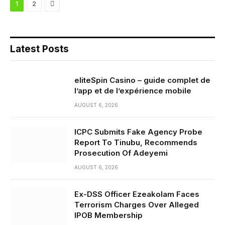
Next
1
2
Latest Posts
eliteSpin Casino – guide complet de
l’app et de l’expérience mobile
AUGUST 6, 2026
ICPC Submits Fake Agency Probe
Report To Tinubu, Recommends
Prosecution Of Adeyemi
AUGUST 6, 2026
Ex-DSS Officer Ezeakolam Faces
Terrorism Charges Over Alleged
IPOB Membership