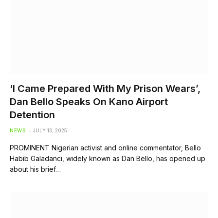
‘I Came Prepared With My Prison Wears’,
Dan Bello Speaks On Kano Airport
Detention
NEWS
JULY 13, 2025
PROMINENT Nigerian activist and online commentator, Bello
Habib Galadanci, widely known as Dan Bello, has opened up
about his brief…