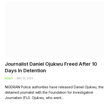
Journalist Daniel Ojukwu Freed After 10
Days In Detention
NEWS
MAY 10, 2024
NIGERIAN Police authorities have released Daniel Ojukwu, the
detained journalist with the Foundation for Investigative
Journalism (FIJ). Ojukwu, who went…