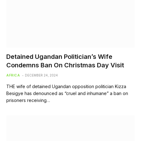
Detained Ugandan Politician’s Wife
Condemns Ban On Christmas Day Visit
AFRICA
DECEMBER 24, 2024
THE wife of detained Ugandan opposition politician Kizza
Besigye has denounced as “cruel and inhumane” a ban on
prisoners receiving…