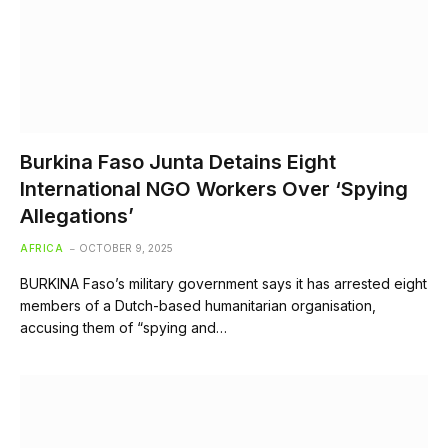
Burkina Faso Junta Detains Eight
International NGO Workers Over ‘Spying
Allegations’
AFRICA
OCTOBER 9, 2025
BURKINA Faso’s military government says it has arrested eight
members of a Dutch-based humanitarian organisation,
accusing them of “spying and…