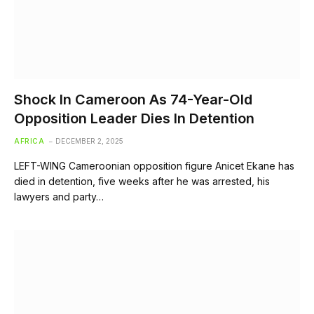
Shock In Cameroon As 74-Year-Old
Opposition Leader Dies In Detention
AFRICA
DECEMBER 2, 2025
LEFT-WING Cameroonian opposition figure Anicet Ekane has
died in detention, five weeks after he was arrested, his
lawyers and party…