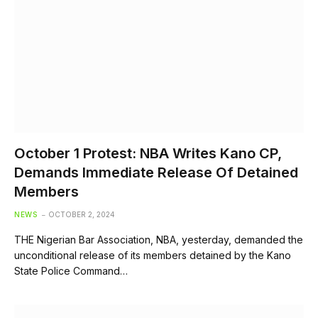
October 1 Protest: NBA Writes Kano CP,
Demands Immediate Release Of Detained
Members
NEWS
OCTOBER 2, 2024
THE Nigerian Bar Association, NBA, yesterday, demanded the
unconditional release of its members detained by the Kano
State Police Command…