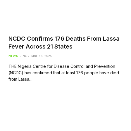
NCDC Confirms 176 Deaths From Lassa
Fever Across 21 States
NEWS
NOVEMBER 6, 2025
THE Nigeria Centre for Disease Control and Prevention
(NCDC) has confirmed that at least 176 people have died
from Lassa…