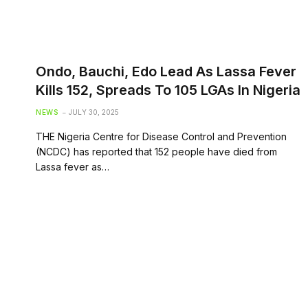
Ondo, Bauchi, Edo Lead As Lassa Fever
Kills 152, Spreads To 105 LGAs In Nigeria
NEWS
JULY 30, 2025
THE Nigeria Centre for Disease Control and Prevention
(NCDC) has reported that 152 people have died from
Lassa fever as…