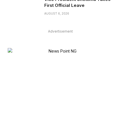
First Official Leave
AUGUST 6, 2026
Advertisement