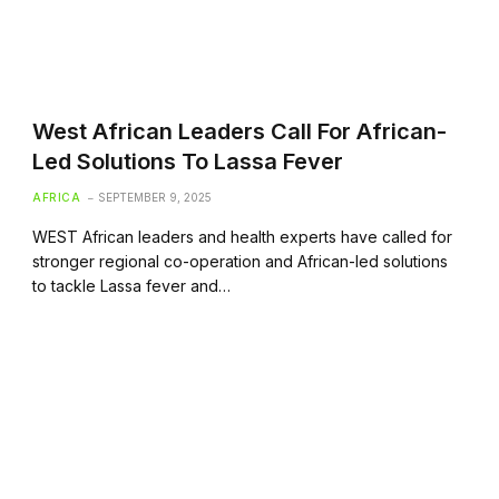
West African Leaders Call For African-
Led Solutions To Lassa Fever
AFRICA
SEPTEMBER 9, 2025
WEST African leaders and health experts have called for
stronger regional co-operation and African-led solutions
to tackle Lassa fever and…