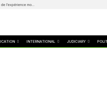
eliteSpin Casino – guide complet de l’app et de l’expérience mobile
UCATION
INTERNATIONAL
JUDICIARY
POLI