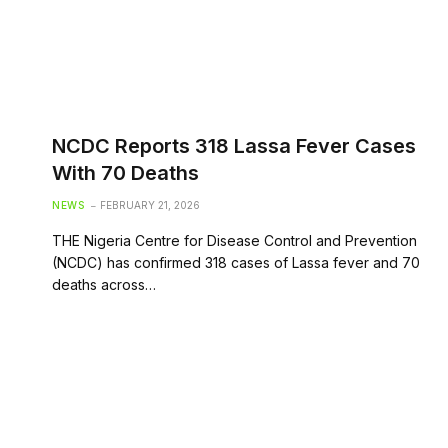
NCDC Reports 318 Lassa Fever Cases
With 70 Deaths
NEWS
FEBRUARY 21, 2026
THE Nigeria Centre for Disease Control and Prevention
(NCDC) has confirmed 318 cases of Lassa fever and 70
deaths across…