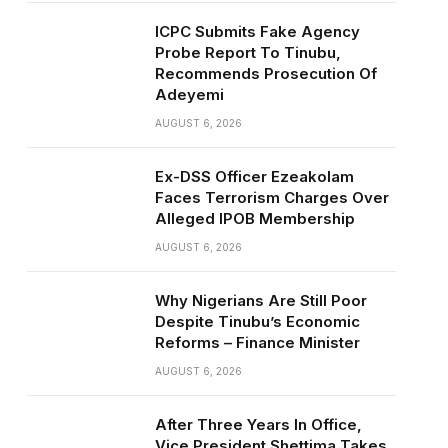
ICPC Submits Fake Agency
Probe Report To Tinubu,
Recommends Prosecution Of
Adeyemi
AUGUST 6, 2026
Ex-DSS Officer Ezeakolam
Faces Terrorism Charges Over
Alleged IPOB Membership
AUGUST 6, 2026
Why Nigerians Are Still Poor
Despite Tinubu’s Economic
Reforms – Finance Minister
AUGUST 6, 2026
After Three Years In Office,
Vice President Shettima Takes