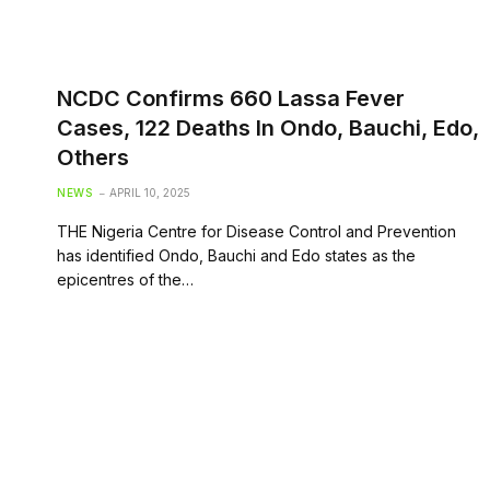
NCDC Confirms 660 Lassa Fever
Cases, 122 Deaths In Ondo, Bauchi, Edo,
Others
NEWS
APRIL 10, 2025
THE Nigeria Centre for Disease Control and Prevention
has identified Ondo, Bauchi and Edo states as the
epicentres of the…