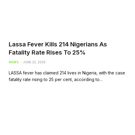
Lassa Fever Kills 214 Nigerians As
Fatality Rate Rises To 25%
NEWS
JUNE 22, 2026
LASSA fever has claimed 214 lives in Nigeria, with the case
fatality rate rising to 25 per cent, according to…