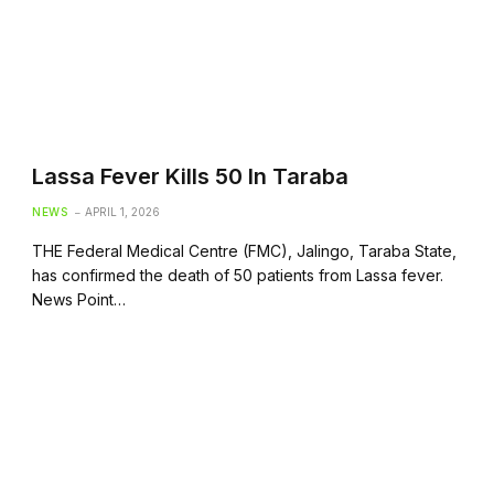
Lassa Fever Kills 50 In Taraba
NEWS
APRIL 1, 2026
THE Federal Medical Centre (FMC), Jalingo, Taraba State,
has confirmed the death of 50 patients from Lassa fever.
News Point…