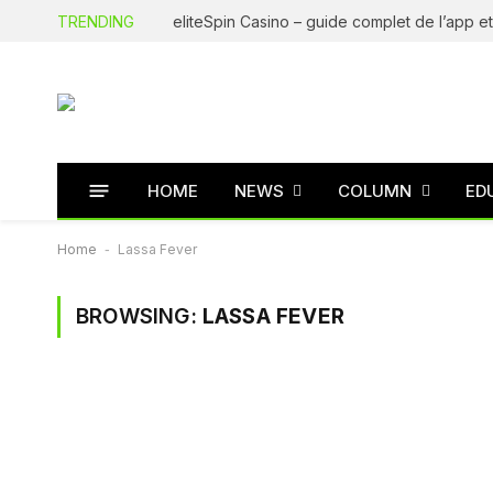
TRENDING
HOME
NEWS
COLUMN
ED
Home
-
Lassa Fever
BROWSING:
LASSA FEVER