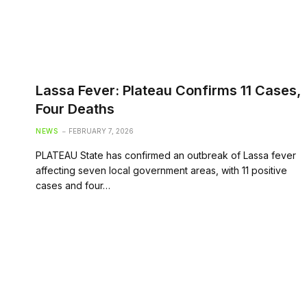
Lassa Fever: Plateau Confirms 11 Cases,
Four Deaths
NEWS
FEBRUARY 7, 2026
PLATEAU State has confirmed an outbreak of Lassa fever
affecting seven local government areas, with 11 positive
cases and four…