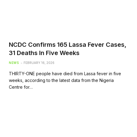
NCDC Confirms 165 Lassa Fever Cases,
31 Deaths In Five Weeks
NEWS
FEBRUARY 16, 2026
THIRTY-ONE people have died from Lassa fever in five
weeks, according to the latest data from the Nigeria
Centre for…