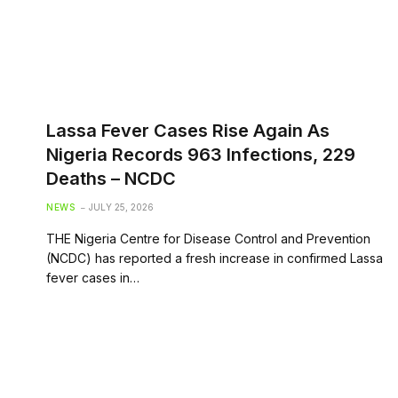
Lassa Fever Cases Rise Again As
Nigeria Records 963 Infections, 229
Deaths – NCDC
NEWS
JULY 25, 2026
THE Nigeria Centre for Disease Control and Prevention
(NCDC) has reported a fresh increase in confirmed Lassa
fever cases in…