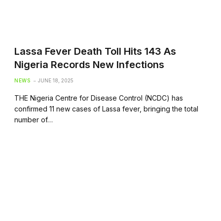
Lassa Fever Death Toll Hits 143 As
Nigeria Records New Infections
NEWS
JUNE 18, 2025
THE Nigeria Centre for Disease Control (NCDC) has
confirmed 11 new cases of Lassa fever, bringing the total
number of…