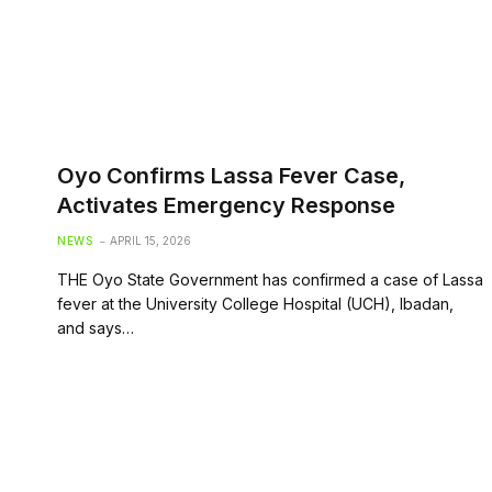
Oyo Confirms Lassa Fever Case,
Activates Emergency Response
NEWS
APRIL 15, 2026
THE Oyo State Government has confirmed a case of Lassa
fever at the University College Hospital (UCH), Ibadan,
and says…