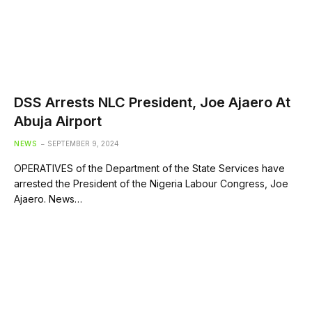
DSS Arrests NLC President, Joe Ajaero At
Abuja Airport
NEWS
SEPTEMBER 9, 2024
OPERATIVES of the Department of the State Services have
arrested the President of the Nigeria Labour Congress, Joe
Ajaero. News…