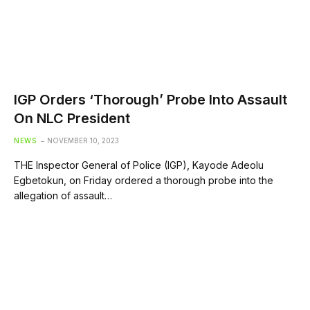
IGP Orders ‘Thorough’ Probe Into Assault
On NLC President
NEWS
NOVEMBER 10, 2023
THE Inspector General of Police (IGP), Kayode Adeolu
Egbetokun, on Friday ordered a thorough probe into the
allegation of assault…