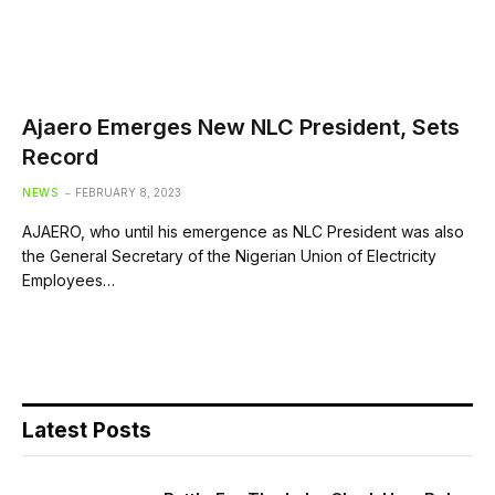
Ajaero Emerges New NLC President, Sets
Record
NEWS
FEBRUARY 8, 2023
AJAERO, who until his emergence as NLC President was also
the General Secretary of the Nigerian Union of Electricity
Employees…
Latest Posts