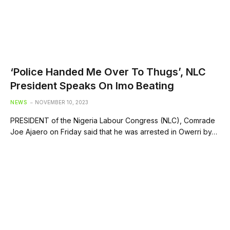
‘Police Handed Me Over To Thugs’, NLC
President Speaks On Imo Beating
NEWS
NOVEMBER 10, 2023
PRESIDENT of the Nigeria Labour Congress (NLC), Comrade
Joe Ajaero on Friday said that he was arrested in Owerri by…