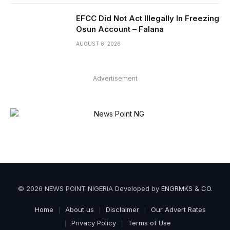
EFCC Did Not Act Illegally In Freezing
Osun Account – Falana
AUGUST 8, 2026
Advertisement
© 2026 NEWS POINT NIGERIA Developed by
ENGRMKS & CO
.
Home
About us
Disclaimer
Our Advert Rates
Privacy Policy
Terms of Use