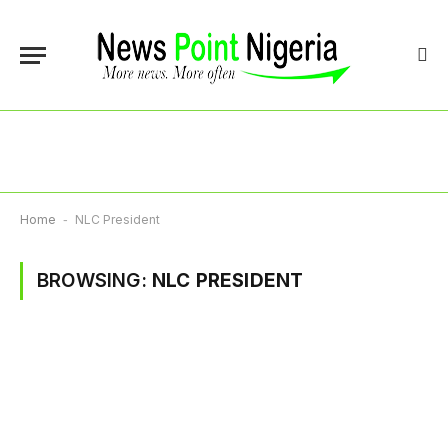
Home
-
NLC President
BROWSING:
NLC PRESIDENT