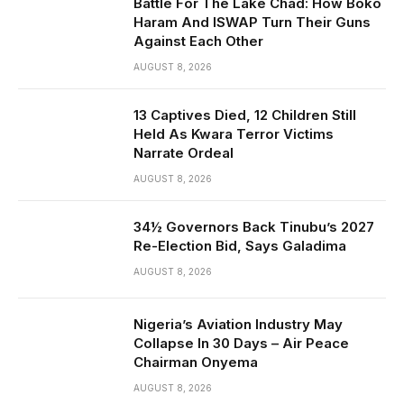
Battle For The Lake Chad: How Boko
Haram And ISWAP Turn Their Guns
Against Each Other
AUGUST 8, 2026
13 Captives Died, 12 Children Still
Held As Kwara Terror Victims
Narrate Ordeal
AUGUST 8, 2026
34½ Governors Back Tinubu’s 2027
Re-Election Bid, Says Galadima
AUGUST 8, 2026
Nigeria’s Aviation Industry May
Collapse In 30 Days – Air Peace
Chairman Onyema
AUGUST 8, 2026