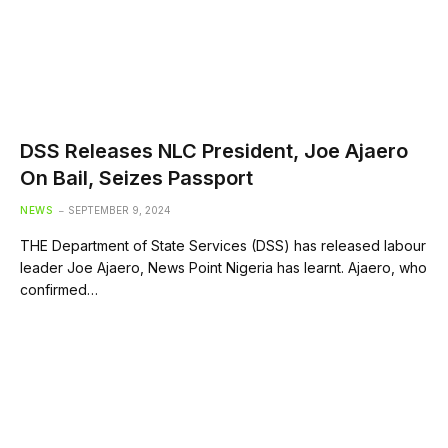
DSS Releases NLC President, Joe Ajaero
On Bail, Seizes Passport
NEWS
SEPTEMBER 9, 2024
THE Department of State Services (DSS) has released labour
leader Joe Ajaero, News Point Nigeria has learnt. Ajaero, who
confirmed…