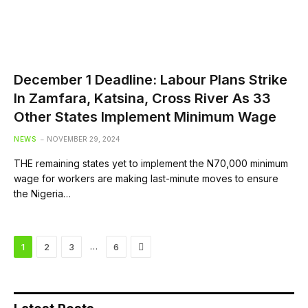
December 1 Deadline: Labour Plans Strike
In Zamfara, Katsina, Cross River As 33
Other States Implement Minimum Wage
NEWS
NOVEMBER 29, 2024
THE remaining states yet to implement the N70,000 minimum
wage for workers are making last-minute moves to ensure
the Nigeria…
Next
…
1
2
3
6