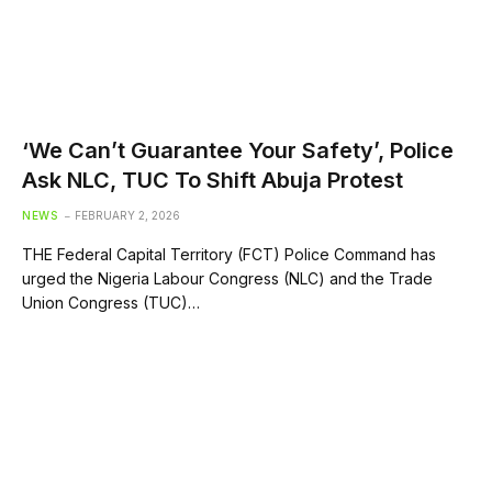
‘We Can’t Guarantee Your Safety’, Police
Ask NLC, TUC To Shift Abuja Protest
NEWS
FEBRUARY 2, 2026
THE Federal Capital Territory (FCT) Police Command has
urged the Nigeria Labour Congress (NLC) and the Trade
Union Congress (TUC)…