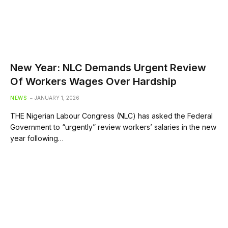
New Year: NLC Demands Urgent Review
Of Workers Wages Over Hardship
NEWS
JANUARY 1, 2026
THE Nigerian Labour Congress (NLC) has asked the Federal
Government to “urgently” review workers’ salaries in the new
year following…