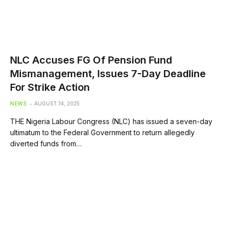
NLC Accuses FG Of Pension Fund
Mismanagement, Issues 7-Day Deadline
For Strike Action
NEWS
AUGUST 14, 2025
THE Nigeria Labour Congress (NLC) has issued a seven-day
ultimatum to the Federal Government to return allegedly
diverted funds from…