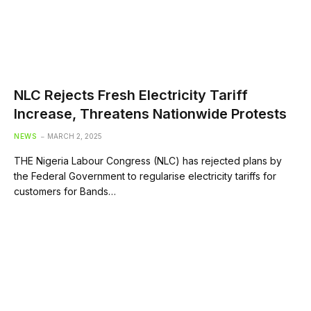
NLC Rejects Fresh Electricity Tariff
Increase, Threatens Nationwide Protests
NEWS
MARCH 2, 2025
THE Nigeria Labour Congress (NLC) has rejected plans by
the Federal Government to regularise electricity tariffs for
customers for Bands…