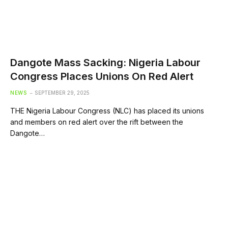
Dangote Mass Sacking: Nigeria Labour
Congress Places Unions On Red Alert
NEWS
SEPTEMBER 29, 2025
THE Nigeria Labour Congress (NLC) has placed its unions
and members on red alert over the rift between the
Dangote…