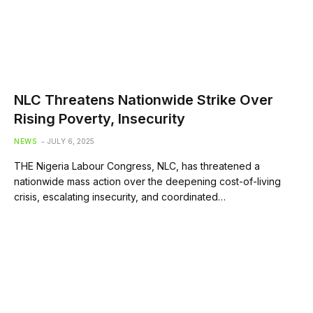
NLC Threatens Nationwide Strike Over
Rising Poverty, Insecurity
NEWS
JULY 6, 2025
THE Nigeria Labour Congress, NLC, has threatened a
nationwide mass action over the deepening cost-of-living
crisis, escalating insecurity, and coordinated…