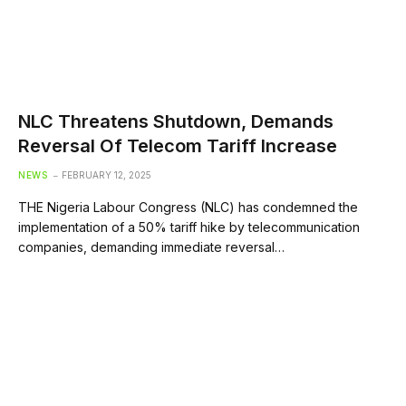
NLC Threatens Shutdown, Demands
Reversal Of Telecom Tariff Increase
NEWS
FEBRUARY 12, 2025
THE Nigeria Labour Congress (NLC) has condemned the
implementation of a 50% tariff hike by telecommunication
companies, demanding immediate reversal…