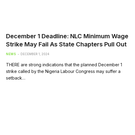
December 1 Deadline: NLC Minimum Wage
Strike May Fail As State Chapters Pull Out
NEWS
DECEMBER 1, 2024
THERE are strong indications that the planned December 1
strike called by the Nigeria Labour Congress may suffer a
setback…