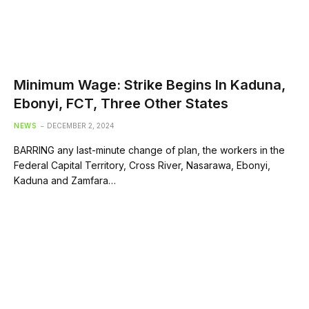
Minimum Wage: Strike Begins In Kaduna,
Ebonyi, FCT, Three Other States
NEWS
DECEMBER 2, 2024
BARRING any last-minute change of plan, the workers in the
Federal Capital Territory, Cross River, Nasarawa, Ebonyi,
Kaduna and Zamfara…