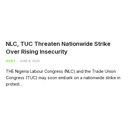
NLC, TUC Threaten Nationwide Strike
Over Rising Insecurity
NEWS
JUNE 8, 2026
THE Nigeria Labour Congress (NLC) and the Trade Union
Congress (TUC) may soon embark on a nationwide strike in
protest…