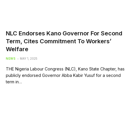
NLC Endorses Kano Governor For Second
Term, Cites Commitment To Workers’
Welfare
NEWS
MAY 1, 2025
THE Nigeria Labour Congress (NLC), Kano State Chapter, has
publicly endorsed Governor Abba Kabir Yusuf for a second
term in…