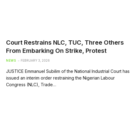
Court Restrains NLC, TUC, Three Others
From Embarking On Strike, Protest
NEWS
FEBRUARY 3, 2026
JUSTICE Emmanuel Subilim of the National Industrial Court has
issued an interim order restraining the Nigerian Labour
Congress (NLC), Trade…