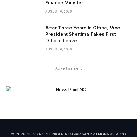
Finance Minister
AUGUST 6, 2026
After Three Years In Office, Vice
President Shettima Takes First
Official Leave
AUGUST 6, 2026
Advertisement
© 2026 NEWS POINT NIGERIA Developed by
ENGRMKS & CO
.