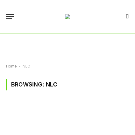
Home
-
NLC
BROWSING:
NLC