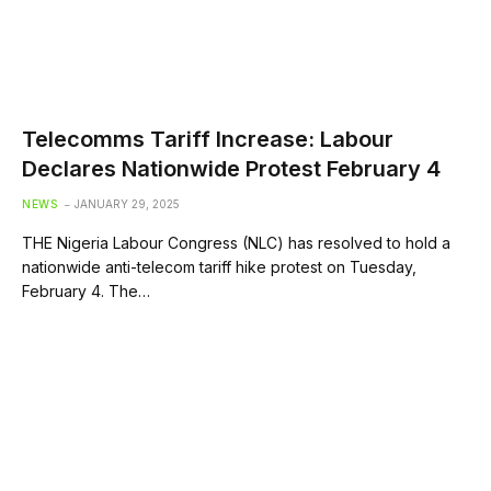
Telecomms Tariff Increase: Labour
Declares Nationwide Protest February 4
NEWS
JANUARY 29, 2025
THE Nigeria Labour Congress (NLC) has resolved to hold a
nationwide anti-telecom tariff hike protest on Tuesday,
February 4. The…