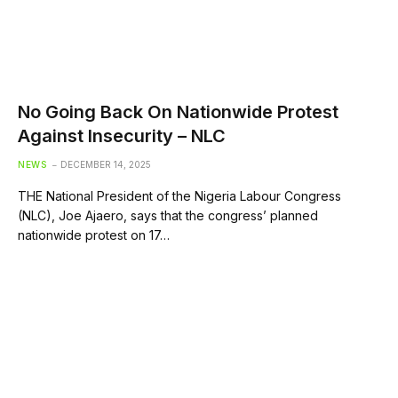
No Going Back On Nationwide Protest
Against Insecurity – NLC
NEWS
DECEMBER 14, 2025
THE National President of the Nigeria Labour Congress
(NLC), Joe Ajaero, says that the congress’ planned
nationwide protest on 17…