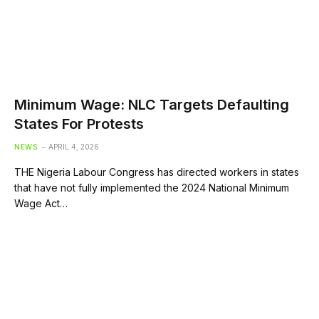
Minimum Wage: NLC Targets Defaulting
States For Protests
NEWS
APRIL 4, 2026
THE Nigeria Labour Congress has directed workers in states
that have not fully implemented the 2024 National Minimum
Wage Act…