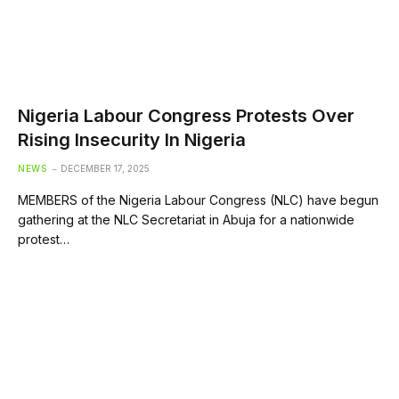
Nigeria Labour Congress Protests Over
Rising Insecurity In Nigeria
NEWS
DECEMBER 17, 2025
MEMBERS of the Nigeria Labour Congress (NLC) have begun
gathering at the NLC Secretariat in Abuja for a nationwide
protest…