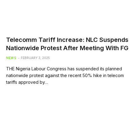
Telecomm Tariff Increase: NLC Suspends
Nationwide Protest After Meeting With FG
NEWS
FEBRUARY 3, 2025
THE Nigeria Labour Congress has suspended its planned
nationwide protest against the recent 50% hike in telecom
tariffs approved by…