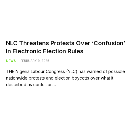
NLC Threatens Protests Over ‘Confusion’
In Electronic Election Rules
NEWS
FEBRUARY 9, 2026
THE Nigeria Labour Congress (NLC) has warned of possible
nationwide protests and election boycotts over what it
described as confusion…