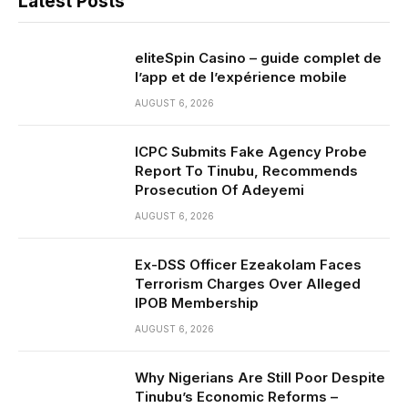
Latest Posts
eliteSpin Casino – guide complet de
l’app et de l’expérience mobile
AUGUST 6, 2026
ICPC Submits Fake Agency Probe
Report To Tinubu, Recommends
Prosecution Of Adeyemi
AUGUST 6, 2026
Ex-DSS Officer Ezeakolam Faces
Terrorism Charges Over Alleged
IPOB Membership
AUGUST 6, 2026
Why Nigerians Are Still Poor Despite
Tinubu’s Economic Reforms –