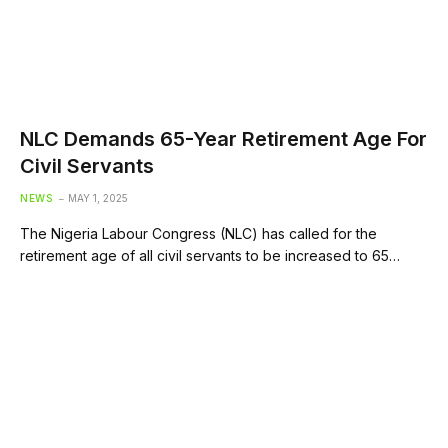
NLC Demands 65-Year Retirement Age For
Civil Servants
NEWS
MAY 1, 2025
The Nigeria Labour Congress (NLC) has called for the
retirement age of all civil servants to be increased to 65…