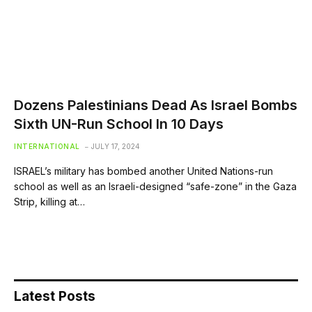
Dozens Palestinians Dead As Israel Bombs
Sixth UN-Run School In 10 Days
INTERNATIONAL
JULY 17, 2024
ISRAEL’s military has bombed another United Nations-run
school as well as an Israeli-designed “safe-zone” in the Gaza
Strip, killing at…
Latest Posts