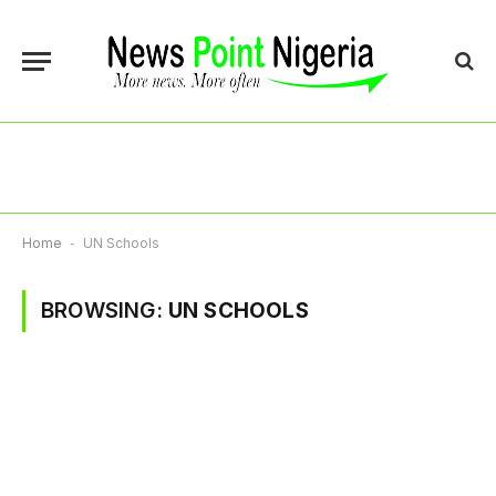
Home
-
UN Schools
BROWSING:
UN SCHOOLS