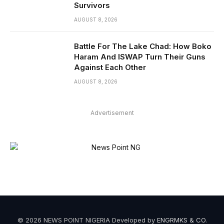
Survivors
AUGUST 8, 2026
Battle For The Lake Chad: How Boko
Haram And ISWAP Turn Their Guns
Against Each Other
AUGUST 8, 2026
Advertisement
© 2026 NEWS POINT NIGERIA Developed by
ENGRMKS & CO
.