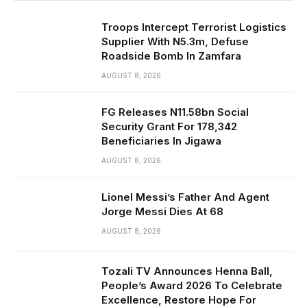
Troops Intercept Terrorist Logistics
Supplier With N5.3m, Defuse
Roadside Bomb In Zamfara
AUGUST 8, 2026
FG Releases N11.58bn Social
Security Grant For 178,342
Beneficiaries In Jigawa
AUGUST 8, 2026
Lionel Messi’s Father And Agent
Jorge Messi Dies At 68
AUGUST 8, 2026
Tozali TV Announces Henna Ball,
People’s Award 2026 To Celebrate
Excellence, Restore Hope For