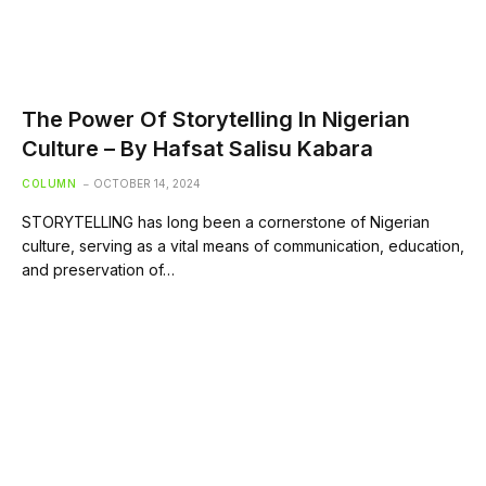
The Power Of Storytelling In Nigerian
Culture – By Hafsat Salisu Kabara
COLUMN
OCTOBER 14, 2024
STORYTELLING has long been a cornerstone of Nigerian
culture, serving as a vital means of communication, education,
and preservation of…