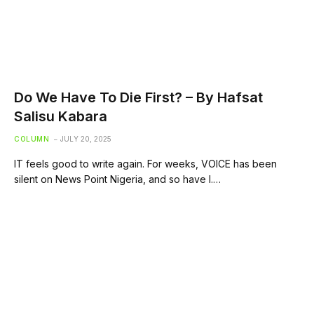
Do We Have To Die First? – By Hafsat
Salisu Kabara
COLUMN
JULY 20, 2025
IT feels good to write again. For weeks, VOICE has been
silent on News Point Nigeria, and so have I.…