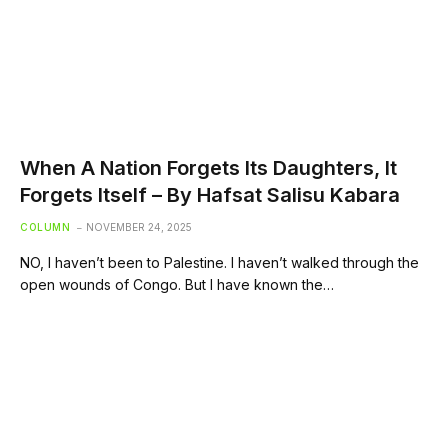
When A Nation Forgets Its Daughters, It
Forgets Itself – By Hafsat Salisu Kabara
COLUMN
NOVEMBER 24, 2025
NO, I haven’t been to Palestine. I haven’t walked through the
open wounds of Congo. But I have known the…