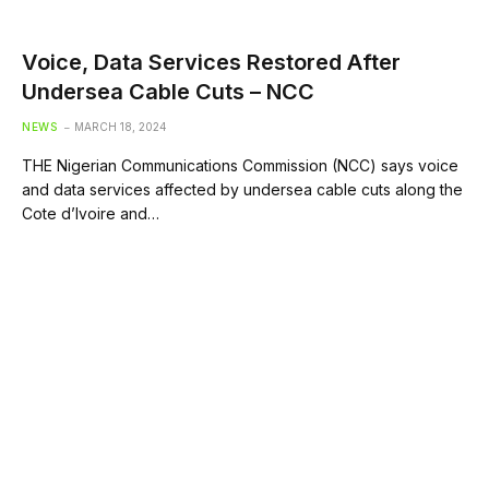
Voice, Data Services Restored After
Undersea Cable Cuts – NCC
NEWS
MARCH 18, 2024
THE Nigerian Communications Commission (NCC) says voice
and data services affected by undersea cable cuts along the
Cote d’Ivoire and…