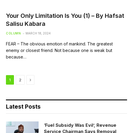
Your Only Limitation Is You (1) – By Hafsat
Salisu Kabara
COLUMN
MARCH 18, 2024
FEAR – The obvious emotion of mankind. The greatest
enemy or closest friend. Not because one is weak but
because…
Next
1
2
Latest Posts
‘Fuel Subsidy Was Evil’, Revenue
Service Chairman Says Removal