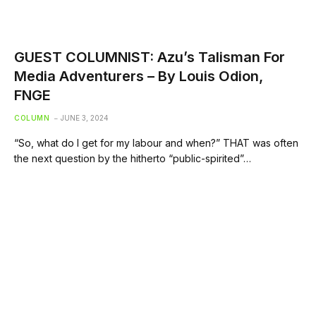
GUEST COLUMNIST: Azu’s Talisman For
Media Adventurers – By Louis Odion,
FNGE
COLUMN
JUNE 3, 2024
“So, what do I get for my labour and when?” THAT was often
the next question by the hitherto “public-spirited”…