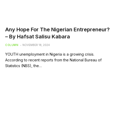
Any Hope For The Nigerian Entrepreneur?
– By Hafsat Salisu Kabara
COLUMN
NOVEMBER 18, 2024
YOUTH unemployment in Nigeria is a growing crisis.
According to recent reports from the National Bureau of
Statistics (NBS), the…