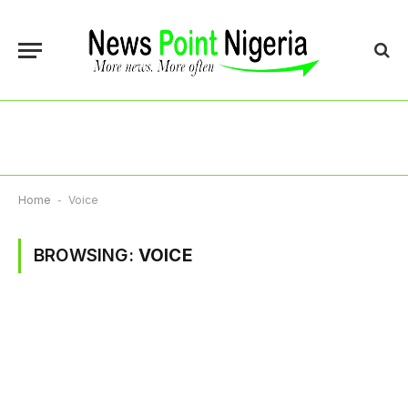
Home
-
Voice
BROWSING:
VOICE