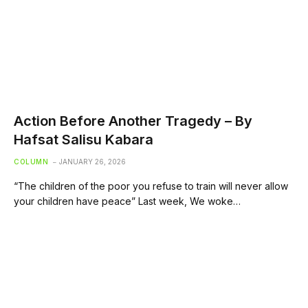
Action Before Another Tragedy – By
Hafsat Salisu Kabara
COLUMN
JANUARY 26, 2026
“The children of the poor you refuse to train will never allow
your children have peace” Last week, We woke…