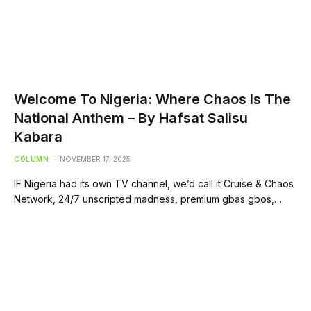
Welcome To Nigeria: Where Chaos Is The
National Anthem – By Hafsat Salisu
Kabara
COLUMN
NOVEMBER 17, 2025
IF Nigeria had its own TV channel, we’d call it Cruise & Chaos
Network, 24/7 unscripted madness, premium gbas gbos,…