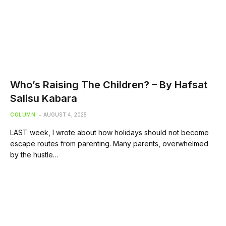
Who’s Raising The Children? – By Hafsat
Salisu Kabara
COLUMN
AUGUST 4, 2025
LAST week, I wrote about how holidays should not become
escape routes from parenting. Many parents, overwhelmed
by the hustle…