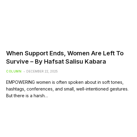
When Support Ends, Women Are Left To
Survive – By Hafsat Salisu Kabara
COLUMN
DECEMBER 22, 2025
EMPOWERING women is often spoken about in soft tones,
hashtags, conferences, and small, well-intentioned gestures.
But there is a harsh…