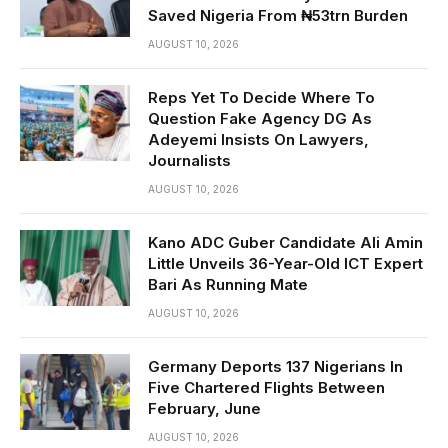
Saved Nigeria From ₦53trn Burden
AUGUST 10, 2026
Reps Yet To Decide Where To
Question Fake Agency DG As
Adeyemi Insists On Lawyers,
Journalists
AUGUST 10, 2026
Kano ADC Guber Candidate Ali Amin
Little Unveils 36-Year-Old ICT Expert
Bari As Running Mate
AUGUST 10, 2026
Germany Deports 137 Nigerians In
Five Chartered Flights Between
February, June
AUGUST 10, 2026