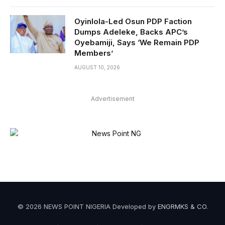
Oyinlola-Led Osun PDP Faction
Dumps Adeleke, Backs APC’s
Oyebamiji, Says ‘We Remain PDP
Members’
AUGUST 10, 2026
Advertisement
© 2026 NEWS POINT NIGERIA Developed by
ENGRMKS & CO
.