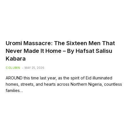
Uromi Massacre: The Sixteen Men That
Never Made It Home – By Hafsat Salisu
Kabara
COLUMN
MAY 25, 2026
AROUND this time last year, as the spirit of Eid illuminated
homes, streets, and hearts across Northern Nigeria, countless
families…