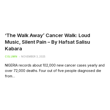
‘The Walk Away’ Cancer Walk: Loud
Music, Silent Pain – By Hafsat Salisu
Kabara
COLUMN
NOVEMBER 3, 2025
NIGERIA records about 102,000 new cancer cases yearly and
over 72,000 deaths. Four out of five people diagnosed die
from…