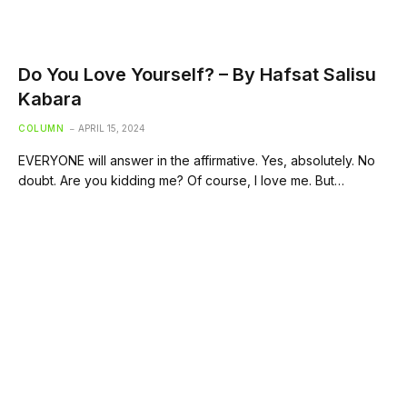
Do You Love Yourself? – By Hafsat Salisu
Kabara
COLUMN
APRIL 15, 2024
EVERYONE will answer in the affirmative. Yes, absolutely. No
doubt. Are you kidding me? Of course, I love me. But…