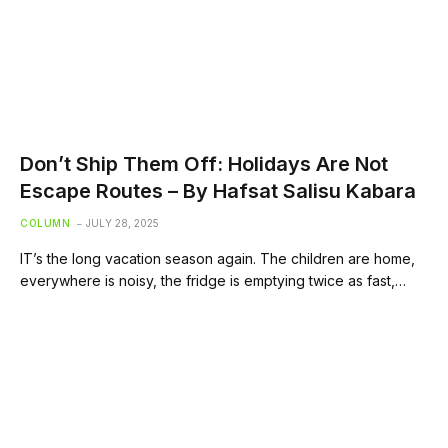
Don’t Ship Them Off: Holidays Are Not
Escape Routes – By Hafsat Salisu Kabara
COLUMN
JULY 28, 2025
IT’s the long vacation season again. The children are home,
everywhere is noisy, the fridge is emptying twice as fast,…