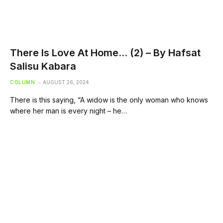
There Is Love At Home… (2) – By Hafsat
Salisu Kabara
COLUMN
AUGUST 26, 2024
There is this saying, “A widow is the only woman who knows
where her man is every night – he…