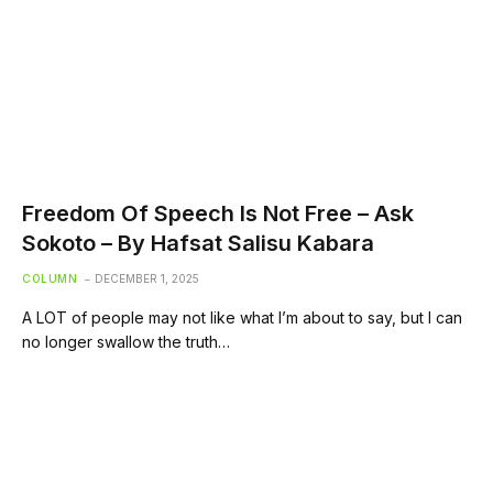
Freedom Of Speech Is Not Free – Ask
Sokoto – By Hafsat Salisu Kabara
COLUMN
DECEMBER 1, 2025
A LOT of people may not like what I’m about to say, but I can
no longer swallow the truth…