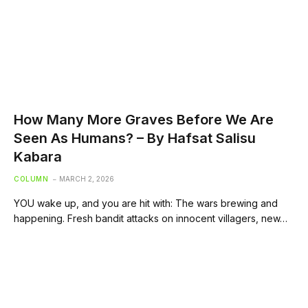
How Many More Graves Before We Are
Seen As Humans? – By Hafsat Salisu
Kabara
COLUMN
MARCH 2, 2026
YOU wake up, and you are hit with: The wars brewing and
happening. Fresh bandit attacks on innocent villagers, new…