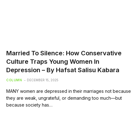
Married To Silence: How Conservative
Culture Traps Young Women In
Depression – By Hafsat Salisu Kabara
COLUMN
DECEMBER 15, 2025
MANY women are depressed in their marriages not because
they are weak, ungrateful, or demanding too much—but
because society has…