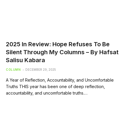
2025 In Review: Hope Refuses To Be
Silent Through My Columns – By Hafsat
Salisu Kabara
COLUMN
DECEMBER 29, 2025
A Year of Reflection, Accountability, and Uncomfortable
Truths THIS year has been one of deep reflection,
accountability, and uncomfortable truths.…