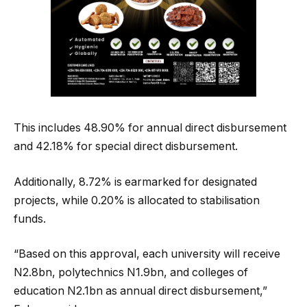
This includes 48.90% for annual direct disbursement
and 42.18% for special direct disbursement.
Additionally, 8.72% is earmarked for designated
projects, while 0.20% is allocated to stabilisation
funds.
“Based on this approval, each university will receive
N2.8bn, polytechnics N1.9bn, and colleges of
education N2.1bn as annual direct disbursement,”