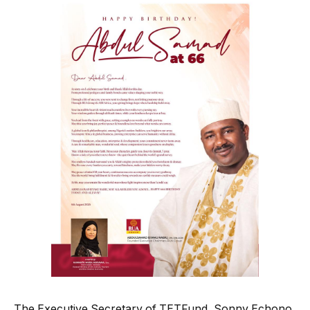
The Executive Secretary of TETFund, Sonny Echono,