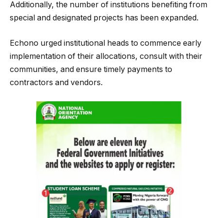
Additionally, the number of institutions benefiting from
special and designated projects has been expanded.
Echono urged institutional heads to commence early
implementation of their allocations, consult with their
communities, and ensure timely payments to
contractors and vendors.