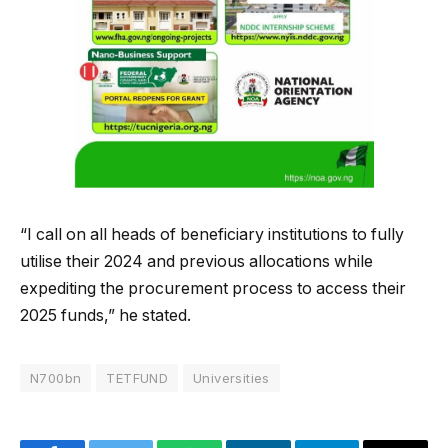
“I call on all heads of beneficiary institutions to fully
utilise their 2024 and previous allocations while
expediting the procurement process to access their
2025 funds,” he stated.
N700bn
TETFUND
Universities