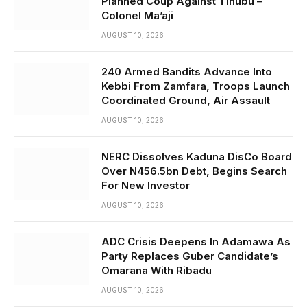
Planned Coup Against Tinubu –
Colonel Ma’aji
AUGUST 10, 2026
240 Armed Bandits Advance Into
Kebbi From Zamfara, Troops Launch
Coordinated Ground, Air Assault
AUGUST 10, 2026
NERC Dissolves Kaduna DisCo Board
Over N456.5bn Debt, Begins Search
For New Investor
AUGUST 10, 2026
ADC Crisis Deepens In Adamawa As
Party Replaces Guber Candidate’s
Omarana With Ribadu
AUGUST 10, 2026