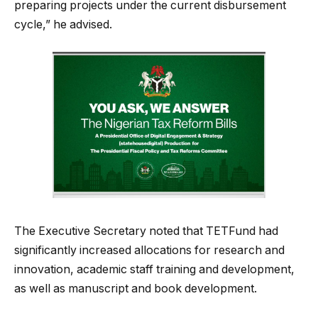
preparing projects under the current disbursement
cycle,” he advised.
The Executive Secretary noted that TETFund had
significantly increased allocations for research and
innovation, academic staff training and development,
as well as manuscript and book development.