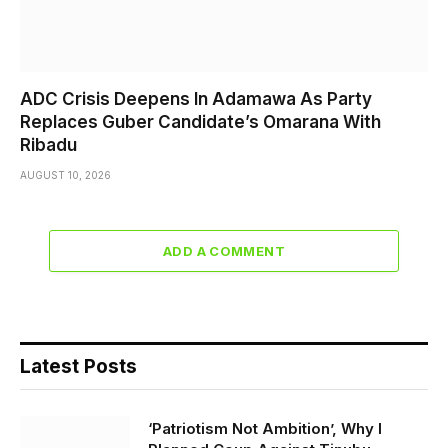
ADC Crisis Deepens In Adamawa As Party
Replaces Guber Candidate’s Omarana With
Ribadu
AUGUST 10, 2026
ADD A COMMENT
Latest Posts
‘Patriotism Not Ambition’, Why I