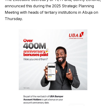
announced this during the 2025 Strategic Planning
Meeting with heads of tertiary institutions in Abuja on
Thursday.