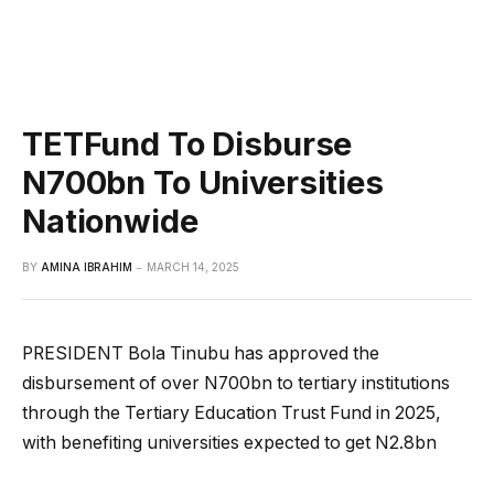
TETFund To Disburse
N700bn To Universities
Nationwide
BY
AMINA IBRAHIM
MARCH 14, 2025
PRESIDENT Bola Tinubu has approved the
disbursement of over N700bn to tertiary institutions
through the Tertiary Education Trust Fund in 2025,
with benefiting universities expected to get N2.8bn