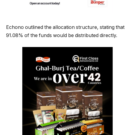
Echono outlined the allocation structure, stating that
91.08% of the funds would be distributed directly.