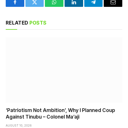
Facebook
Twitter
WhatsApp
LinkedIn
Telegram
Email
RELATED
POSTS
‘Patriotism Not Ambition’, Why I Planned Coup
Against Tinubu – Colonel Ma’aji
AUGUST 10, 2026