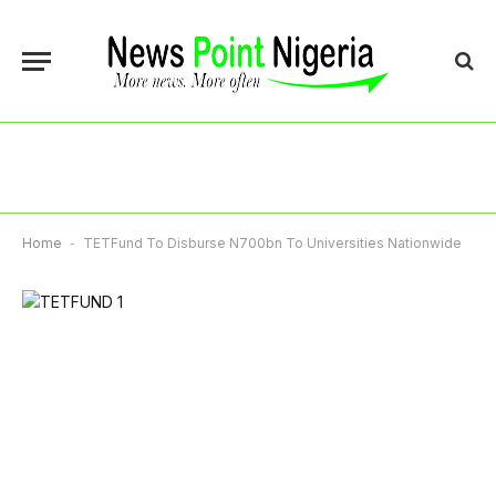
Home
-
TETFund To Disburse N700bn To Universities Nationwide