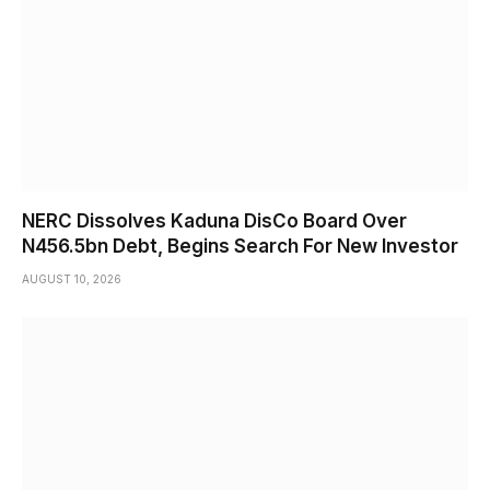
NERC Dissolves Kaduna DisCo Board Over
N456.5bn Debt, Begins Search For New Investor
AUGUST 10, 2026