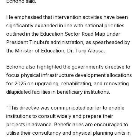
Echono said.
He emphasised that intervention activities have been
significantly expanded in line with national priorities
outlined in the Education Sector Road Map under
President Tinubu’s administration, as spearheaded by
the Minister of Education, Dr. Tunji Alausa.
Echono also highlighted the government’s directive to
focus physical infrastructure development allocations
for 2025 on upgrading, rehabilitating, and renovating
dilapidated facilities in beneficiary institutions.
“This directive was communicated earlier to enable
institutions to consult widely and prepare their
projects in advance. Beneficiaries are encouraged to
utilise their consultancy and physical planning units in