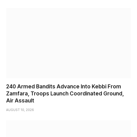
240 Armed Bandits Advance Into Kebbi From
Zamfara, Troops Launch Coordinated Ground,
Air Assault
AUGUST 10, 2026