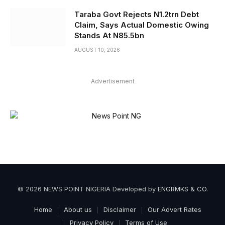
Taraba Govt Rejects N1.2trn Debt
Claim, Says Actual Domestic Owing
Stands At N85.5bn
AUGUST 10, 2026
Advertisement
© 2026 NEWS POINT NIGERIA Developed by
ENGRMKS & CO
.
Home
About us
Disclaimer
Our Advert Rates
Privacy Policy
Terms of Use