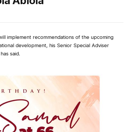
la Abiola
will implement recommendations of the upcoming
ational development, his Senior Special Adviser
has said.