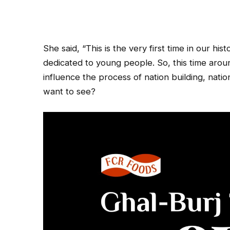
She said, “This is the very first time in our hi
dedicated to young people. So, this time arou
influence the process of nation building, na
want to see?