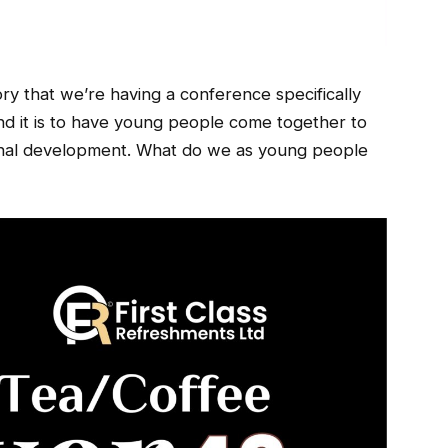
story that we’re having a conference specifically
nd it is to have young people come together to
tional development. What do we as young people