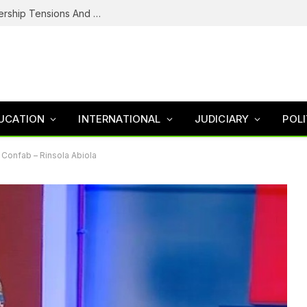
NDC’s Troubled House: Logo Dispute, Leadership Tensions And The Battle To Unite Obi, Kwankwaso Camp
UCATION
INTERNATIONAL
JUDICIARY
POLI
Confab – Rinsola Abiola