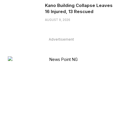
Kano Building Collapse Leaves
16 Injured, 13 Rescued
AUGUST 9, 2026
Advertisement