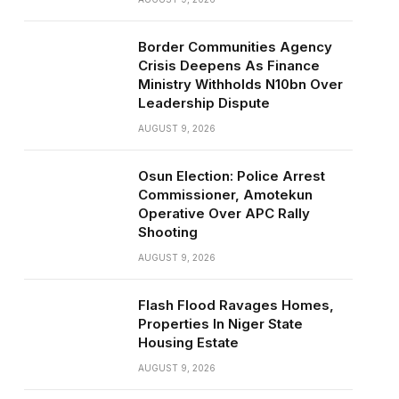
Border Communities Agency
Crisis Deepens As Finance
Ministry Withholds N10bn Over
Leadership Dispute
AUGUST 9, 2026
Osun Election: Police Arrest
Commissioner, Amotekun
Operative Over APC Rally
Shooting
AUGUST 9, 2026
Flash Flood Ravages Homes,
Properties In Niger State
Housing Estate
AUGUST 9, 2026