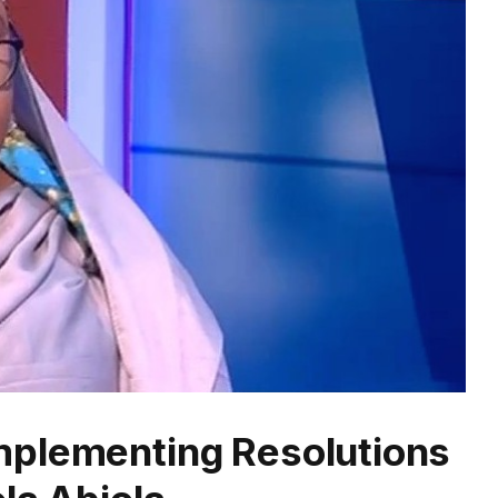
mplementing Resolutions