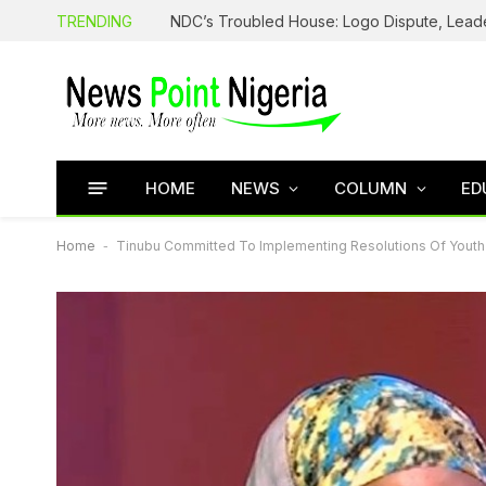
TRENDING
HOME
NEWS
COLUMN
ED
Home
-
Tinubu Committed To Implementing Resolutions Of Youth 