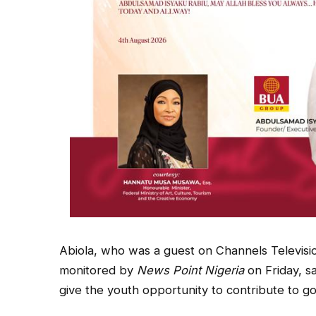
Abiola, who was a guest on Channels Televis
monitored by
News Point Nigeria
on Friday, s
give the youth opportunity to contribute to g