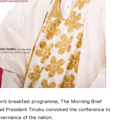
ion’s breakfast programme, The Morning Brief
aid President Tinubu convoked the conference to
overnance of the nation.