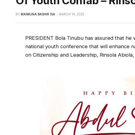
Of Youth Confab – Rinso
BY
MAIMUNA BASHIR ISA
MARCH 14, 2025
PRESIDENT Bola Tinubu has assured that he 
national youth conference that will enhance n
on Citizenship and Leadership, Rinsola Abiola, 