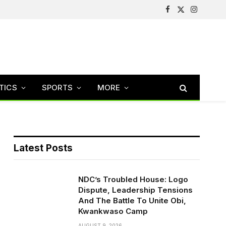
Facebook
X
Instagram
(Twitter)
TICS
SPORTS
MORE
Latest Posts
NDC’s Troubled House: Logo
Dispute, Leadership Tensions
And The Battle To Unite Obi,
Kwankwaso Camp
AUGUST 9, 2026