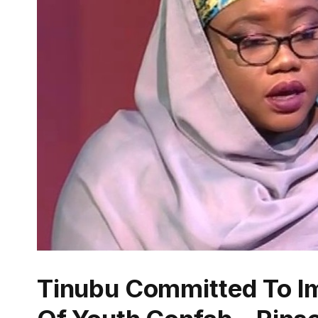
Tinubu Committed To I