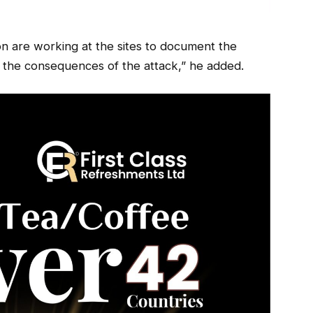
tion are working at the sites to document the
ng the consequences of the attack,” he added.