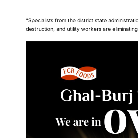
“Specialists from the district state administra
destruction, and utility workers are eliminati