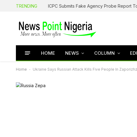
TRENDING
HOME
NEWS
COLUMN
ED
Home
-
Ukraine Says Russian Attack Kills Five People In Zaporizh