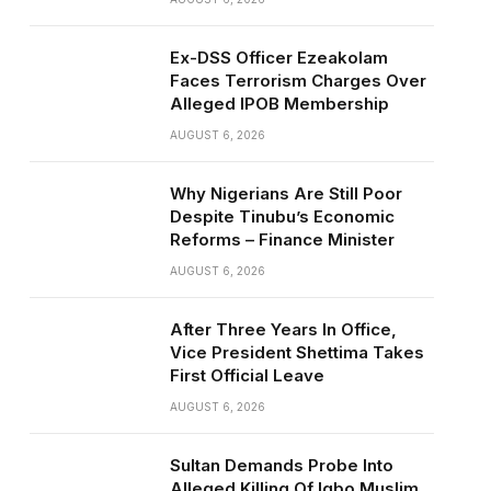
Ex-DSS Officer Ezeakolam
Faces Terrorism Charges Over
Alleged IPOB Membership
AUGUST 6, 2026
Why Nigerians Are Still Poor
Despite Tinubu’s Economic
Reforms – Finance Minister
AUGUST 6, 2026
After Three Years In Office,
Vice President Shettima Takes
First Official Leave
AUGUST 6, 2026
Sultan Demands Probe Into
Alleged Killing Of Igbo Muslim