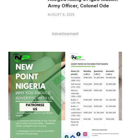
Army Officer, Colonel Ode
AUGUST 6, 2026
Advertisement