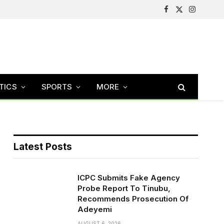
Facebook
X
Instagram
(Twitter)
TICS
SPORTS
MORE
Latest Posts
ICPC Submits Fake Agency
Probe Report To Tinubu,
Recommends Prosecution Of
Adeyemi
AUGUST 6, 2026