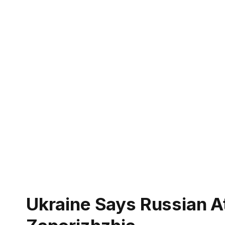
Ukraine Says Russian At