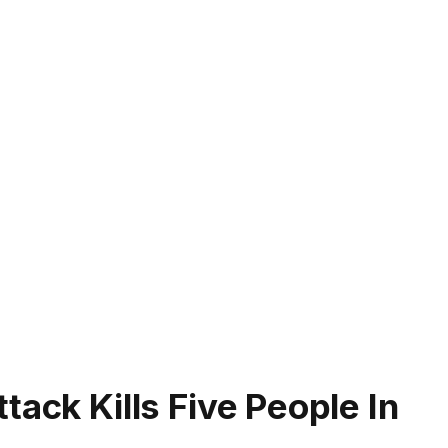
tack Kills Five People In