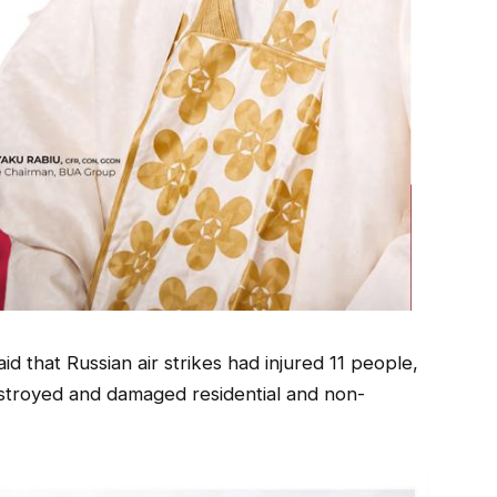
d that Russian air strikes had injured 11 people,
estroyed and damaged residential and non-