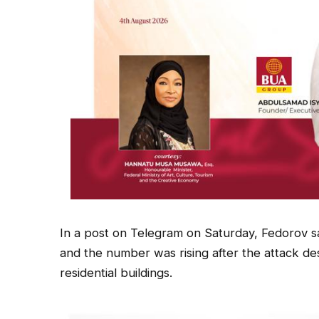
In a post on Telegram on Saturday, Fedorov sai
and the number was rising after the attack d
residential buildings.