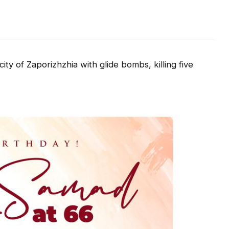
y of Zaporizhzhia with glide bombs, killing five