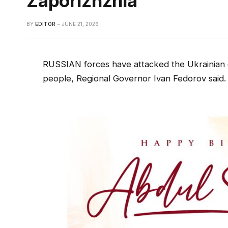
Zaporizhzhia
BY
EDITOR
JUNE 21, 2026
RUSSIAN forces have attacked the Ukrainian cit
people, Regional Governor Ivan Fedorov said.