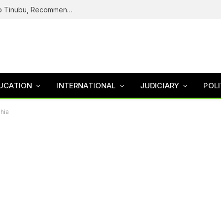
ICPC Submits Fake Agency Probe Report To Tinubu, Recommends Prosecution Of Adeyemi
UCATION
INTERNATIONAL
JUDICIARY
POLI
zhia