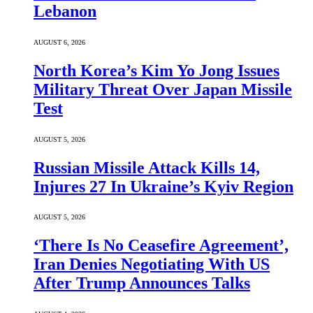
Lebanon
AUGUST 6, 2026
North Korea’s Kim Yo Jong Issues
Military Threat Over Japan Missile
Test
AUGUST 5, 2026
Russian Missile Attack Kills 14,
Injures 27 In Ukraine’s Kyiv Region
AUGUST 5, 2026
‘There Is No Ceasefire Agreement’,
Iran Denies Negotiating With US
After Trump Announces Talks