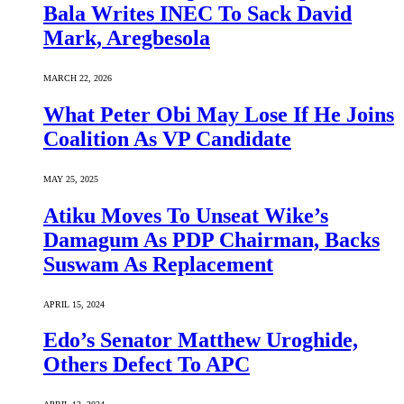
Bala Writes INEC To Sack David
Mark, Aregbesola
MARCH 22, 2026
What Peter Obi May Lose If He Joins
Coalition As VP Candidate
MAY 25, 2025
Atiku Moves To Unseat Wike’s
Damagum As PDP Chairman, Backs
Suswam As Replacement
APRIL 15, 2024
Edo’s Senator Matthew Uroghide,
Others Defect To APC