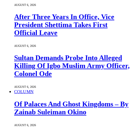
AUGUST 6, 2026
After Three Years In Office, Vice
President Shettima Takes First
Official Leave
AUGUST 6, 2026
Sultan Demands Probe Into Alleged
Killing Of Igbo Muslim Army Officer,
Colonel Ode
AUGUST 6, 2026
COLUMN
Of Palaces And Ghost Kingdoms – By
Zainab Suleiman Okino
AUGUST 6, 2026