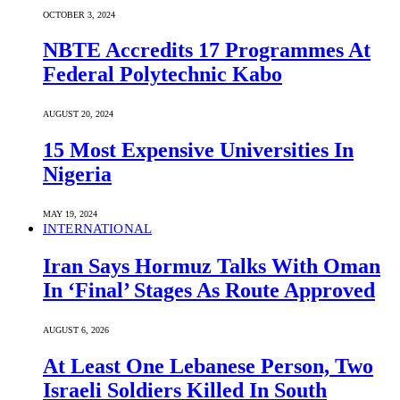
OCTOBER 3, 2024
NBTE Accredits 17 Programmes At
Federal Polytechnic Kabo
AUGUST 20, 2024
15 Most Expensive Universities In
Nigeria
MAY 19, 2024
INTERNATIONAL
Iran Says Hormuz Talks With Oman
In ‘Final’ Stages As Route Approved
AUGUST 6, 2026
At Least One Lebanese Person, Two
Israeli Soldiers Killed In South