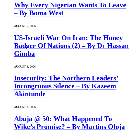
Why Every Nigerian Wants To Leave
– By Boma West
AUGUST 5, 2026
US-Israeli War On Iran: The Honey
Badger Of Nations (2) – By Dr Hassan
Gimba
AUGUST 3, 2026
Insecurity: The Northern Leaders’
Incongruous Silence – By Kazeem
Akintunde
AUGUST 3, 2026
Abuja @ 50: What Happened To
Wike’s Promise? – By Martins Oloja