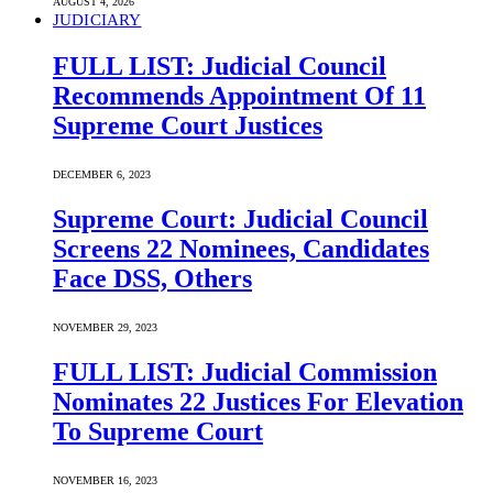
AUGUST 4, 2026
JUDICIARY
FULL LIST: Judicial Council
Recommends Appointment Of 11
Supreme Court Justices
DECEMBER 6, 2023
Supreme Court: Judicial Council
Screens 22 Nominees, Candidates
Face DSS, Others
NOVEMBER 29, 2023
FULL LIST: Judicial Commission
Nominates 22 Justices For Elevation
To Supreme Court
NOVEMBER 16, 2023