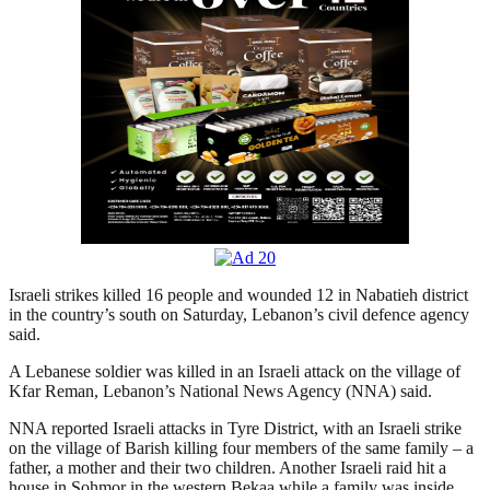
Israeli strikes killed 16 people and wounded 12 in Nabatieh district
in the country’s south on Saturday, Lebanon’s civil defence agency
said.
A Lebanese soldier was killed in an Israeli attack on the village of
Kfar Reman, Lebanon’s National News Agency (NNA) said.
NNA reported Israeli attacks in Tyre District, with an Israeli strike
on the village of Barish killing four members of the same family – a
father, a mother and their two children. Another Israeli raid hit a
house in Sohmor in the western Bekaa while a family was inside,