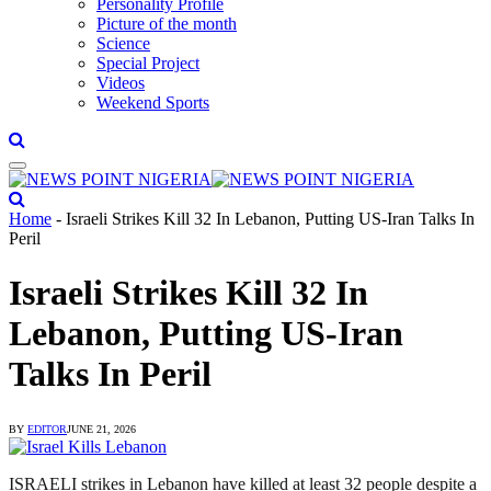
Personality Profile
Picture of the month
Science
Special Project
Videos
Weekend Sports
Home
-
Israeli Strikes Kill 32 In Lebanon, Putting US-Iran Talks In
Peril
Israeli Strikes Kill 32 In
Lebanon, Putting US-Iran
Talks In Peril
BY
EDITOR
JUNE 21, 2026
ISRAELI strikes in Lebanon have killed at least 32 people despite a