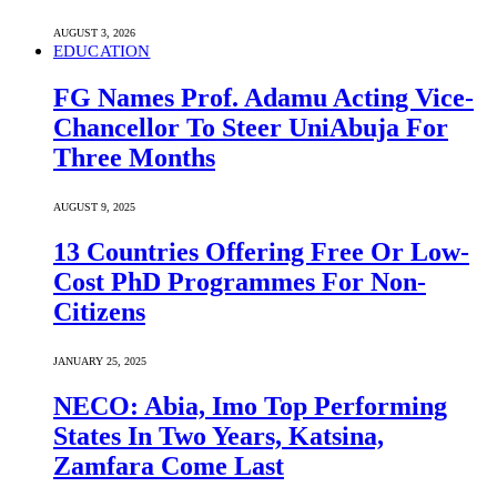
AUGUST 3, 2026
EDUCATION
FG Names Prof. Adamu Acting Vice-
Chancellor To Steer UniAbuja For
Three Months
AUGUST 9, 2025
13 Countries Offering Free Or Low-
Cost PhD Programmes For Non-
Citizens
JANUARY 25, 2025
NECO: Abia, Imo Top Performing
States In Two Years, Katsina,
Zamfara Come Last