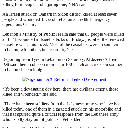
killing four people and injuring one, NNA said.
An Israeli attack on Qanarit in Sidon district killed at least seven
people and wounded 13, said Lebanon’s Health Emergency
Operations Centre.
Lebanon’s Ministry of Public Health said that 83 people were killed
and 141 wounded in Israeli attacks on Friday, just after the renewed
ceasefire was announced. Most of the casualties were in southern
Lebanon, with others in the country’s east.
Reporting from Tyre in Lebanon on Saturday, Al Jazeera’s Heidi
Pett said there had been more than 100 Israeli air strikes on southern
Lebanon since midnight.
“It’s been a devastating day here; there are civilians among those
killed and wounded,” she said.
“There have been soldiers from the Lebanese army who have been
killed today, one of them in a targeted attack on his motorbike and
that has spurred quite a critical response from the Lebanese army,
who usually stay out of politics,” Pett added.