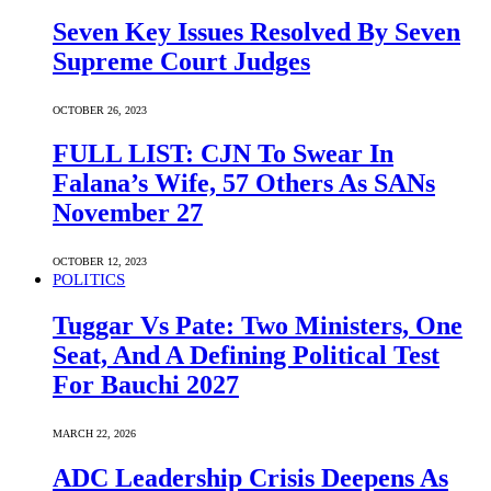
Seven Key Issues Resolved By Seven
Supreme Court Judges
OCTOBER 26, 2023
FULL LIST: CJN To Swear In
Falana’s Wife, 57 Others As SANs
November 27
OCTOBER 12, 2023
POLITICS
Tuggar Vs Pate: Two Ministers, One
Seat, And A Defining Political Test
For Bauchi 2027
MARCH 22, 2026
ADC Leadership Crisis Deepens As