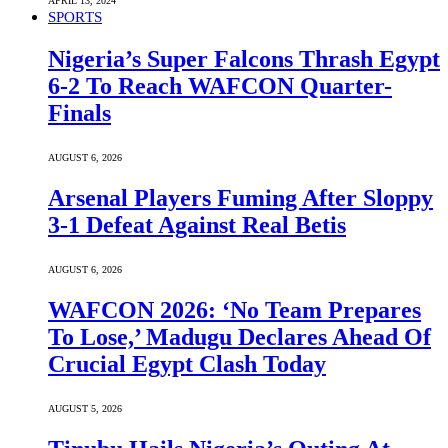
APRIL 13, 2024
SPORTS
Nigeria’s Super Falcons Thrash Egypt
6-2 To Reach WAFCON Quarter-
Finals
AUGUST 6, 2026
Arsenal Players Fuming After Sloppy
3-1 Defeat Against Real Betis
AUGUST 6, 2026
WAFCON 2026: ‘No Team Prepares
To Lose,’ Madugu Declares Ahead Of
Crucial Egypt Clash Today
AUGUST 5, 2026