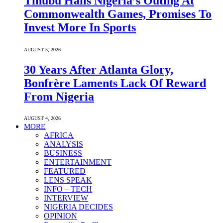
Tinubu Hails Nigeria’s Outing At
Commonwealth Games, Promises To
Invest More In Sports
AUGUST 5, 2026
30 Years After Atlanta Glory,
Bonfrère Laments Lack Of Reward
From Nigeria
AUGUST 4, 2026
MORE
AFRICA
ANALYSIS
BUSINESS
ENTERTAINMENT
FEATURED
LENS SPEAK
INFO – TECH
INTERVIEW
NIGERIA DECIDES
OPINION