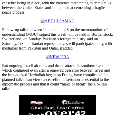
ceasefire being in place, with the violence threatening to derail talks
between the United States and Iran aimed at cementing a fragile
peace process.
Follow-up talks between Iran ⁠and the US on the memorandum of
understanding (MOU) signed this week will be held in Burgenstock,
Switzerland, ‌on Sunday, Pakistan’s foreign ministry said on
Saturday. US and Iranian representatives will participate, along with
⁠mediators from Pakistan ⁠and Qatar, it added.
But ongoing Israeli ⁠air raids and drone attacks in southern Lebanon,
which continued even after a renewed ceasefire between Israel and
the Iran-backed Hezbollah began on Friday, have complicated the
planned talks. Iran views a ceasefire in Lebanon as essential to the
diplomatic process and that it could “make or break” the US-Iran
talks.