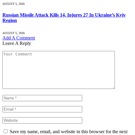
AUGUST 5, 2026
Russian Missile Attack Kills 14, Injures 27 In Ukraine’s Kyiv
Region
AUGUST 5, 2026
Add A Comment
Leave A Reply
Save my name, email, and website in this browser for the next