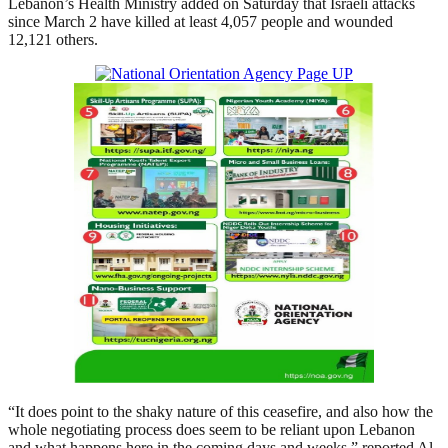
Lebanon’s Health Ministry added on Saturday that Israeli attacks
since March 2 have killed at least 4,057 people and wounded
12,121 others.
“It does point to the shaky nature of this ceasefire, and also how the
whole negotiating process does seem to be reliant upon Lebanon
and what happens here in the coming days and weeks,” reported Al