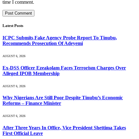
time I comment.
Latest Posts
ICPC Submits Fake Agency Probe Report To Tinubu,
Recommends Prosecution Of Adeyemi
AUGUST 6, 2026
Ex-DSS Officer Ezeakolam Faces Terrorism Charges Over
Alleged IPOB Membership
AUGUST 6, 2026
Why Nigerians Are Still Poor Despite Tinubu’s Economic
Reforms – Finance Minister
AUGUST 6, 2026
After Three Years In Office, Vice President Shettima Takes
First Official Leave