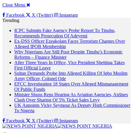
Close Menu
Facebook
X (Twitter)
Instagram
Trending
ICPC Submits Fake Agency Probe Report To Tinubu,
Recommends Prosecution Of Adeyemi
Ex-DSS Officer Ezeakolam Faces Terrorism Charges Over
Alleged IPOB Membership
Why Nigerians Are Still Poor Despite Tinubu’s Economic
Reforms – Finance Minister
After Three Years In Office, Vice President Shettima Takes
First Official Leave
Sultan Demands Probe Into Alleged Killing Of Igbo Muslim
Army Officer, Colonel Ode
EFCC Investigating 18 States Over Alleged Mismanagement
Of Public Funds
Minister Shuns Reps Hearing As Aviation Agencies, Airlines
Clash Over Sharing Of 5% Ticket Sales Levy
UK Appoints Vicky Seymour As Deputy High Commissioner
To Nigeria
Facebook
X (Twitter)
Instagram