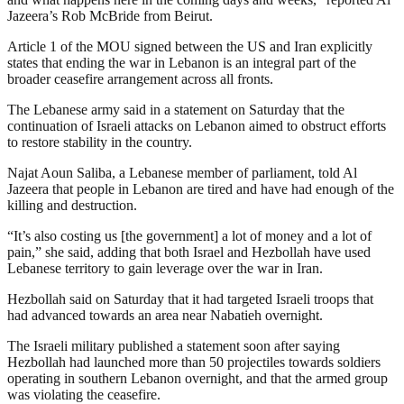
Jazeera’s Rob McBride from Beirut.
Article 1 of the MOU signed between the US and Iran explicitly
states that ending the war in Lebanon is an integral part of the
broader ceasefire arrangement across all fronts.
The Lebanese army said in a statement on Saturday that the
continuation of Israeli attacks on Lebanon aimed to obstruct efforts
to restore stability in the country.
Najat Aoun Saliba, a Lebanese member of parliament, told Al
Jazeera that people in Lebanon are tired and have had enough of the
killing and destruction.
“It’s also costing us [the government] a lot of money and a lot of
pain,” she said, adding that both Israel and Hezbollah have used
Lebanese territory to gain leverage over the war in Iran.
Hezbollah ⁠said on Saturday that it had targeted Israeli troops ⁠that
had ⁠advanced towards ⁠an area near Nabatieh ‌overnight.
The Israeli military published a statement soon after saying
Hezbollah had launched more than 50 projectiles towards soldiers
operating in southern Lebanon overnight, and that the armed group
was violating the ceasefire.