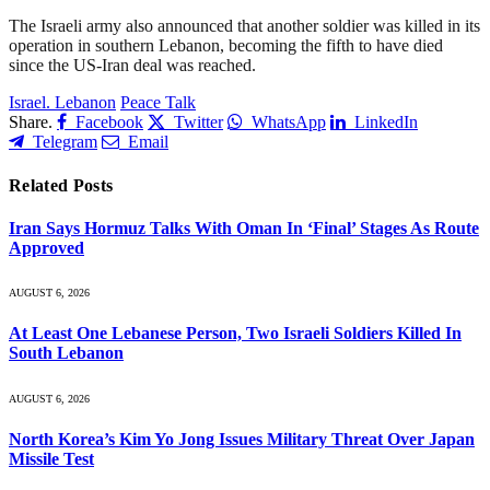
The Israeli army also announced that another soldier was killed in its
operation in southern Lebanon, becoming the fifth to have died
since the US-Iran deal was reached.
Israel. Lebanon
Peace Talk
Share.
Facebook
Twitter
WhatsApp
LinkedIn
Telegram
Email
Related
Posts
Iran Says Hormuz Talks With Oman In ‘Final’ Stages As Route
Approved
AUGUST 6, 2026
At Least One Lebanese Person, Two Israeli Soldiers Killed In
South Lebanon
AUGUST 6, 2026
North Korea’s Kim Yo Jong Issues Military Threat Over Japan
Missile Test