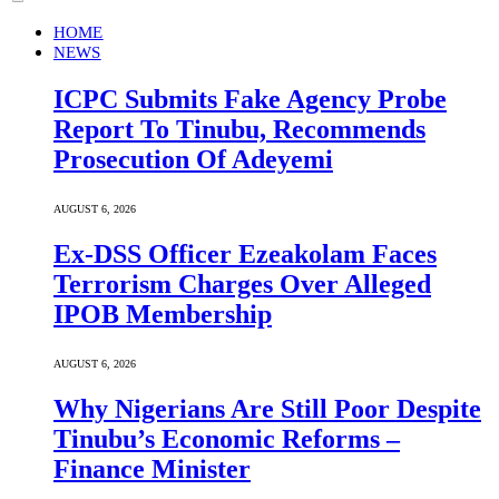
HOME
NEWS
ICPC Submits Fake Agency Probe
Report To Tinubu, Recommends
Prosecution Of Adeyemi
AUGUST 6, 2026
Ex-DSS Officer Ezeakolam Faces
Terrorism Charges Over Alleged
IPOB Membership
AUGUST 6, 2026
Why Nigerians Are Still Poor Despite
Tinubu’s Economic Reforms –
Finance Minister