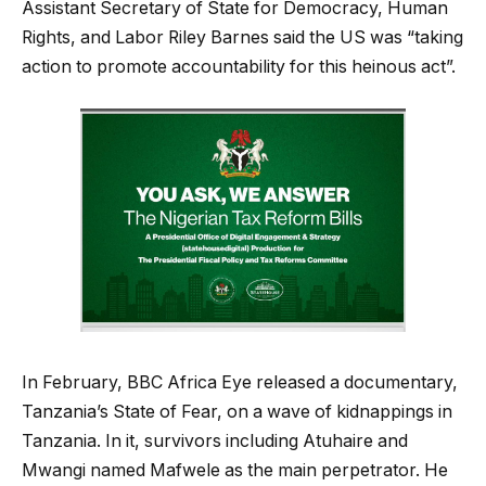
Assistant Secretary of State for Democracy, Human
Rights, and Labor Riley Barnes said the US was “taking
action to promote accountability for this heinous act”.
In February, BBC Africa Eye released a documentary,
Tanzania’s State of Fear, on a wave of kidnappings in
Tanzania. In it, survivors including Atuhaire and
Mwangi named Mafwele as the main perpetrator. He