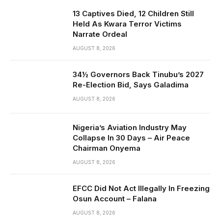
13 Captives Died, 12 Children Still
Held As Kwara Terror Victims
Narrate Ordeal
AUGUST 8, 2026
34½ Governors Back Tinubu’s 2027
Re-Election Bid, Says Galadima
AUGUST 8, 2026
Nigeria’s Aviation Industry May
Collapse In 30 Days – Air Peace
Chairman Onyema
AUGUST 8, 2026
EFCC Did Not Act Illegally In Freezing
Osun Account – Falana
AUGUST 8, 2026