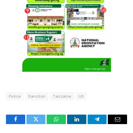
Police
Sanction
Tanzania
US
Facebook
Twitter
WhatsApp
LinkedIn
Telegram
Email