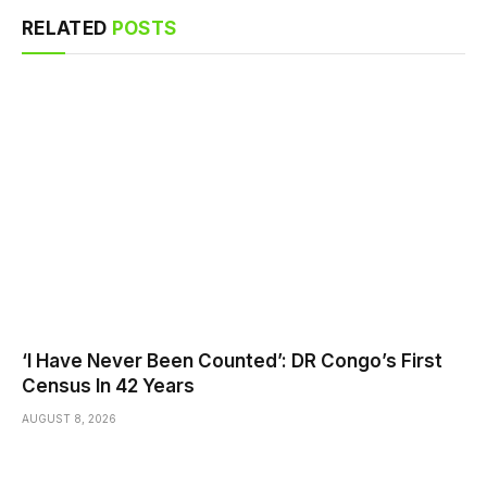
RELATED
POSTS
‘I Have Never Been Counted’: DR Congo’s First
Census In 42 Years
AUGUST 8, 2026