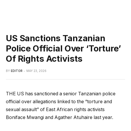
US Sanctions Tanzanian
Police Official Over ‘Torture’
Of Rights Activists
BY
EDITOR
MAY 23, 2026
THE US has sanctioned a senior Tanzanian police
official over allegations linked to the “torture and
sexual assault” of East African rights activists
Boniface Mwangi and Agather Atuhaire last year.