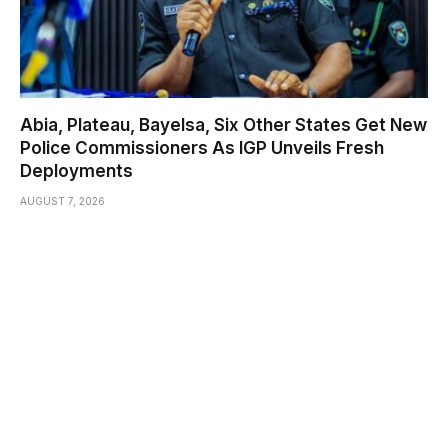
Abia, Plateau, Bayelsa, Six Other States Get New
Police Commissioners As IGP Unveils Fresh
Deployments
AUGUST 7, 2026