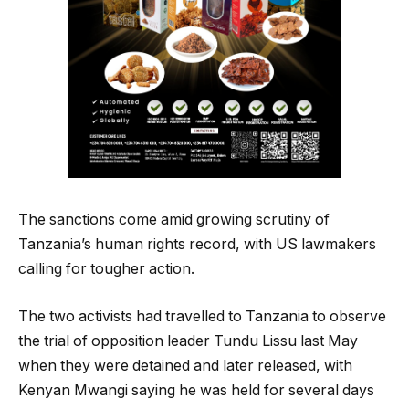
The sanctions come amid growing scrutiny of
Tanzania’s human rights record, with US lawmakers
calling for tougher action.
The two activists had travelled to Tanzania to observe
the trial of opposition leader Tundu Lissu last May
when they were detained and later released, with
Kenyan Mwangi saying he was held for several days