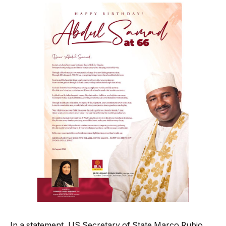
In a statement, US Secretary of State Marco Rubio