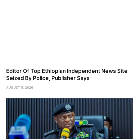
Editor Of Top Ethiopian Independent News Site
Seized By Police, Publisher Says
AUGUST 8, 2026