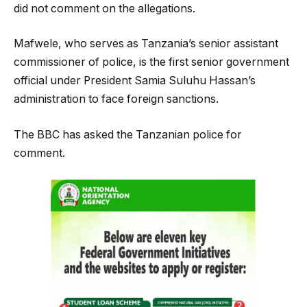
did not comment on the allegations.
Mafwele, who serves as Tanzania’s senior assistant
commissioner of police, is the first senior government
official under President Samia Suluhu Hassan’s
administration to face foreign sanctions.
The BBC has asked the Tanzanian police for
comment.