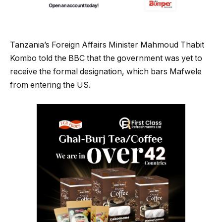
Tanzania’s Foreign Affairs Minister Mahmoud Thabit
Kombo told the BBC that the government was yet to
receive the formal designation, which bars Mafwele
from entering the US.