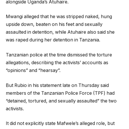
alongside Uganda’s Atuhaire.
Mwangi alleged that he was stripped naked, hung
upside down, beaten on his feet and sexually
assaulted in detention, while Atuhaire also said she
was raped during her detention in Tanzania.
Tanzanian police at the time dismissed the torture
allegations, describing the activists’ accounts as
“opinions” and “hearsay”.
But Rubio in his statement late on Thursday said
members of the Tanzanian Police Force (TPF) had
“detained, tortured, and sexually assaulted” the two
activists.
It did not explicitly state Mafwele’s alleged role, but