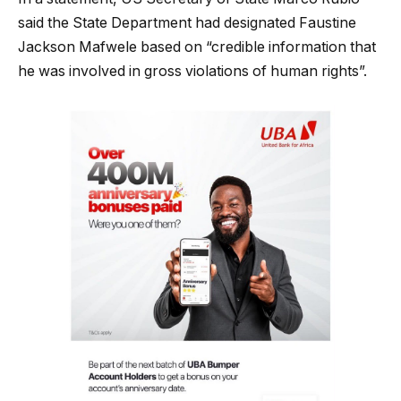
said the State Department had designated Faustine
Jackson Mafwele based on “credible information that
he was involved in gross violations of human rights”.