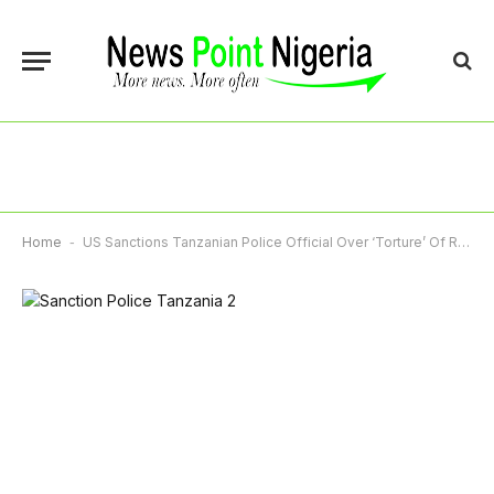
Home
-
US Sanctions Tanzanian Police Official Over ‘Torture’ Of Rights Activists