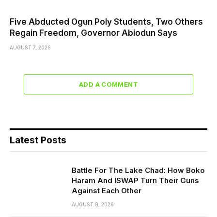
Five Abducted Ogun Poly Students, Two Others
Regain Freedom, Governor Abiodun Says
AUGUST 7, 2026
ADD A COMMENT
Latest Posts
Battle For The Lake Chad: How Boko
Haram And ISWAP Turn Their Guns
Against Each Other
AUGUST 8, 2026