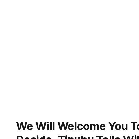
We Will Welcome You 