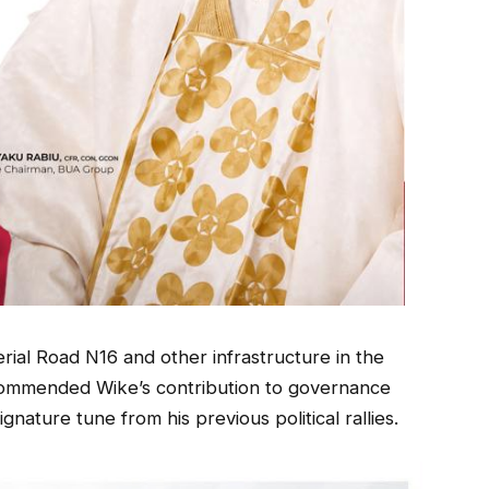
rial Road N16 and other infrastructure in the
 commended Wike’s contribution to governance
gnature tune from his previous political rallies.