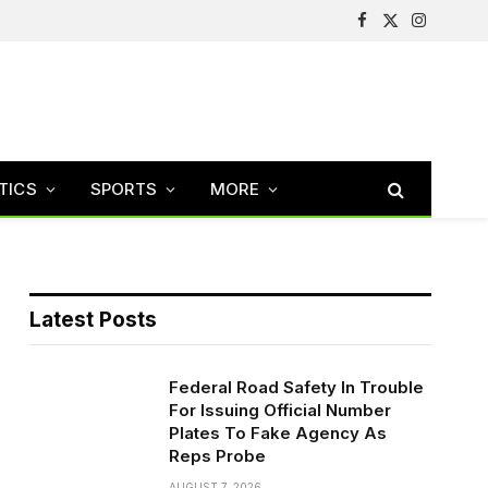
Facebook
X
Instagram
(Twitter)
TICS
SPORTS
MORE
Latest Posts
Federal Road Safety In Trouble
For Issuing Official Number
Plates To Fake Agency As
Reps Probe
AUGUST 7, 2026