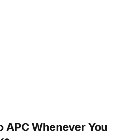
To APC Whenever You