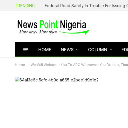
TRENDING
HOME
NEWS
COLUMN
ED
Home
-
We Will Welcome You To APC Whenever You Decide, Tinu