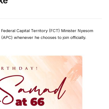
ke
Federal Capital Territory (FCT) Minister Nyesom
 (APC) whenever he chooses to join officially.