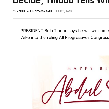
Decide, Tinubu Tells Wi
BY
ABDULLAHI MAITAMA SANI
JUNE 11, 2025
PRESIDENT Bola Tinubu says he will welcome 
Wike into the ruling All Progressives Congress