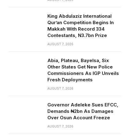
King Abdulaziz International
Qur’an Competition Begins In
Makkah With Record 334
Contestants, N3.7bn Prize
AUGUST 7, 2026
Abia, Plateau, Bayelsa, Six
Other States Get New Police
Commissioners As IGP Unveils
Fresh Deployments
AUGUST 7, 2026
Governor Adeleke Sues EFCC,
Demands ₦2bn As Damages
Over Osun Account Freeze
AUGUST 7, 2026