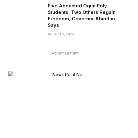
Five Abducted Ogun Poly
Students, Two Others Regain
Freedom, Governor Abiodun
Says
AUGUST 7, 2026
Advertisement