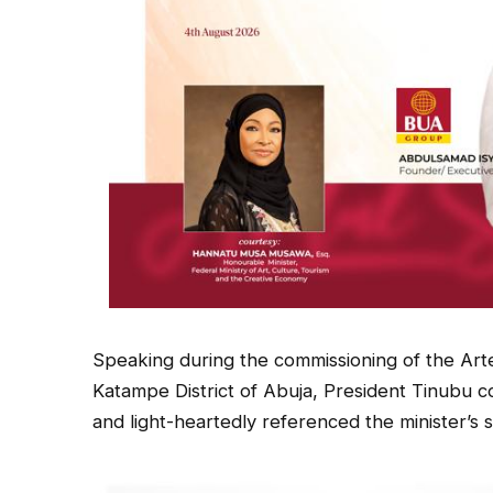
Speaking during the commissioning of the Arte
Katampe District of Abuja, President Tinubu
and light-heartedly referenced the minister’s si