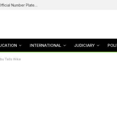
Federal Road Safety In Trouble For Issuing Official Number Plates To Fake Agency As Reps Probe
UCATION
INTERNATIONAL
JUDICIARY
POLI
bu Tells Wike