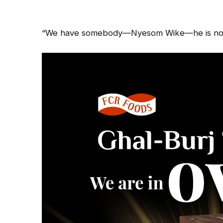
“We have somebody—Nyesom Wike—he is not a