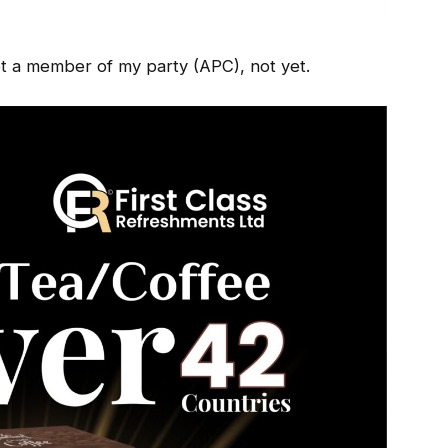
 member of my party (APC), not yet.