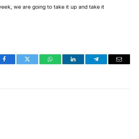
eek, we are going to take it up and take it
Facebook
Twitter
WhatsApp
LinkedIn
Telegram
Email