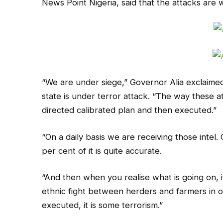
News Point Nigeria, said that the attacks are 
“We are under siege,” Governor Alia exclaime
state is under terror attack. “The way these at
directed calibrated plan and then executed.”
“On a daily basis we are receiving those intel. 
per cent of it is quite accurate.
“And then when you realise what is going on, it 
ethnic fight between herders and farmers in our 
executed, it is some terrorism.”