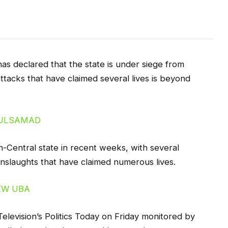
as declared that the state is under siege from
attacks that have claimed several lives is beyond
h-Central state in recent weeks, with several
nslaughts that have claimed numerous lives.
levision’s Politics Today on Friday monitored by