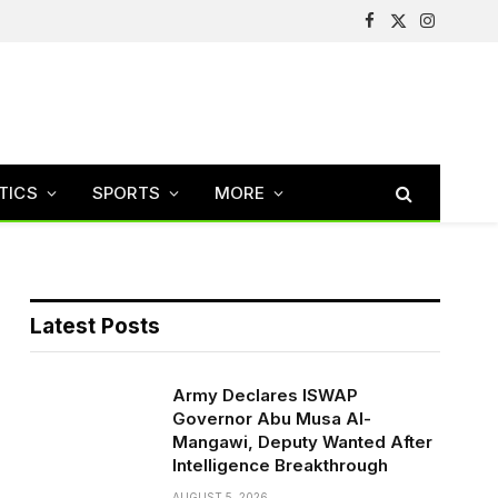
Facebook
X
Instagram
(Twitter)
TICS
SPORTS
MORE
Latest Posts
Army Declares ISWAP
Governor Abu Musa Al-
Mangawi, Deputy Wanted After
Intelligence Breakthrough
AUGUST 5, 2026