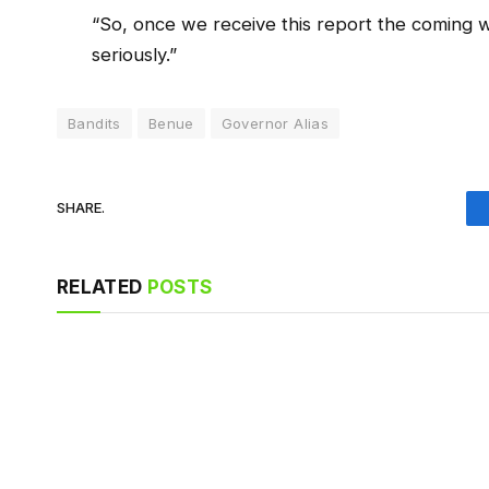
“So, once we receive this report the coming w
seriously.”
Bandits
Benue
Governor Alias
SHARE.
RELATED
POSTS