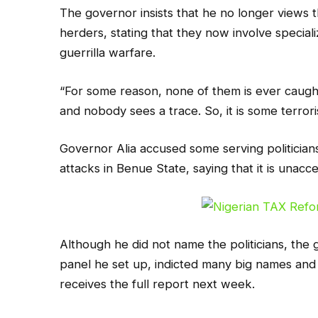
The governor insists that he no longer views 
herders, stating that they now involve special
guerrilla warfare.
“For some reason, none of them is ever caught,
and nobody sees a trace. So, it is some terror
Governor Alia accused some serving politician
attacks in Benue State, saying that it is unacc
Although he did not name the politicians, the g
panel he set up, indicted many big names and
receives the full report next week.