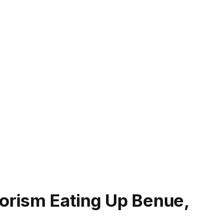
rorism Eating Up Benue,