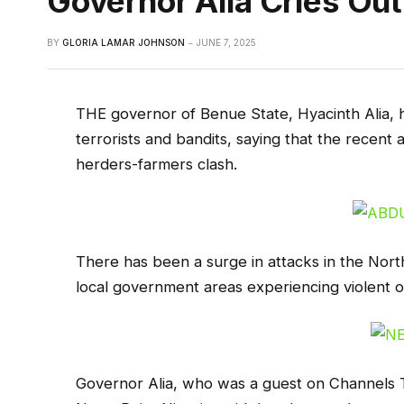
Governor Alia Cries Out
BY
GLORIA LAMAR JOHNSON
JUNE 7, 2025
THE governor of Benue State, Hyacinth Alia, h
terrorists and bandits, saying that the recent 
herders-farmers clash.
There has been a surge in attacks in the Nort
local government areas experiencing violent o
Governor Alia, who was a guest on Channels Te