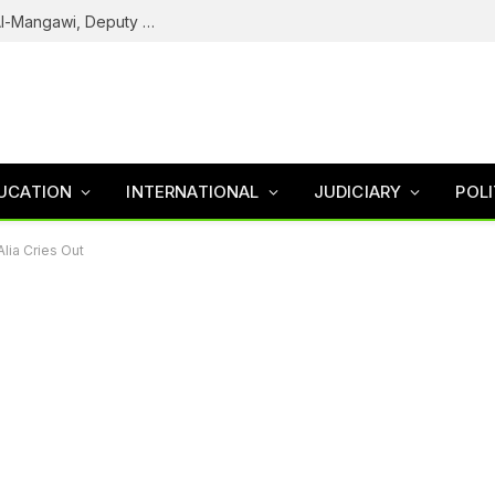
Army Declares ISWAP Governor Abu Musa Al-Mangawi, Deputy Wanted After Intelligence Breakthrough
UCATION
INTERNATIONAL
JUDICIARY
POLI
lia Cries Out