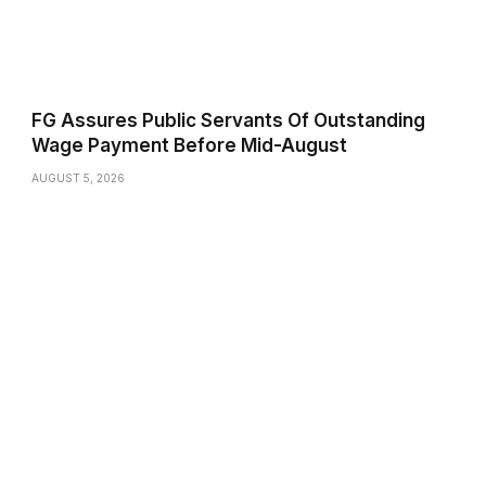
FG Assures Public Servants Of Outstanding
Wage Payment Before Mid-August
AUGUST 5, 2026