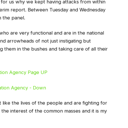
ut for us why we kept having attacks from within
nterim report. Between Tuesday and Wednesday
m the panel.
 who are very functional and are in the national
nd arrowheads of not just instigating but
them in the bushes and taking care of all their
 like the lives of the people and are fighting for
ing the interest of the common masses and it is my