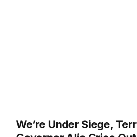
We’re Under Siege, Ter