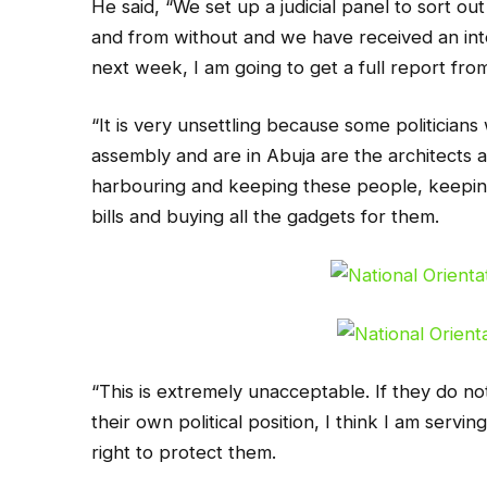
He said, “We set up a judicial panel to sort o
and from without and we have received an i
next week, I am going to get a full report fro
“It is very unsettling because some politicians
assembly and are in Abuja are the architects a
harbouring and keeping these people, keeping 
bills and buying all the gadgets for them.
“This is extremely unacceptable. If they do not
their own political position, I think I am serv
right to protect them.