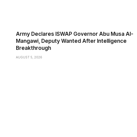
Army Declares ISWAP Governor Abu Musa Al-
Mangawi, Deputy Wanted After Intelligence
Breakthrough
AUGUST 5, 2026