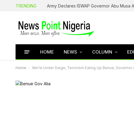
TRENDING
HOME
NEWS
COLUMN
ED
Home
-
We’re Under Siege, Terrorism Eating Up Benue, Governor A