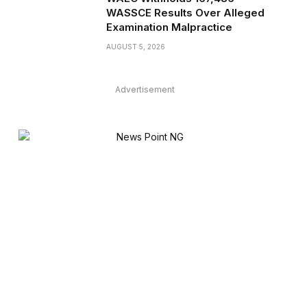
WASSCE Results Over Alleged
Examination Malpractice
AUGUST 5, 2026
Advertisement