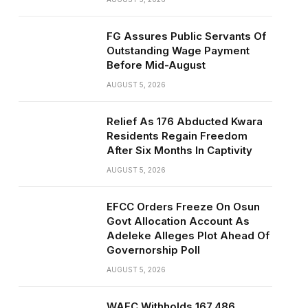
FG Assures Public Servants Of
Outstanding Wage Payment
Before Mid-August
AUGUST 5, 2026
Relief As 176 Abducted Kwara
Residents Regain Freedom
After Six Months In Captivity
AUGUST 5, 2026
EFCC Orders Freeze On Osun
Govt Allocation Account As
Adeleke Alleges Plot Ahead Of
Governorship Poll
AUGUST 5, 2026
WAEC Withholds 167,486