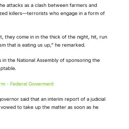
the attacks as a clash between farmers and
ized killers—terrorists who engage in a form of
 they come in in the thick of the night, hit, run
ism that is eating us up,” he remarked.
s in the National Assembly of sponsoring the
eptable.
overnor said that an interim report of a judicial
 vowed to take up the matter as soon as he