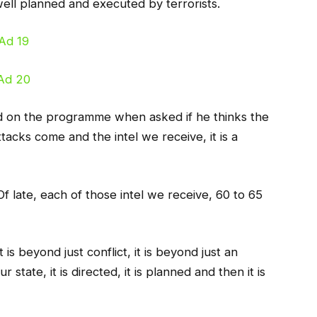
well planned and executed by terrorists.
d on the programme when asked if he thinks the
tacks come and the intel we receive, it is a
Of late, each of those intel we receive, 60 to 65
is beyond just conflict, it is beyond just an
state, it is directed, it is planned and then it is