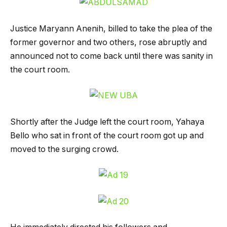
Justice Maryann Anenih, billed to take the plea of the
former governor and two others, rose abruptly and
announced not to come back until there was sanity in
the court room.
Shortly after the Judge left the court room, Yahaya
Bello who sat in front of the court room got up and
moved to the surging crowd.