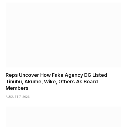
Reps Uncover How Fake Agency DG Listed
Tinubu, Akume, Wike, Others As Board
Members
AUGUST 7, 2026