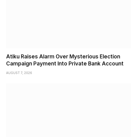
Atiku Raises Alarm Over Mysterious Election
Campaign Payment Into Private Bank Account
AUGUST 7, 2026