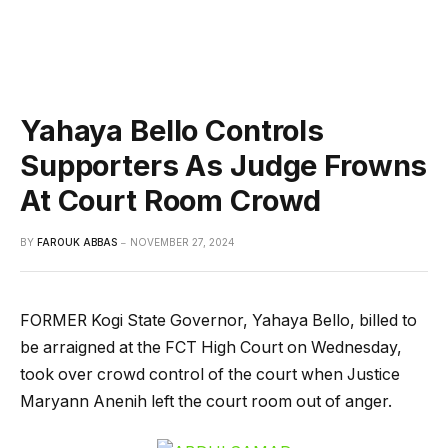
Yahaya Bello Controls
Supporters As Judge Frowns
At Court Room Crowd
BY
FAROUK ABBAS
NOVEMBER 27, 2024
FORMER Kogi State Governor, Yahaya Bello, billed to
be arraigned at the FCT High Court on Wednesday,
took over crowd control of the court when Justice
Maryann Anenih left the court room out of anger.