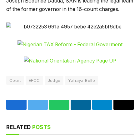
Joseph Bodunde Dauda, SAN is leading the legal team
of the former governor in the 16-count charges.
Court
EFCC
Judge
Yahaya Bello
Facebook
Twitter
WhatsApp
LinkedIn
Telegram
Email
RELATED
POSTS