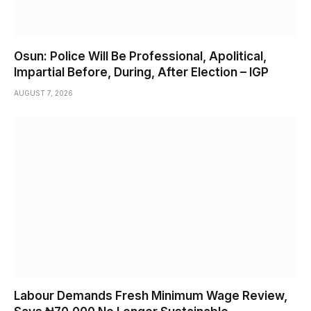
Osun: Police Will Be Professional, Apolitical,
Impartial Before, During, After Election – IGP
AUGUST 7, 2026
Labour Demands Fresh Minimum Wage Review,