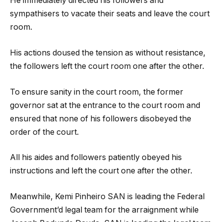
He immediately directed his followers and
sympathisers to vacate their seats and leave the court
room.
His actions doused the tension as without resistance,
the followers left the court room one after the other.
To ensure sanity in the court room, the former
governor sat at the entrance to the court room and
ensured that none of his followers disobeyed the
order of the court.
All his aides and followers patiently obeyed his
instructions and left the court one after the other.
Meanwhile, Kemi Pinheiro SAN is leading the Federal
Government’d legal team for the arraignment while