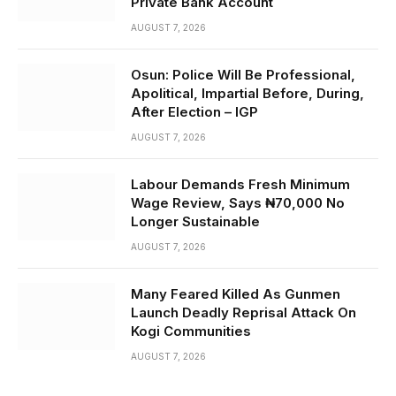
Private Bank Account
AUGUST 7, 2026
Osun: Police Will Be Professional,
Apolitical, Impartial Before, During,
After Election – IGP
AUGUST 7, 2026
Labour Demands Fresh Minimum
Wage Review, Says ₦70,000 No
Longer Sustainable
AUGUST 7, 2026
Many Feared Killed As Gunmen
Launch Deadly Reprisal Attack On
Kogi Communities
AUGUST 7, 2026