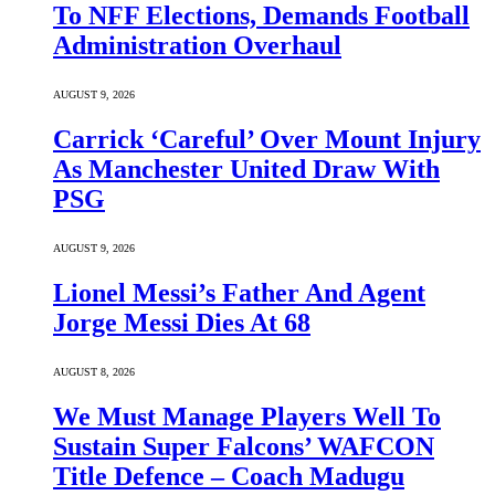
To NFF Elections, Demands Football
Administration Overhaul
AUGUST 9, 2026
Carrick ‘Careful’ Over Mount Injury
As Manchester United Draw With
PSG
AUGUST 9, 2026
Lionel Messi’s Father And Agent
Jorge Messi Dies At 68
AUGUST 8, 2026
We Must Manage Players Well To
Sustain Super Falcons’ WAFCON
Title Defence – Coach Madugu