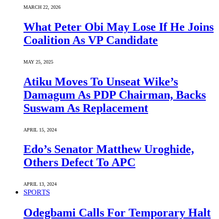
MARCH 22, 2026
What Peter Obi May Lose If He Joins
Coalition As VP Candidate
MAY 25, 2025
Atiku Moves To Unseat Wike’s
Damagum As PDP Chairman, Backs
Suswam As Replacement
APRIL 15, 2024
Edo’s Senator Matthew Uroghide,
Others Defect To APC
APRIL 13, 2024
SPORTS
Odegbami Calls For Temporary Halt