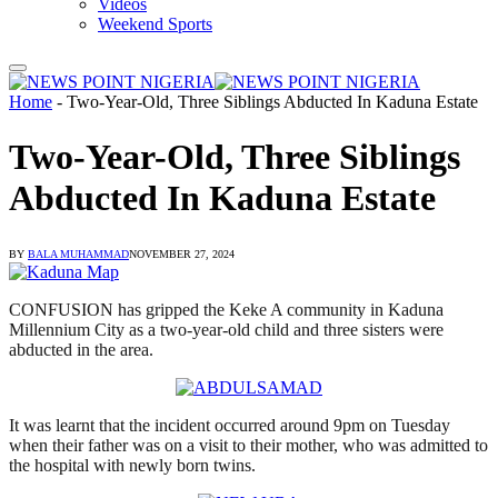
Videos
Weekend Sports
Home
-
Two-Year-Old, Three Siblings Abducted In Kaduna Estate
Two-Year-Old, Three Siblings
Abducted In Kaduna Estate
BY
BALA MUHAMMAD
NOVEMBER 27, 2024
CONFUSION has gripped the Keke A community in Kaduna
Millennium City as a two-year-old child and three sisters were
abducted in the area.
It was learnt that the incident occurred around 9pm on Tuesday
when their father was on a visit to their mother, who was admitted to
the hospital with newly born twins.