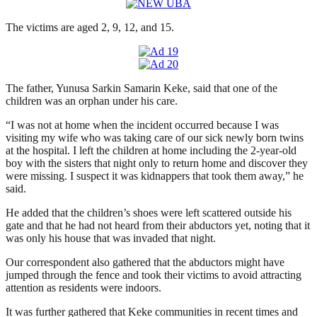
The victims are aged 2, 9, 12, and 15.
The father, Yunusa Sarkin Samarin Keke, said that one of the
children was an orphan under his care.
“I was not at home when the incident occurred because I was
visiting my wife who was taking care of our sick newly born twins
at the hospital. I left the children at home including the 2-year-old
boy with the sisters that night only to return home and discover they
were missing. I suspect it was kidnappers that took them away,” he
said.
He added that the children’s shoes were left scattered outside his
gate and that he had not heard from their abductors yet, noting that it
was only his house that was invaded that night.
Our correspondent also gathered that the abductors might have
jumped through the fence and took their victims to avoid attracting
attention as residents were indoors.
It was further gathered that Keke communities in recent times and