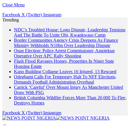
Close Menu
Facebook
X (Twitter)
Instagram
Trending
NDC’s Troubled House: Logo Dispute, Leadership Tensions
And The Battle To Unite Obi, Kwankwaso Camp
Border Communities Agency Crisis Deepens As Finance
Ministry Withholds N10bn Over Leadership Dispute
Osun Election: Police Arrest Commissioner, Amotekun
Operative Over APC Rally Shooting
Flash Flood Ravages Homes, Properties In Niger State
Housing Estate
Kano Building Collapse Leaves 16 Injured, 13 Rescued
Odegbami Calls For Temporary Halt To NFF Elections,
Demands Football Administration Overhaul
Carrick ‘Careful’ Over Mount Injury As Manchester United
Draw With PSG
British Columbia Wildfire Forces More Than 20,000 To Flee,
Destroys Homes
Facebook
X (Twitter)
Instagram