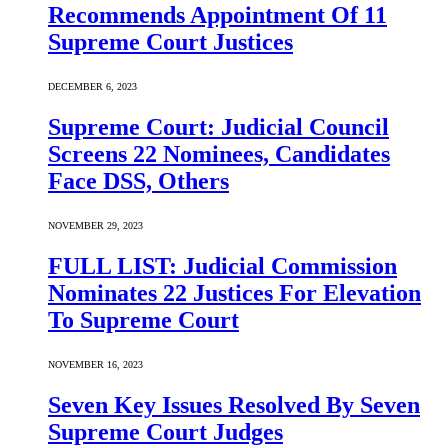
Recommends Appointment Of 11
Supreme Court Justices
DECEMBER 6, 2023
Supreme Court: Judicial Council
Screens 22 Nominees, Candidates
Face DSS, Others
NOVEMBER 29, 2023
FULL LIST: Judicial Commission
Nominates 22 Justices For Elevation
To Supreme Court
NOVEMBER 16, 2023
Seven Key Issues Resolved By Seven
Supreme Court Judges