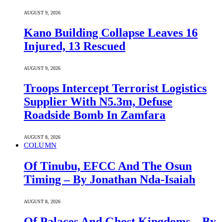
AUGUST 9, 2026
Kano Building Collapse Leaves 16
Injured, 13 Rescued
AUGUST 9, 2026
Troops Intercept Terrorist Logistics
Supplier With N5.3m, Defuse
Roadside Bomb In Zamfara
AUGUST 8, 2026
COLUMN
Of Tinubu, EFCC And The Osun
Timing – By Jonathan Nda-Isaiah
AUGUST 8, 2026
Of Palaces And Ghost Kingdoms – By