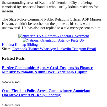
the surrounding areas of Kaduna Millennium City are being
terrorised by suspected bandits who usually kidnap residents for
ransom.
The State Police Command Public Relations Officer, ASP Mansur
Hassan, couldn’t be reached on the phone as his calls went
unanswered. He has also not replied to a text message sent to him.
Kaduna
Kidnap
Siblings
Share.
Facebook
Twitter
WhatsApp
LinkedIn
Telegram
Email
Related
Posts
Border Communities Agency Crisis Deepens As Finance
Ministry Withholds N10bn Over Leadership Dispute
AUGUST 9, 2026
Osun Election: Police Arrest Commissioner, Amotekun
Operative Over APC Rally Shooting
AUGUST 9, 2026