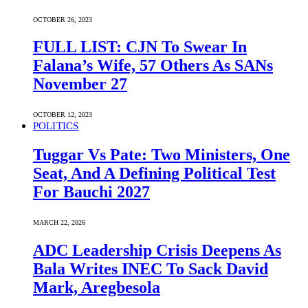
OCTOBER 26, 2023
FULL LIST: CJN To Swear In
Falana’s Wife, 57 Others As SANs
November 27
OCTOBER 12, 2023
POLITICS
Tuggar Vs Pate: Two Ministers, One
Seat, And A Defining Political Test
For Bauchi 2027
MARCH 22, 2026
ADC Leadership Crisis Deepens As
Bala Writes INEC To Sack David
Mark, Aregbesola