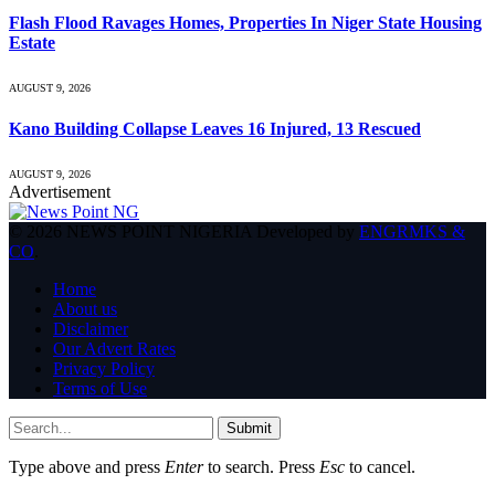
Flash Flood Ravages Homes, Properties In Niger State Housing
Estate
AUGUST 9, 2026
Kano Building Collapse Leaves 16 Injured, 13 Rescued
AUGUST 9, 2026
Advertisement
© 2026 NEWS POINT NIGERIA Developed by
ENGRMKS &
CO
.
Home
About us
Disclaimer
Our Advert Rates
Privacy Policy
Terms of Use
Submit
Type above and press
Enter
to search. Press
Esc
to cancel.