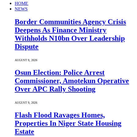
HOME
NEWS
Border Communities Agency Crisis
Deepens As Finance Ministry
Withholds N10bn Over Leadership
Dispute
AUGUST 9, 2026
Osun Election: Police Arrest
Commissioner, Amotekun Operative
Over APC Rally Shooting
AUGUST 9, 2026
Flash Flood Ravages Homes,
Properties In Niger State Housing
Estate