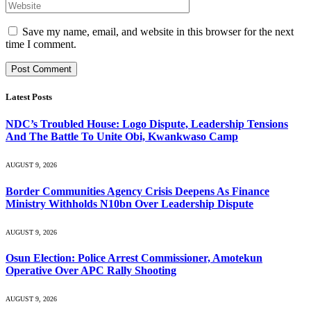
Save my name, email, and website in this browser for the next
time I comment.
Latest Posts
NDC’s Troubled House: Logo Dispute, Leadership Tensions
And The Battle To Unite Obi, Kwankwaso Camp
AUGUST 9, 2026
Border Communities Agency Crisis Deepens As Finance
Ministry Withholds N10bn Over Leadership Dispute
AUGUST 9, 2026
Osun Election: Police Arrest Commissioner, Amotekun
Operative Over APC Rally Shooting
AUGUST 9, 2026