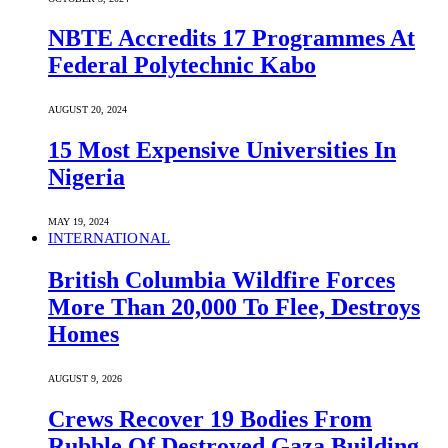
NBTE Accredits 17 Programmes At
Federal Polytechnic Kabo
AUGUST 20, 2024
15 Most Expensive Universities In
Nigeria
MAY 19, 2024
INTERNATIONAL
British Columbia Wildfire Forces
More Than 20,000 To Flee, Destroys
Homes
AUGUST 9, 2026
Crews Recover 19 Bodies From
Rubble Of Destroyed Gaza Building