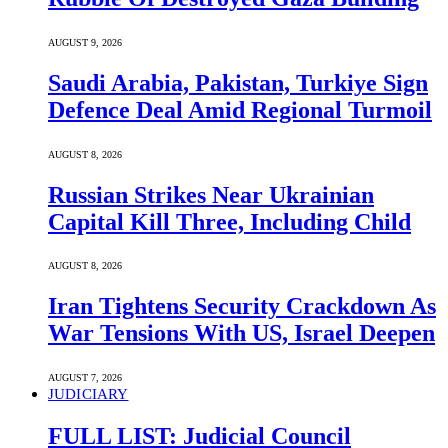
AUGUST 9, 2026
Saudi ⁠Arabia, Pakistan, Turkiye Sign
Defence Deal Amid Regional Turmoil
AUGUST 8, 2026
Russian Strikes Near Ukrainian
Capital Kill Three, Including Child
AUGUST 8, 2026
Iran Tightens Security Crackdown As
War Tensions With US, Israel Deepen
AUGUST 7, 2026
JUDICIARY
FULL LIST: Judicial Council