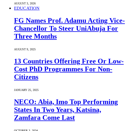
AUGUST 3, 2026
EDUCATION
FG Names Prof. Adamu Acting Vice-
Chancellor To Steer UniAbuja For
Three Months
AUGUST 9, 2025
13 Countries Offering Free Or Low-
Cost PhD Programmes For Non-
Citizens
JANUARY 25, 2025
NECO: Abia, Imo Top Performing
States In Two Years, Katsina,
Zamfara Come Last
OCTOBER 3, 2024