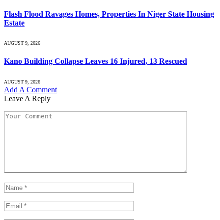
Flash Flood Ravages Homes, Properties In Niger State Housing
Estate
AUGUST 9, 2026
Kano Building Collapse Leaves 16 Injured, 13 Rescued
AUGUST 9, 2026
Add A Comment
Leave A Reply