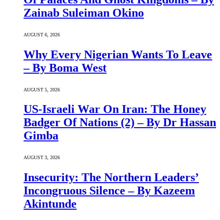
Zainab Suleiman Okino
AUGUST 6, 2026
Why Every Nigerian Wants To Leave
– By Boma West
AUGUST 5, 2026
US-Israeli War On Iran: The Honey
Badger Of Nations (2) – By Dr Hassan
Gimba
AUGUST 3, 2026
Insecurity: The Northern Leaders’
Incongruous Silence – By Kazeem
Akintunde