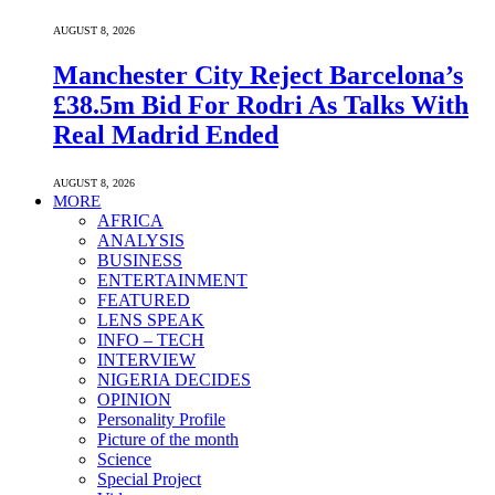
AUGUST 8, 2026
Manchester City Reject Barcelona’s
£38.5m Bid For Rodri As Talks With
Real Madrid Ended
AUGUST 8, 2026
MORE
AFRICA
ANALYSIS
BUSINESS
ENTERTAINMENT
FEATURED
LENS SPEAK
INFO – TECH
INTERVIEW
NIGERIA DECIDES
OPINION
Personality Profile
Picture of the month
Science
Special Project