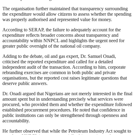
The organisation further maintained that transparency surrounding
the expenditure would allow citizens to assess whether the spending
was properly authorised and represented value for money.
According to SERAP, the failure to adequately account for the
expenditure reflects broader concerns about transparency and
accountability within NNPCL and highlights the urgent need for
greater public oversight of the national oil company.
Adding to the debate, oil and gas expert, Dr. Samuel Onadi,
criticised the reported expenditure and called for a detailed
independent audit of the transaction. According to him, corporate
rebranding exercises are common in both public and private
organisations, but the reported cost raises legitimate questions that
deserve public answers.
Dr. Onadi argued that Nigerians are not merely interested in the final
amount spent but in understanding precisely what services were
procured, who provided them and whether the expenditure followed
established procurement procedures. He noted that confidence in
public institutions can only be strengthened through openness and
accountability.
He further observed that while the Petroleum Industry Act sought to