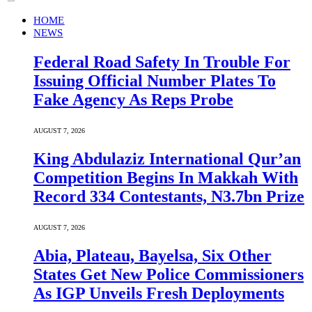
HOME
NEWS
Federal Road Safety In Trouble For
Issuing Official Number Plates To
Fake Agency As Reps Probe
AUGUST 7, 2026
King Abdulaziz International Qur’an
Competition Begins In Makkah With
Record 334 Contestants, N3.7bn Prize
AUGUST 7, 2026
Abia, Plateau, Bayelsa, Six Other
States Get New Police Commissioners
As IGP Unveils Fresh Deployments