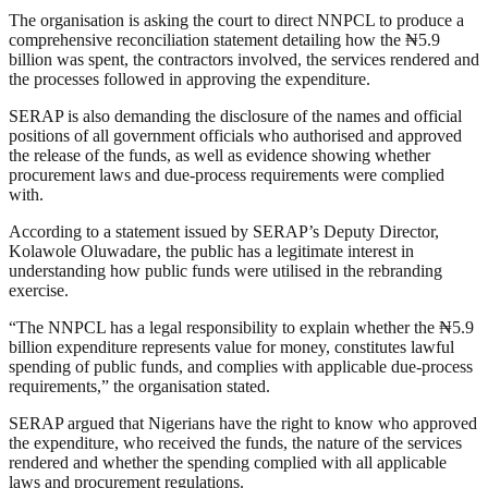
The organisation is asking the court to direct NNPCL to produce a
comprehensive reconciliation statement detailing how the ₦5.9
billion was spent, the contractors involved, the services rendered and
the processes followed in approving the expenditure.
SERAP is also demanding the disclosure of the names and official
positions of all government officials who authorised and approved
the release of the funds, as well as evidence showing whether
procurement laws and due-process requirements were complied
with.
According to a statement issued by SERAP’s Deputy Director,
Kolawole Oluwadare, the public has a legitimate interest in
understanding how public funds were utilised in the rebranding
exercise.
“The NNPCL has a legal responsibility to explain whether the ₦5.9
billion expenditure represents value for money, constitutes lawful
spending of public funds, and complies with applicable due-process
requirements,” the organisation stated.
SERAP argued that Nigerians have the right to know who approved
the expenditure, who received the funds, the nature of the services
rendered and whether the spending complied with all applicable
laws and procurement regulations.