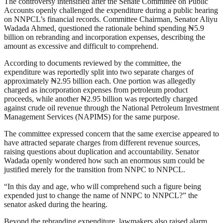
The controversy intensified after the Senate Committee on Public
Accounts openly challenged the expenditure during a public hearing
on NNPCL’s financial records. Committee Chairman, Senator Aliyu
Wadada Ahmed, questioned the rationale behind spending ₦5.9
billion on rebranding and incorporation expenses, describing the
amount as excessive and difficult to comprehend.
According to documents reviewed by the committee, the
expenditure was reportedly split into two separate charges of
approximately ₦2.95 billion each. One portion was allegedly
charged as incorporation expenses from petroleum product
proceeds, while another ₦2.95 billion was reportedly charged
against crude oil revenue through the National Petroleum Investment
Management Services (NAPIMS) for the same purpose.
The committee expressed concern that the same exercise appeared to
have attracted separate charges from different revenue sources,
raising questions about duplication and accountability. Senator
Wadada openly wondered how such an enormous sum could be
justified merely for the transition from NNPC to NNPCL.
“In this day and age, who will comprehend such a figure being
expended just to change the name of NNPC to NNPCL?” the
senator asked during the hearing.
Beyond the rebranding expenditure, lawmakers also raised alarm