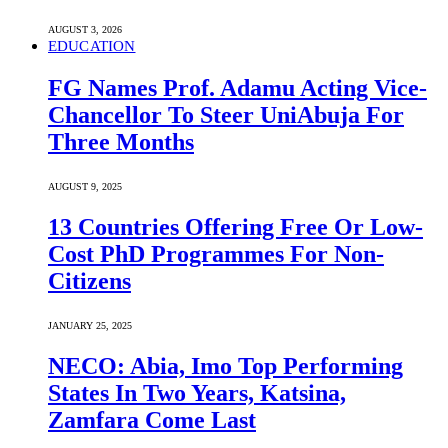
AUGUST 3, 2026
EDUCATION
FG Names Prof. Adamu Acting Vice-
Chancellor To Steer UniAbuja For
Three Months
AUGUST 9, 2025
13 Countries Offering Free Or Low-
Cost PhD Programmes For Non-
Citizens
JANUARY 25, 2025
NECO: Abia, Imo Top Performing
States In Two Years, Katsina,
Zamfara Come Last