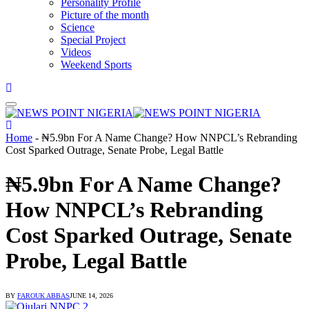
Personality Profile
Picture of the month
Science
Special Project
Videos
Weekend Sports
Home
-
₦5.9bn For A Name Change? How NNPCL’s Rebranding
Cost Sparked Outrage, Senate Probe, Legal Battle
₦5.9bn For A Name Change?
How NNPCL’s Rebranding
Cost Sparked Outrage, Senate
Probe, Legal Battle
BY
FAROUK ABBAS
JUNE 14, 2026