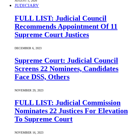
AUGUST 5, 2026
JUDICIARY
FULL LIST: Judicial Council
Recommends Appointment Of 11
Supreme Court Justices
DECEMBER 6, 2023
Supreme Court: Judicial Council
Screens 22 Nominees, Candidates
Face DSS, Others
NOVEMBER 29, 2023
FULL LIST: Judicial Commission
Nominates 22 Justices For Elevation
To Supreme Court
NOVEMBER 16, 2023