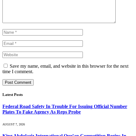
Save my name, email, and website in this browser for the next
time I comment.
Latest Posts
Federal Road Safety In Trouble For Issuing Official Number
Plates To Fake Agency As Reps Probe
AUGUST 7, 2026
King Abdulaziz International Qur’an Competition Begins In