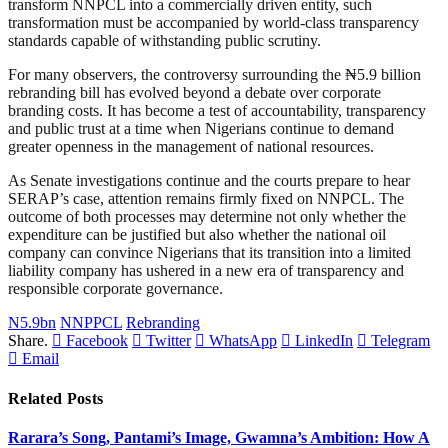
transform NNPCL into a commercially driven entity, such
transformation must be accompanied by world-class transparency
standards capable of withstanding public scrutiny.
For many observers, the controversy surrounding the ₦5.9 billion
rebranding bill has evolved beyond a debate over corporate
branding costs. It has become a test of accountability, transparency
and public trust at a time when Nigerians continue to demand
greater openness in the management of national resources.
As Senate investigations continue and the courts prepare to hear
SERAP’s case, attention remains firmly fixed on NNPCL. The
outcome of both processes may determine not only whether the
expenditure can be justified but also whether the national oil
company can convince Nigerians that its transition into a limited
liability company has ushered in a new era of transparency and
responsible corporate governance.
N5.9bn
NNPPCL
Rebranding
Share.
Facebook
Twitter
WhatsApp
LinkedIn
Telegram
Email
Related
Posts
Rarara’s Song, Pantami’s Image, Gwamna’s Ambition: How A