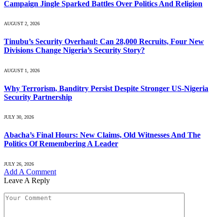
Campaign Jingle Sparked Battles Over Politics And Religion
AUGUST 2, 2026
Tinubu’s Security Overhaul: Can 28,000 Recruits, Four New
Divisions Change Nigeria’s Security Story?
AUGUST 1, 2026
Why Terrorism, Banditry Persist Despite Stronger US-Nigeria
Security Partnership
JULY 30, 2026
Abacha’s Final Hours: New Claims, Old Witnesses And The
Politics Of Remembering A Leader
JULY 26, 2026
Add A Comment
Leave A Reply