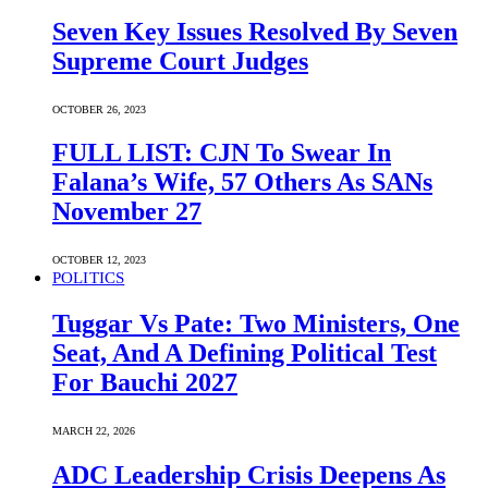
Seven Key Issues Resolved By Seven
Supreme Court Judges
OCTOBER 26, 2023
FULL LIST: CJN To Swear In
Falana’s Wife, 57 Others As SANs
November 27
OCTOBER 12, 2023
POLITICS
Tuggar Vs Pate: Two Ministers, One
Seat, And A Defining Political Test
For Bauchi 2027
MARCH 22, 2026
ADC Leadership Crisis Deepens As