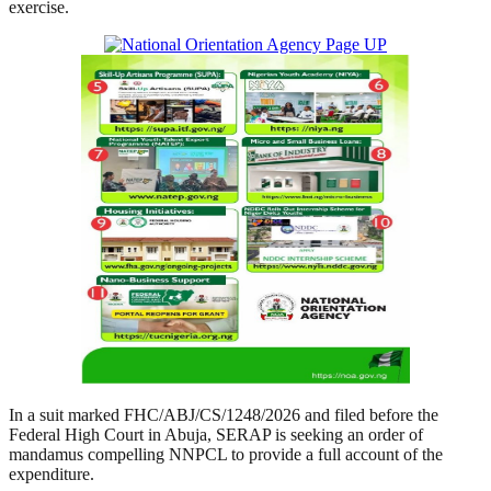
exercise.
In a suit marked FHC/ABJ/CS/1248/2026 and filed before the
Federal High Court in Abuja, SERAP is seeking an order of
mandamus compelling NNPCL to provide a full account of the
expenditure.