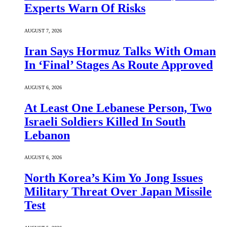
Experts Warn Of Risks
AUGUST 7, 2026
Iran Says Hormuz Talks With Oman
In ‘Final’ Stages As Route Approved
AUGUST 6, 2026
At Least One Lebanese Person, Two
Israeli Soldiers Killed In South
Lebanon
AUGUST 6, 2026
North Korea’s Kim Yo Jong Issues
Military Threat Over Japan Missile
Test