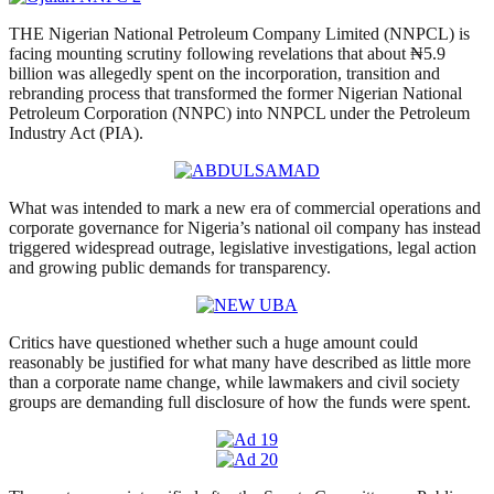
THE Nigerian National Petroleum Company Limited (NNPCL) is
facing mounting scrutiny following revelations that about ₦5.9
billion was allegedly spent on the incorporation, transition and
rebranding process that transformed the former Nigerian National
Petroleum Corporation (NNPC) into NNPCL under the Petroleum
Industry Act (PIA).
What was intended to mark a new era of commercial operations and
corporate governance for Nigeria’s national oil company has instead
triggered widespread outrage, legislative investigations, legal action
and growing public demands for transparency.
Critics have questioned whether such a huge amount could
reasonably be justified for what many have described as little more
than a corporate name change, while lawmakers and civil society
groups are demanding full disclosure of how the funds were spent.