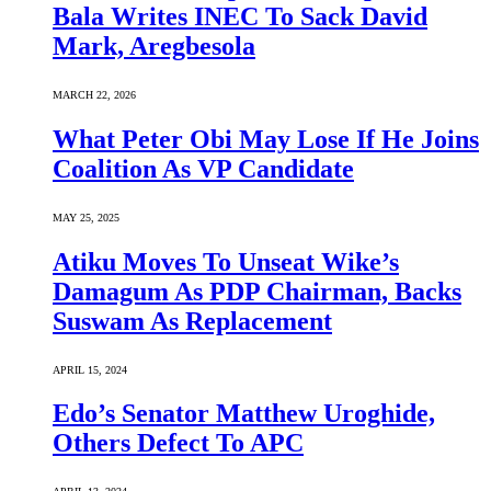
Bala Writes INEC To Sack David
Mark, Aregbesola
MARCH 22, 2026
What Peter Obi May Lose If He Joins
Coalition As VP Candidate
MAY 25, 2025
Atiku Moves To Unseat Wike’s
Damagum As PDP Chairman, Backs
Suswam As Replacement
APRIL 15, 2024
Edo’s Senator Matthew Uroghide,
Others Defect To APC