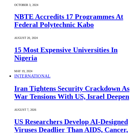
OCTOBER 3, 2024
NBTE Accredits 17 Programmes At
Federal Polytechnic Kabo
AUGUST 20, 2024
15 Most Expensive Universities In
Nigeria
MAY 19, 2024
INTERNATIONAL
Iran Tightens Security Crackdown As
War Tensions With US, Israel Deepen
AUGUST 7, 2026
US Researchers Develop AI-Designed
Viruses Deadlier Than AIDS, Cancer,