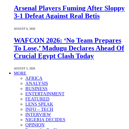
Arsenal Players Fuming After Sloppy
3-1 Defeat Against Real Betis
AUGUST 6, 2026
WAFCON 2026: ‘No Team Prepares
To Lose,’ Madugu Declares Ahead Of
Crucial Egypt Clash Today
AUGUST 5, 2026
MORE
AFRICA
ANALYSIS
BUSINESS
ENTERTAINMENT
FEATURED
LENS SPEAK
INFO – TECH
INTERVIEW
NIGERIA DECIDES
OPINION