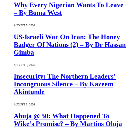
Why Every Nigerian Wants To Leave
– By Boma West
AUGUST 5, 2026
US-Israeli War On Iran: The Honey
Badger Of Nations (2) – By Dr Hassan
Gimba
AUGUST 3, 2026
Insecurity: The Northern Leaders’
Incongruous Silence – By Kazeem
Akintunde
AUGUST 3, 2026
Abuja @ 50: What Happened To
Wike’s Promise? – By Martins Oloja