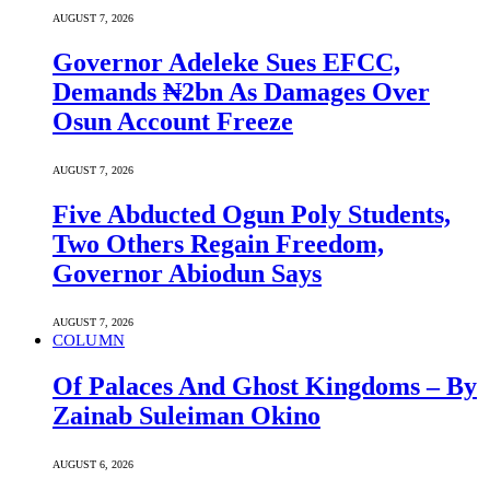
AUGUST 7, 2026
Governor Adeleke Sues EFCC,
Demands ₦2bn As Damages Over
Osun Account Freeze
AUGUST 7, 2026
Five Abducted Ogun Poly Students,
Two Others Regain Freedom,
Governor Abiodun Says
AUGUST 7, 2026
COLUMN
Of Palaces And Ghost Kingdoms – By
Zainab Suleiman Okino
AUGUST 6, 2026