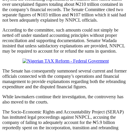
over unexplained figures totaling about ₦210 trillion contained in
the company’s financial records. The Senate Committee cited two
separate figures of ₦103 trillion and ₦107 trillion which it said had
not been adequately explained by NNPCL officials.
According to the committee, such amounts could not simply be
netted off under standard accounting principles without proper
reconciliation and supporting documentation. Senator Wadada
insisted that unless satisfactory explanations are provided, NNPCL
may be required to account for or refund the sums in question.
The Senate has consequently summoned several current and former
officials connected with the company’s operations and financial
management to provide explanations regarding both the rebranding
expenditure and the disputed financial figures.
While lawmakers continue their investigation, the controversy has
also moved to the courts.
The Socio-Economic Rights and Accountability Project (SERAP)
has instituted legal proceedings against NNPCL, accusing the
company of failing to adequately account for the ₦5.9 billion
reportedly spent on the incorporation, transition and rebranding