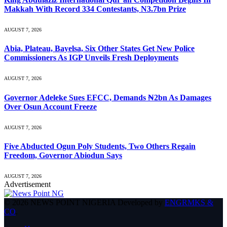
Makkah With Record 334 Contestants, N3.7bn Prize
AUGUST 7, 2026
Abia, Plateau, Bayelsa, Six Other States Get New Police
Commissioners As IGP Unveils Fresh Deployments
AUGUST 7, 2026
Governor Adeleke Sues EFCC, Demands ₦2bn As Damages
Over Osun Account Freeze
AUGUST 7, 2026
Five Abducted Ogun Poly Students, Two Others Regain
Freedom, Governor Abiodun Says
AUGUST 7, 2026
Advertisement
© 2026 NEWS POINT NIGERIA Developed by
ENGRMKS &
CO
.