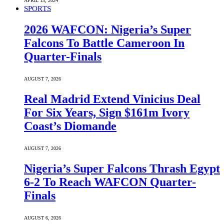
APRIL 13, 2024
SPORTS
2026 WAFCON: Nigeria’s Super
Falcons To Battle Cameroon In
Quarter-Finals
AUGUST 7, 2026
Real Madrid Extend Vinicius Deal
For Six Years, Sign $161m Ivory
Coast’s Diomande
AUGUST 7, 2026
Nigeria’s Super Falcons Thrash Egypt
6-2 To Reach WAFCON Quarter-
Finals
AUGUST 6, 2026