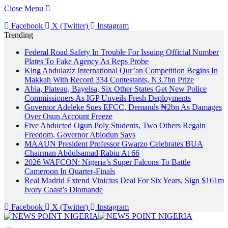
Close Menu
Facebook
X (Twitter)
Instagram
Trending
Federal Road Safety In Trouble For Issuing Official Number
Plates To Fake Agency As Reps Probe
King Abdulaziz International Qur’an Competition Begins In
Makkah With Record 334 Contestants, N3.7bn Prize
Abia, Plateau, Bayelsa, Six Other States Get New Police
Commissioners As IGP Unveils Fresh Deployments
Governor Adeleke Sues EFCC, Demands ₦2bn As Damages
Over Osun Account Freeze
Five Abducted Ogun Poly Students, Two Others Regain
Freedom, Governor Abiodun Says
MAAUN President Professor Gwarzo Celebrates BUA
Chairman Abdulsamad Rabiu At 66
2026 WAFCON: Nigeria’s Super Falcons To Battle
Cameroon In Quarter-Finals
Real Madrid Extend Vinicius Deal For Six Years, Sign $161m
Ivory Coast’s Diomande
Facebook
X (Twitter)
Instagram