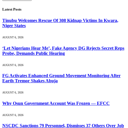
Latest Posts
Tinubu Welcomes Rescue Of 308 Kidnap Victims In Kwara,
Niger States
AUGUST 6, 2026
‘Let Nigerians Hear Me’, Fake Agency DG Rejects Secret Reps
Probe, Demands Public Hearing
AUGUST 6, 2026
FG Activates Enhanced Ground Movement Monitoring After
Earth Tremor Shakes Abuja
AUGUST 6, 2026
Why Osun Government Account Was Frozen — EFCC
AUGUST 6, 2026
NSCDC Sanctions 79 Personnel, Dismisses 37 Others Over Job