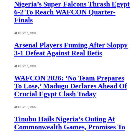
Nigeria’s Super Falcons Thrash Egypt
6-2 To Reach WAFCON Quarter-
Finals
AUGUST 6, 2026
Arsenal Players Fuming After Sloppy
3-1 Defeat Against Real Betis
AUGUST 6, 2026
WAFCON 2026: ‘No Team Prepares
To Lose,’ Madugu Declares Ahead Of
Crucial Egypt Clash Today
AUGUST 5, 2026
Tinubu Hails Nigeria’s Outing At
Commonwealth Games, Promises To