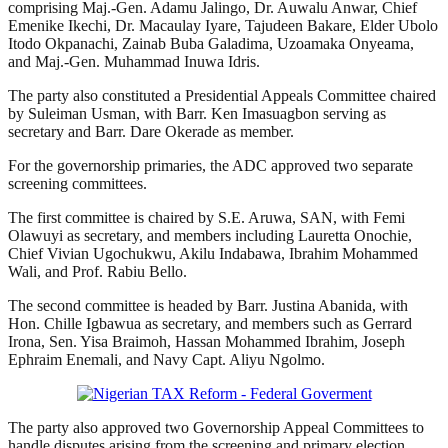
comprising Maj.-Gen. Adamu Jalingo, Dr. Auwalu Anwar, Chief
Emenike Ikechi, Dr. Macaulay Iyare, Tajudeen Bakare, Elder Ubolo
Itodo Okpanachi, Zainab Buba Galadima, Uzoamaka Onyeama,
and Maj.-Gen. Muhammad Inuwa Idris.
The party also constituted a Presidential Appeals Committee chaired
by Suleiman Usman, with Barr. Ken Imasuagbon serving as
secretary and Barr. Dare Okerade as member.
For the governorship primaries, the ADC approved two separate
screening committees.
The first committee is chaired by S.E. Aruwa, SAN, with Femi
Olawuyi as secretary, and members including Lauretta Onochie,
Chief Vivian Ugochukwu, Akilu Indabawa, Ibrahim Mohammed
Wali, and Prof. Rabiu Bello.
The second committee is headed by Barr. Justina Abanida, with
Hon. Chille Igbawua as secretary, and members such as Gerrard
Irona, Sen. Yisa Braimoh, Hassan Mohammed Ibrahim, Joseph
Ephraim Enemali, and Navy Capt. Aliyu Ngolmo.
The party also approved two Governorship Appeal Committees to
handle disputes arising from the screening and primary election