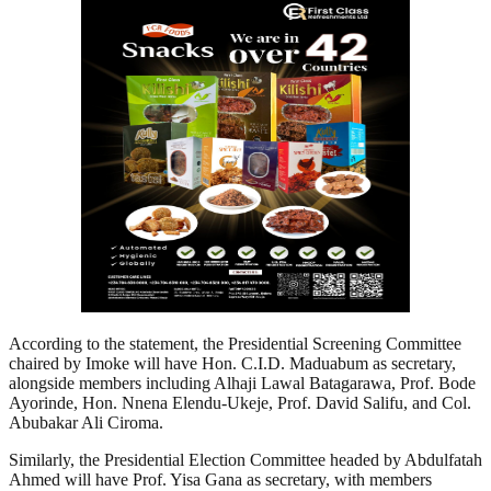
According to the statement, the Presidential Screening Committee
chaired by Imoke will have Hon. C.I.D. Maduabum as secretary,
alongside members including Alhaji Lawal Batagarawa, Prof. Bode
Ayorinde, Hon. Nnena Elendu-Ukeje, Prof. David Salifu, and Col.
Abubakar Ali Ciroma.
Similarly, the Presidential Election Committee headed by Abdulfatah
Ahmed will have Prof. Yisa Gana as secretary, with members