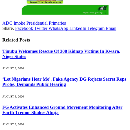
ADC
Imoke
Presidential Primaries
Share.
Facebook
Twitter
WhatsApp
LinkedIn
Telegram
Email
Related
Posts
Tinubu Welcomes Rescue Of 308 Kidnap Victims In Kwara,
Niger States
AUGUST 6, 2026
‘Let Nigerians Hear Me’, Fake Agency DG Rejects Secret Reps
Probe, Demands Public Hearing
AUGUST 6, 2026
FG Activates Enhanced Ground Movement Monitoring After
Earth Tremor Shakes Abuja
AUGUST 6, 2026