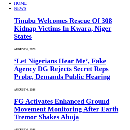
HOME
NEWS
Tinubu Welcomes Rescue Of 308
Kidnap Victims In Kwara, Niger
States
AUGUST 6, 2026
‘Let Nigerians Hear Me’, Fake
Agency DG Rejects Secret Reps
Probe, Demands Public Hearing
AUGUST 6, 2026
FG Activates Enhanced Ground
Movement Monitoring After Earth
Tremor Shakes Abuja
AUGUST 6, 2026