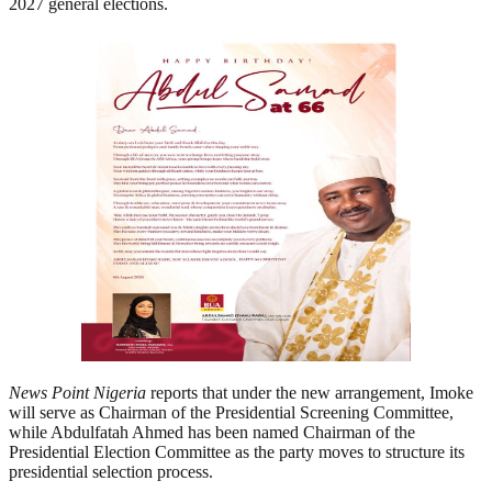
2027 general elections.
News Point Nigeria
reports that under the new arrangement, Imoke
will serve as Chairman of the Presidential Screening Committee,
while Abdulfatah Ahmed has been named Chairman of the
Presidential Election Committee as the party moves to structure its
presidential selection process.