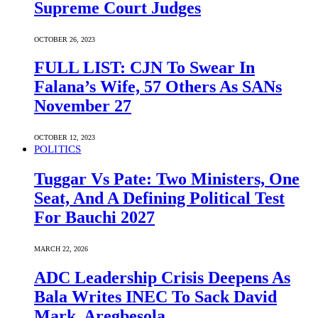
Supreme Court Judges
OCTOBER 26, 2023
FULL LIST: CJN To Swear In
Falana’s Wife, 57 Others As SANs
November 27
OCTOBER 12, 2023
POLITICS
Tuggar Vs Pate: Two Ministers, One
Seat, And A Defining Political Test
For Bauchi 2027
MARCH 22, 2026
ADC Leadership Crisis Deepens As
Bala Writes INEC To Sack David
Mark, Aregbesola