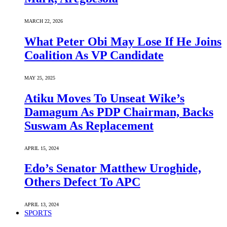
MARCH 22, 2026
What Peter Obi May Lose If He Joins
Coalition As VP Candidate
MAY 25, 2025
Atiku Moves To Unseat Wike’s
Damagum As PDP Chairman, Backs
Suswam As Replacement
APRIL 15, 2024
Edo’s Senator Matthew Uroghide,
Others Defect To APC
APRIL 13, 2024
SPORTS