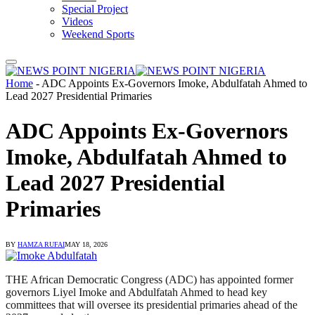
Special Project
Videos
Weekend Sports
Home
-
ADC Appoints Ex-Governors Imoke, Abdulfatah Ahmed to
Lead 2027 Presidential Primaries
ADC Appoints Ex-Governors
Imoke, Abdulfatah Ahmed to
Lead 2027 Presidential
Primaries
BY
HAMZA RUFAI
MAY 18, 2026
THE African Democratic Congress (ADC) has appointed former
governors Liyel Imoke and Abdulfatah Ahmed to head key
committees that will oversee its presidential primaries ahead of the