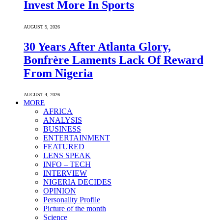
Invest More In Sports
AUGUST 5, 2026
30 Years After Atlanta Glory,
Bonfrère Laments Lack Of Reward
From Nigeria
AUGUST 4, 2026
MORE
AFRICA
ANALYSIS
BUSINESS
ENTERTAINMENT
FEATURED
LENS SPEAK
INFO – TECH
INTERVIEW
NIGERIA DECIDES
OPINION
Personality Profile
Picture of the month
Science