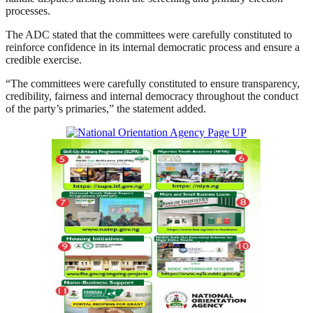
processes.
The ADC stated that the committees were carefully constituted to
reinforce confidence in its internal democratic process and ensure a
credible exercise.
“The committees were carefully constituted to ensure transparency,
credibility, fairness and internal democracy throughout the conduct
of the party’s primaries,” the statement added.