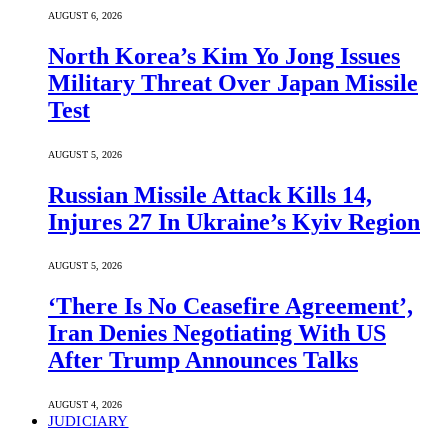
AUGUST 6, 2026
North Korea’s Kim Yo Jong Issues
Military Threat Over Japan Missile
Test
AUGUST 5, 2026
Russian Missile Attack Kills 14,
Injures 27 In Ukraine’s Kyiv Region
AUGUST 5, 2026
‘There Is No Ceasefire Agreement’,
Iran Denies Negotiating With US
After Trump Announces Talks
AUGUST 4, 2026
JUDICIARY