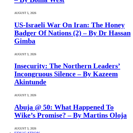
AUGUST 5, 2026
US-Israeli War On Iran: The Honey
Badger Of Nations (2) – By Dr Hassan
Gimba
AUGUST 3, 2026
Insecurity: The Northern Leaders’
Incongruous Silence – By Kazeem
Akintunde
AUGUST 3, 2026
Abuja @ 50: What Happened To
Wike’s Promise? – By Martins Oloja
AUGUST 3, 2026