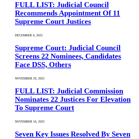
FULL LIST: Judicial Council
Recommends Appointment Of 11
Supreme Court Justices
DECEMBER 6, 2023
Supreme Court: Judicial Council
Screens 22 Nominees, Candidates
Face DSS, Others
NOVEMBER 29, 2023
FULL LIST: Judicial Commission
Nominates 22 Justices For Elevation
To Supreme Court
NOVEMBER 16, 2023
Seven Key Issues Resolved By Seven