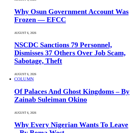
Why Osun Government Account Was
Frozen — EFCC
AUGUST 6, 2026
NSCDC Sanctions 79 Personnel,
Dismisses 37 Others Over Job Scam,
Sabotage, Theft
AUGUST 6, 2026
COLUMN
Of Palaces And Ghost Kingdoms – By
Zainab Suleiman Okino
AUGUST 6, 2026
Why Every Nigerian Wants To Leave
– By Boma West