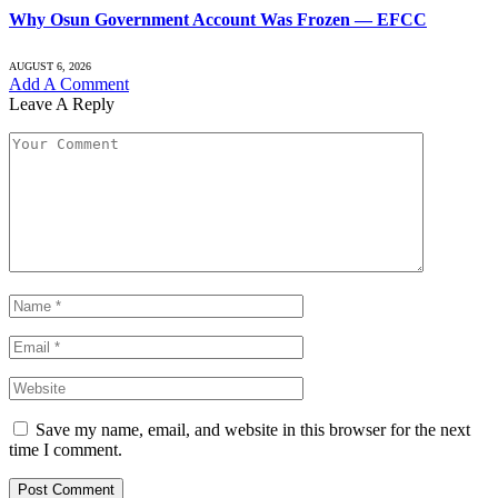
Why Osun Government Account Was Frozen — EFCC
AUGUST 6, 2026
Add A Comment
Leave A Reply
Save my name, email, and website in this browser for the next
time I comment.