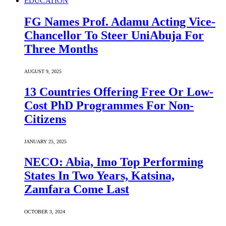
EDUCATION
FG Names Prof. Adamu Acting Vice-
Chancellor To Steer UniAbuja For
Three Months
AUGUST 9, 2025
13 Countries Offering Free Or Low-
Cost PhD Programmes For Non-
Citizens
JANUARY 25, 2025
NECO: Abia, Imo Top Performing
States In Two Years, Katsina,
Zamfara Come Last
OCTOBER 3, 2024