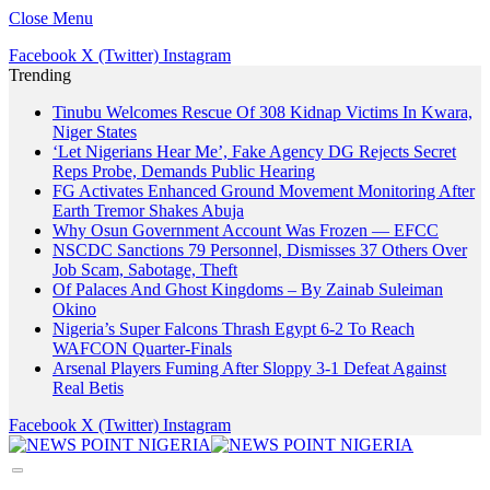
Close Menu
Facebook
X (Twitter)
Instagram
Trending
Tinubu Welcomes Rescue Of 308 Kidnap Victims In Kwara,
Niger States
‘Let Nigerians Hear Me’, Fake Agency DG Rejects Secret
Reps Probe, Demands Public Hearing
FG Activates Enhanced Ground Movement Monitoring After
Earth Tremor Shakes Abuja
Why Osun Government Account Was Frozen — EFCC
NSCDC Sanctions 79 Personnel, Dismisses 37 Others Over
Job Scam, Sabotage, Theft
Of Palaces And Ghost Kingdoms – By Zainab Suleiman
Okino
Nigeria’s Super Falcons Thrash Egypt 6-2 To Reach
WAFCON Quarter-Finals
Arsenal Players Fuming After Sloppy 3-1 Defeat Against
Real Betis
Facebook
X (Twitter)
Instagram