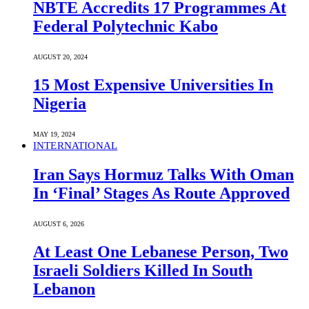
NBTE Accredits 17 Programmes At
Federal Polytechnic Kabo
AUGUST 20, 2024
15 Most Expensive Universities In
Nigeria
MAY 19, 2024
INTERNATIONAL
Iran Says Hormuz Talks With Oman
In ‘Final’ Stages As Route Approved
AUGUST 6, 2026
At Least One Lebanese Person, Two
Israeli Soldiers Killed In South
Lebanon