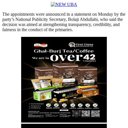
The appointments were announced in a statement on Monday by the
party’s National Publicity Secretary, Bolaji Abdullahi, who said the
decision was aimed at strengthening transparency, credibility, and
fairness in the conduct of the primaries.