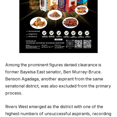
Among the prominent figures denied clearance is
former Bayelsa East senator, Ben Murray-Bruce.
Benson Agadaga, another aspirant from the same
senatorial district, was also excluded from the primary
process.
Rivers West emerged as the district with one of the
highest numbers of unsuccessful aspirants, recording