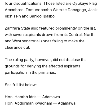
four disqualifications. Those listed are Oyukaye Flag
Amachree, Tamunobaabo Wemike Danagogo, Jack-
Rich Tein and Banigo Ipalibo.
Zamfara State also featured prominently on the list,
with seven aspirants drawn from its Central, North
and West senatorial zones failing to make the
clearance cut.
The ruling party, however, did not disclose the
grounds for denying the affected aspirants
participation in the primaries.
See full list below:
Hon. Hamish Idris — Adamawa
Hon. Abdurman Kwacham — Adamawa