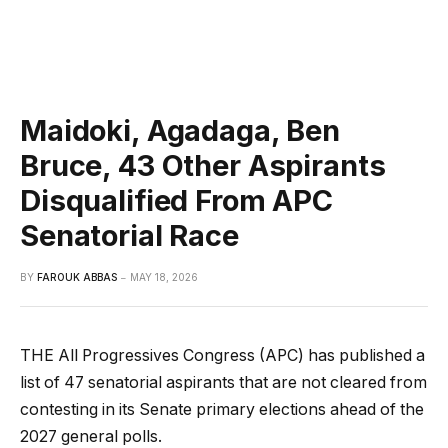
Maidoki, Agadaga, Ben
Bruce, 43 Other Aspirants
Disqualified From APC
Senatorial Race
BY
FAROUK ABBAS
MAY 18, 2026
THE All Progressives Congress (APC) has published a
list of 47 senatorial aspirants that are not cleared from
contesting in its Senate primary elections ahead of the
2027 general polls.