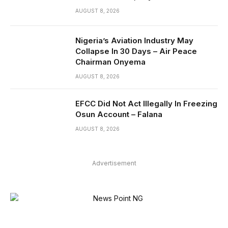
AUGUST 8, 2026
Nigeria’s Aviation Industry May
Collapse In 30 Days – Air Peace
Chairman Onyema
AUGUST 8, 2026
EFCC Did Not Act Illegally In Freezing
Osun Account – Falana
AUGUST 8, 2026
Advertisement