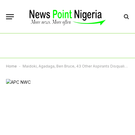
Home
-
Maidoki, Agadaga, Ben Bruce, 43 Other Aspirants Disqualified From APC Senatorial Race