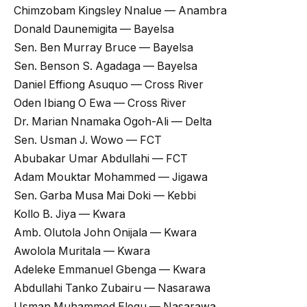
Chimzobam Kingsley Nnalue — Anambra
Donald Daunemigita — Bayelsa
Sen. Ben Murray Bruce — Bayelsa
Sen. Benson S. Agadaga — Bayelsa
Daniel Effiong Asuquo — Cross River
Oden Ibiang O Ewa — Cross River
Dr. Marian Nnamaka Ogoh-Ali — Delta
Sen. Usman J. Wowo — FCT
Abubakar Umar Abdullahi — FCT
Adam Mouktar Mohammed — Jigawa
Sen. Garba Musa Mai Doki — Kebbi
Kollo B. Jiya — Kwara
Amb. Olutola John Onijala — Kwara
Awolola Muritala — Kwara
Adeleke Emmanuel Gbenga — Kwara
Abdullahi Tanko Zubairu — Nasarawa
Usman Muhammed Elegu — Nasarawa