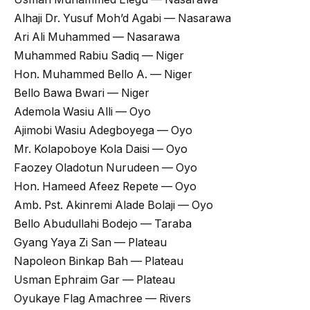
Alhaji Dr. Yusuf Moh’d Agabi — Nasarawa
Ari Ali Muhammed — Nasarawa
Muhammed Rabiu Sadiq — Niger
Hon. Muhammed Bello A. — Niger
Bello Bawa Bwari — Niger
Ademola Wasiu Alli — Oyo
Ajimobi Wasiu Adegboyega — Oyo
Mr. Kolapoboye Kola Daisi — Oyo
Faozey Oladotun Nurudeen — Oyo
Hon. Hameed Afeez Repete — Oyo
Amb. Pst. Akinremi Alade Bolaji — Oyo
Bello Abudullahi Bodejo — Taraba
Gyang Yaya Zi San — Plateau
Napoleon Binkap Bah — Plateau
Usman Ephraim Gar — Plateau
Oyukaye Flag Amachree — Rivers