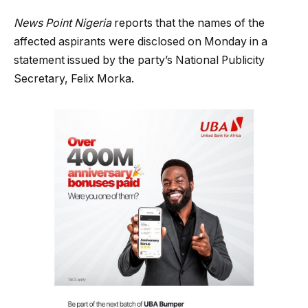
News Point Nigeria
reports that the names of the
affected aspirants were disclosed on Monday in a
statement issued by the party’s National Publicity
Secretary, Felix Morka.