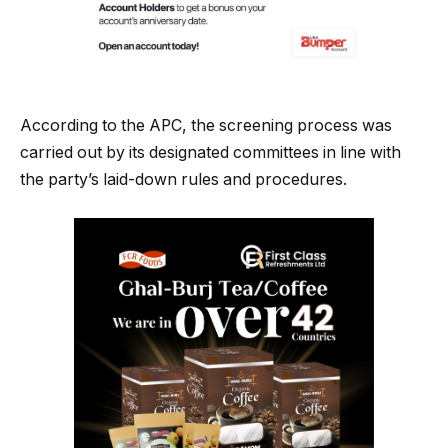
According to the APC, the screening process was
carried out by its designated committees in line with
the party’s laid-down rules and procedures.