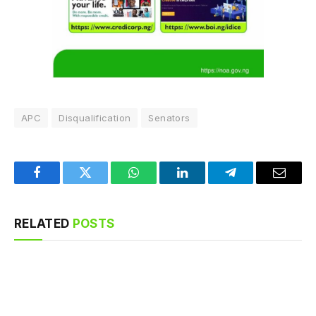
APC
Disqualification
Senators
Facebook
Twitter
WhatsApp
LinkedIn
Telegram
Email
RELATED
POSTS