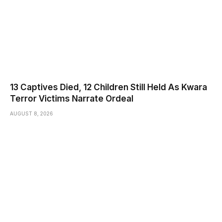
13 Captives Died, 12 Children Still Held As Kwara
Terror Victims Narrate Ordeal
AUGUST 8, 2026