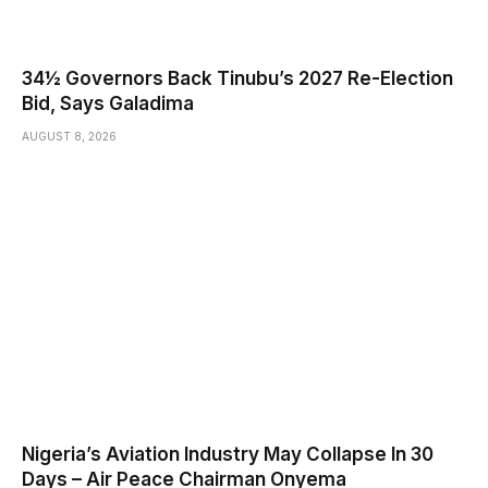
34½ Governors Back Tinubu’s 2027 Re-Election
Bid, Says Galadima
AUGUST 8, 2026
Nigeria’s Aviation Industry May Collapse In 30
Days – Air Peace Chairman Onyema