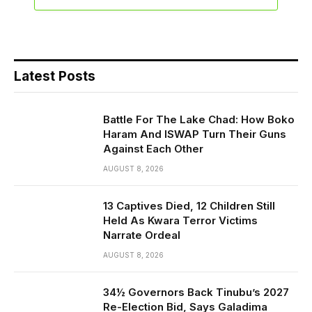
Latest Posts
Battle For The Lake Chad: How Boko
Haram And ISWAP Turn Their Guns
Against Each Other
AUGUST 8, 2026
13 Captives Died, 12 Children Still
Held As Kwara Terror Victims
Narrate Ordeal
AUGUST 8, 2026
34½ Governors Back Tinubu’s 2027
Re-Election Bid, Says Galadima