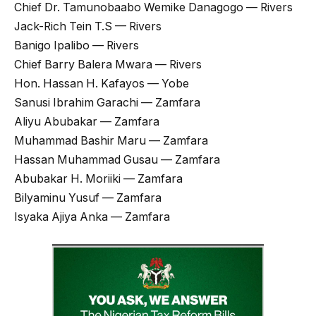
Chief Dr. Tamunobaabo Wemike Danagogo — Rivers
Jack-Rich Tein T.S — Rivers
Banigo Ipalibo — Rivers
Chief Barry Balera Mwara — Rivers
Hon. Hassan H. Kafayos — Yobe
Sanusi Ibrahim Garachi — Zamfara
Aliyu Abubakar — Zamfara
Muhammad Bashir Maru — Zamfara
Hassan Muhammad Gusau — Zamfara
Abubakar H. Moriiki — Zamfara
Bilyaminu Yusuf — Zamfara
Isyaka Ajiya Anka — Zamfara