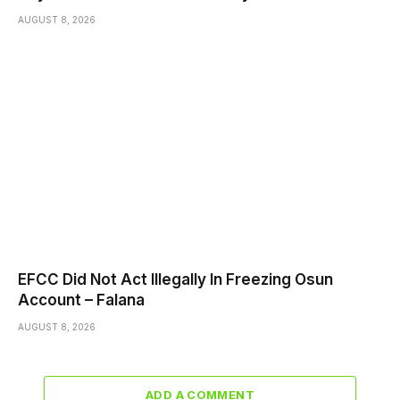
AUGUST 8, 2026
EFCC Did Not Act Illegally In Freezing Osun
Account – Falana
AUGUST 8, 2026
ADD A COMMENT