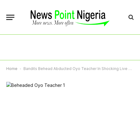
Home
-
Bandits Behead Abducted Oyo Teacher In Shocking Live Video