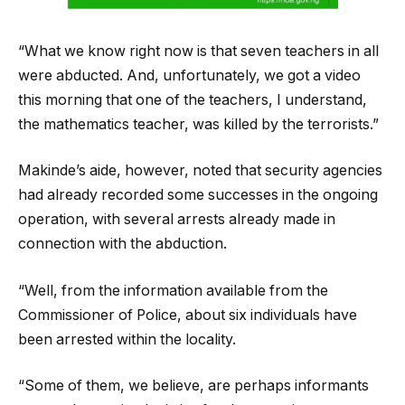
“What we know right now is that seven teachers in all
were abducted. And, unfortunately, we got a video
this morning that one of the teachers, I understand,
the mathematics teacher, was killed by the terrorists.”
Makinde’s aide, however, noted that security agencies
had already recorded some successes in the ongoing
operation, with several arrests already made in
connection with the abduction.
“Well, from the information available from the
Commissioner of Police, about six individuals have
been arrested within the locality.
“Some of them, we believe, are perhaps informants