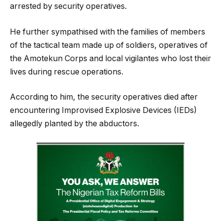
arrested by security operatives.
He further sympathised with the families of members
of the tactical team made up of soldiers, operatives of
the Amotekun Corps and local vigilantes who lost their
lives during rescue operations.
According to him, the security operatives died after
encountering Improvised Explosive Devices (IEDs)
allegedly planted by the abductors.