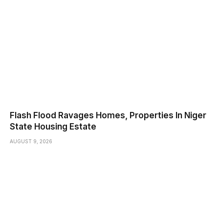
Flash Flood Ravages Homes, Properties In Niger
State Housing Estate
AUGUST 9, 2026