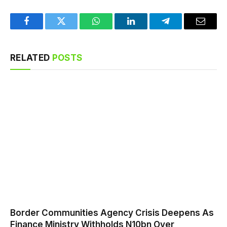
Facebook
Twitter
WhatsApp
LinkedIn
Telegram
Email
RELATED
POSTS
Border Communities Agency Crisis Deepens As
Finance Ministry Withholds N10bn Over