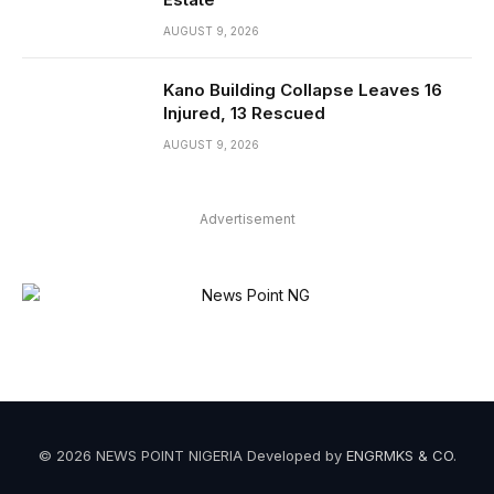
AUGUST 9, 2026
Kano Building Collapse Leaves 16
Injured, 13 Rescued
AUGUST 9, 2026
Advertisement
© 2026 NEWS POINT NIGERIA Developed by
ENGRMKS & CO
.