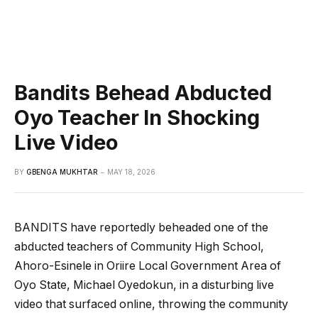
Bandits Behead Abducted
Oyo Teacher In Shocking
Live Video
BY
GBENGA MUKHTAR
MAY 18, 2026
BANDITS have reportedly beheaded one of the
abducted teachers of Community High School,
Ahoro-Esinele in Oriire Local Government Area of
Oyo State, Michael Oyedokun, in a disturbing live
video that surfaced online, throwing the community