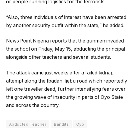
or people running logistics for the terrorists.
“Also, three individuals of interest have been arrested
by another security outfit within the state,” he added.
News Point Nigeria reports that the gunmen invaded
the school on Friday, May 15, abducting the principal
alongside other teachers and several students.
The attack came just weeks after a failed kidnap
attempt along the Ibadan-Ijebu road which reportedly
left one traveller dead, further intensifying fears over
the growing wave of insecurity in parts of Oyo State
and across the country.
Abducted Teacher
Bandits
Oyo