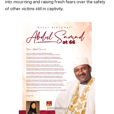
into mourning and raising fresh fears over the safety
of other victims still in captivity.