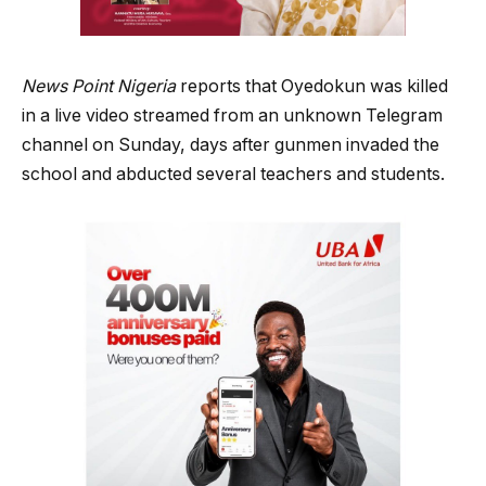
News Point Nigeria
reports that Oyedokun was killed
in a live video streamed from an unknown Telegram
channel on Sunday, days after gunmen invaded the
school and abducted several teachers and students.