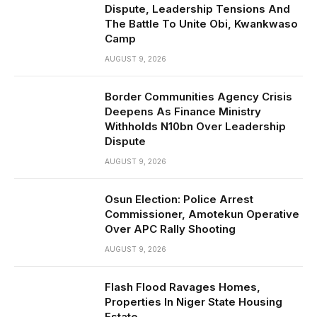
Dispute, Leadership Tensions And
The Battle To Unite Obi, Kwankwaso
Camp
AUGUST 9, 2026
Border Communities Agency Crisis
Deepens As Finance Ministry
Withholds N10bn Over Leadership
Dispute
AUGUST 9, 2026
Osun Election: Police Arrest
Commissioner, Amotekun Operative
Over APC Rally Shooting
AUGUST 9, 2026
Flash Flood Ravages Homes,
Properties In Niger State Housing
Estate