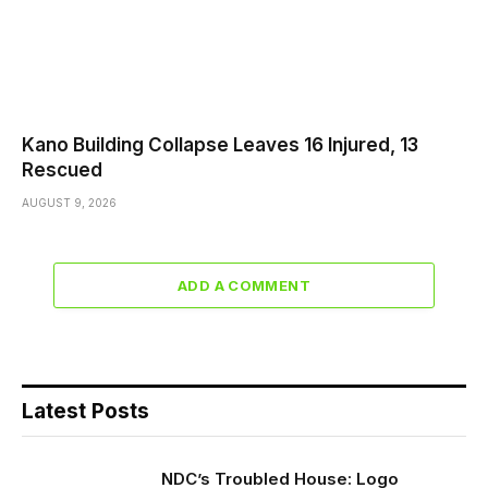
Kano Building Collapse Leaves 16 Injured, 13
Rescued
AUGUST 9, 2026
ADD A COMMENT
Latest Posts
NDC’s Troubled House: Logo