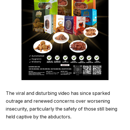
The viral and disturbing video has since sparked
outrage and renewed concerns over worsening
insecurity, particularly the safety of those still being
held captive by the abductors.