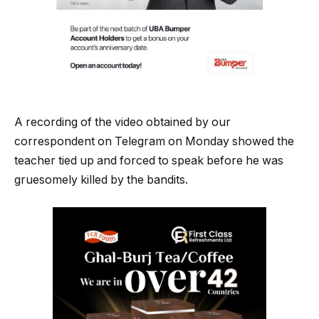
A recording of the video obtained by our
correspondent on Telegram on Monday showed the
teacher tied up and forced to speak before he was
gruesomely killed by the bandits.