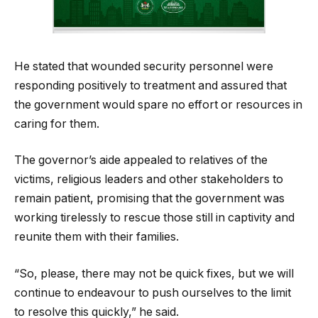
He stated that wounded security personnel were
responding positively to treatment and assured that
the government would spare no effort or resources in
caring for them.
The governor’s aide appealed to relatives of the
victims, religious leaders and other stakeholders to
remain patient, promising that the government was
working tirelessly to rescue those still in captivity and
reunite them with their families.
“So, please, there may not be quick fixes, but we will
continue to endeavour to push ourselves to the limit
to resolve this quickly,” he said.