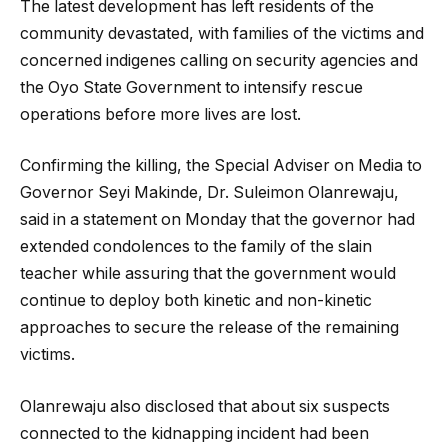
The latest development has left residents of the
community devastated, with families of the victims and
concerned indigenes calling on security agencies and
the Oyo State Government to intensify rescue
operations before more lives are lost.
Confirming the killing, the Special Adviser on Media to
Governor Seyi Makinde, Dr. Suleimon Olanrewaju,
said in a statement on Monday that the governor had
extended condolences to the family of the slain
teacher while assuring that the government would
continue to deploy both kinetic and non-kinetic
approaches to secure the release of the remaining
victims.
Olanrewaju also disclosed that about six suspects
connected to the kidnapping incident had been