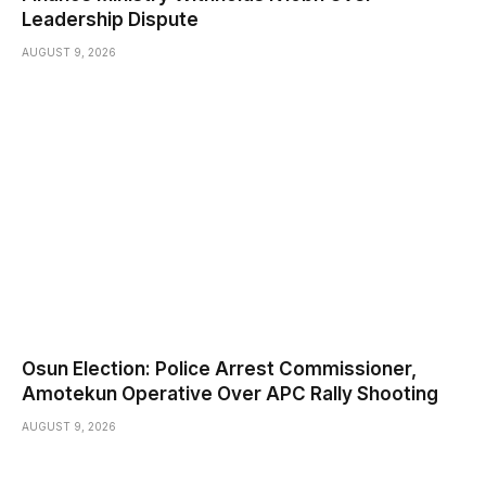
Leadership Dispute
AUGUST 9, 2026
Osun Election: Police Arrest Commissioner,
Amotekun Operative Over APC Rally Shooting
AUGUST 9, 2026