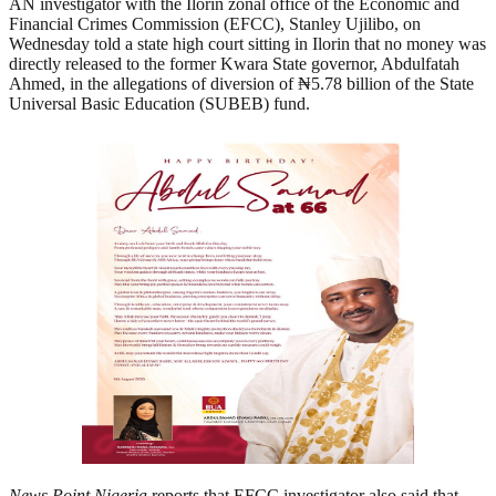
AN investigator with the Ilorin zonal office of the Economic and
Financial Crimes Commission (EFCC), Stanley Ujilibo, on
Wednesday told a state high court sitting in Ilorin that no money was
directly released to the former Kwara State governor, Abdulfatah
Ahmed, in the allegations of diversion of ₦5.78 billion of the State
Universal Basic Education (SUBEB) fund.
News Point Nigeria
reports that EFCC investigator also said that