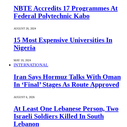
NBTE Accredits 17 Programmes At
Federal Polytechnic Kabo
AUGUST 20, 2024
15 Most Expensive Universities In
Nigeria
MAY 19, 2024
INTERNATIONAL
Iran Says Hormuz Talks With Oman
In ‘Final’ Stages As Route Approved
AUGUST 6, 2026
At Least One Lebanese Person, Two
Israeli Soldiers Killed In South
Lebanon