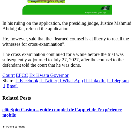
In his ruling on the application, the presiding judge, Justice Mahmud
Abdulgafar, refused the application.
He, however, said that the “learned counsel is at liberty to recall the
witnesses for cross-examination”.
The cross-examination continued for a while before the trial was
subsequently adjourned to July 27, 2027, after the counsel to the
defendant told the court that he was done.
Courrt
EFCC
Ex-Kwara Governor
Share.
Facebook
Twitter
WhatsApp
LinkedIn
Telegram
Email
Related
Posts
eliteSpin Casino – guide complet de l’app et de l’expérience
mobile
AUGUST 6, 2026