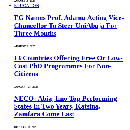
AUGUST 3, 2026
EDUCATION
FG Names Prof. Adamu Acting Vice-
Chancellor To Steer UniAbuja For
Three Months
AUGUST 9, 2025
13 Countries Offering Free Or Low-
Cost PhD Programmes For Non-
Citizens
JANUARY 25, 2025
NECO: Abia, Imo Top Performing
States In Two Years, Katsina,
Zamfara Come Last
OCTOBER 3, 2024