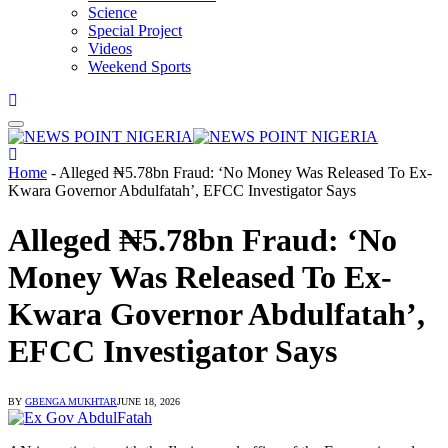
Science
Special Project
Videos
Weekend Sports
Home
-
Alleged ₦5.78bn Fraud: ‘No Money Was Released To Ex-
Kwara Governor Abdulfatah’, EFCC Investigator Says
Alleged ₦5.78bn Fraud: ‘No
Money Was Released To Ex-
Kwara Governor Abdulfatah’,
EFCC Investigator Says
BY
GBENGA MUKHTAR
JUNE 18, 2026