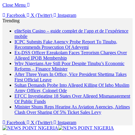
Close Menu
Facebook
X (Twitter)
Instagram
Trending
eliteSpin Casino – guide complet de l’app et de l’expérience
mobile
ICPC Submits Fake Agency Probe Report To Tinubu,
Recommends Prosecution Of Adeyemi
Ex-DSS Officer Ezeakolam Faces Terrorism Charges Over
Alleged IPOB Membership
Why Nigerians Are Still Poor Despite Tinubu’s Economic
Reforms – Finance Minister
After Three Years In Office, Vice President Shettima Takes
First Official Leave
Sultan Demands Probe Into Alleged Killing Of Igbo Muslim
Army Officer, Colonel Ode
EFCC Investigating 18 States Over Alleged Mismanagement
Of Public Funds
Minister Shuns Reps Hearing As Aviation Agencies, Airlines
Clash Over Sharing Of 5% Ticket Sales Levy
Facebook
X (Twitter)
Instagram