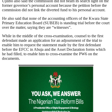
Ujilibo also said the commission did not beam its search light on the
former governor’s personal account because the petition before the
commission did not link the diverted fund to his personal account.
He also said that none of the accounting officers of the Kwara State
Primary Education Board (SUBEB) is standing trial before the court
over the matter, saying they are “witnesses”.
While in the middle of the cross-examination, counsel to the first
defendant made an application for an adjournment of the trial to
enable him to request the statement made by the first defendant
before the EFCC in Abuja and the Asset Declaration forms which
he had filled, to enable him to cross-examine the PW6 on the
documents.