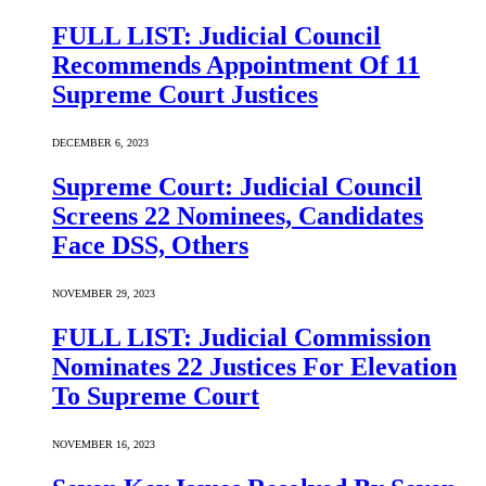
FULL LIST: Judicial Council
Recommends Appointment Of 11
Supreme Court Justices
DECEMBER 6, 2023
Supreme Court: Judicial Council
Screens 22 Nominees, Candidates
Face DSS, Others
NOVEMBER 29, 2023
FULL LIST: Judicial Commission
Nominates 22 Justices For Elevation
To Supreme Court
NOVEMBER 16, 2023