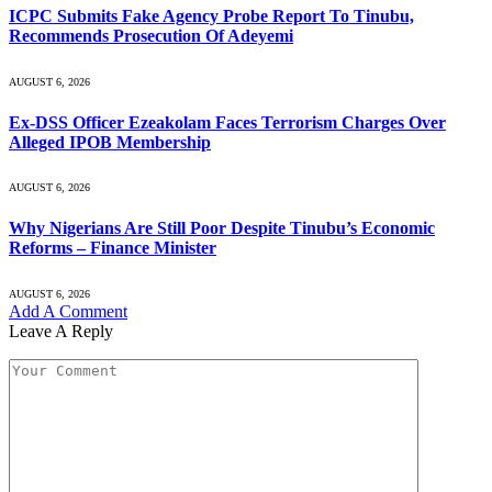
ICPC Submits Fake Agency Probe Report To Tinubu,
Recommends Prosecution Of Adeyemi
AUGUST 6, 2026
Ex-DSS Officer Ezeakolam Faces Terrorism Charges Over
Alleged IPOB Membership
AUGUST 6, 2026
Why Nigerians Are Still Poor Despite Tinubu’s Economic
Reforms – Finance Minister
AUGUST 6, 2026
Add A Comment
Leave A Reply