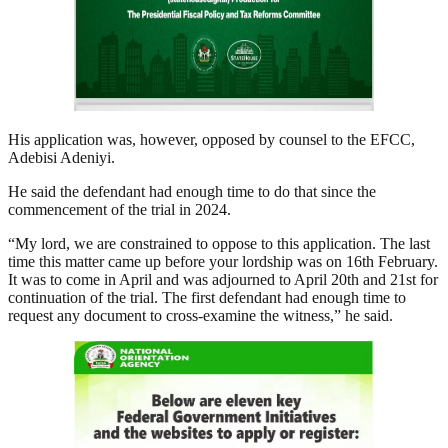
His application was, however, opposed by counsel to the EFCC,
Adebisi Adeniyi.
He said the defendant had enough time to do that since the
commencement of the trial in 2024.
“My lord, we are constrained to oppose to this application. The last
time this matter came up before your lordship was on 16th February.
It was to come in April and was adjourned to April 20th and 21st for
continuation of the trial. The first defendant had enough time to
request any document to cross-examine the witness,” he said.