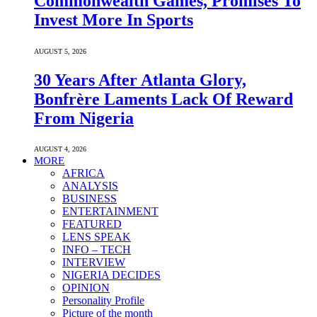
Commonwealth Games, Promises To
Invest More In Sports
AUGUST 5, 2026
30 Years After Atlanta Glory,
Bonfrère Laments Lack Of Reward
From Nigeria
AUGUST 4, 2026
MORE
AFRICA
ANALYSIS
BUSINESS
ENTERTAINMENT
FEATURED
LENS SPEAK
INFO – TECH
INTERVIEW
NIGERIA DECIDES
OPINION
Personality Profile
Picture of the month