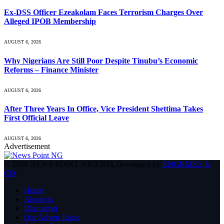
Ex-DSS Officer Ezeakolam Faces Terrorism Charges Over
Alleged IPOB Membership
AUGUST 6, 2026
Why Nigerians Are Still Poor Despite Tinubu’s Economic
Reforms – Finance Minister
AUGUST 6, 2026
After Three Years In Office, Vice President Shettima Takes
First Official Leave
AUGUST 6, 2026
Advertisement
© 2026 NEWS POINT NIGERIA Developed by
ENGRMKS &
CO
.
Home
About us
Disclaimer
Our Advert Rates