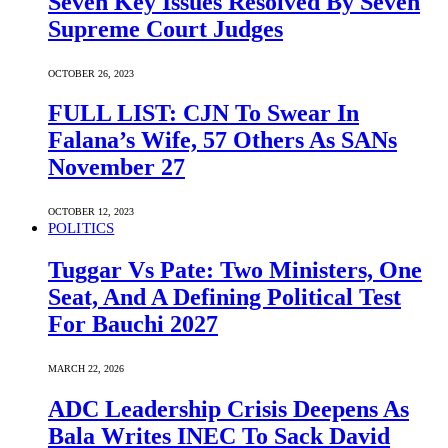
Seven Key Issues Resolved By Seven
Supreme Court Judges
OCTOBER 26, 2023
FULL LIST: CJN To Swear In
Falana’s Wife, 57 Others As SANs
November 27
OCTOBER 12, 2023
POLITICS
Tuggar Vs Pate: Two Ministers, One
Seat, And A Defining Political Test
For Bauchi 2027
MARCH 22, 2026
ADC Leadership Crisis Deepens As
Bala Writes INEC To Sack David