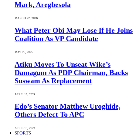
Mark, Aregbesola
MARCH 22, 2026
What Peter Obi May Lose If He Joins
Coalition As VP Candidate
MAY 25, 2025
Atiku Moves To Unseat Wike’s
Damagum As PDP Chairman, Backs
Suswam As Replacement
APRIL 15, 2024
Edo’s Senator Matthew Uroghide,
Others Defect To APC
APRIL 13, 2024
SPORTS