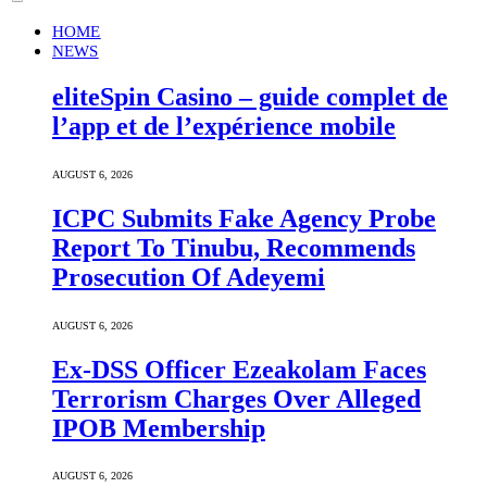
HOME
NEWS
eliteSpin Casino – guide complet de
l’app et de l’expérience mobile
AUGUST 6, 2026
ICPC Submits Fake Agency Probe
Report To Tinubu, Recommends
Prosecution Of Adeyemi
AUGUST 6, 2026
Ex-DSS Officer Ezeakolam Faces
Terrorism Charges Over Alleged
IPOB Membership
AUGUST 6, 2026