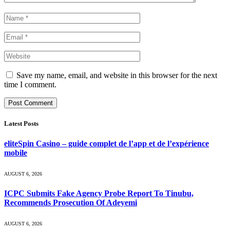
Save my name, email, and website in this browser for the next
time I comment.
Latest Posts
eliteSpin Casino – guide complet de l’app et de l’expérience
mobile
AUGUST 6, 2026
ICPC Submits Fake Agency Probe Report To Tinubu,
Recommends Prosecution Of Adeyemi
AUGUST 6, 2026