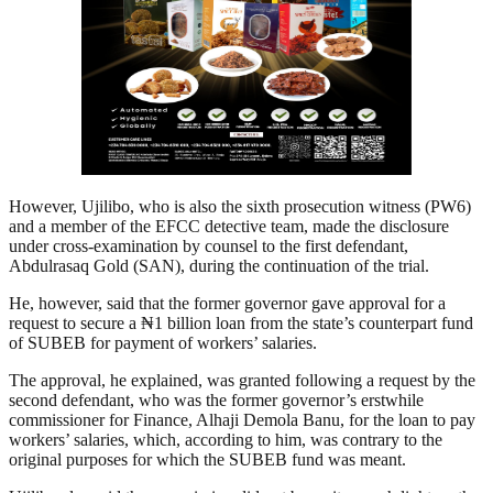
However, Ujilibo, who is also the sixth prosecution witness (PW6)
and a member of the EFCC detective team, made the disclosure
under cross-examination by counsel to the first defendant,
Abdulrasaq Gold (SAN), during the continuation of the trial.
He, however, said that the former governor gave approval for a
request to secure a ₦1 billion loan from the state’s counterpart fund
of SUBEB for payment of workers’ salaries.
The approval, he explained, was granted following a request by the
second defendant, who was the former governor’s erstwhile
commissioner for Finance, Alhaji Demola Banu, for the loan to pay
workers’ salaries, which, according to him, was contrary to the
original purposes for which the SUBEB fund was meant.