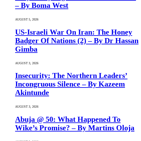
– By Boma West
AUGUST 5, 2026
US-Israeli War On Iran: The Honey
Badger Of Nations (2) – By Dr Hassan
Gimba
AUGUST 3, 2026
Insecurity: The Northern Leaders’
Incongruous Silence – By Kazeem
Akintunde
AUGUST 3, 2026
Abuja @ 50: What Happened To
Wike’s Promise? – By Martins Oloja