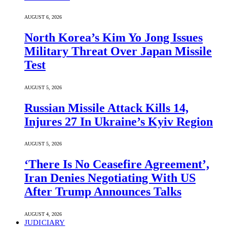
AUGUST 6, 2026
North Korea’s Kim Yo Jong Issues
Military Threat Over Japan Missile
Test
AUGUST 5, 2026
Russian Missile Attack Kills 14,
Injures 27 In Ukraine’s Kyiv Region
AUGUST 5, 2026
‘There Is No Ceasefire Agreement’,
Iran Denies Negotiating With US
After Trump Announces Talks
AUGUST 4, 2026
JUDICIARY