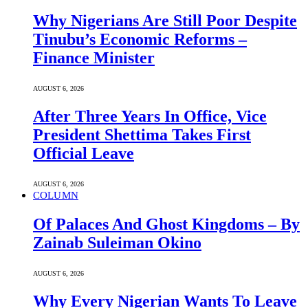
Why Nigerians Are Still Poor Despite
Tinubu’s Economic Reforms –
Finance Minister
AUGUST 6, 2026
After Three Years In Office, Vice
President Shettima Takes First
Official Leave
AUGUST 6, 2026
COLUMN
Of Palaces And Ghost Kingdoms – By
Zainab Suleiman Okino
AUGUST 6, 2026
Why Every Nigerian Wants To Leave