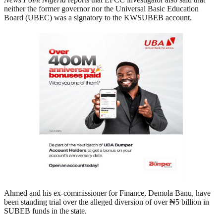
neither the former governor nor the Universal Basic Education
Board (UBEC) was a signatory to the KWSUBEB account.
Ahmed and his ex-commissioner for Finance, Demola Banu, have
been standing trial over the alleged diversion of over ₦5 billion in
SUBEB funds in the state.