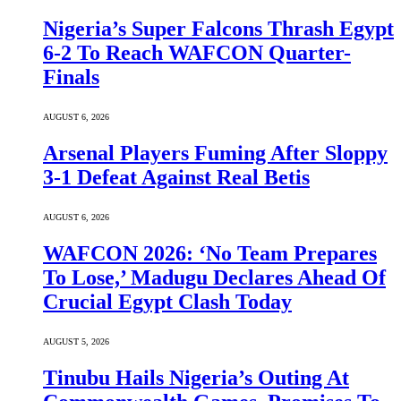
Nigeria’s Super Falcons Thrash Egypt
6-2 To Reach WAFCON Quarter-
Finals
AUGUST 6, 2026
Arsenal Players Fuming After Sloppy
3-1 Defeat Against Real Betis
AUGUST 6, 2026
WAFCON 2026: ‘No Team Prepares
To Lose,’ Madugu Declares Ahead Of
Crucial Egypt Clash Today
AUGUST 5, 2026
Tinubu Hails Nigeria’s Outing At