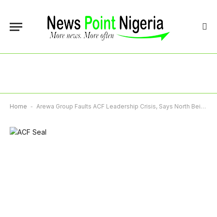
Home
-
Arewa Group Faults ACF Leadership Crisis, Says North Being Exposed To Ridicule