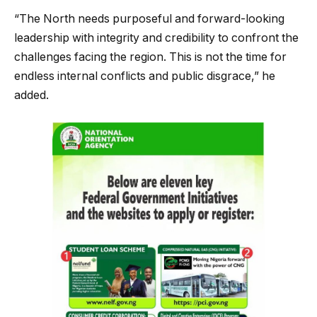
“The North needs purposeful and forward-looking
leadership with integrity and credibility to confront the
challenges facing the region. This is not the time for
endless internal conflicts and public disgrace,” he
added.