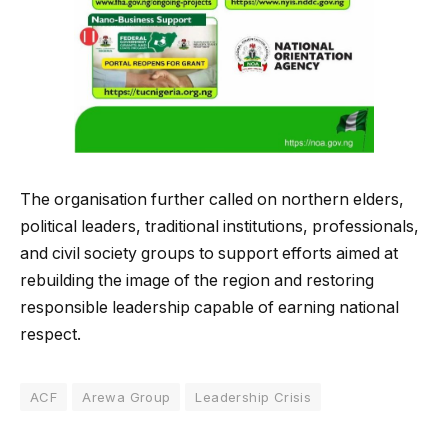
The organisation further called on northern elders,
political leaders, traditional institutions, professionals,
and civil society groups to support efforts aimed at
rebuilding the image of the region and restoring
responsible leadership capable of earning national
respect.
ACF
Arewa Group
Leadership Crisis