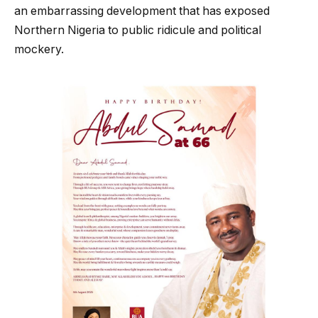
an embarrassing development that has exposed
Northern Nigeria to public ridicule and political
mockery.