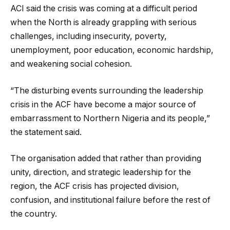
ACI said the crisis was coming at a difficult period
when the North is already grappling with serious
challenges, including insecurity, poverty,
unemployment, poor education, economic hardship,
and weakening social cohesion.
“The disturbing events surrounding the leadership
crisis in the ACF have become a major source of
embarrassment to Northern Nigeria and its people,”
the statement said.
The organisation added that rather than providing
unity, direction, and strategic leadership for the
region, the ACF crisis has projected division,
confusion, and institutional failure before the rest of
the country.