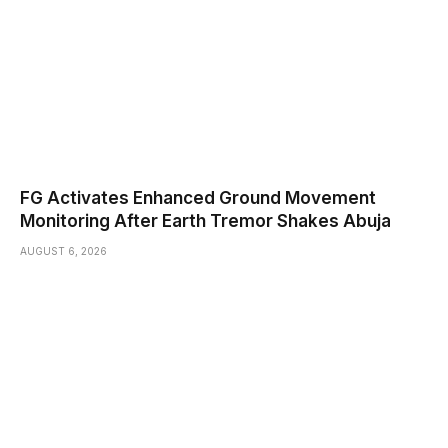
FG Activates Enhanced Ground Movement
Monitoring After Earth Tremor Shakes Abuja
AUGUST 6, 2026