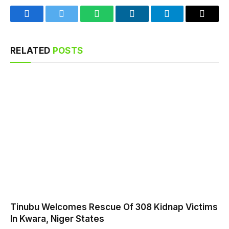
Facebook
Twitter
WhatsApp
LinkedIn
Telegram
Email
RELATED
POSTS
Tinubu Welcomes Rescue Of 308 Kidnap Victims
In Kwara, Niger States