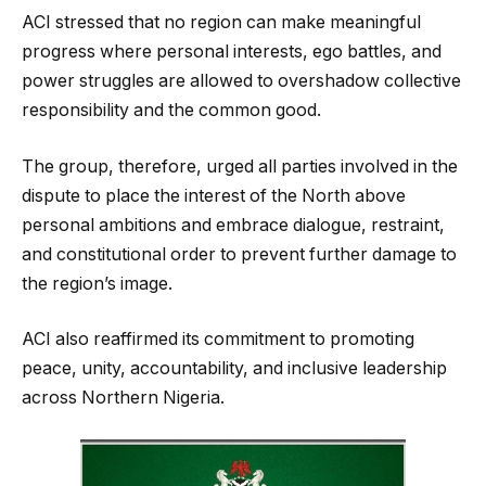
ACI stressed that no region can make meaningful
progress where personal interests, ego battles, and
power struggles are allowed to overshadow collective
responsibility and the common good.
The group, therefore, urged all parties involved in the
dispute to place the interest of the North above
personal ambitions and embrace dialogue, restraint,
and constitutional order to prevent further damage to
the region’s image.
ACI also reaffirmed its commitment to promoting
peace, unity, accountability, and inclusive leadership
across Northern Nigeria.