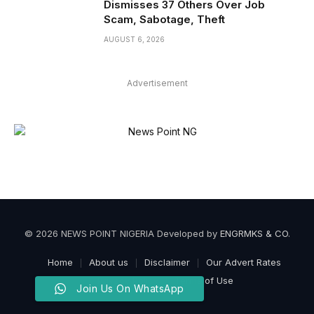
Dismisses 37 Others Over Job
Scam, Sabotage, Theft
AUGUST 6, 2026
Advertisement
© 2026 NEWS POINT NIGERIA Developed by
ENGRMKS & CO
.
Home
About us
Disclaimer
Our Advert Rates
Privacy Policy
Terms of Use
Join Us On WhatsApp