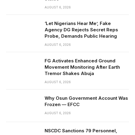
AUGUST 6, 2026
‘Let Nigerians Hear Me’, Fake
Agency DG Rejects Secret Reps
Probe, Demands Public Hearing
AUGUST 6, 2026
FG Activates Enhanced Ground
Movement Monitoring After Earth
Tremor Shakes Abuja
AUGUST 6, 2026
Why Osun Government Account Was
Frozen — EFCC
AUGUST 6, 2026
NSCDC Sanctions 79 Personnel,