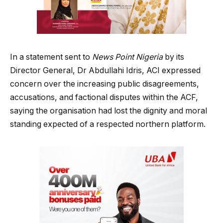
In a statement sent to
News Point Nigeria
by its
Director General, Dr Abdullahi Idris, ACI expressed
concern over the increasing public disagreements,
accusations, and factional disputes within the ACF,
saying the organisation had lost the dignity and moral
standing expected of a respected northern platform.