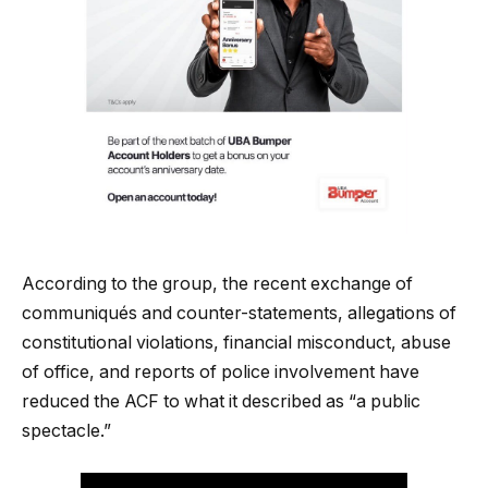
According to the group, the recent exchange of
communiqués and counter-statements, allegations of
constitutional violations, financial misconduct, abuse
of office, and reports of police involvement have
reduced the ACF to what it described as “a public
spectacle.”