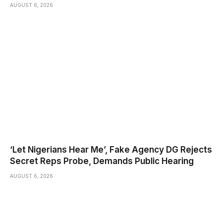
AUGUST 6, 2026
‘Let Nigerians Hear Me’, Fake Agency DG Rejects
Secret Reps Probe, Demands Public Hearing
AUGUST 6, 2026