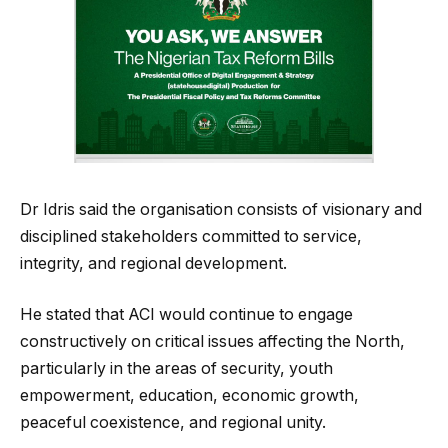
Dr Idris said the organisation consists of visionary and
disciplined stakeholders committed to service,
integrity, and regional development.
He stated that ACI would continue to engage
constructively on critical issues affecting the North,
particularly in the areas of security, youth
empowerment, education, economic growth,
peaceful coexistence, and regional unity.