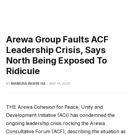
Arewa Group Faults ACF
Leadership Crisis, Says
North Being Exposed To
Ridicule
BY
MAIMUNA BASHIR ISA
MAY 14, 2026
THE Arewa Cohesion for Peace, Unity and
Development Initiative (ACI) has condemned the
ongoing leadership crisis rocking the Arewa
Consultative Forum (ACF), describing the situation as