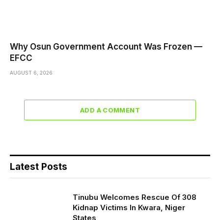
Why Osun Government Account Was Frozen —
EFCC
AUGUST 6, 2026
ADD A COMMENT
Latest Posts
Tinubu Welcomes Rescue Of 308
Kidnap Victims In Kwara, Niger
States