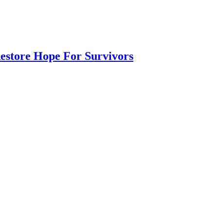
Restore Hope For Survivors