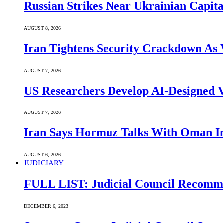
Russian Strikes Near Ukrainian Capita
AUGUST 8, 2026
Iran Tightens Security Crackdown As 
AUGUST 7, 2026
US Researchers Develop AI-Designed V
AUGUST 7, 2026
Iran Says Hormuz Talks With Oman In
AUGUST 6, 2026
JUDICIARY
FULL LIST: Judicial Council Recomme
DECEMBER 6, 2023