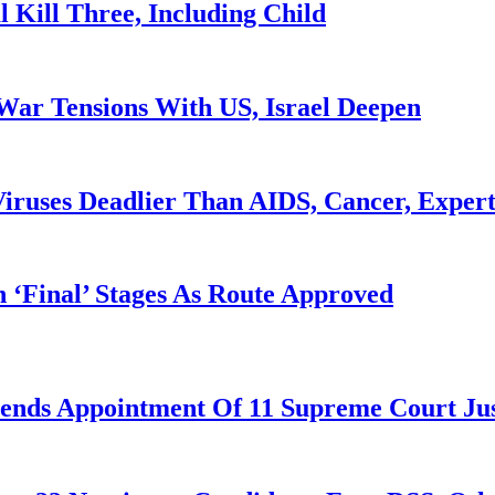
l Kill Three, Including Child
War Tensions With US, Israel Deepen
iruses Deadlier Than AIDS, Cancer, Exper
 ‘Final’ Stages As Route Approved
nds Appointment Of 11 Supreme Court Jus