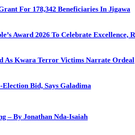
Grant For 178,342 Beneficiaries In Jigawa
le’s Award 2026 To Celebrate Excellence, 
eld As Kwara Terror Victims Narrate Ordeal
-Election Bid, Says Galadima
g – By Jonathan Nda-Isaiah