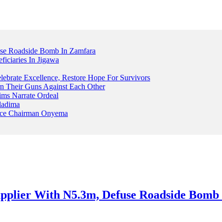
fuse Roadside Bomb In Zamfara
iciaries In Jigawa
ebrate Excellence, Restore Hope For Survivors
 Their Guns Against Each Other
ims Narrate Ordeal
ladima
Peace Chairman Onyema
 Supplier With N5.3m, Defuse Roadside Bomb