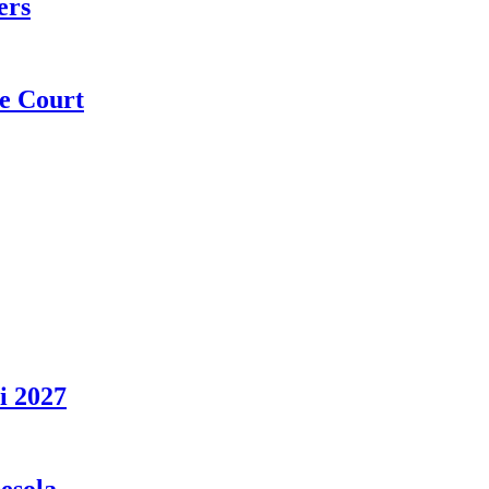
ers
e Court
i 2027