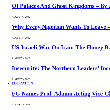
Of Palaces And Ghost Kingdoms – By 
AUGUST 6, 2026
Why Every Nigerian Wants To Leave 
AUGUST 5, 2026
US-Israeli War On Iran: The Honey B
AUGUST 3, 2026
Insecurity: The Northern Leaders’ In
AUGUST 3, 2026
EDUCATION
FG Names Prof. Adamu Acting Vice-Ch
AUGUST 9, 2025