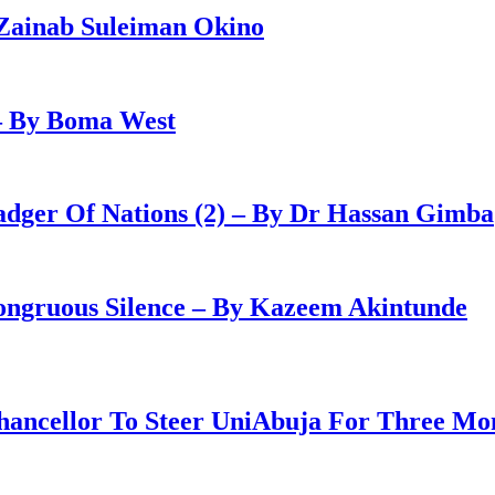
Zainab Suleiman Okino
– By Boma West
adger Of Nations (2) – By Dr Hassan Gimba
congruous Silence – By Kazeem Akintunde
ancellor To Steer UniAbuja For Three Mo