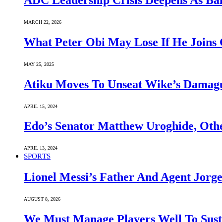
ADC Leadership Crisis Deepens As Ba
MARCH 22, 2026
What Peter Obi May Lose If He Joins 
MAY 25, 2025
Atiku Moves To Unseat Wike’s Dama
APRIL 15, 2024
Edo’s Senator Matthew Uroghide, Oth
APRIL 13, 2024
SPORTS
Lionel Messi’s Father And Agent Jorge
AUGUST 8, 2026
We Must Manage Players Well To Sus