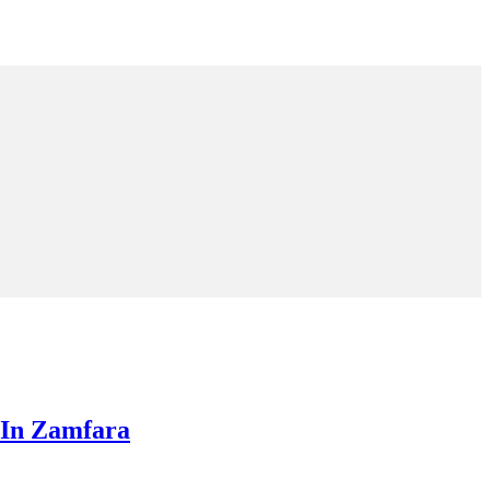
 In Zamfara