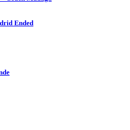
adrid Ended
ande