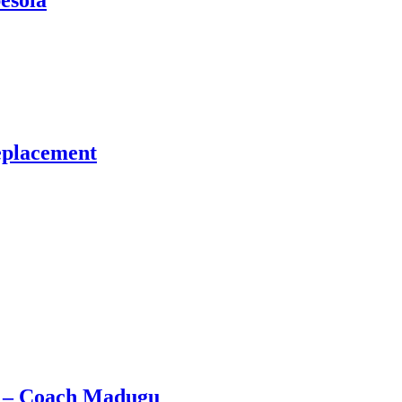
esola
eplacement
e – Coach Madugu