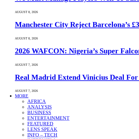
AUGUST 8, 2026
Manchester City Reject Barcelona’s £
AUGUST 8, 2026
2026 WAFCON: Nigeria’s Super Falcon
AUGUST 7, 2026
Real Madrid Extend Vinicius Deal For
AUGUST 7, 2026
MORE
AFRICA
ANALYSIS
BUSINESS
ENTERTAINMENT
FEATURED
LENS SPEAK
INFO – TECH