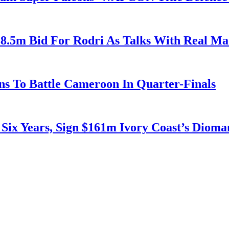
38.5m Bid For Rodri As Talks With Real M
s To Battle Cameroon In Quarter-Finals
 Six Years, Sign $161m Ivory Coast’s Diom