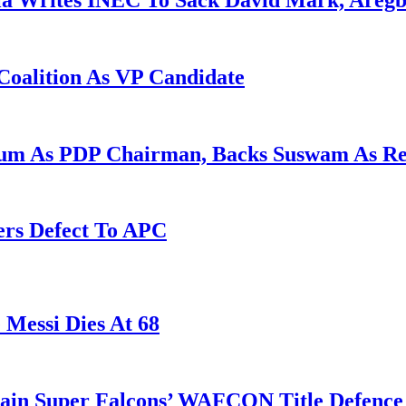
la Writes INEC To Sack David Mark, Aregb
Coalition As VP Candidate
gum As PDP Chairman, Backs Suswam As R
ers Defect To APC
 Messi Dies At 68
tain Super Falcons’ WAFCON Title Defenc