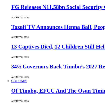
FG Releases N11.58bn Social Security 
AUGUST 8, 2026
Tozali TV Announces Henna Ball, Peop
AUGUST 8, 2026
13 Captives Died, 12 Children Still H
AUGUST 8, 2026
34½ Governors Back Tinubu’s 2027 Re
AUGUST 8, 2026
COLUMN
Of Tinubu, EFCC And The Osun Timin
AUGUST 8, 2026