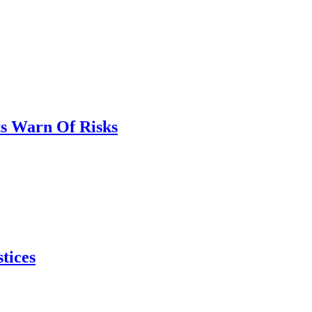
ts Warn Of Risks
tices