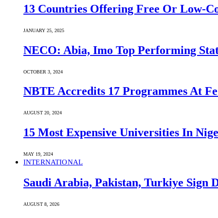
13 Countries Offering Free Or Low-C
JANUARY 25, 2025
NECO: Abia, Imo Top Performing Stat
OCTOBER 3, 2024
NBTE Accredits 17 Programmes At Fe
AUGUST 20, 2024
15 Most Expensive Universities In Nige
MAY 19, 2024
INTERNATIONAL
Saudi ⁠Arabia, Pakistan, Turkiye Sign
AUGUST 8, 2026