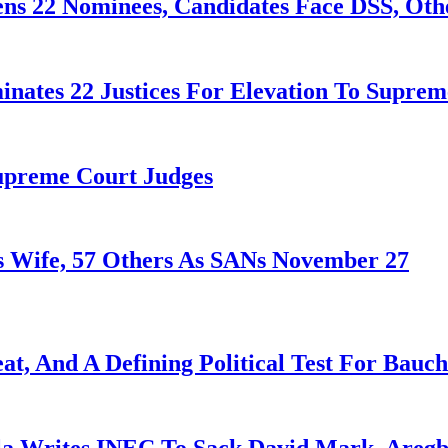
ens 22 Nominees, Candidates Face DSS, Oth
nates 22 Justices For Elevation To Suprem
Supreme Court Judges
 Wife, 57 Others As SANs November 27
at, And A Defining Political Test For Bauch