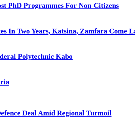
ost PhD Programmes For Non-Citizens
es In Two Years, Katsina, Zamfara Come L
deral Polytechnic Kabo
ria
 Defence Deal Amid Regional Turmoil