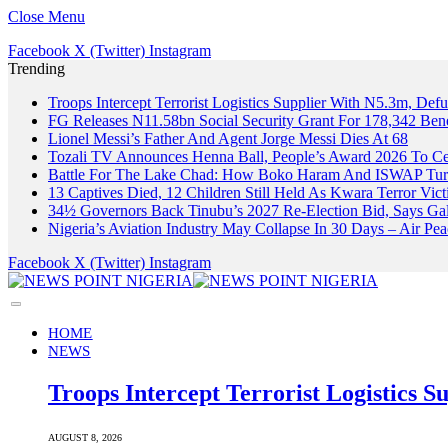
Close Menu
Facebook
X (Twitter)
Instagram
Trending
Troops Intercept Terrorist Logistics Supplier With N5.3m, De
FG Releases N11.58bn Social Security Grant For 178,342 Benef
Lionel Messi’s Father And Agent Jorge Messi Dies At 68
Tozali TV Announces Henna Ball, People’s Award 2026 To Cel
Battle For The Lake Chad: How Boko Haram And ISWAP Turn
13 Captives Died, 12 Children Still Held As Kwara Terror Vict
34½ Governors Back Tinubu’s 2027 Re-Election Bid, Says Ga
Nigeria’s Aviation Industry May Collapse In 30 Days – Air 
Facebook
X (Twitter)
Instagram
HOME
NEWS
Troops Intercept Terrorist Logistics
AUGUST 8, 2026