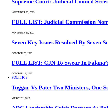
Supreme Court: Judicial Council Scre
NOVEMBER 29, 2023
FULL LIST: Judicial Commission Nomi
NOVEMBER 16, 2023
Seven Key Issues Resolved By Seven 
OCTOBER 26, 2023
FULL LIST: CJN To Swear In Falana’s
OCTOBER 12, 2023
POLITICS
Tuggar Vs Pate: Two Ministers, One Se
MARCH 22, 2026