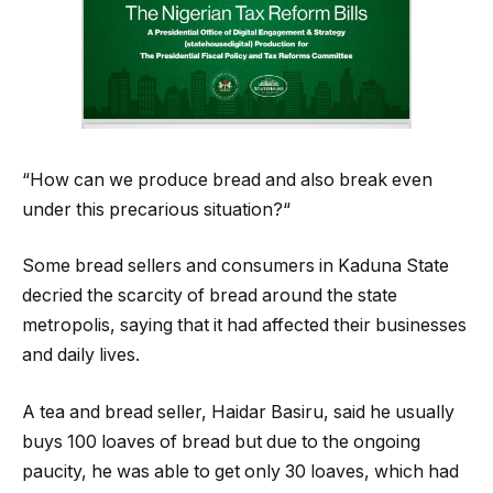
“How can we produce bread and also break even
under this precarious situation?“
Some bread sellers and consumers in Kaduna State
decried the scarcity of bread around the state
metropolis, saying that it had affected their businesses
and daily lives.
A tea and bread seller, Haidar Basiru, said he usually
buys 100 loaves of bread but due to the ongoing
paucity, he was able to get only 30 loaves, which had