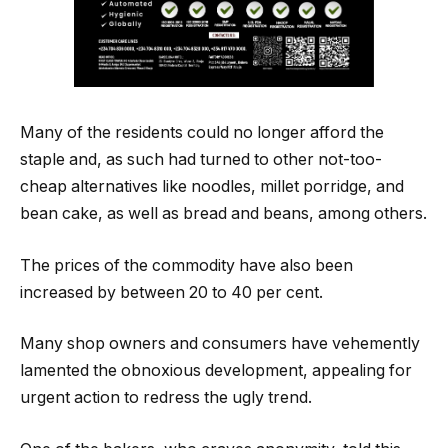
Many of the residents could no longer afford the
staple and, as such had turned to other not-too-
cheap alternatives like noodles, millet porridge, and
bean cake, as well as bread and beans, among others.
The prices of the commodity have also been
increased by between 20 to 40 per cent.
Many shop owners and consumers have vehemently
lamented the obnoxious development, appealing for
urgent action to redress the ugly trend.