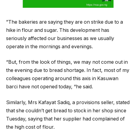
”The bakeries are saying they are on strike due to a
hike in flour and sugar. This development has
seriously affected our businesses as we usually
operate in the mornings and evenings.
“But, from the look of things, we may not come out in
the evening due to bread shortage. In fact, most of my
colleagues operating around this axis in Kasuwan
barci have not opened today, “he said.
Similarly, Mrs Kafayat Sadiq, a provisions seller, stated
that she couldn’t get bread to stock in her shop since
Tuesday, saying that her supplier had complained of
the high cost of flour.