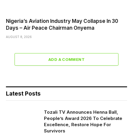
Nigeria’s Aviation Industry May Collapse In 30
Days – Air Peace Chairman Onyema
AUGUST 8, 2026
ADD A COMMENT
Latest Posts
Tozali TV Announces Henna Ball,
People’s Award 2026 To Celebrate
Excellence, Restore Hope For
Survivors