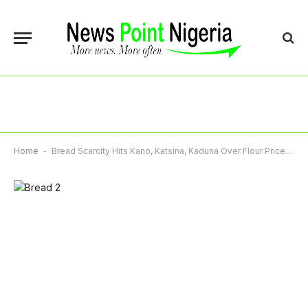
Home
-
Bread Scarcity Hits Kano, Katsina, Kaduna Over Flour Price Hike