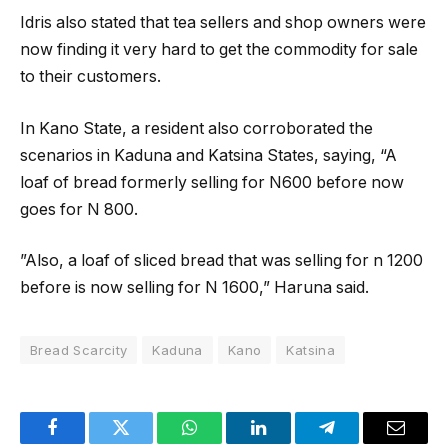
Idris also stated that tea sellers and shop owners were
now finding it very hard to get the commodity for sale
to their customers.
In Kano State, a resident also corroborated the
scenarios in Kaduna and Katsina States, saying, “A
loaf of bread formerly selling for N600 before now
goes for N 800.
”Also, a loaf of sliced bread that was selling for n 1200
before is now selling for N 1600,” Haruna said.
Bread Scarcity
Kaduna
Kano
Katsina
Facebook
Twitter
WhatsApp
LinkedIn
Telegram
Email