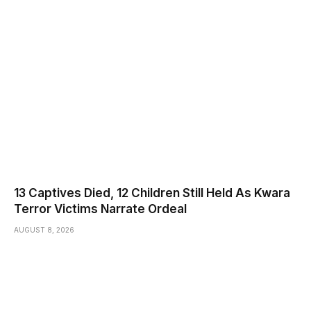
13 Captives Died, 12 Children Still Held As Kwara
Terror Victims Narrate Ordeal
AUGUST 8, 2026