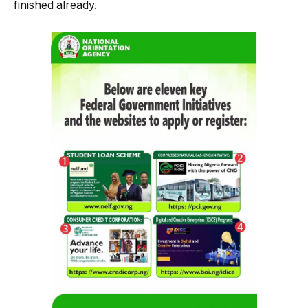
finished already.