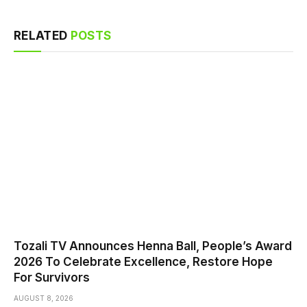
RELATED
POSTS
Tozali TV Announces Henna Ball, People’s Award
2026 To Celebrate Excellence, Restore Hope
For Survivors
AUGUST 8, 2026