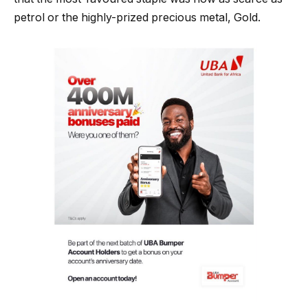
petrol or the highly-prized precious metal, Gold.