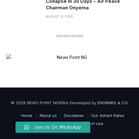
Collapse In 30 Days – Air Peace
Chairman Onyema
AUGUST 8, 2026
Advertisement
© 2026 NEWS POINT NIGERIA Developed by
ENGRMKS & CO
.
Home
About us
Disclaimer
Our Advert Rates
Privacy Policy
Terms of Use
Join Us On WhatsApp