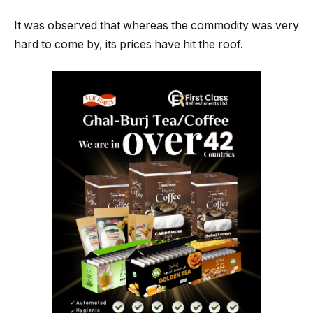
It was observed that whereas the commodity was very
hard to come by, its prices have hit the roof.