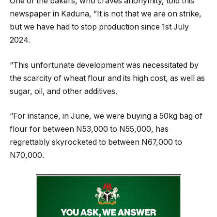
One of the bakers, who craves anonymity, told this
newspaper in Kaduna, ”It is not that we are on strike,
but we have had to stop production since 1st July
2024.
“This unfortunate development was necessitated by
the scarcity of wheat flour and its high cost, as well as
sugar, oil, and other additives.
“For instance, in June, we were buying a 50kg bag of
flour for between N53,000 to N55,000, has
regrettably skyrocketed to between N67,000 to
N70,000.