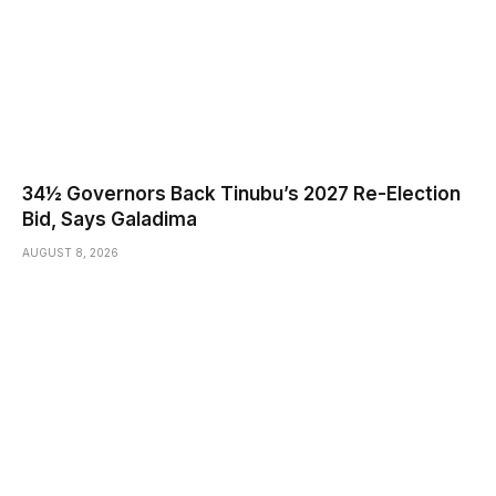
34½ Governors Back Tinubu’s 2027 Re-Election
Bid, Says Galadima
AUGUST 8, 2026