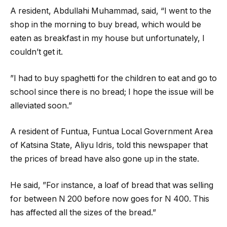
A resident, Abdullahi Muhammad, said, “I went to the
shop in the morning to buy bread, which would be
eaten as breakfast in my house but unfortunately, I
couldn’t get it.
”I had to buy spaghetti for the children to eat and go to
school since there is no bread; I hope the issue will be
alleviated soon.”
A resident of Funtua, Funtua Local Government Area
of Katsina State, Aliyu Idris, told this newspaper that
the prices of bread have also gone up in the state.
He said, ”For instance, a loaf of bread that was selling
for between N 200 before now goes for N 400. This
has affected all the sizes of the bread.”