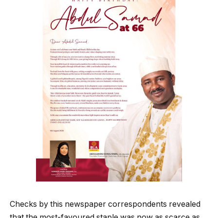
Checks by this newspaper correspondents revealed
that the most-favoured staple was now as scarce as