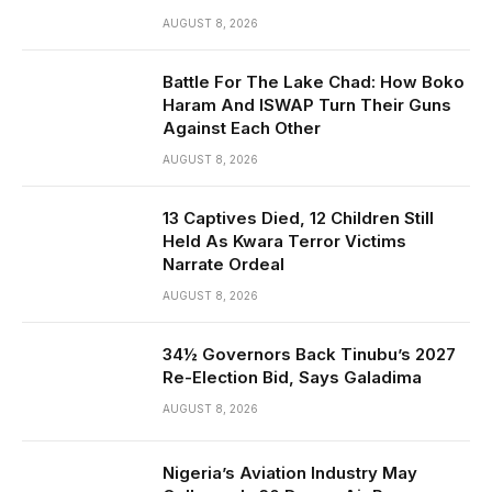
AUGUST 8, 2026
Battle For The Lake Chad: How Boko
Haram And ISWAP Turn Their Guns
Against Each Other
AUGUST 8, 2026
13 Captives Died, 12 Children Still
Held As Kwara Terror Victims
Narrate Ordeal
AUGUST 8, 2026
34½ Governors Back Tinubu’s 2027
Re-Election Bid, Says Galadima
AUGUST 8, 2026
Nigeria’s Aviation Industry May