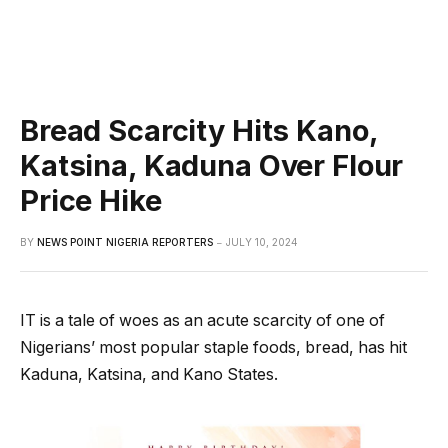
Bread Scarcity Hits Kano,
Katsina, Kaduna Over Flour
Price Hike
BY
NEWS POINT NIGERIA REPORTERS
JULY 10, 2024
IT is a tale of woes as an acute scarcity of one of
Nigerians’ most popular staple foods, bread, has hit
Kaduna, Katsina, and Kano States.