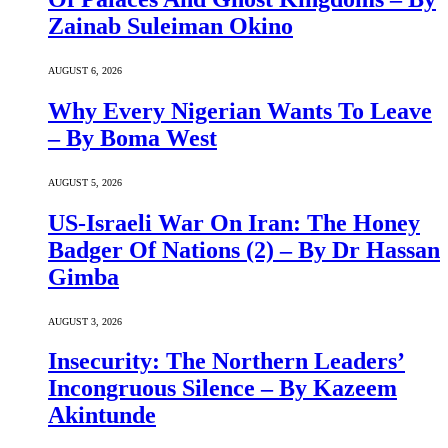
Zainab Suleiman Okino
AUGUST 6, 2026
Why Every Nigerian Wants To Leave
– By Boma West
AUGUST 5, 2026
US-Israeli War On Iran: The Honey
Badger Of Nations (2) – By Dr Hassan
Gimba
AUGUST 3, 2026
Insecurity: The Northern Leaders’
Incongruous Silence – By Kazeem
Akintunde