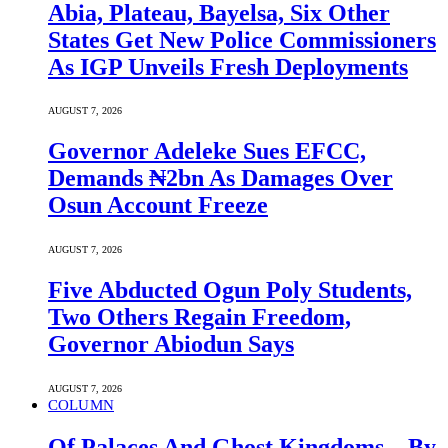
Abia, Plateau, Bayelsa, Six Other
States Get New Police Commissioners
As IGP Unveils Fresh Deployments
AUGUST 7, 2026
Governor Adeleke Sues EFCC,
Demands ₦2bn As Damages Over
Osun Account Freeze
AUGUST 7, 2026
Five Abducted Ogun Poly Students,
Two Others Regain Freedom,
Governor Abiodun Says
AUGUST 7, 2026
COLUMN
Of Palaces And Ghost Kingdoms – By