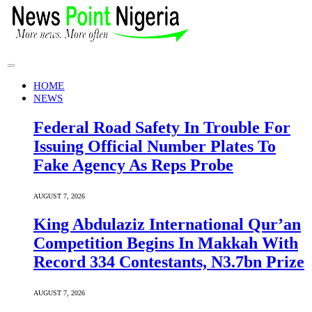
HOME
NEWS
Federal Road Safety In Trouble For
Issuing Official Number Plates To
Fake Agency As Reps Probe
AUGUST 7, 2026
King Abdulaziz International Qur’an
Competition Begins In Makkah With
Record 334 Contestants, N3.7bn Prize
AUGUST 7, 2026