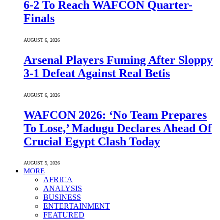
6-2 To Reach WAFCON Quarter-
Finals
AUGUST 6, 2026
Arsenal Players Fuming After Sloppy
3-1 Defeat Against Real Betis
AUGUST 6, 2026
WAFCON 2026: ‘No Team Prepares
To Lose,’ Madugu Declares Ahead Of
Crucial Egypt Clash Today
AUGUST 5, 2026
MORE
AFRICA
ANALYSIS
BUSINESS
ENTERTAINMENT
FEATURED