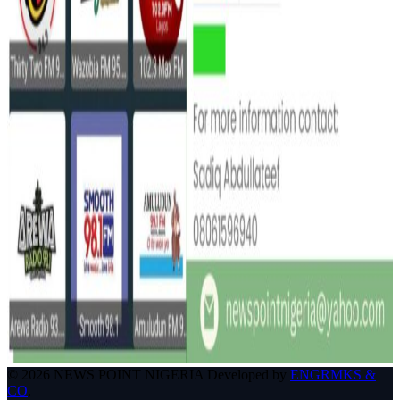
© 2026 NEWS POINT NIGERIA Developed by
ENGRMKS &
CO
.