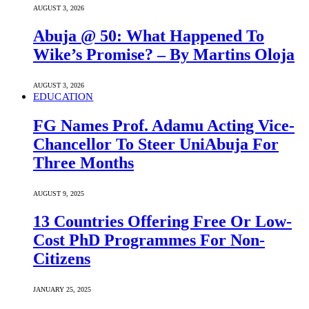
AUGUST 3, 2026
Abuja @ 50: What Happened To
Wike’s Promise? – By Martins Oloja
AUGUST 3, 2026
EDUCATION
FG Names Prof. Adamu Acting Vice-
Chancellor To Steer UniAbuja For
Three Months
AUGUST 9, 2025
13 Countries Offering Free Or Low-
Cost PhD Programmes For Non-
Citizens
JANUARY 25, 2025