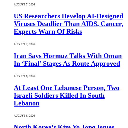
AUGUST 7, 2026
US Researchers Develop AI-Designed
Viruses Deadlier Than AIDS, Cancer,
Experts Warn Of Risks
AUGUST 7, 2026
Iran Says Hormuz Talks With Oman
In ‘Final’ Stages As Route Approved
AUGUST 6, 2026
At Least One Lebanese Person, Two
Israeli Soldiers Killed In South
Lebanon
AUGUST 6, 2026
North Korea’s Kim Yo Jong Issues