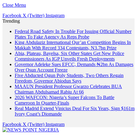
Close Menu
Facebook
X (Twitter)
Instagram
Trending
Federal Road Safety In Trouble For Issuing Official Number
Plates To Fake Agency As Reps Probe
King Abdulaziz International Qur’an Competition Begins In
Makkah With Record 334 Contestants, N3.7bn Prize
Abia, Plateau, Bayelsa, Six Other States Get New Police
Commissioners As IGP Unveils Fresh Deployments
Governor Adeleke Sues EFCC, Demands ₦2bn As Damages
Over Osun Account Freeze
Five Abducted Ogun Poly Students, Two Others Regain
Freedom, Governor Abiodun Says
MAAUN President Professor Gwarzo Celebrates BUA
Chairman Abdulsamad Rabiu At 66
2026 WAFCON: Nigeria’s Super Falcons To Battle
Cameroon In Quarter-Finals
Real Madrid Extend Vinicius Deal For Six Years, Sign $161m
Ivory Coast’s Diomande
Facebook
X (Twitter)
Instagram