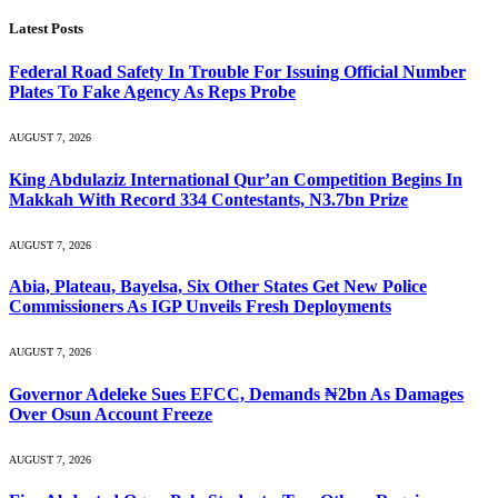
Latest Posts
Federal Road Safety In Trouble For Issuing Official Number
Plates To Fake Agency As Reps Probe
AUGUST 7, 2026
King Abdulaziz International Qur’an Competition Begins In
Makkah With Record 334 Contestants, N3.7bn Prize
AUGUST 7, 2026
Abia, Plateau, Bayelsa, Six Other States Get New Police
Commissioners As IGP Unveils Fresh Deployments
AUGUST 7, 2026
Governor Adeleke Sues EFCC, Demands ₦2bn As Damages
Over Osun Account Freeze
AUGUST 7, 2026