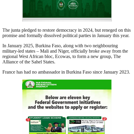
The junta pledged to restore democracy in 2024, but reneged on this
promise and formally dissolved political parties in January this year.
In January 2025, Burkina Faso, along with two neighbouring
military-led states – Mali and Niger, officially broke away from the
regional West African bloc, Ecowas, to form a new group, The
Alliance of the Sahel States.
France has had no ambassador in Burkina Faso since January 2023.