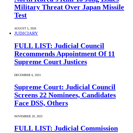
Military Threat Over Japan Missile
Test
AUGUST 5, 2026
JUDICIARY
FULL LIST: Judicial Council
Recommends Appointment Of 11
Supreme Court Justices
DECEMBER 6, 2023
Supreme Court: Judicial Council
Screens 22 Nominees, Candidates
Face DSS, Others
NOVEMBER 29, 2023
FULL LIST: Judicial Commission