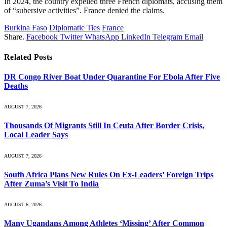
In 2024, the country expelled three French diplomats, accusing them
of “subersive activities”. France denied the claims.
Burkina Faso
Diplomatic Ties
France
Share.
Facebook
Twitter
WhatsApp
LinkedIn
Telegram
Email
Related
Posts
DR Congo River Boat Under Quarantine For Ebola After Five
Deaths
AUGUST 7, 2026
Thousands Of Migrants Still In Ceuta After Border Crisis,
Local Leader Says
AUGUST 7, 2026
South Africa Plans New Rules On Ex-Leaders’ Foreign Trips
After Zuma’s Visit To India
AUGUST 6, 2026
Many Ugandans Among Athletes ‘Missing’ After Common