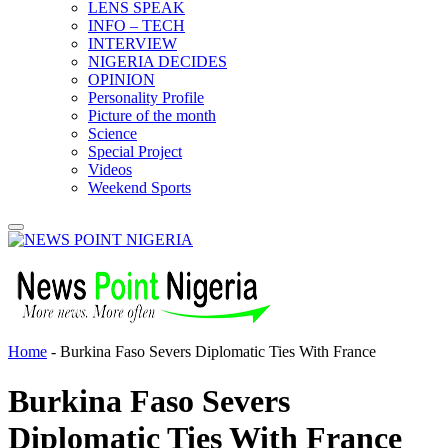
LENS SPEAK
INFO – TECH
INTERVIEW
NIGERIA DECIDES
OPINION
Personality Profile
Picture of the month
Science
Special Project
Videos
Weekend Sports
Home
-
Burkina Faso Severs Diplomatic Ties With France
Burkina Faso Severs
Diplomatic Ties With France