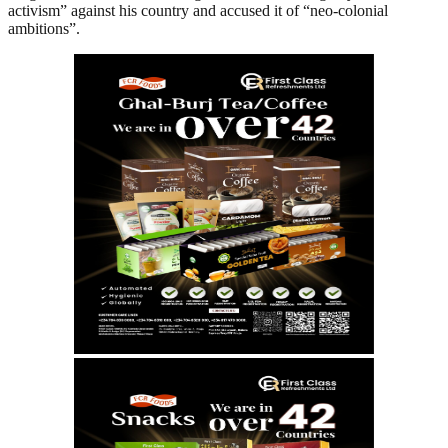
activism” against his country and accused it of “neo-colonial
ambitions”.