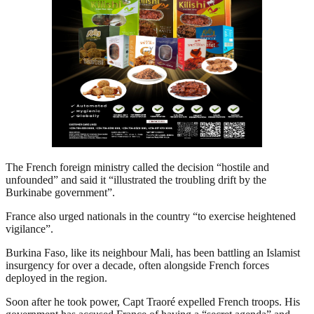
The French foreign ministry called the decision “hostile and
unfounded” and said it “illustrated the troubling drift by the
Burkinabe government”.
France also urged nationals in the country “to exercise heightened
vigilance”.
Burkina Faso, like its neighbour Mali, has been battling an Islamist
insurgency for over a decade, often alongside French forces
deployed in the region.
Soon after he took power, Capt Traoré expelled French troops. His