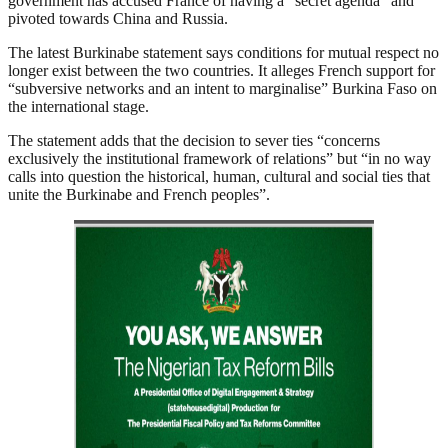
government has accused France of having a “secret agenda” and
pivoted towards China and Russia.
The latest Burkinabe statement says conditions for mutual respect no
longer exist between the two countries. It alleges French support for
“subversive networks and an intent to marginalise” Burkina Faso on
the international stage.
The statement adds that the decision to sever ties “concerns
exclusively the institutional framework of relations” but “in no way
calls into question the historical, human, cultural and social ties that
unite the Burkinabe and French peoples”.