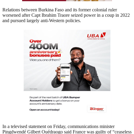
Relations between Burkina Faso and its former colonial ruler
worsened after Capt Ibrahim Traore seized power in a coup in 2022
and pursued largely anti-Western policies.
In a televised statement on Friday, communications minister
Pingdwendé Gilbert Ouédraogo said France was guilty of “ceaseless