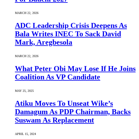
MARCH 22, 2026
ADC Leadership Crisis Deepens As
Bala Writes INEC To Sack David
Mark, Aregbesola
MARCH 22, 2026
What Peter Obi May Lose If He Joins
Coalition As VP Candidate
MAY 25, 2025
Atiku Moves To Unseat Wike’s
Damagum As PDP Chairman, Backs
Suswam As Replacement
APRIL 15, 2024