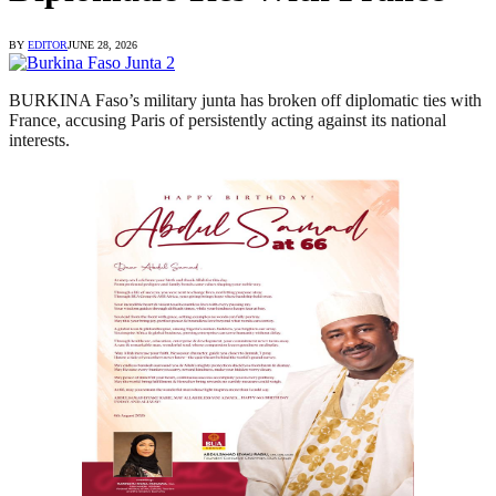
BY
EDITOR
JUNE 28, 2026
BURKINA Faso’s military junta has broken off diplomatic ties with
France, accusing Paris of persistently acting against its national
interests.