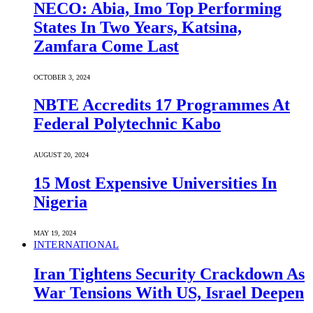
NECO: Abia, Imo Top Performing
States In Two Years, Katsina,
Zamfara Come Last
OCTOBER 3, 2024
NBTE Accredits 17 Programmes At
Federal Polytechnic Kabo
AUGUST 20, 2024
15 Most Expensive Universities In
Nigeria
MAY 19, 2024
INTERNATIONAL
Iran Tightens Security Crackdown As
War Tensions With US, Israel Deepen