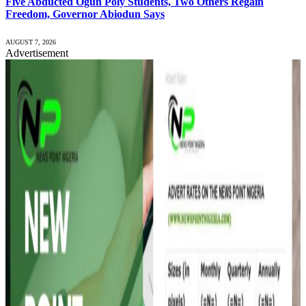
Five Abducted Ogun Poly Students, Two Others Regain
Freedom, Governor Abiodun Says
AUGUST 7, 2026
Advertisement