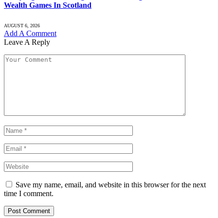
Wealth Games In Scotland
AUGUST 6, 2026
Add A Comment
Leave A Reply
Save my name, email, and website in this browser for the next
time I comment.