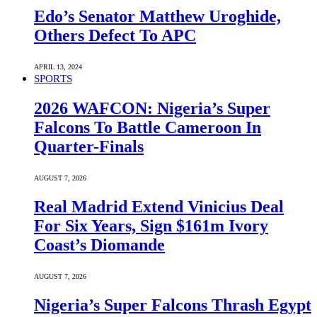
Edo’s Senator Matthew Uroghide,
Others Defect To APC
APRIL 13, 2024
SPORTS
2026 WAFCON: Nigeria’s Super
Falcons To Battle Cameroon In
Quarter-Finals
AUGUST 7, 2026
Real Madrid Extend Vinicius Deal
For Six Years, Sign $161m Ivory
Coast’s Diomande
AUGUST 7, 2026
Nigeria’s Super Falcons Thrash Egypt