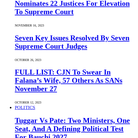
Nominates 22 Justices For Elevation
To Supreme Court
NOVEMBER 16, 2023
Seven Key Issues Resolved By Seven
Supreme Court Judges
OCTOBER 26, 2023
FULL LIST: CJN To Swear In
Falana’s Wife, 57 Others As SANs
November 27
OCTOBER 12, 2023
POLITICS
Tuggar Vs Pate: Two Ministers, One
Seat, And A Defining Political Test
For Bauchi 2027