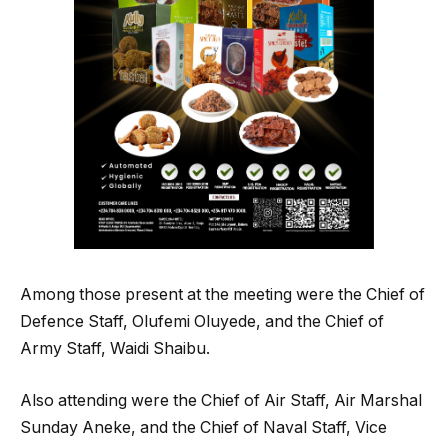
Among those present at the meeting were the Chief of
Defence Staff, Olufemi Oluyede, and the Chief of
Army Staff, Waidi Shaibu.
Also attending were the Chief of Air Staff, Air Marshal
Sunday Aneke, and the Chief of Naval Staff, Vice