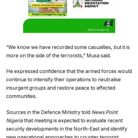
“We know we have recorded some casualties, but it is
more on the side of the terrorists,” Musa said.
He expressed confidence that the armed forces would
continue to intensify their operations to neutralise
insurgent groups and restore peace to affected
communities.
Sources in the Defence Ministry told
News Point
Nigeria
that meeting is expected to evaluate recent
security developments in the North-East and identify
new operational approaches to counter terrorist