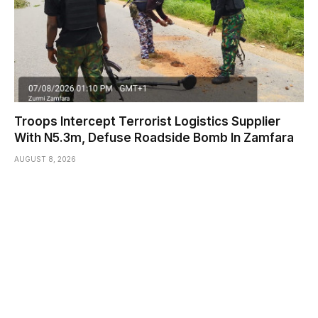
Troops Intercept Terrorist Logistics Supplier
With N5.3m, Defuse Roadside Bomb In Zamfara
AUGUST 8, 2026