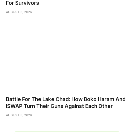
For Survivors
AUGUST 8, 2026
Battle For The Lake Chad: How Boko Haram And
ISWAP Turn Their Guns Against Each Other
AUGUST 8, 2026