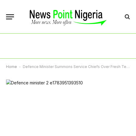
Home
-
Defence Minister Summons Service Chiefs Over Fresh Terror Attacks In North-East