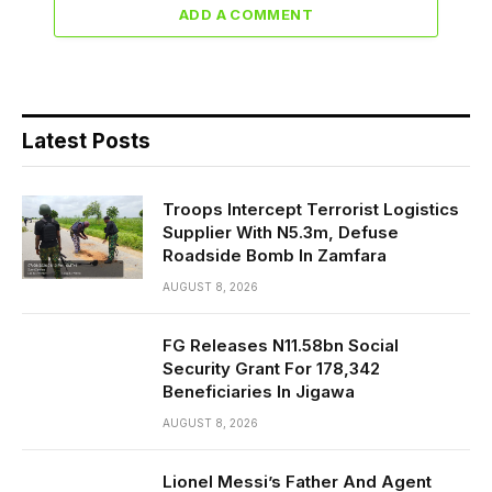
ADD A COMMENT
Latest Posts
Troops Intercept Terrorist Logistics
Supplier With N5.3m, Defuse
Roadside Bomb In Zamfara
AUGUST 8, 2026
FG Releases N11.58bn Social
Security Grant For 178,342
Beneficiaries In Jigawa
AUGUST 8, 2026
Lionel Messi’s Father And Agent