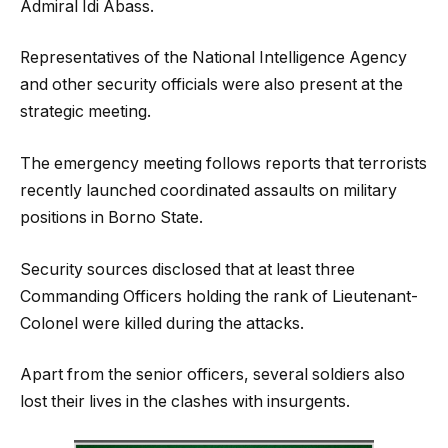
Admiral Idi Abass.
Representatives of the National Intelligence Agency
and other security officials were also present at the
strategic meeting.
The emergency meeting follows reports that terrorists
recently launched coordinated assaults on military
positions in Borno State.
Security sources disclosed that at least three
Commanding Officers holding the rank of Lieutenant-
Colonel were killed during the attacks.
Apart from the senior officers, several soldiers also
lost their lives in the clashes with insurgents.