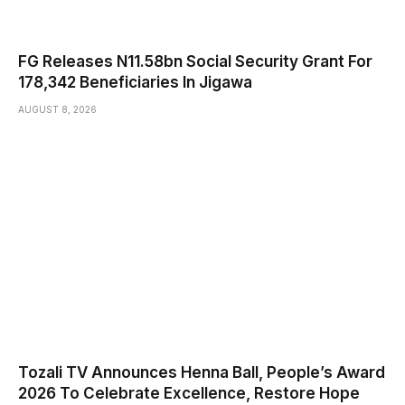
FG Releases N11.58bn Social Security Grant For
178,342 Beneficiaries In Jigawa
AUGUST 8, 2026
Tozali TV Announces Henna Ball, People’s Award
2026 To Celebrate Excellence, Restore Hope