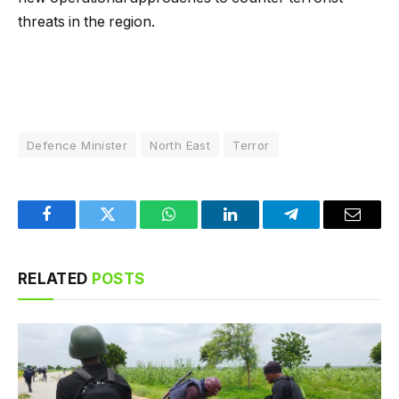
threats in the region.
Defence Minister
North East
Terror
Facebook
Twitter
WhatsApp
LinkedIn
Telegram
Email
RELATED
POSTS