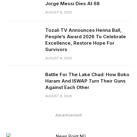
Jorge Messi Dies At 68
AUGUST 8, 2026
Tozali TV Announces Henna Ball,
People’s Award 2026 To Celebrate
Excellence, Restore Hope For
Survivors
AUGUST 8, 2026
Battle For The Lake Chad: How Boko
Haram And ISWAP Turn Their Guns
Against Each Other
AUGUST 8, 2026
Advertisement