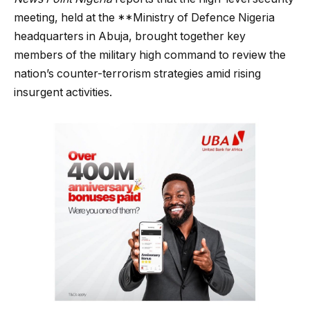
meeting, held at the **Ministry of Defence Nigeria
headquarters in Abuja, brought together key
members of the military high command to review the
nation’s counter-terrorism strategies amid rising
insurgent activities.