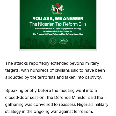
The attacks reportedly extended beyond military
targets, with hundreds of civilians said to have been
abducted by the terrorists and taken into captivity.
Speaking briefly before the meeting went into a
closed-door session, the Defence Minister said the
gathering was convened to reassess Nigeria’s military
strategy in the ongoing war against terrorism.