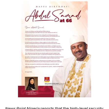
News Point Nigeria
reports that the high-level security