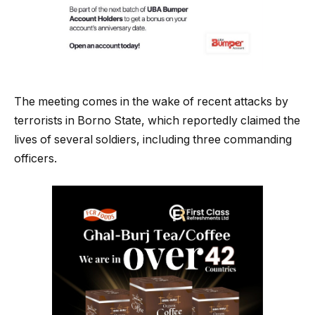
The meeting comes in the wake of recent attacks by
terrorists in Borno State, which reportedly claimed the
lives of several soldiers, including three commanding
officers.