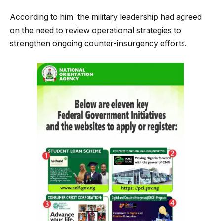
According to him, the military leadership had agreed
on the need to review operational strategies to
strengthen ongoing counter-insurgency efforts.