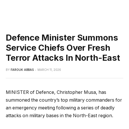
Defence Minister Summons
Service Chiefs Over Fresh
Terror Attacks In North-East
BY
FAROUK ABBAS
MARCH 11, 2026
MINISTER of Defence, Christopher Musa, has
summoned the country’s top military commanders for
an emergency meeting following a series of deadly
attacks on military bases in the North-East region.