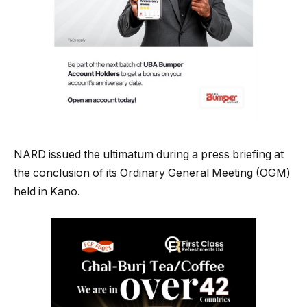
NARD issued the ultimatum during a press briefing at
the conclusion of its Ordinary General Meeting (OGM)
held in Kano.