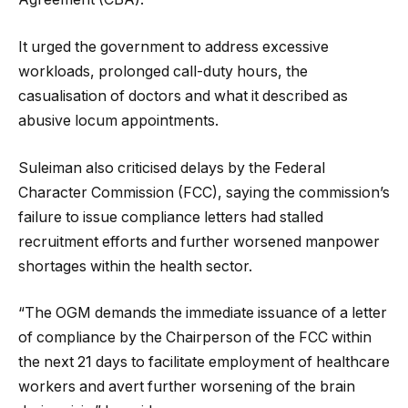
It urged the government to address excessive
workloads, prolonged call-duty hours, the
casualisation of doctors and what it described as
abusive locum appointments.
Suleiman also criticised delays by the Federal
Character Commission (FCC), saying the commission’s
failure to issue compliance letters had stalled
recruitment efforts and further worsened manpower
shortages within the health sector.
“The OGM demands the immediate issuance of a letter
of compliance by the Chairperson of the FCC within
the next 21 days to facilitate employment of healthcare
workers and avert further worsening of the brain