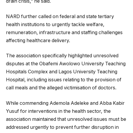
drain crisis,” he said.
NARD further called on federal and state tertiary
health institutions to urgently tackle welfare,
remuneration, infrastructure and staffing challenges
affecting healthcare delivery.
The association specifically highlighted unresolved
disputes at the Obafemi Awolowo University Teaching
Hospitals Complex and Lagos University Teaching
Hospital, including issues relating to the provision of
call meals and the alleged victimisation of doctors.
While commending Ademola Adeleke and Abba Kabir
Yusuf for interventions in the health sector, the
association maintained that unresolved issues must be
addressed urgently to prevent further disruption in