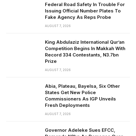
Federal Road Safety In Trouble For
Issuing Official Number Plates To
Fake Agency As Reps Probe
AUGUST 7, 2026
King Abdulaziz International Qur’an
Competition Begins In Makkah With
Record 334 Contestants, N3.7bn
Prize
AUGUST 7, 2026
Abia, Plateau, Bayelsa, Six Other
States Get New Police
Commissioners As IGP Unveils
Fresh Deployments
AUGUST 7, 2026
Governor Adeleke Sues EFCC,