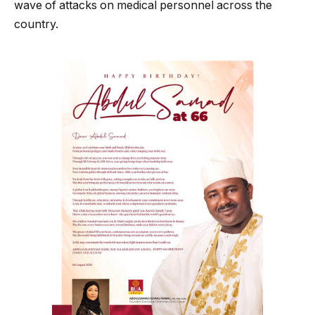
wave of attacks on medical personnel across the
country.