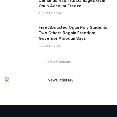
Demands ₦2bn As Damages Over
Osun Account Freeze
AUGUST 7, 2026
Five Abducted Ogun Poly Students,
Two Others Regain Freedom,
Governor Abiodun Says
AUGUST 7, 2026
Advertisement