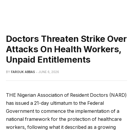
Doctors Threaten Strike Over
Attacks On Health Workers,
Unpaid Entitlements
BY
FAROUK ABBAS
JUNE 6, 2026
THE Nigerian Association of Resident Doctors (NARD)
has issued a 21-day ultimatum to the Federal
Government to commence the implementation of a
national framework for the protection of healthcare
workers, following what it described as a growing