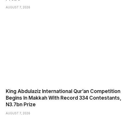
AUGUST 7, 2026
King Abdulaziz International Qur’an Competition
Begins In Makkah With Record 334 Contestants,
N3.7bn Prize
AUGUST 7, 2026