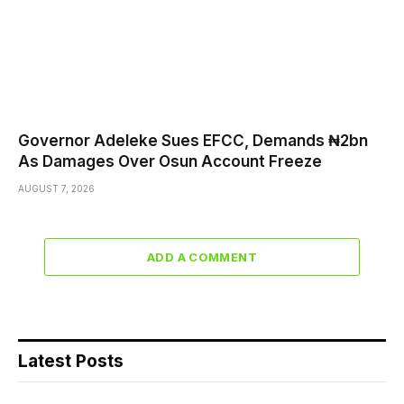
Governor Adeleke Sues EFCC, Demands ₦2bn
As Damages Over Osun Account Freeze
AUGUST 7, 2026
ADD A COMMENT
Latest Posts