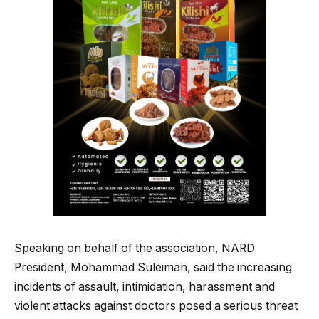
Speaking on behalf of the association, NARD
President, Mohammad Suleiman, said the increasing
incidents of assault, intimidation, harassment and
violent attacks against doctors posed a serious threat