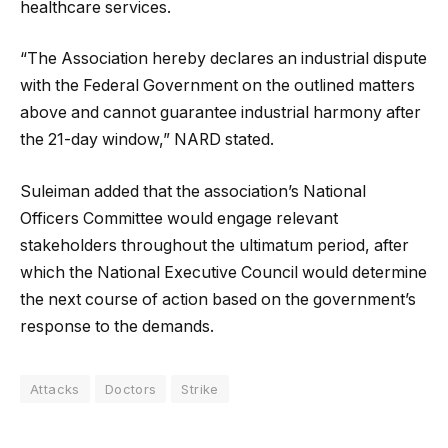
healthcare services.
“The Association hereby declares an industrial dispute
with the Federal Government on the outlined matters
above and cannot guarantee industrial harmony after
the 21-day window,” NARD stated.
Suleiman added that the association’s National
Officers Committee would engage relevant
stakeholders throughout the ultimatum period, after
which the National Executive Council would determine
the next course of action based on the government’s
response to the demands.
Attacks
Doctors
Strike