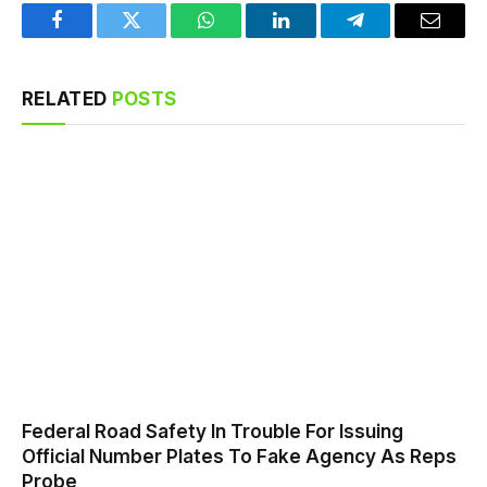
Facebook
Twitter
WhatsApp
LinkedIn
Telegram
Email
RELATED
POSTS
Federal Road Safety In Trouble For Issuing
Official Number Plates To Fake Agency As Reps
Probe