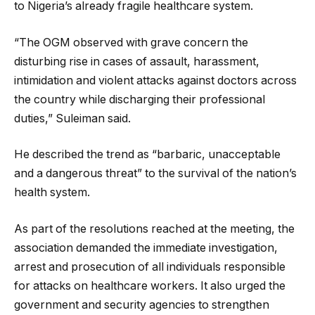
to Nigeria’s already fragile healthcare system.
“The OGM observed with grave concern the
disturbing rise in cases of assault, harassment,
intimidation and violent attacks against doctors across
the country while discharging their professional
duties,” Suleiman said.
He described the trend as “barbaric, unacceptable
and a dangerous threat” to the survival of the nation’s
health system.
As part of the resolutions reached at the meeting, the
association demanded the immediate investigation,
arrest and prosecution of all individuals responsible
for attacks on healthcare workers. It also urged the
government and security agencies to strengthen