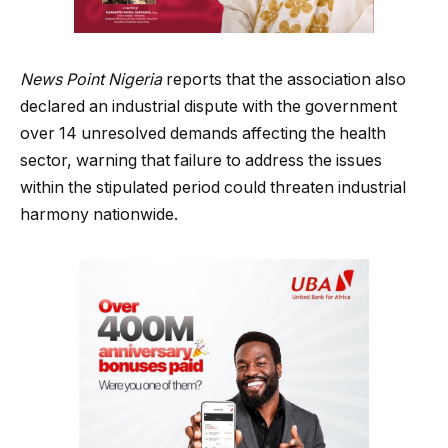
News Point Nigeria
reports that the association also
declared an industrial dispute with the government
over 14 unresolved demands affecting the health
sector, warning that failure to address the issues
within the stipulated period could threaten industrial
harmony nationwide.