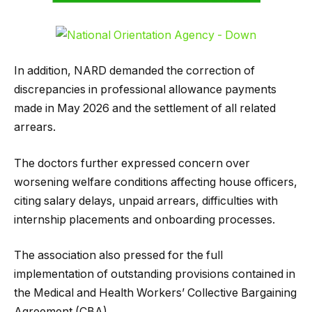
In addition, NARD demanded the correction of
discrepancies in professional allowance payments
made in May 2026 and the settlement of all related
arrears.
The doctors further expressed concern over
worsening welfare conditions affecting house officers,
citing salary delays, unpaid arrears, difficulties with
internship placements and onboarding processes.
The association also pressed for the full
implementation of outstanding provisions contained in
the Medical and Health Workers’ Collective Bargaining
Agreement (CBA).