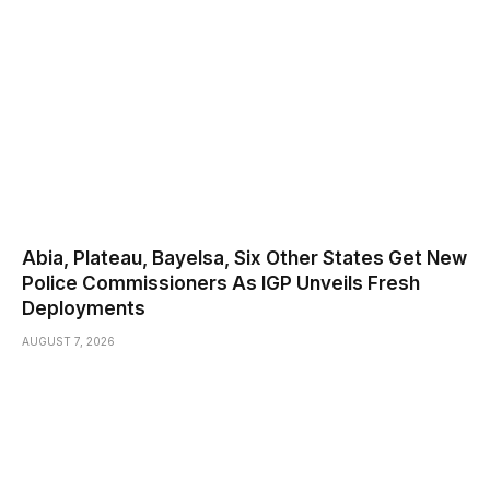
Abia, Plateau, Bayelsa, Six Other States Get New
Police Commissioners As IGP Unveils Fresh
Deployments
AUGUST 7, 2026