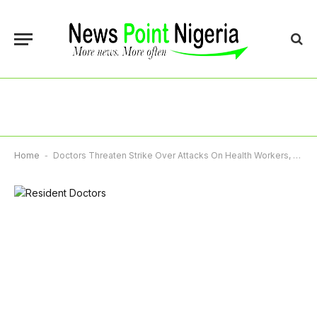
Home
-
Doctors Threaten Strike Over Attacks On Health Workers, Unpaid Entitlements