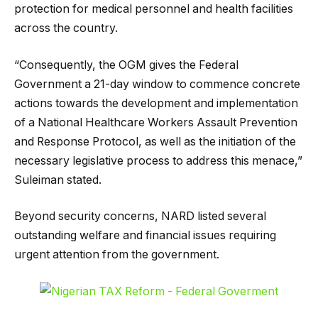
protection for medical personnel and health facilities
across the country.
“Consequently, the OGM gives the Federal
Government a 21-day window to commence concrete
actions towards the development and implementation
of a National Healthcare Workers Assault Prevention
and Response Protocol, as well as the initiation of the
necessary legislative process to address this menace,”
Suleiman stated.
Beyond security concerns, NARD listed several
outstanding welfare and financial issues requiring
urgent attention from the government.