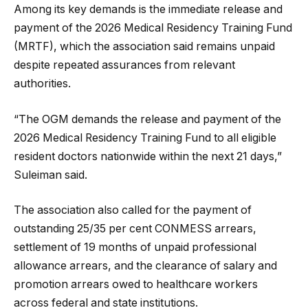
Among its key demands is the immediate release and
payment of the 2026 Medical Residency Training Fund
(MRTF), which the association said remains unpaid
despite repeated assurances from relevant
authorities.
“The OGM demands the release and payment of the
2026 Medical Residency Training Fund to all eligible
resident doctors nationwide within the next 21 days,”
Suleiman said.
The association also called for the payment of
outstanding 25/35 per cent CONMESS arrears,
settlement of 19 months of unpaid professional
allowance arrears, and the clearance of salary and
promotion arrears owed to healthcare workers
across federal and state institutions.