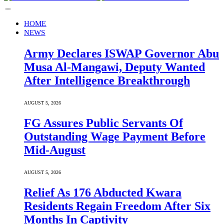
HOME
NEWS
Army Declares ISWAP Governor Abu
Musa Al-Mangawi, Deputy Wanted
After Intelligence Breakthrough
AUGUST 5, 2026
FG Assures Public Servants Of
Outstanding Wage Payment Before
Mid-August
AUGUST 5, 2026
Relief As 176 Abducted Kwara
Residents Regain Freedom After Six
Months In Captivity