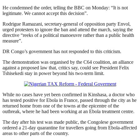
He condemned the order, telling the BBC on Monday: “It is not
legitimate. We cannot accept this decision”.
Rodrigue Ramazani, secretary-general of opposition party Envol,
urged protesters to ignore the ban and attend the march, saying the
directive “reeks of a political manoeuvre rather than a public health
measure”.
DR Congo’s government has not responded to this criticism.
The demonstration was organised by the C64 coalition, an alliance
against a proposed law that, critics say, could see President Felix
Tshisekedi stay in power beyond his two-term limit.
While no cases have yet been confirmed in Kinshasa, a doctor who
has tested positive for Ebola in France, passed through the city as he
returned home from one of the towns at the epicentre of the
outbreak, where he had been working at an Ebola treatment centre.
The day after his test was made public, the Congolese government
ordered a 21-day quarantine for travellers going from Ebola-affected
areas to other parts of the country.