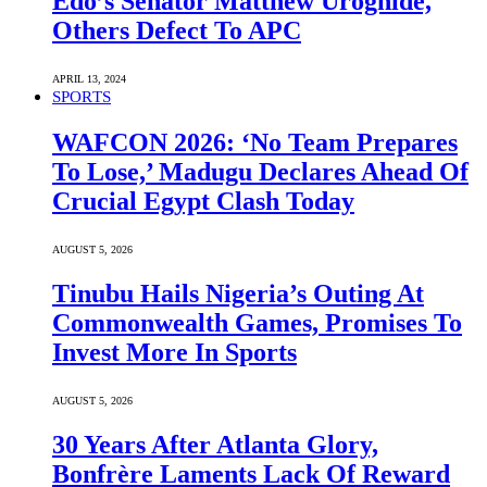
Edo’s Senator Matthew Uroghide,
Others Defect To APC
APRIL 13, 2024
SPORTS
WAFCON 2026: ‘No Team Prepares
To Lose,’ Madugu Declares Ahead Of
Crucial Egypt Clash Today
AUGUST 5, 2026
Tinubu Hails Nigeria’s Outing At
Commonwealth Games, Promises To
Invest More In Sports
AUGUST 5, 2026
30 Years After Atlanta Glory,
Bonfrère Laments Lack Of Reward