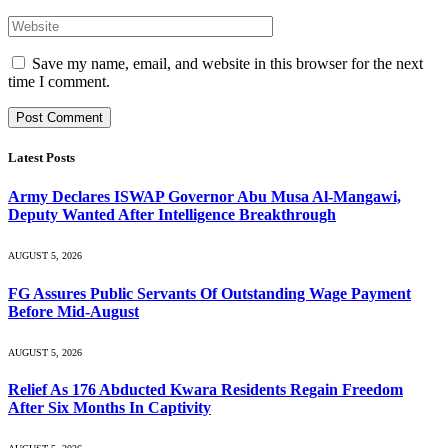
Save my name, email, and website in this browser for the next
time I comment.
Latest Posts
Army Declares ISWAP Governor Abu Musa Al-Mangawi,
Deputy Wanted After Intelligence Breakthrough
AUGUST 5, 2026
FG Assures Public Servants Of Outstanding Wage Payment
Before Mid-August
AUGUST 5, 2026
Relief As 176 Abducted Kwara Residents Regain Freedom
After Six Months In Captivity