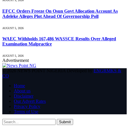
AUGUST 5, 2026
EFCC Orders Freeze On Osun Govt Allocation Account As
Adeleke Alleges Plot Ahead Of Governorship Poll
AUGUST 5, 2026
WAEC Withholds 167,486 WASSCE Results Over Alleged
Examination Malpractice
AUGUST 5, 2026
Advertisement
© 2026 NEWS POINT NIGERIA Developed by
ENGRMKS &
CO
.
Home
About us
Disclaimer
Our Advert Rates
Privacy Policy
Terms of Use
Submit