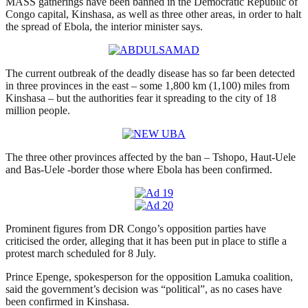
MASS gatherings have been banned in the Democratic Republic of
Congo capital, Kinshasa, as well as three other areas, in order to halt
the spread of Ebola, the interior minister says.
The current outbreak of the deadly disease has so far been detected
in three provinces in the east – some 1,800 km (1,100) miles from
Kinshasa – but the authorities fear it spreading to the city of 18
million people.
The three other provinces affected by the ban – Tshopo, Haut-Uele
and Bas-Uele -border those where Ebola has been confirmed.
Prominent figures from DR Congo’s opposition parties have
criticised the order, alleging that it has been put in place to stifle a
protest march scheduled for 8 July.
Prince Epenge, spokesperson for the opposition Lamuka coalition,
said the government’s decision was “political”, as no cases have
been confirmed in Kinshasa.