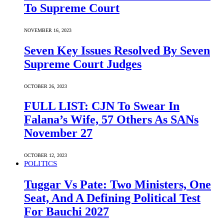
To Supreme Court
NOVEMBER 16, 2023
Seven Key Issues Resolved By Seven
Supreme Court Judges
OCTOBER 26, 2023
FULL LIST: CJN To Swear In
Falana’s Wife, 57 Others As SANs
November 27
OCTOBER 12, 2023
POLITICS
Tuggar Vs Pate: Two Ministers, One
Seat, And A Defining Political Test
For Bauchi 2027