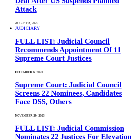
Deal After US Suspends Planned
Attack
AUGUST 3, 2026
JUDICIARY
FULL LIST: Judicial Council
Recommends Appointment Of 11
Supreme Court Justices
DECEMBER 6, 2023
Supreme Court: Judicial Council
Screens 22 Nominees, Candidates
Face DSS, Others
NOVEMBER 29, 2023
FULL LIST: Judicial Commission
Nominates 22 Justices For Elevation