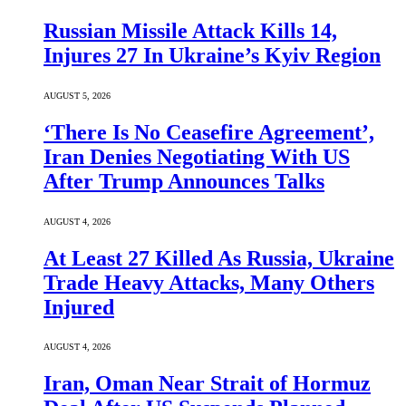
Russian Missile Attack Kills 14,
Injures 27 In Ukraine’s Kyiv Region
AUGUST 5, 2026
‘There Is No Ceasefire Agreement’,
Iran Denies Negotiating With US
After Trump Announces Talks
AUGUST 4, 2026
At Least 27 Killed As Russia, Ukraine
Trade Heavy Attacks, Many Others
Injured
AUGUST 4, 2026
Iran, Oman Near Strait of Hormuz