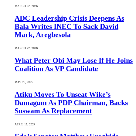
MARCH 22, 2026
ADC Leadership Crisis Deepens As
Bala Writes INEC To Sack David
Mark, Aregbesola
MARCH 22, 2026
What Peter Obi May Lose If He Joins
Coalition As VP Candidate
MAY 25, 2025
Atiku Moves To Unseat Wike’s
Damagum As PDP Chairman, Backs
Suswam As Replacement
APRIL 15, 2024