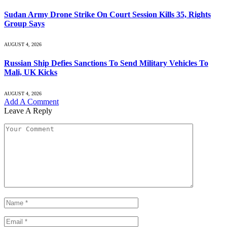
Sudan Army Drone Strike On Court Session Kills 35, Rights
Group Says
AUGUST 4, 2026
Russian Ship Defies Sanctions To Send Military Vehicles To
Mali, UK Kicks
AUGUST 4, 2026
Add A Comment
Leave A Reply