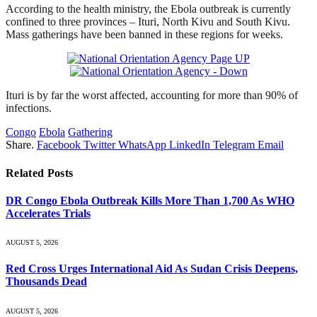
According to the health ministry, the Ebola outbreak is currently
confined to three provinces – Ituri, North Kivu and South Kivu.
Mass gatherings have been banned in these regions for weeks.
Ituri is by far the worst affected, accounting for more than 90% of
infections.
Congo
Ebola
Gathering
Share.
Facebook
Twitter
WhatsApp
LinkedIn
Telegram
Email
Related
Posts
DR Congo Ebola Outbreak Kills More Than 1,700 As WHO
Accelerates Trials
AUGUST 5, 2026
Red Cross Urges International Aid As Sudan Crisis Deepens,
Thousands Dead
AUGUST 5, 2026