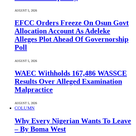
AUGUST 5, 2026
EFCC Orders Freeze On Osun Govt
Allocation Account As Adeleke
Alleges Plot Ahead Of Governorship
Poll
AUGUST 5, 2026
WAEC Withholds 167,486 WASSCE
Results Over Alleged Examination
Malpractice
AUGUST 5, 2026
COLUMN
Why Every Nigerian Wants To Leave
– By Boma West