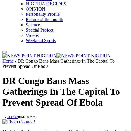
NIGERIA DECIDES
OPINION
Personality Profile
Picture of the month
Science
Special Project
Videos
Weekend Sports
Home
-
DR Congo Bans Mass Gatherings In The Capital To
Prevent Spread Of Ebola
DR Congo Bans Mass
Gatherings In The Capital To
Prevent Spread Of Ebola
BY
EDITOR
JUNE 30, 2026