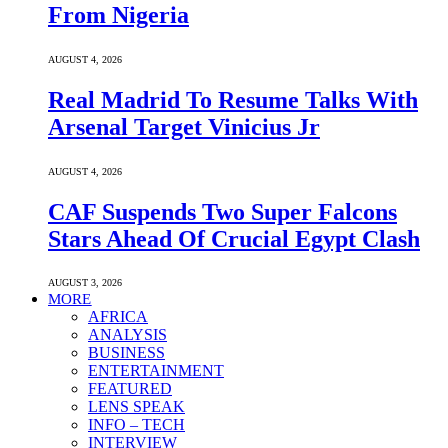
From Nigeria
AUGUST 4, 2026
Real Madrid To Resume Talks With
Arsenal Target Vinicius Jr
AUGUST 4, 2026
CAF Suspends Two Super Falcons
Stars Ahead Of Crucial Egypt Clash
AUGUST 3, 2026
MORE
AFRICA
ANALYSIS
BUSINESS
ENTERTAINMENT
FEATURED
LENS SPEAK
INFO – TECH
INTERVIEW