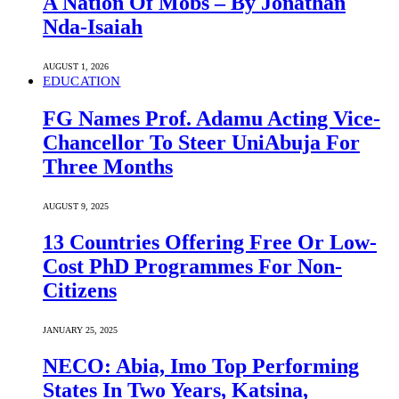
A Nation Of Mobs – By Jonathan
Nda-Isaiah
AUGUST 1, 2026
EDUCATION
FG Names Prof. Adamu Acting Vice-
Chancellor To Steer UniAbuja For
Three Months
AUGUST 9, 2025
13 Countries Offering Free Or Low-
Cost PhD Programmes For Non-
Citizens
JANUARY 25, 2025
NECO: Abia, Imo Top Performing
States In Two Years, Katsina,