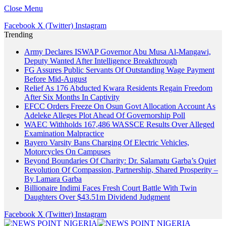
Close Menu
Facebook
X (Twitter)
Instagram
Trending
Army Declares ISWAP Governor Abu Musa Al-Mangawi,
Deputy Wanted After Intelligence Breakthrough
FG Assures Public Servants Of Outstanding Wage Payment
Before Mid-August
Relief As 176 Abducted Kwara Residents Regain Freedom
After Six Months In Captivity
EFCC Orders Freeze On Osun Govt Allocation Account As
Adeleke Alleges Plot Ahead Of Governorship Poll
WAEC Withholds 167,486 WASSCE Results Over Alleged
Examination Malpractice
Bayero Varsity Bans Charging Of Electric Vehicles,
Motorcycles On Campuses
Beyond Boundaries Of Charity: Dr. Salamatu Garba’s Quiet
Revolution Of Compassion, Partnership, Shared Prosperity –
By Lamara Garba
Billionaire Indimi Faces Fresh Court Battle With Twin
Daughters Over $43.51m Dividend Judgment
Facebook
X (Twitter)
Instagram