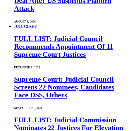
Deal After US Suspends Planned
Attack
AUGUST 3, 2026
JUDICIARY
FULL LIST: Judicial Council
Recommends Appointment Of 11
Supreme Court Justices
DECEMBER 6, 2023
Supreme Court: Judicial Council
Screens 22 Nominees, Candidates
Face DSS, Others
NOVEMBER 29, 2023
FULL LIST: Judicial Commission
Nominates 22 Justices For Elevation