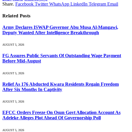
Share.
Facebook
Twitter
WhatsApp
LinkedIn
Telegram
Email
Related
Posts
Army Declares ISWAP Governor Abu Musa Al-Mangawi,
Deputy Wanted After Intelligence Breakthrough
AUGUST 5, 2026
FG Assures Public Servants Of Outstanding Wage Payment
Before Mid-August
AUGUST 5, 2026
Relief As 176 Abducted Kwara Residents Regain Freedom
After Six Months In Captivity
AUGUST 5, 2026
EFCC Orders Freeze On Osun Govt Allocation Account As
Adeleke Alleges Plot Ahead Of Governorship Poll
AUGUST 5, 2026