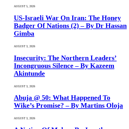
AUGUST 5, 2026
US-Israeli War On Iran: The Honey
Badger Of Nations (2) – By Dr Hassan
Gimba
AUGUST 3, 2026
Insecurity: The Northern Leaders’
Incongruous Silence – By Kazeem
Akintunde
AUGUST 3, 2026
Abuja @ 50: What Happened To
Wike’s Promise? – By Martins Oloja
AUGUST 3, 2026