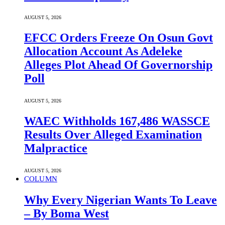
AUGUST 5, 2026
EFCC Orders Freeze On Osun Govt
Allocation Account As Adeleke
Alleges Plot Ahead Of Governorship
Poll
AUGUST 5, 2026
WAEC Withholds 167,486 WASSCE
Results Over Alleged Examination
Malpractice
AUGUST 5, 2026
COLUMN
Why Every Nigerian Wants To Leave
– By Boma West