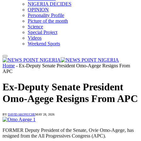
NIGERIA DECIDES
OPINION
Personality Profile
Picture of the month
Science
Special Project
Videos
Weekend Sports
Home
-
Ex-Deputy Senate President Omo-Agege Resigns From
APC
Ex-Deputy Senate President
Omo-Agege Resigns From APC
BY
DAVID AKONUCHE
MAY 28, 2026
FORMER Deputy President of the Senate, Ovie Omo-Agege, has
resigned from the All Progressives Congress (APC).