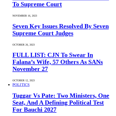
To Supreme Court
NOVEMBER 16, 2023
Seven Key Issues Resolved By Seven
Supreme Court Judges
OCTOBER 26, 2023
FULL LIST: CJN To Swear In
Falana’s Wife, 57 Others As SANs
November 27
OCTOBER 12, 2023
POLITICS
Tuggar Vs Pate: Two Ministers, One
Seat, And A Defining Political Test
For Bauchi 2027