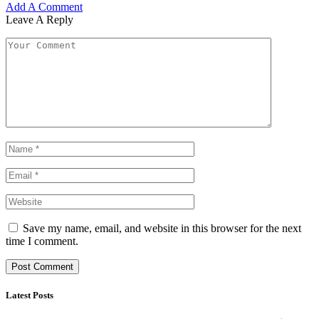
Add A Comment
Leave A Reply
Save my name, email, and website in this browser for the next
time I comment.
Latest Posts