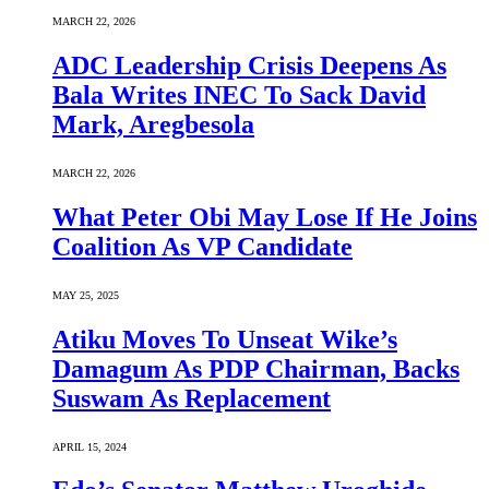
MARCH 22, 2026
ADC Leadership Crisis Deepens As
Bala Writes INEC To Sack David
Mark, Aregbesola
MARCH 22, 2026
What Peter Obi May Lose If He Joins
Coalition As VP Candidate
MAY 25, 2025
Atiku Moves To Unseat Wike’s
Damagum As PDP Chairman, Backs
Suswam As Replacement
APRIL 15, 2024