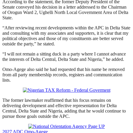
According to the statement, the former Deputy President of the
Senate conveyed his decision in a letter addressed to the Chairman
of Orogun Ward 2, Ughelli North Local Government Area of Delta
State.
“After reviewing recent developments within the APC in Delta State
and consulting with my associates and supporters, it is clear that my
political objectives and those of my constituents are better served
outside the party,” he stated.
“I will not remain a sitting duck in a party where I cannot advance
the interests of Delta Central, Delta State and Nigeria,” he added.
Omo-Agege also said he had requested that his name be removed
from all party membership records, registers and communication
lists.
The former lawmaker reaffirmed that his focus remains on
delivering development and effective representation for Delta
Central, Delta State and Nigeria, adding that he would continue to
pursue those goals outside the APC.
2027
ADC
Omo-Agege