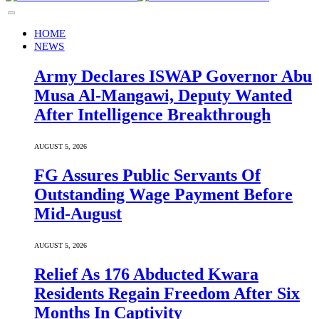
HOME
NEWS
Army Declares ISWAP Governor Abu
Musa Al-Mangawi, Deputy Wanted
After Intelligence Breakthrough
AUGUST 5, 2026
FG Assures Public Servants Of
Outstanding Wage Payment Before
Mid-August
AUGUST 5, 2026
Relief As 176 Abducted Kwara
Residents Regain Freedom After Six
Months In Captivity