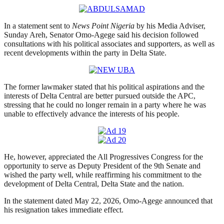
In a statement sent to
News Point Nigeria
by his Media Adviser,
Sunday Areh, Senator Omo-Agege said his decision followed
consultations with his political associates and supporters, as well as
recent developments within the party in Delta State.
The former lawmaker stated that his political aspirations and the
interests of Delta Central are better pursued outside the APC,
stressing that he could no longer remain in a party where he was
unable to effectively advance the interests of his people.
He, however, appreciated the All Progressives Congress for the
opportunity to serve as Deputy President of the 9th Senate and
wished the party well, while reaffirming his commitment to the
development of Delta Central, Delta State and the nation.
In the statement dated May 22, 2026, Omo-Agege announced that
his resignation takes immediate effect.