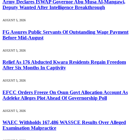
Army Declares ISWAP Governor Abu Musa Al-Mangawi,
Deputy Wanted After Intelligence Breakthrough
AUGUST 5, 2026
FG Assures Public Servants Of Outstanding Wage Payment
Before Mid-August
AUGUST 5, 2026
Relief As 176 Abducted Kwara Residents Regain Freedom
After Six Months In Captivity
AUGUST 5, 2026
EFCC Orders Freeze On Osun Govt Allocation Account As
Adeleke Alleges Plot Ahead Of Governorship Poll
AUGUST 5, 2026
WAEC Withholds 167,486 WASSCE Results Over Alleged
Examination Malpractice