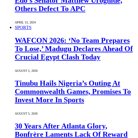
Edo’s Senator Matthew Uroghide,
Others Defect To APC
APRIL 13, 2024
SPORTS
WAFCON 2026: ‘No Team Prepares
To Lose,’ Madugu Declares Ahead Of
Crucial Egypt Clash Today
AUGUST 5, 2026
Tinubu Hails Nigeria’s Outing At
Commonwealth Games, Promises To
Invest More In Sports
AUGUST 5, 2026
30 Years After Atlanta Glory,
Bonfrère Laments Lack Of Reward