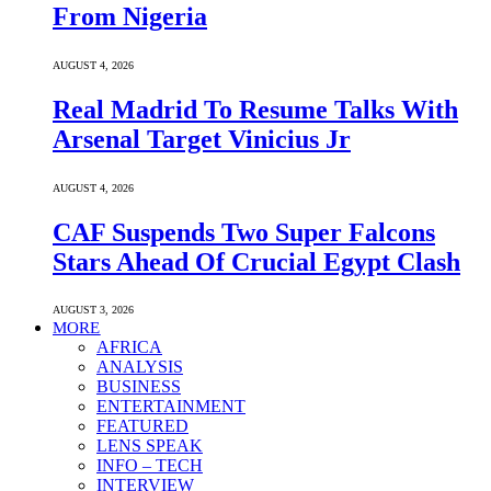
From Nigeria
AUGUST 4, 2026
Real Madrid To Resume Talks With
Arsenal Target Vinicius Jr
AUGUST 4, 2026
CAF Suspends Two Super Falcons
Stars Ahead Of Crucial Egypt Clash
AUGUST 3, 2026
MORE
AFRICA
ANALYSIS
BUSINESS
ENTERTAINMENT
FEATURED
LENS SPEAK
INFO – TECH
INTERVIEW