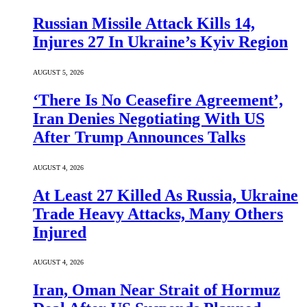
Russian Missile Attack Kills 14,
Injures 27 In Ukraine’s Kyiv Region
AUGUST 5, 2026
‘There Is No Ceasefire Agreement’,
Iran Denies Negotiating With US
After Trump Announces Talks
AUGUST 4, 2026
At Least 27 Killed As Russia, Ukraine
Trade Heavy Attacks, Many Others
Injured
AUGUST 4, 2026
Iran, Oman Near Strait of Hormuz