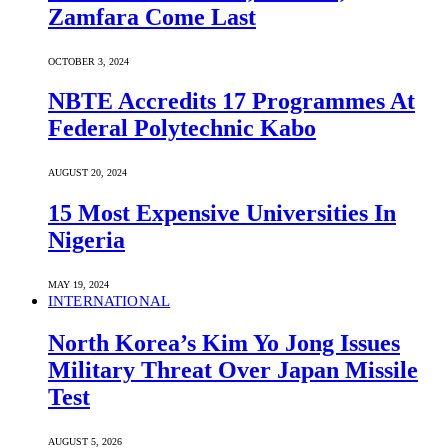
Zamfara Come Last
OCTOBER 3, 2024
NBTE Accredits 17 Programmes At
Federal Polytechnic Kabo
AUGUST 20, 2024
15 Most Expensive Universities In
Nigeria
MAY 19, 2024
INTERNATIONAL
North Korea’s Kim Yo Jong Issues
Military Threat Over Japan Missile
Test
AUGUST 5, 2026