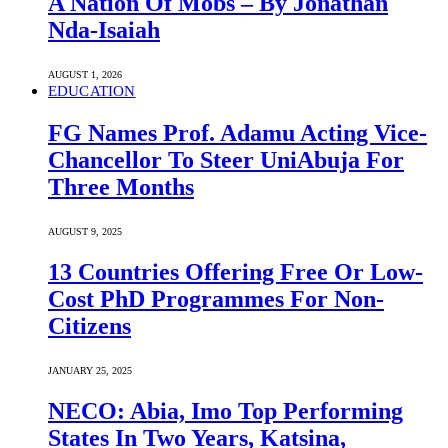
A Nation Of Mobs – By Jonathan
Nda-Isaiah
AUGUST 1, 2026
EDUCATION
FG Names Prof. Adamu Acting Vice-
Chancellor To Steer UniAbuja For
Three Months
AUGUST 9, 2025
13 Countries Offering Free Or Low-
Cost PhD Programmes For Non-
Citizens
JANUARY 25, 2025
NECO: Abia, Imo Top Performing
States In Two Years, Katsina,