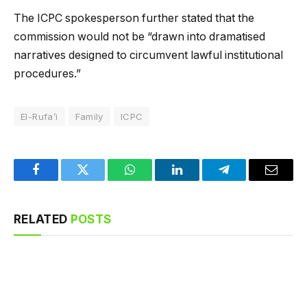
The ICPC spokesperson further stated that the
commission would not be “drawn into dramatised
narratives designed to circumvent lawful institutional
procedures.”
El-Rufa’i
Family
ICPC
Facebook
Twitter
WhatsApp
LinkedIn
Telegram
Email
RELATED
POSTS