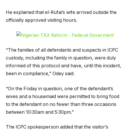
He explained that el-Rufai’s wife arrived outside the
officially approved visiting hours.
“The families of all defendants and suspects in ICPC
custody, including the family in question, were duly
informed of this protocol and have, until this incident,
been in compliance,” Odey said.
“On the Friday in question, one of the defendant’s
wives and a housemaid were permitted to bring food
to the defendant on no fewer than three occasions
between 10:30am and 5:30pm.”
The ICPC spokesperson added that the visitor’s