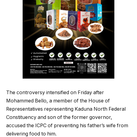
The controversy intensified on Friday after
Mohammed Bello, a member of the House of
Representatives representing Kaduna North Federal
Constituency and son of the former governor,
accused the ICPC of preventing his father’s wife from
delivering food to him.