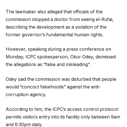
The lawmaker also alleged that officials of the
commission stopped a doctor from seeing el-Rufai,
describing the development as a violation of the
former governor’s fundamental human rights.
However, speaking during a press conference on
Monday, ICPC spokesperson, Okor Odey, dismissed
the allegations as “false and misleading”.
Odey said the commission was disturbed that people
would “concoct falsehoods” against the anti-
corruption agency.
According to him, the ICPC’s access control protocol
permits visitors entry into its facility only between 9am
and 6:30pm daily.