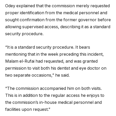
Odey explained that the commission merely requested
proper identification from the medical personnel and
sought confirmation from the former governor before
allowing supervised access, describing it as a standard
security procedure.
“It is a standard security procedure. It bears
mentioning that in the week preceding this incident,
Malam el-Rufai had requested, and was granted
permission to visit both his dentist and eye doctor on
two separate occasions,” he said.
“The commission accompanied him on both visits.
This is in addition to the regular access he enjoys to
the commission’s in-house medical personnel and
facilities upon request.”