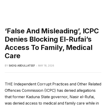
‘False And Misleading’, ICPC
Denies Blocking El-Rufai’s
Access To Family, Medical
Care
BY
SADIQ ABDULLATEEF
MAY 18, 2026
THE Independent Corrupt Practices and Other Related
Offences Commission (ICPC) has denied allegations
that former Kaduna State governor, Nasir el-Rufai,
was denied access to medical and family care while in