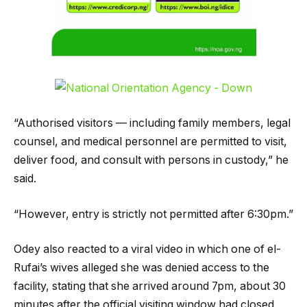
“Authorised visitors — including family members, legal
counsel, and medical personnel are permitted to visit,
deliver food, and consult with persons in custody,” he
said.
“However, entry is strictly not permitted after 6:30pm.”
Odey also reacted to a viral video in which one of el-
Rufai’s wives alleged she was denied access to the
facility, stating that she arrived around 7pm, about 30
minutes after the official visiting window had closed.