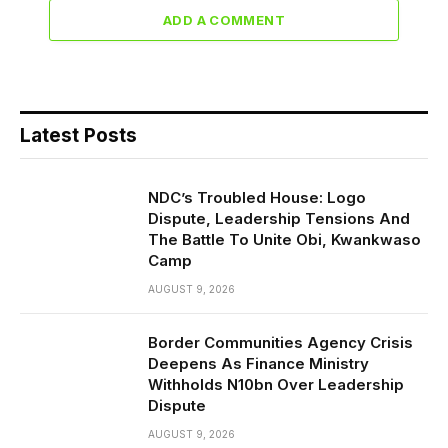
ADD A COMMENT
Latest Posts
NDC’s Troubled House: Logo
Dispute, Leadership Tensions And
The Battle To Unite Obi, Kwankwaso
Camp
AUGUST 9, 2026
Border Communities Agency Crisis
Deepens As Finance Ministry
Withholds N10bn Over Leadership
Dispute
AUGUST 9, 2026