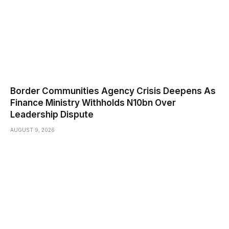
Border Communities Agency Crisis Deepens As
Finance Ministry Withholds N10bn Over
Leadership Dispute
AUGUST 9, 2026