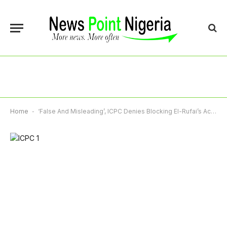
Home
-
‘False And Misleading’, ICPC Denies Blocking El-Rufai’s Access To Family, Medical Care