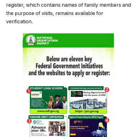
register, which contains names of family members and
the purpose of visits, remains available for
verification.