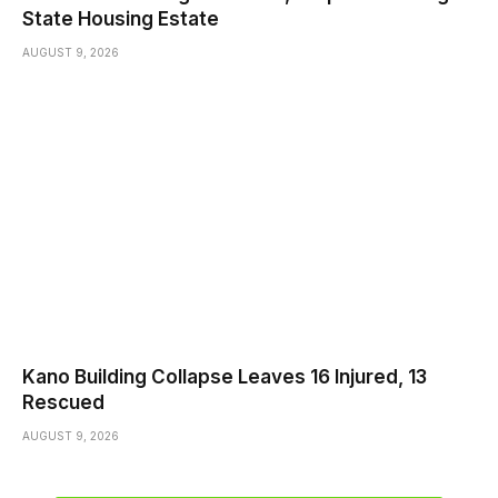
State Housing Estate
AUGUST 9, 2026
Kano Building Collapse Leaves 16 Injured, 13
Rescued
AUGUST 9, 2026