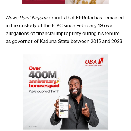
News Point Nigeria
reports that El-Rufai has remained
in the custody of the ICPC since February 19 over
allegations of financial impropriety during his tenure
as governor of Kaduna State between 2015 and 2023.