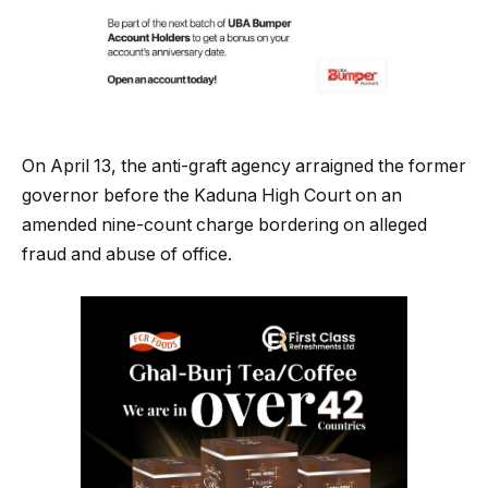
On April 13, the anti-graft agency arraigned the former
governor before the Kaduna High Court on an
amended nine-count charge bordering on alleged
fraud and abuse of office.