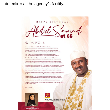
detention at the agency’s facility.