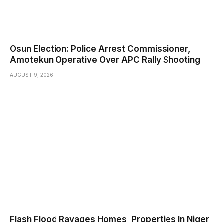
Osun Election: Police Arrest Commissioner,
Amotekun Operative Over APC Rally Shooting
AUGUST 9, 2026
Flash Flood Ravages Homes, Properties In Niger