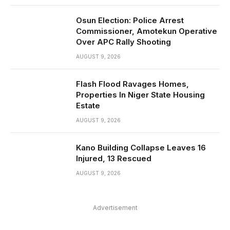
Osun Election: Police Arrest
Commissioner, Amotekun Operative
Over APC Rally Shooting
AUGUST 9, 2026
Flash Flood Ravages Homes,
Properties In Niger State Housing
Estate
AUGUST 9, 2026
Kano Building Collapse Leaves 16
Injured, 13 Rescued
AUGUST 9, 2026
Advertisement