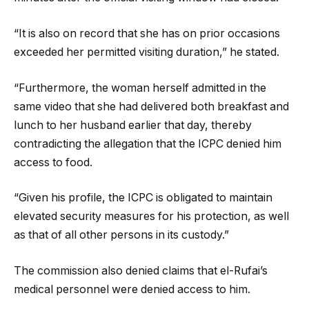
“It is also on record that she has on prior occasions
exceeded her permitted visiting duration,” he stated.
“Furthermore, the woman herself admitted in the
same video that she had delivered both breakfast and
lunch to her husband earlier that day, thereby
contradicting the allegation that the ICPC denied him
access to food.
“Given his profile, the ICPC is obligated to maintain
elevated security measures for his protection, as well
as that of all other persons in its custody.”
The commission also denied claims that el-Rufai’s
medical personnel were denied access to him.