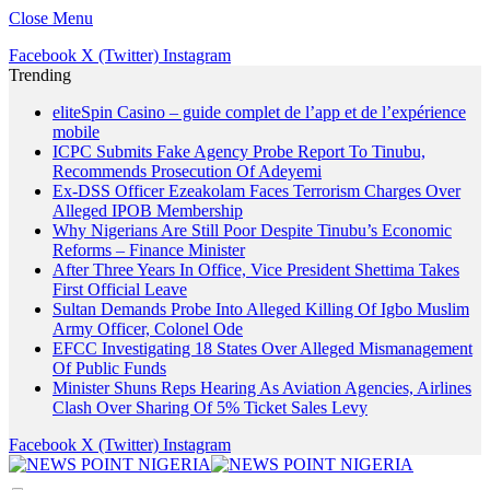
Close Menu
Facebook
X (Twitter)
Instagram
Trending
eliteSpin Casino – guide complet de l’app et de l’expérience
mobile
ICPC Submits Fake Agency Probe Report To Tinubu,
Recommends Prosecution Of Adeyemi
Ex-DSS Officer Ezeakolam Faces Terrorism Charges Over
Alleged IPOB Membership
Why Nigerians Are Still Poor Despite Tinubu’s Economic
Reforms – Finance Minister
After Three Years In Office, Vice President Shettima Takes
First Official Leave
Sultan Demands Probe Into Alleged Killing Of Igbo Muslim
Army Officer, Colonel Ode
EFCC Investigating 18 States Over Alleged Mismanagement
Of Public Funds
Minister Shuns Reps Hearing As Aviation Agencies, Airlines
Clash Over Sharing Of 5% Ticket Sales Levy
Facebook
X (Twitter)
Instagram