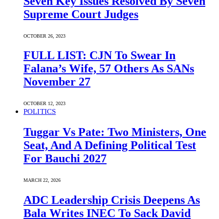
Seven Key Issues Resolved By Seven
Supreme Court Judges
OCTOBER 26, 2023
FULL LIST: CJN To Swear In
Falana’s Wife, 57 Others As SANs
November 27
OCTOBER 12, 2023
POLITICS
Tuggar Vs Pate: Two Ministers, One
Seat, And A Defining Political Test
For Bauchi 2027
MARCH 22, 2026
ADC Leadership Crisis Deepens As
Bala Writes INEC To Sack David