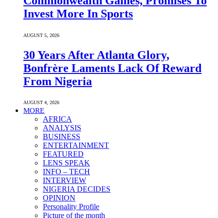
Commonwealth Games, Promises To
Invest More In Sports
AUGUST 5, 2026
30 Years After Atlanta Glory,
Bonfrère Laments Lack Of Reward
From Nigeria
AUGUST 4, 2026
MORE
AFRICA
ANALYSIS
BUSINESS
ENTERTAINMENT
FEATURED
LENS SPEAK
INFO – TECH
INTERVIEW
NIGERIA DECIDES
OPINION
Personality Profile
Picture of the month