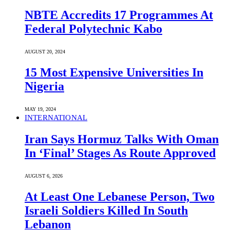
NBTE Accredits 17 Programmes At
Federal Polytechnic Kabo
AUGUST 20, 2024
15 Most Expensive Universities In
Nigeria
MAY 19, 2024
INTERNATIONAL
Iran Says Hormuz Talks With Oman
In ‘Final’ Stages As Route Approved
AUGUST 6, 2026
At Least One Lebanese Person, Two
Israeli Soldiers Killed In South
Lebanon