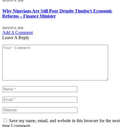
AUGUST 6, 2026
Why Nigerians Are Still Poor Despite Tinubu’s Economic
Reforms – Finance Minister
AUGUST 6, 2026
Add A Comment
Leave A Reply
Save my name, email, and website in this browser for the next
time I comment.