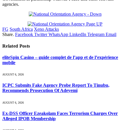
agencies.
FG
South Africa
Xeno Attacks
Share.
Facebook
Twitter
WhatsApp
LinkedIn
Telegram
Email
Related
Posts
eliteSpin Casino – guide complet de l’app et de l’expérience
mobile
AUGUST 6, 2026
ICPC Submits Fake Agency Probe Report To Tinubu,
Recommends Prosecution Of Adeyemi
AUGUST 6, 2026
Ex-DSS Officer Ezeakolam Faces Terrorism Charges Over
Alleged IPOB Membership