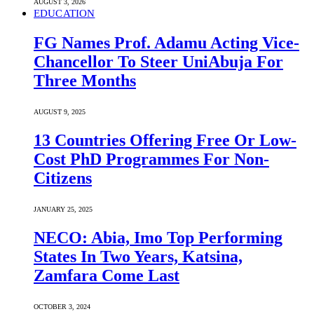
AUGUST 3, 2026
EDUCATION
FG Names Prof. Adamu Acting Vice-
Chancellor To Steer UniAbuja For
Three Months
AUGUST 9, 2025
13 Countries Offering Free Or Low-
Cost PhD Programmes For Non-
Citizens
JANUARY 25, 2025
NECO: Abia, Imo Top Performing
States In Two Years, Katsina,
Zamfara Come Last
OCTOBER 3, 2024