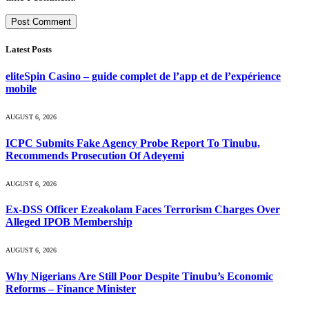
Latest Posts
eliteSpin Casino – guide complet de l’app et de l’expérience
mobile
AUGUST 6, 2026
ICPC Submits Fake Agency Probe Report To Tinubu,
Recommends Prosecution Of Adeyemi
AUGUST 6, 2026
Ex-DSS Officer Ezeakolam Faces Terrorism Charges Over
Alleged IPOB Membership
AUGUST 6, 2026
Why Nigerians Are Still Poor Despite Tinubu’s Economic
Reforms – Finance Minister