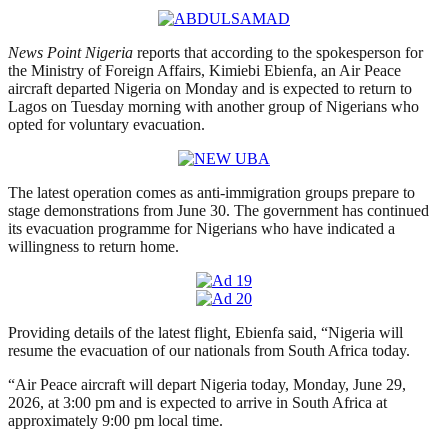
News Point Nigeria
reports that according to the spokesperson for
the Ministry of Foreign Affairs, Kimiebi Ebienfa, an Air Peace
aircraft departed Nigeria on Monday and is expected to return to
Lagos on Tuesday morning with another group of Nigerians who
opted for voluntary evacuation.
The latest operation comes as anti-immigration groups prepare to
stage demonstrations from June 30. The government has continued
its evacuation programme for Nigerians who have indicated a
willingness to return home.
Providing details of the latest flight, Ebienfa said, “Nigeria will
resume the evacuation of our nationals from South Africa today.
“Air Peace aircraft will depart Nigeria today, Monday, June 29,
2026, at 3:00 pm and is expected to arrive in South Africa at
approximately 9:00 pm local time.