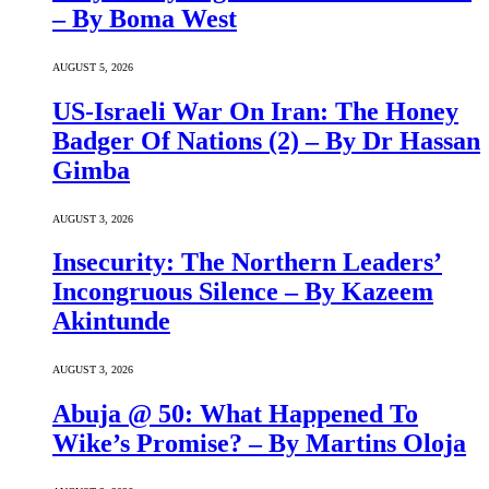
– By Boma West
AUGUST 5, 2026
US-Israeli War On Iran: The Honey
Badger Of Nations (2) – By Dr Hassan
Gimba
AUGUST 3, 2026
Insecurity: The Northern Leaders’
Incongruous Silence – By Kazeem
Akintunde
AUGUST 3, 2026
Abuja @ 50: What Happened To
Wike’s Promise? – By Martins Oloja