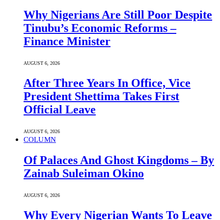
Why Nigerians Are Still Poor Despite
Tinubu’s Economic Reforms –
Finance Minister
AUGUST 6, 2026
After Three Years In Office, Vice
President Shettima Takes First
Official Leave
AUGUST 6, 2026
COLUMN
Of Palaces And Ghost Kingdoms – By
Zainab Suleiman Okino
AUGUST 6, 2026
Why Every Nigerian Wants To Leave