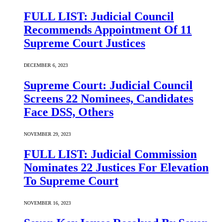
FULL LIST: Judicial Council
Recommends Appointment Of 11
Supreme Court Justices
DECEMBER 6, 2023
Supreme Court: Judicial Council
Screens 22 Nominees, Candidates
Face DSS, Others
NOVEMBER 29, 2023
FULL LIST: Judicial Commission
Nominates 22 Justices For Elevation
To Supreme Court
NOVEMBER 16, 2023