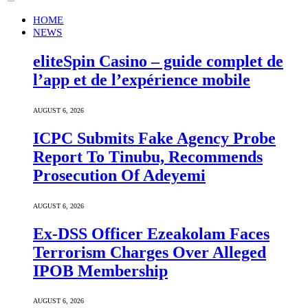
HOME
NEWS
eliteSpin Casino – guide complet de
l’app et de l’expérience mobile
AUGUST 6, 2026
ICPC Submits Fake Agency Probe
Report To Tinubu, Recommends
Prosecution Of Adeyemi
AUGUST 6, 2026
Ex-DSS Officer Ezeakolam Faces
Terrorism Charges Over Alleged
IPOB Membership
AUGUST 6, 2026