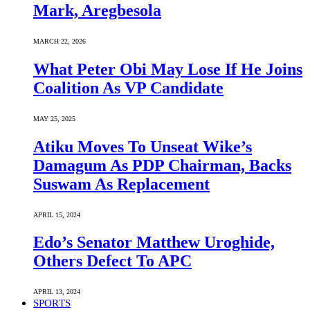
Mark, Aregbesola
MARCH 22, 2026
What Peter Obi May Lose If He Joins
Coalition As VP Candidate
MAY 25, 2025
Atiku Moves To Unseat Wike’s
Damagum As PDP Chairman, Backs
Suswam As Replacement
APRIL 15, 2024
Edo’s Senator Matthew Uroghide,
Others Defect To APC
APRIL 13, 2024
SPORTS