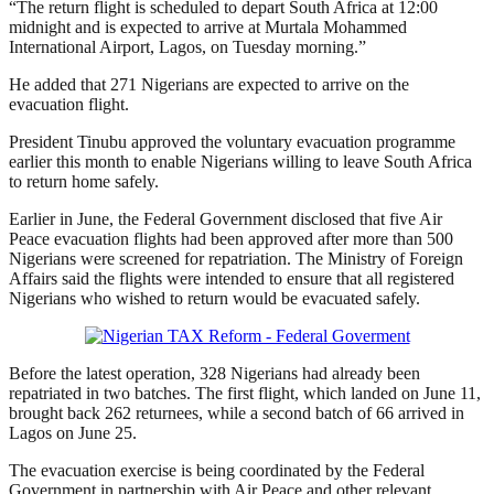
“The return flight is scheduled to depart South Africa at 12:00
midnight and is expected to arrive at Murtala Mohammed
International Airport, Lagos, on Tuesday morning.”
He added that 271 Nigerians are expected to arrive on the
evacuation flight.
President Tinubu approved the voluntary evacuation programme
earlier this month to enable Nigerians willing to leave South Africa
to return home safely.
Earlier in June, the Federal Government disclosed that five Air
Peace evacuation flights had been approved after more than 500
Nigerians were screened for repatriation. The Ministry of Foreign
Affairs said the flights were intended to ensure that all registered
Nigerians who wished to return would be evacuated safely.
Before the latest operation, 328 Nigerians had already been
repatriated in two batches. The first flight, which landed on June 11,
brought back 262 returnees, while a second batch of 66 arrived in
Lagos on June 25.
The evacuation exercise is being coordinated by the Federal
Government in partnership with Air Peace and other relevant