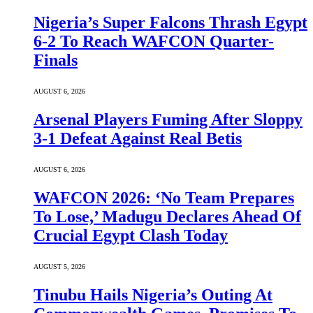
Nigeria’s Super Falcons Thrash Egypt
6-2 To Reach WAFCON Quarter-
Finals
AUGUST 6, 2026
Arsenal Players Fuming After Sloppy
3-1 Defeat Against Real Betis
AUGUST 6, 2026
WAFCON 2026: ‘No Team Prepares
To Lose,’ Madugu Declares Ahead Of
Crucial Egypt Clash Today
AUGUST 5, 2026
Tinubu Hails Nigeria’s Outing At