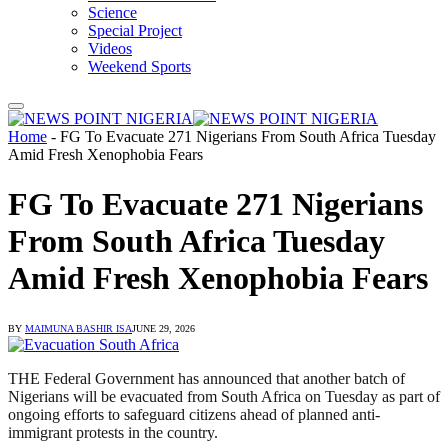
Science
Special Project
Videos
Weekend Sports
Home
-
FG To Evacuate 271 Nigerians From South Africa Tuesday
Amid Fresh Xenophobia Fears
FG To Evacuate 271 Nigerians
From South Africa Tuesday
Amid Fresh Xenophobia Fears
BY
MAIMUNA BASHIR ISA
JUNE 29, 2026
THE Federal Government has announced that another batch of
Nigerians will be evacuated from South Africa on Tuesday as part of
ongoing efforts to safeguard citizens ahead of planned anti-
immigrant protests in the country.