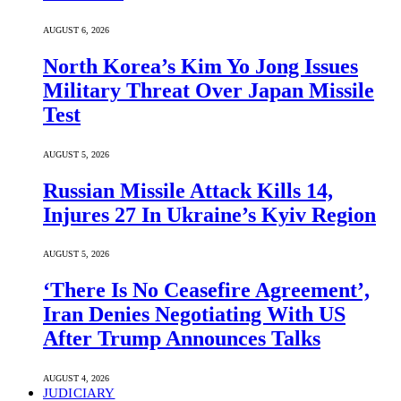
AUGUST 6, 2026
North Korea’s Kim Yo Jong Issues
Military Threat Over Japan Missile
Test
AUGUST 5, 2026
Russian Missile Attack Kills 14,
Injures 27 In Ukraine’s Kyiv Region
AUGUST 5, 2026
‘There Is No Ceasefire Agreement’,
Iran Denies Negotiating With US
After Trump Announces Talks
AUGUST 4, 2026
JUDICIARY