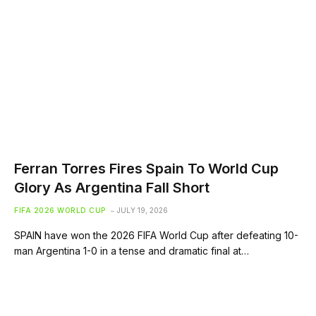
Ferran Torres Fires Spain To World Cup
Glory As Argentina Fall Short
FIFA 2026 WORLD CUP
JULY 19, 2026
SPAIN have won the 2026 FIFA World Cup after defeating 10-
man Argentina 1-0 in a tense and dramatic final at…