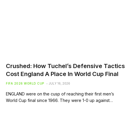
Crushed: How Tuchel’s Defensive Tactics
Cost England A Place In World Cup Final
FIFA 2026 WORLD CUP
JULY 16, 2026
ENGLAND were on the cusp of reaching their first men’s
World Cup final since 1966. They were 1-0 up against…