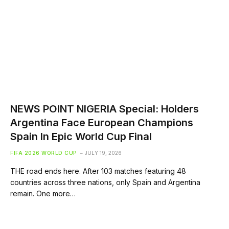
NEWS POINT NIGERIA Special: Holders
Argentina Face European Champions
Spain In Epic World Cup Final
FIFA 2026 WORLD CUP
JULY 19, 2026
THE road ends here. After 103 matches featuring 48
countries across three nations, only Spain and Argentina
remain. One more…