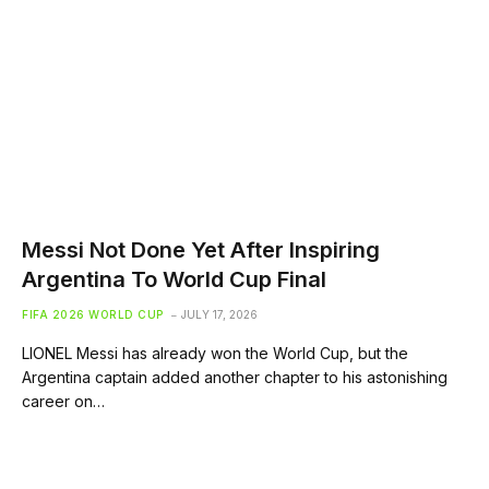
Messi Not Done Yet After Inspiring
Argentina To World Cup Final
FIFA 2026 WORLD CUP
JULY 17, 2026
LIONEL Messi has already won the World Cup, but the
Argentina captain added another chapter to his astonishing
career on…