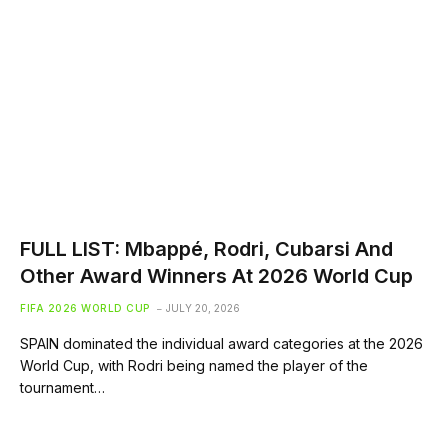
FULL LIST: Mbappé, Rodri, Cubarsi And
Other Award Winners At 2026 World Cup
FIFA 2026 WORLD CUP
JULY 20, 2026
SPAIN dominated the individual award categories at the 2026
World Cup, with Rodri being named the player of the
tournament…