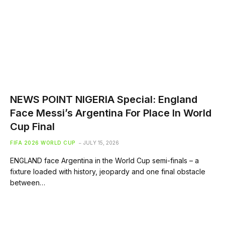
NEWS POINT NIGERIA Special: England
Face Messi’s Argentina For Place In World
Cup Final
FIFA 2026 WORLD CUP
JULY 15, 2026
ENGLAND face Argentina in the World Cup semi-finals – a
fixture loaded with history, jeopardy and one final obstacle
between…