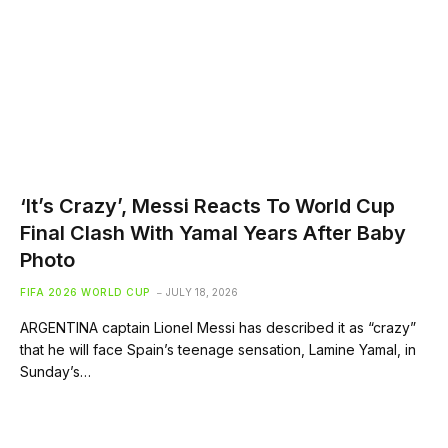
‘It’s Crazy’, Messi Reacts To World Cup
Final Clash With Yamal Years After Baby
Photo
FIFA 2026 WORLD CUP
JULY 18, 2026
ARGENTINA captain Lionel Messi has described it as “crazy”
that he will face Spain’s teenage sensation, Lamine Yamal, in
Sunday’s…