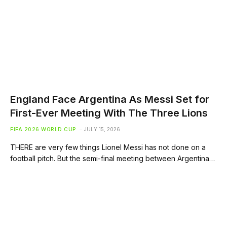
England Face Argentina As Messi Set for
First-Ever Meeting With The Three Lions
FIFA 2026 WORLD CUP
JULY 15, 2026
THERE are very few things Lionel Messi has not done on a
football pitch. But the semi-final meeting between Argentina…