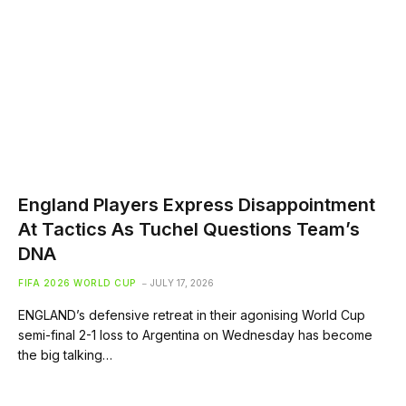
England Players Express Disappointment
At Tactics As Tuchel Questions Team’s
DNA
FIFA 2026 WORLD CUP
JULY 17, 2026
ENGLAND’s defensive retreat in their agonising World Cup
semi-final 2-1 loss to Argentina on Wednesday has become
the big talking…