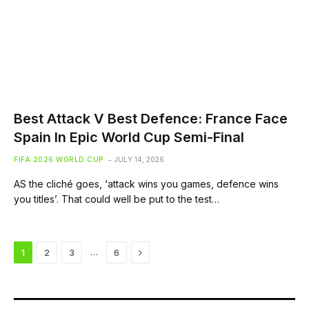
Best Attack V Best Defence: France Face
Spain In Epic World Cup Semi-Final
FIFA 2026 WORLD CUP
JULY 14, 2026
AS the cliché goes, ‘attack wins you games, defence wins
you titles’. That could well be put to the test…
Next
…
1
2
3
6