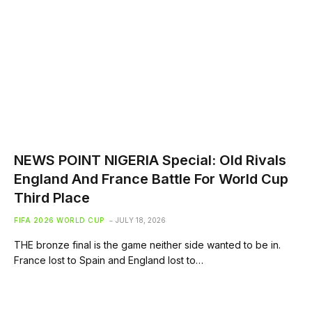
NEWS POINT NIGERIA Special: Old Rivals
England And France Battle For World Cup
Third Place
FIFA 2026 WORLD CUP
JULY 18, 2026
THE bronze final is the game neither side wanted to be in.
France lost to Spain and England lost to…