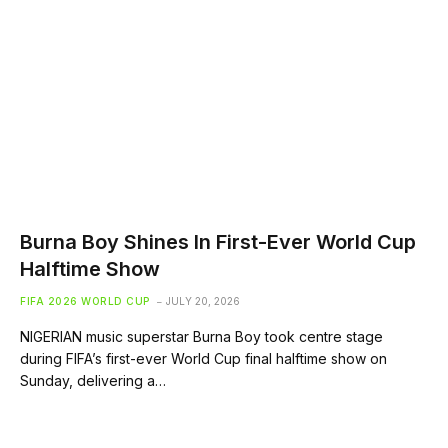
Burna Boy Shines In First-Ever World Cup
Halftime Show
FIFA 2026 WORLD CUP
JULY 20, 2026
NIGERIAN music superstar Burna Boy took centre stage
during FIFA’s first-ever World Cup final halftime show on
Sunday, delivering a…