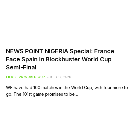
NEWS POINT NIGERIA Special: France
Face Spain In Blockbuster World Cup
Semi-Final
FIFA 2026 WORLD CUP
JULY 14, 2026
WE have had 100 matches in the World Cup, with four more to
go. The 101st game promises to be…