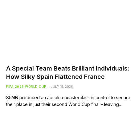
A Special Team Beats Brilliant Individuals:
How Silky Spain Flattened France
FIFA 2026 WORLD CUP
JULY 15, 2026
SPAIN produced an absolute masterclass in control to secure
their place in just their second World Cup final – leaving…