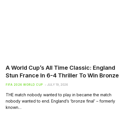
A World Cup’s All Time Classic: England
Stun France In 6-4 Thriller To Win Bronze
FIFA 2026 WORLD CUP
JULY 19, 2026
THE match nobody wanted to play in became the match
nobody wanted to end. England’s ‘bronze final’ – formerly
known…