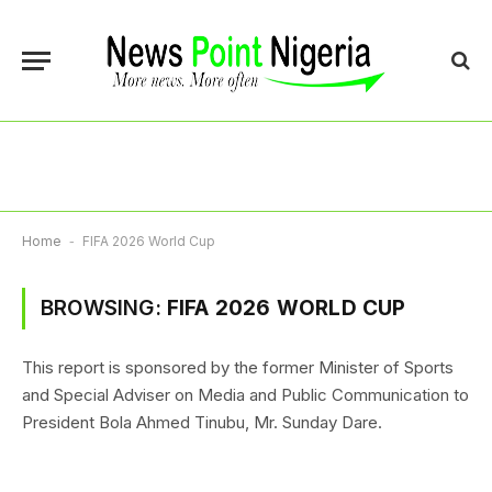
Home
-
FIFA 2026 World Cup
BROWSING:
FIFA 2026 WORLD CUP
This report is sponsored by the former Minister of Sports
and Special Adviser on Media and Public Communication to
President Bola Ahmed Tinubu, Mr. Sunday Dare.