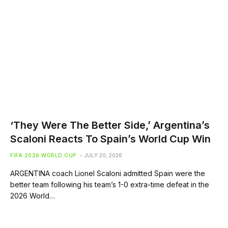
‘They Were The Better Side,’ Argentina’s
Scaloni Reacts To Spain’s World Cup Win
FIFA 2026 WORLD CUP
JULY 20, 2026
ARGENTINA coach Lionel Scaloni admitted Spain were the
better team following his team’s 1-0 extra-time defeat in the
2026 World…