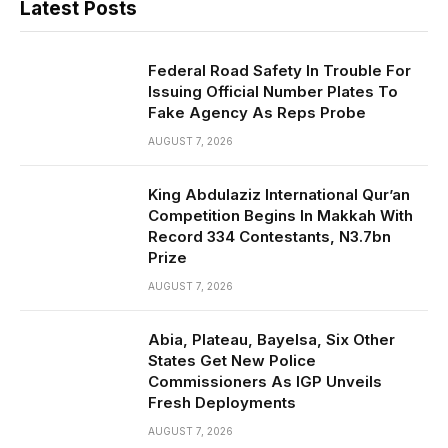
Latest Posts
Federal Road Safety In Trouble For
Issuing Official Number Plates To
Fake Agency As Reps Probe
AUGUST 7, 2026
King Abdulaziz International Qur’an
Competition Begins In Makkah With
Record 334 Contestants, N3.7bn
Prize
AUGUST 7, 2026
Abia, Plateau, Bayelsa, Six Other
States Get New Police
Commissioners As IGP Unveils
Fresh Deployments
AUGUST 7, 2026