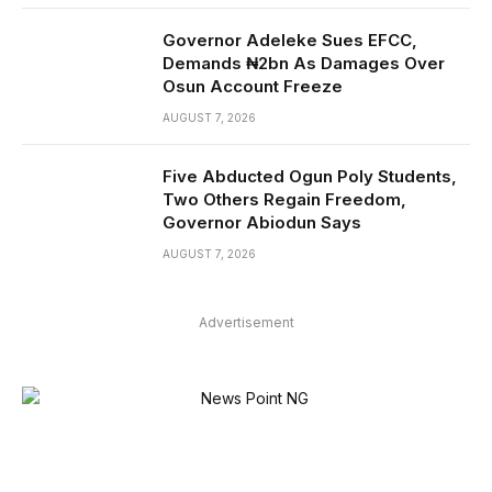
Governor Adeleke Sues EFCC,
Demands ₦2bn As Damages Over
Osun Account Freeze
AUGUST 7, 2026
Five Abducted Ogun Poly Students,
Two Others Regain Freedom,
Governor Abiodun Says
AUGUST 7, 2026
Advertisement