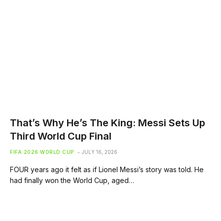
That’s Why He’s The King: Messi Sets Up
Third World Cup Final
FIFA 2026 WORLD CUP
JULY 16, 2026
FOUR years ago it felt as if Lionel Messi’s story was told. He
had finally won the World Cup, aged…