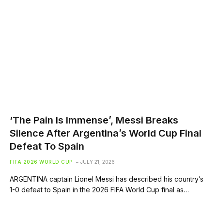
‘The Pain Is Immense’, Messi Breaks
Silence After Argentina’s World Cup Final
Defeat To Spain
FIFA 2026 WORLD CUP
JULY 21, 2026
ARGENTINA captain Lionel Messi has described his country’s
1-0 defeat to Spain in the 2026 FIFA World Cup final as…