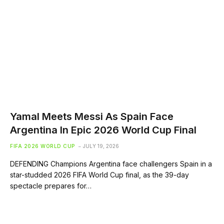
Yamal Meets Messi As Spain Face
Argentina In Epic 2026 World Cup Final
FIFA 2026 WORLD CUP
JULY 19, 2026
DEFENDING Champions Argentina face challengers Spain in a
star-studded 2026 FIFA World Cup final, as the 39-day
spectacle prepares for…