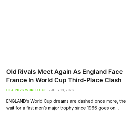
Old Rivals Meet Again As England Face
France In World Cup Third-Place Clash
FIFA 2026 WORLD CUP
JULY 18, 2026
ENGLAND’s World Cup dreams are dashed once more, the
wait for a first men’s major trophy since 1966 goes on…