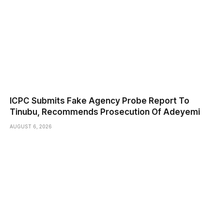
ICPC Submits Fake Agency Probe Report To
Tinubu, Recommends Prosecution Of Adeyemi
AUGUST 6, 2026