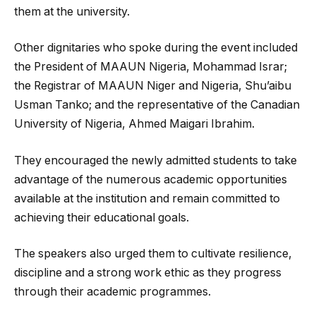
them at the university.
Other dignitaries who spoke during the event included
the President of MAAUN Nigeria, Mohammad Israr;
the Registrar of MAAUN Niger and Nigeria, Shu’aibu
Usman Tanko; and the representative of the Canadian
University of Nigeria, Ahmed Maigari Ibrahim.
They encouraged the newly admitted students to take
advantage of the numerous academic opportunities
available at the institution and remain committed to
achieving their educational goals.
The speakers also urged them to cultivate resilience,
discipline and a strong work ethic as they progress
through their academic programmes.