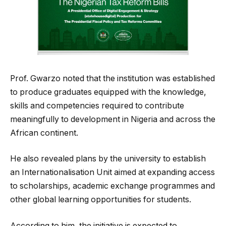
Prof. Gwarzo noted that the institution was established
to produce graduates equipped with the knowledge,
skills and competencies required to contribute
meaningfully to development in Nigeria and across the
African continent.
He also revealed plans by the university to establish
an Internationalisation Unit aimed at expanding access
to scholarships, academic exchange programmes and
other global learning opportunities for students.
According to him, the initiative is expected to