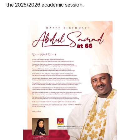
the 2025/2026 academic session.