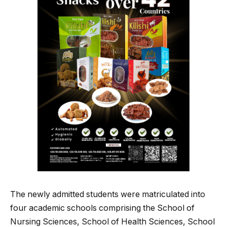
The newly admitted students were matriculated into
four academic schools comprising the School of
Nursing Sciences, School of Health Sciences, School