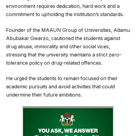
environment requires dedication, hard work and a
commitment to upholding the institution’s standards.
Founder of the MAAUN Group of Universities, Adamu
Abubakar Gwarzo, cautioned the students against
drug abuse, immorality and other social vices,
stressing that the university maintains a strict zero-
tolerance policy on drug-related offences.
He urged the students to remain focused on their
academic pursuits and avoid activities that could
undermine their future ambitions.