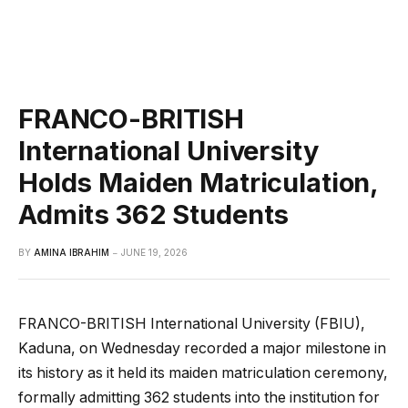
FRANCO-BRITISH
International University
Holds Maiden Matriculation,
Admits 362 Students
BY
AMINA IBRAHIM
JUNE 19, 2026
FRANCO-BRITISH International University (FBIU),
Kaduna, on Wednesday recorded a major milestone in
its history as it held its maiden matriculation ceremony,
formally admitting 362 students into the institution for