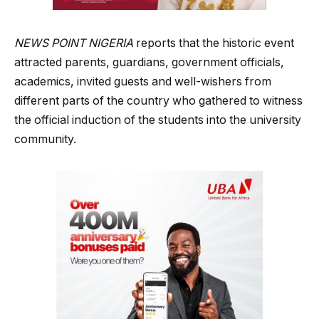
NEWS POINT NIGERIA
reports that the historic event
attracted parents, guardians, government officials,
academics, invited guests and well-wishers from
different parts of the country who gathered to witness
the official induction of the students into the university
community.