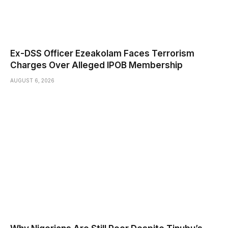
Ex-DSS Officer Ezeakolam Faces Terrorism
Charges Over Alleged IPOB Membership
AUGUST 6, 2026