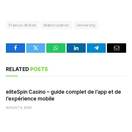
Franco-British
Matriculation
University
Facebook
Twitter
WhatsApp
LinkedIn
Telegram
Email
RELATED
POSTS
eliteSpin Casino – guide complet de l’app et de
l’expérience mobile
AUGUST 6, 2026