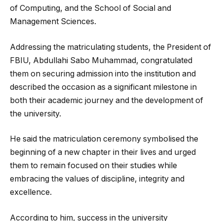
of Computing, and the School of Social and
Management Sciences.
Addressing the matriculating students, the President of
FBIU, Abdullahi Sabo Muhammad, congratulated
them on securing admission into the institution and
described the occasion as a significant milestone in
both their academic journey and the development of
the university.
He said the matriculation ceremony symbolised the
beginning of a new chapter in their lives and urged
them to remain focused on their studies while
embracing the values of discipline, integrity and
excellence.
According to him, success in the university