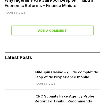
Why Nigerians Are Still Poor Despite Tinubu’s
Economic Reforms – Finance Minister
AUGUST 6, 2026
ADD A COMMENT
Latest Posts
eliteSpin Casino – guide complet de
l’app et de l’expérience mobile
AUGUST 6, 2026
ICPC Submits Fake Agency Probe
Report To Tinubu, Recommends