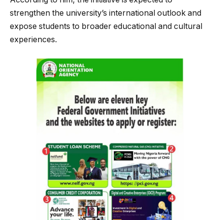
strengthen the university’s international outlook and
expose students to broader educational and cultural
experiences.