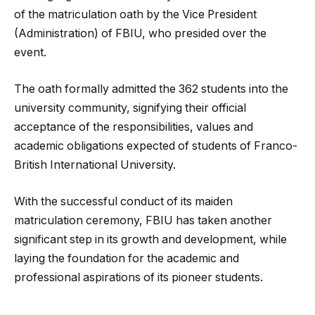
of the matriculation oath by the Vice President
(Administration) of FBIU, who presided over the
event.
The oath formally admitted the 362 students into the
university community, signifying their official
acceptance of the responsibilities, values and
academic obligations expected of students of Franco-
British International University.
With the successful conduct of its maiden
matriculation ceremony, FBIU has taken another
significant step in its growth and development, while
laying the foundation for the academic and
professional aspirations of its pioneer students.