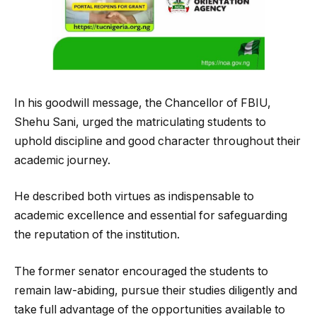
In his goodwill message, the Chancellor of FBIU,
Shehu Sani, urged the matriculating students to
uphold discipline and good character throughout their
academic journey.
He described both virtues as indispensable to
academic excellence and essential for safeguarding
the reputation of the institution.
The former senator encouraged the students to
remain law-abiding, pursue their studies diligently and
take full advantage of the opportunities available to