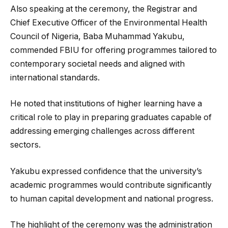
Also speaking at the ceremony, the Registrar and
Chief Executive Officer of the Environmental Health
Council of Nigeria, Baba Muhammad Yakubu,
commended FBIU for offering programmes tailored to
contemporary societal needs and aligned with
international standards.
He noted that institutions of higher learning have a
critical role to play in preparing graduates capable of
addressing emerging challenges across different
sectors.
Yakubu expressed confidence that the university’s
academic programmes would contribute significantly
to human capital development and national progress.
The highlight of the ceremony was the administration