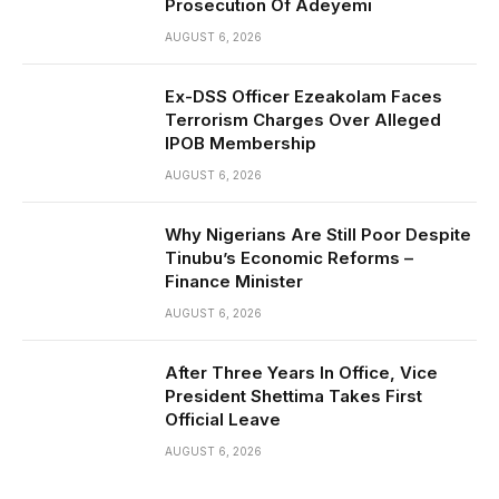
Prosecution Of Adeyemi
AUGUST 6, 2026
Ex-DSS Officer Ezeakolam Faces
Terrorism Charges Over Alleged
IPOB Membership
AUGUST 6, 2026
Why Nigerians Are Still Poor Despite
Tinubu’s Economic Reforms –
Finance Minister
AUGUST 6, 2026
After Three Years In Office, Vice
President Shettima Takes First
Official Leave
AUGUST 6, 2026