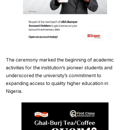
The ceremony marked the beginning of academic
activities for the institution’s pioneer students and
underscored the university’s commitment to
expanding access to quality higher education in
Nigeria.