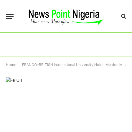
Home
-
FRANCO-BRITISH International University Holds Maiden Matriculation, Admits 362 Students