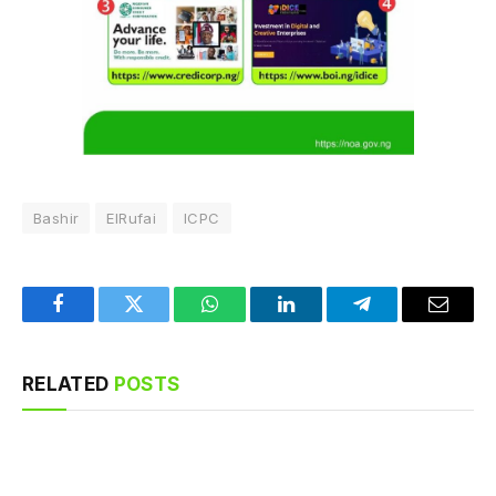
Bashir
ElRufai
ICPC
Facebook
Twitter
WhatsApp
LinkedIn
Telegram
Email
RELATED
POSTS