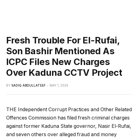
Fresh Trouble For El-Rufai,
Son Bashir Mentioned As
ICPC Files New Charges
Over Kaduna CCTV Project
BY
SADIQ ABDULLATEEF
MAY 1, 2026
THE Independent Corrupt Practices and Other Related
Offences Commission has filed fresh criminal charges
against former Kaduna State governor, Nasir El-Rufai,
and seven others over alleged fraud and money