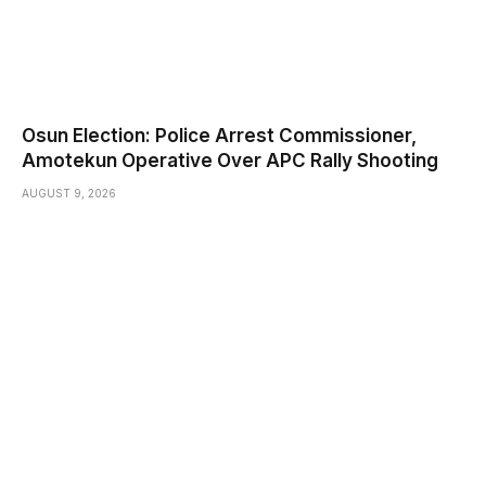
Osun Election: Police Arrest Commissioner,
Amotekun Operative Over APC Rally Shooting
AUGUST 9, 2026