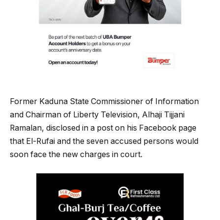
Former Kaduna State Commissioner of Information
and Chairman of Liberty Television, Alhaji Tijjani
Ramalan, disclosed in a post on his Facebook page
that El-Rufai and the seven accused persons would
soon face the new charges in court.