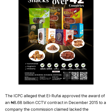
The ICPC alleged that El-Rufai approved the award of
an ₦8.68 billion CCTV contract in December 2015 to a
company the commission claimed lacked the