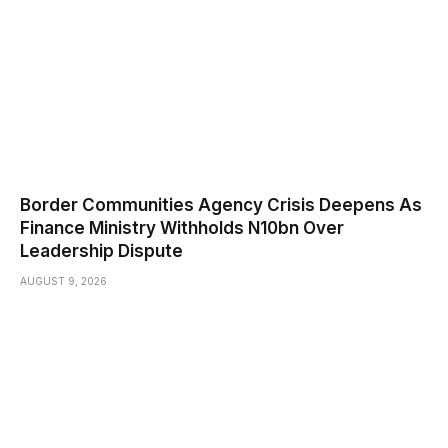
Border Communities Agency Crisis Deepens As
Finance Ministry Withholds N10bn Over
Leadership Dispute
AUGUST 9, 2026