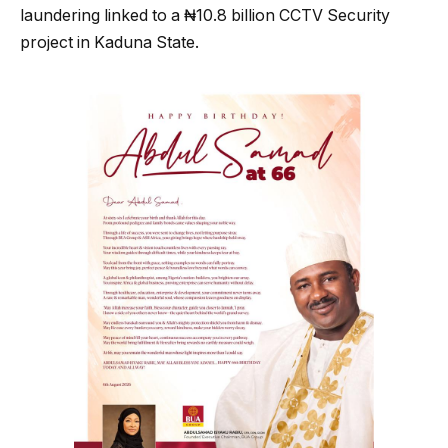
laundering linked to a ₦10.8 billion CCTV Security
project in Kaduna State.