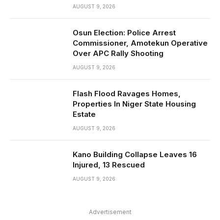
AUGUST 9, 2026
Osun Election: Police Arrest
Commissioner, Amotekun Operative
Over APC Rally Shooting
AUGUST 9, 2026
Flash Flood Ravages Homes,
Properties In Niger State Housing
Estate
AUGUST 9, 2026
Kano Building Collapse Leaves 16
Injured, 13 Rescued
AUGUST 9, 2026
Advertisement