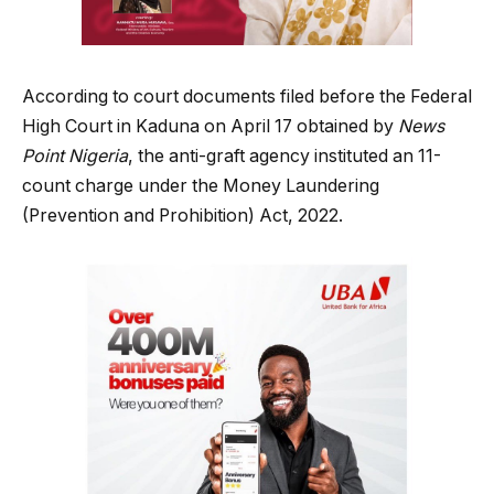
According to court documents filed before the Federal
High Court in Kaduna on April 17 obtained by
News
Point Nigeria
, the anti-graft agency instituted an 11-
count charge under the Money Laundering
(Prevention and Prohibition) Act, 2022.