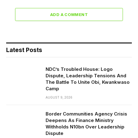
ADD A COMMENT
Latest Posts
NDC’s Troubled House: Logo
Dispute, Leadership Tensions And
The Battle To Unite Obi, Kwankwaso
Camp
AUGUST 9, 2026
Border Communities Agency Crisis
Deepens As Finance Ministry
Withholds N10bn Over Leadership
Dispute