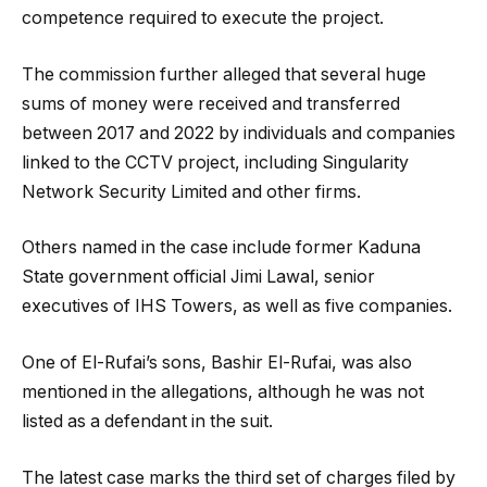
competence required to execute the project.
The commission further alleged that several huge
sums of money were received and transferred
between 2017 and 2022 by individuals and companies
linked to the CCTV project, including Singularity
Network Security Limited and other firms.
Others named in the case include former Kaduna
State government official Jimi Lawal, senior
executives of IHS Towers, as well as five companies.
One of El-Rufai’s sons, Bashir El-Rufai, was also
mentioned in the allegations, although he was not
listed as a defendant in the suit.
The latest case marks the third set of charges filed by