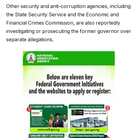
Other security and anti-corruption agencies, including
the State Security Service and the Economic and
Financial Crimes Commission, are also reportedly
investigating or prosecuting the former governor over
separate allegations.