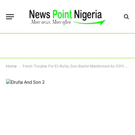
Home
-
Fresh Trouble For El-Rufai, Son Bashir Mentioned As ICPC Files New Charges Over Kaduna CCTV Project