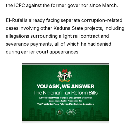
the ICPC against the former governor since March.
El-Rufai is already facing separate corruption-related
cases involving other Kaduna State projects, including
allegations surrounding a light rail contract and
severance payments, all of which he had denied
during earlier court appearances.