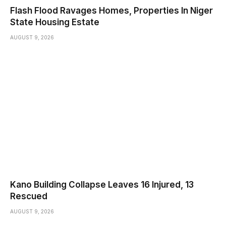
Flash Flood Ravages Homes, Properties In Niger
State Housing Estate
AUGUST 9, 2026
Kano Building Collapse Leaves 16 Injured, 13
Rescued
AUGUST 9, 2026