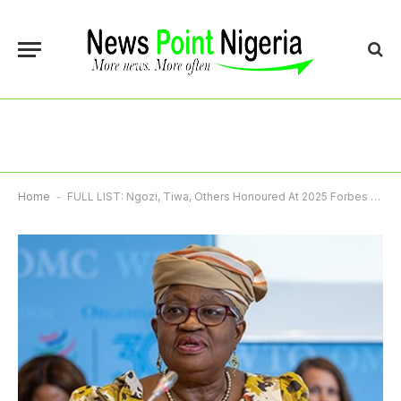
Home
-
FULL LIST: Ngozi, Tiwa, Others Honoured At 2025 Forbes Africa Awards