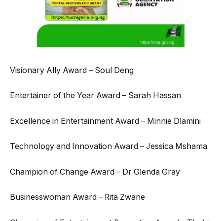
Visionary Ally Award – Soul Deng
Entertainer of the Year Award – Sarah Hassan
Excellence in Entertainment Award – Minnie Dlamini
Technology and Innovation Award – Jessica Mshama
Champion of Change Award – Dr Glenda Gray
Businesswoman Award – Rita Zwane