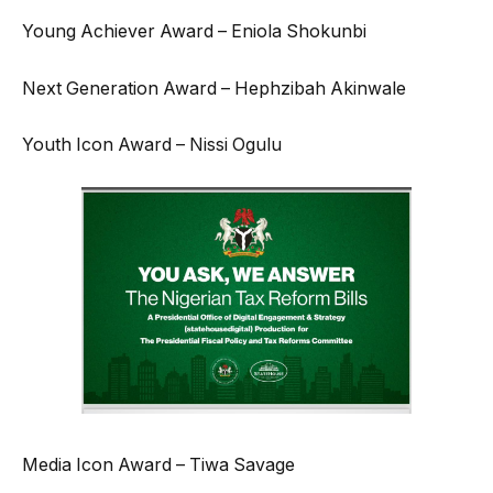
Young Achiever Award – Eniola Shokunbi
Next Generation Award – Hephzibah Akinwale
Youth Icon Award – Nissi Ogulu
Media Icon Award – Tiwa Savage