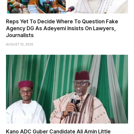
Reps Yet To Decide Where To Question Fake
Agency DG As Adeyemi Insists On Lawyers,
Journalists
AUGUST 10, 2026
Kano ADC Guber Candidate Ali Amin Little