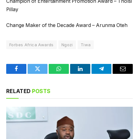
Champion of Entertainment Promotion Award – Tholsi
Pillay
Change Maker of the Decade Award – Arunma Oteh
Forbes Africa Awards
Ngozi
Tiwa
Facebook
Twitter
WhatsApp
LinkedIn
Telegram
Email
RELATED
POSTS