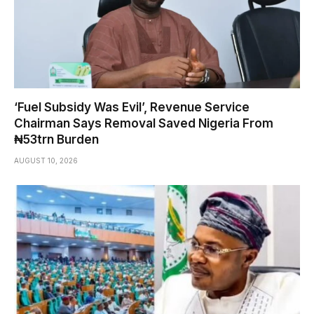
‘Fuel Subsidy Was Evil’, Revenue Service
Chairman Says Removal Saved Nigeria From
₦53trn Burden
AUGUST 10, 2026