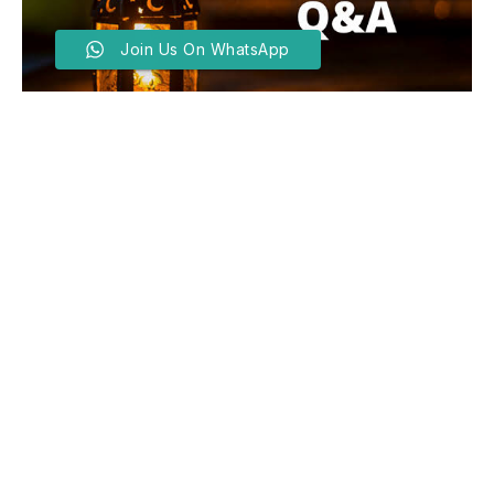
Join Us On WhatsApp
Ramadan Q And A With
Sheikh Muhammad Usman –
Day Seven
BY
EDITOR
MARCH 7, 2025
Q – I was going to travel on a particular day, so I
broke the fast in my house then I had intercourse
with my two-week old new bride. What do I have to