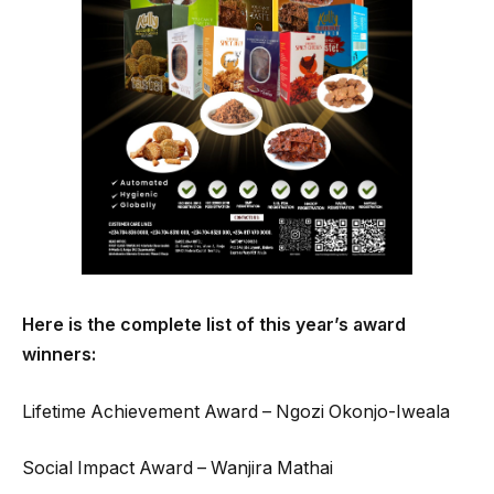
Here is the complete list of this year’s award
winners:
Lifetime Achievement Award – Ngozi Okonjo-Iweala
Social Impact Award – Wanjira Mathai