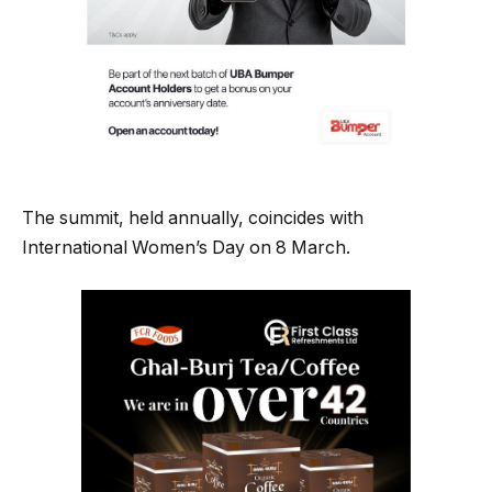
The summit, held annually, coincides with
International Women’s Day on 8 March.