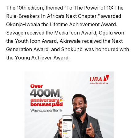
The 10th edition, themed “To The Power of 10: The
Rule-Breakers In Africa’s Next Chapter,” awarded
Okonjo-Iweala the Lifetime Achievement Award.
Savage received the Media Icon Award, Ogulu won
the Youth Icon Award, Akinwale received the Next
Generation Award, and Shokunbi was honoured with
the Young Achiever Award.