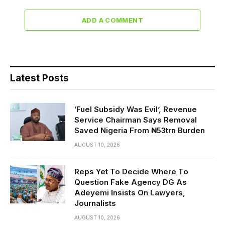
ADD A COMMENT
Latest Posts
‘Fuel Subsidy Was Evil’, Revenue
Service Chairman Says Removal
Saved Nigeria From ₦53trn Burden
AUGUST 10, 2026
Reps Yet To Decide Where To
Question Fake Agency DG As
Adeyemi Insists On Lawyers,
Journalists
AUGUST 10, 2026