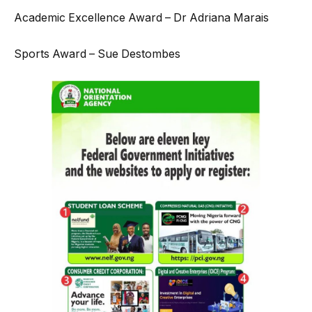
Academic Excellence Award – Dr Adriana Marais
Sports Award – Sue Destombes