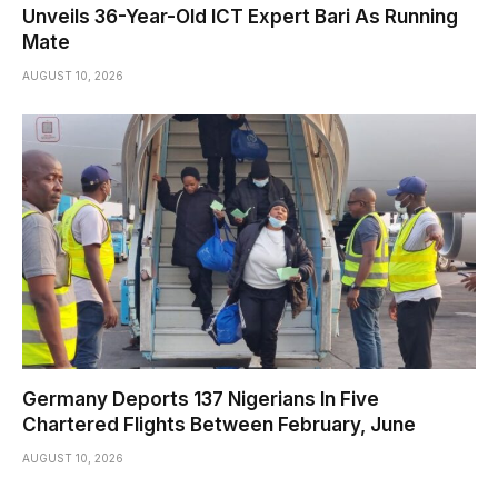
Unveils 36-Year-Old ICT Expert Bari As Running
Mate
AUGUST 10, 2026
Germany Deports 137 Nigerians In Five
Chartered Flights Between February, June
AUGUST 10, 2026