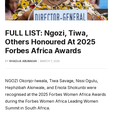
FULL LIST: Ngozi, Tiwa,
Others Honoured At 2025
Forbes Africa Awards
BY
KHADIJA ABUBAKAR
MARCH 7, 2025
NGOZI Okonjo-Iweala, Tiwa Savage, Nissi Ogulu,
Hephzibah Akinwale, and Eniola Shokunbi were
recognised at the 2025 Forbes Women Africa Awards
during the Forbes Women Africa Leading Women
Summit in South Africa.