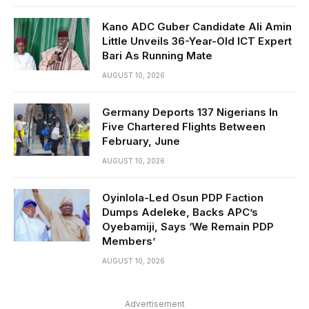
Kano ADC Guber Candidate Ali Amin
Little Unveils 36-Year-Old ICT Expert
Bari As Running Mate
AUGUST 10, 2026
Germany Deports 137 Nigerians In
Five Chartered Flights Between
February, June
AUGUST 10, 2026
Oyinlola-Led Osun PDP Faction
Dumps Adeleke, Backs APC’s
Oyebamiji, Says ‘We Remain PDP
Members’
AUGUST 10, 2026
Advertisement