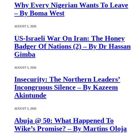
Why Every Nigerian Wants To Leave
– By Boma West
AUGUST 5, 2026
US-Israeli War On Iran: The Honey
Badger Of Nations (2) – By Dr Hassan
Gimba
AUGUST 3, 2026
Insecurity: The Northern Leaders’
Incongruous Silence – By Kazeem
Akintunde
AUGUST 3, 2026
Abuja @ 50: What Happened To
Wike’s Promise? – By Martins Oloja