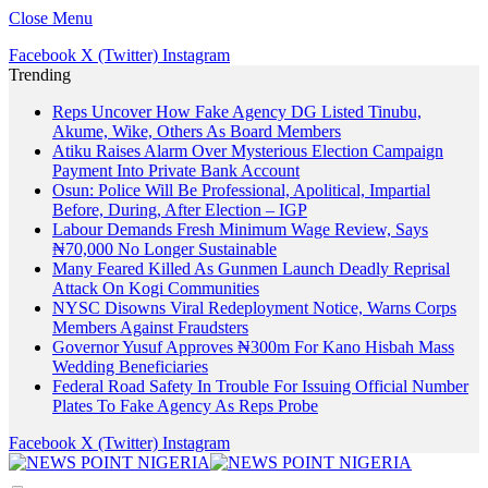
Close Menu
Facebook
X (Twitter)
Instagram
Trending
Reps Uncover How Fake Agency DG Listed Tinubu,
Akume, Wike, Others As Board Members
Atiku Raises Alarm Over Mysterious Election Campaign
Payment Into Private Bank Account
Osun: Police Will Be Professional, Apolitical, Impartial
Before, During, After Election – IGP
Labour Demands Fresh Minimum Wage Review, Says
₦70,000 No Longer Sustainable
Many Feared Killed As Gunmen Launch Deadly Reprisal
Attack On Kogi Communities
NYSC Disowns Viral Redeployment Notice, Warns Corps
Members Against Fraudsters
Governor Yusuf Approves ₦300m For Kano Hisbah Mass
Wedding Beneficiaries
Federal Road Safety In Trouble For Issuing Official Number
Plates To Fake Agency As Reps Probe
Facebook
X (Twitter)
Instagram