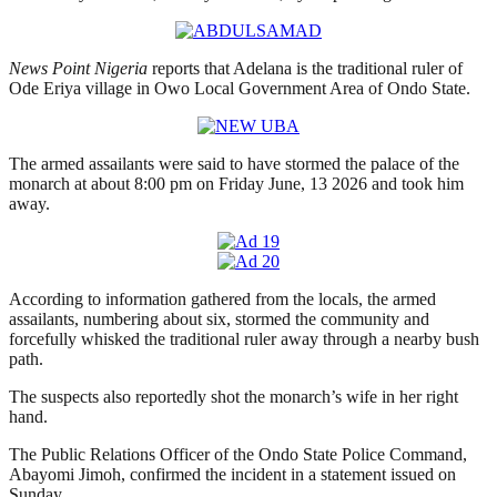
News Point Nigeria
reports that Adelana is the traditional ruler of
Ode Eriya village in Owo Local Government Area of Ondo State.
The armed assailants were said to have stormed the palace of the
monarch at about 8:00 pm on Friday June, 13 2026 and took him
away.
According to information gathered from the locals, the armed
assailants, numbering about six, stormed the community and
forcefully whisked the traditional ruler away through a nearby bush
path.
The suspects also reportedly shot the monarch’s wife in her right
hand.
The Public Relations Officer of the Ondo State Police Command,
Abayomi Jimoh, confirmed the incident in a statement issued on
Sunday.