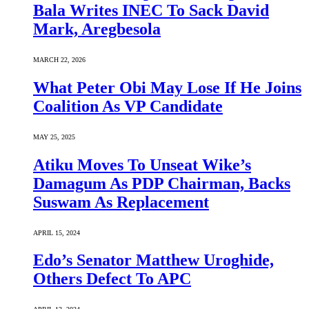
Bala Writes INEC To Sack David
Mark, Aregbesola
MARCH 22, 2026
What Peter Obi May Lose If He Joins
Coalition As VP Candidate
MAY 25, 2025
Atiku Moves To Unseat Wike’s
Damagum As PDP Chairman, Backs
Suswam As Replacement
APRIL 15, 2024
Edo’s Senator Matthew Uroghide,
Others Defect To APC