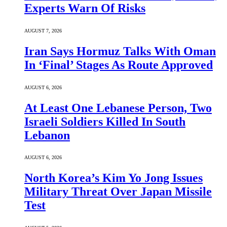
Experts Warn Of Risks
AUGUST 7, 2026
Iran Says Hormuz Talks With Oman
In ‘Final’ Stages As Route Approved
AUGUST 6, 2026
At Least One Lebanese Person, Two
Israeli Soldiers Killed In South
Lebanon
AUGUST 6, 2026
North Korea’s Kim Yo Jong Issues
Military Threat Over Japan Missile
Test