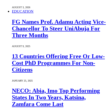
AUGUST 3, 2026
EDUCATION
FG Names Prof. Adamu Acting Vice-
Chancellor To Steer UniAbuja For
Three Months
AUGUST 9, 2025
13 Countries Offering Free Or Low-
Cost PhD Programmes For Non-
Citizens
JANUARY 25, 2025
NECO: Abia, Imo Top Performing
States In Two Years, Katsina,
Zamfara Come Last