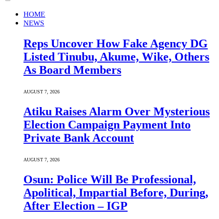
HOME
NEWS
Reps Uncover How Fake Agency DG
Listed Tinubu, Akume, Wike, Others
As Board Members
AUGUST 7, 2026
Atiku Raises Alarm Over Mysterious
Election Campaign Payment Into
Private Bank Account
AUGUST 7, 2026
Osun: Police Will Be Professional,
Apolitical, Impartial Before, During,
After Election – IGP