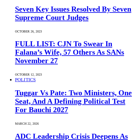
Seven Key Issues Resolved By Seven
Supreme Court Judges
OCTOBER 26, 2023
FULL LIST: CJN To Swear In
Falana’s Wife, 57 Others As SANs
November 27
OCTOBER 12, 2023
POLITICS
Tuggar Vs Pate: Two Ministers, One
Seat, And A Defining Political Test
For Bauchi 2027
MARCH 22, 2026
ADC Leadership Crisis Deepens As