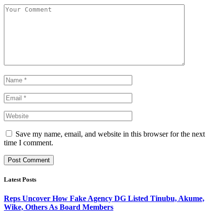
Save my name, email, and website in this browser for the next
time I comment.
Latest Posts
Reps Uncover How Fake Agency DG Listed Tinubu, Akume,
Wike, Others As Board Members