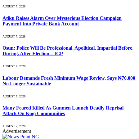
AUGUST 7, 2026
Atiku Raises Alarm Over Mysterious Election Campaign
Payment Into Private Bank Account
AUGUST 7, 2026
Osun: Police Will Be Professional, Apolitical, Impartial Before,
During, After Election – IGP
AUGUST 7, 2026
Labour Demands Fresh Minimum Wage Review, Says ₦70,000
No Longer Sustainable
AUGUST 7, 2026
Many Feared Killed As Gunmen Launch Deadly Reprisal
Attack On Kogi Communities
AUGUST 7, 2026
Advertisement