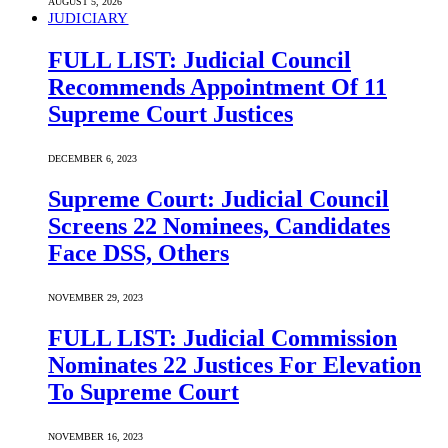
AUGUST 5, 2026
JUDICIARY
FULL LIST: Judicial Council
Recommends Appointment Of 11
Supreme Court Justices
DECEMBER 6, 2023
Supreme Court: Judicial Council
Screens 22 Nominees, Candidates
Face DSS, Others
NOVEMBER 29, 2023
FULL LIST: Judicial Commission
Nominates 22 Justices For Elevation
To Supreme Court
NOVEMBER 16, 2023