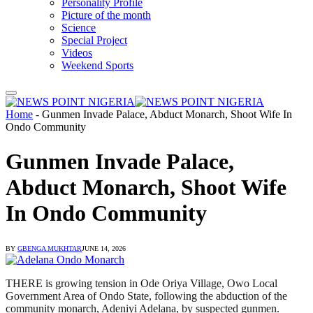
Personality Profile
Picture of the month
Science
Special Project
Videos
Weekend Sports
Home
-
Gunmen Invade Palace, Abduct Monarch, Shoot Wife In
Ondo Community
Gunmen Invade Palace,
Abduct Monarch, Shoot Wife
In Ondo Community
BY
GBENGA MUKHTAR
JUNE 14, 2026
THERE is growing tension in Ode Oriya Village, Owo Local
Government Area of Ondo State, following the abduction of the
community monarch, Adeniyi Adelana, by suspected gunmen.