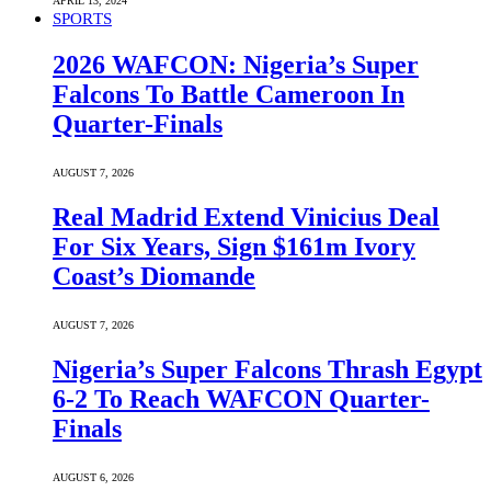
APRIL 13, 2024
SPORTS
2026 WAFCON: Nigeria’s Super
Falcons To Battle Cameroon In
Quarter-Finals
AUGUST 7, 2026
Real Madrid Extend Vinicius Deal
For Six Years, Sign $161m Ivory
Coast’s Diomande
AUGUST 7, 2026
Nigeria’s Super Falcons Thrash Egypt
6-2 To Reach WAFCON Quarter-
Finals
AUGUST 6, 2026