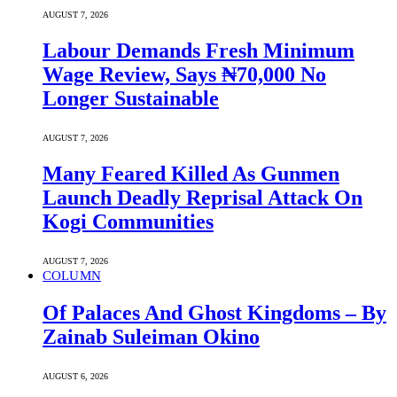
AUGUST 7, 2026
Labour Demands Fresh Minimum
Wage Review, Says ₦70,000 No
Longer Sustainable
AUGUST 7, 2026
Many Feared Killed As Gunmen
Launch Deadly Reprisal Attack On
Kogi Communities
AUGUST 7, 2026
COLUMN
Of Palaces And Ghost Kingdoms – By
Zainab Suleiman Okino
AUGUST 6, 2026