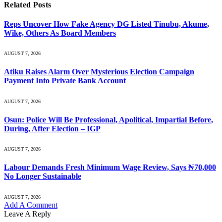
Related
Posts
Reps Uncover How Fake Agency DG Listed Tinubu, Akume,
Wike, Others As Board Members
AUGUST 7, 2026
Atiku Raises Alarm Over Mysterious Election Campaign
Payment Into Private Bank Account
AUGUST 7, 2026
Osun: Police Will Be Professional, Apolitical, Impartial Before,
During, After Election – IGP
AUGUST 7, 2026
Labour Demands Fresh Minimum Wage Review, Says ₦70,000
No Longer Sustainable
AUGUST 7, 2026
Add A Comment
Leave A Reply