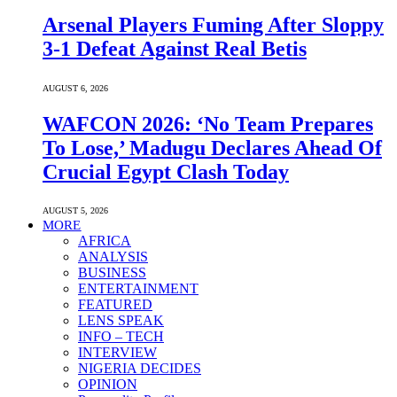
Arsenal Players Fuming After Sloppy
3-1 Defeat Against Real Betis
AUGUST 6, 2026
WAFCON 2026: ‘No Team Prepares
To Lose,’ Madugu Declares Ahead Of
Crucial Egypt Clash Today
AUGUST 5, 2026
MORE
AFRICA
ANALYSIS
BUSINESS
ENTERTAINMENT
FEATURED
LENS SPEAK
INFO – TECH
INTERVIEW
NIGERIA DECIDES
OPINION