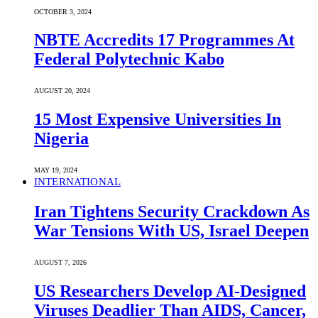
OCTOBER 3, 2024
NBTE Accredits 17 Programmes At
Federal Polytechnic Kabo
AUGUST 20, 2024
15 Most Expensive Universities In
Nigeria
MAY 19, 2024
INTERNATIONAL
Iran Tightens Security Crackdown As
War Tensions With US, Israel Deepen
AUGUST 7, 2026
US Researchers Develop AI-Designed
Viruses Deadlier Than AIDS, Cancer,