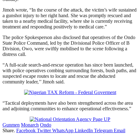
Jimoh wrote, “In the course of the attack, the victim’s wife sustained
a gunshot injury to her right hand. She was promptly rescued and
taken to a nearby medical facility, where she is currently receiving
treatment and responding positively to medical care.”
The police Spokesperson also disclosed that operatives of the Ondo
State Police Command, led by the Divisional Police Officer of B
Division, Owo, were swiftly mobilised to the scene following a
distress call.
“A full-scale search-and-rescue operation has since been launched,
with police operatives combing surrounding forests, bush paths, and
suspected escape routes to locate and rescue the abducted
community leader,’’ Jimoh said.
“Tactical deployments have also been strengthened across the area
and adjoining communities to enhance operational effectiveness.”
Gunmen
Monarch
Ondo
Share.
Facebook
Twitter
WhatsApp
LinkedIn
Telegram
Email