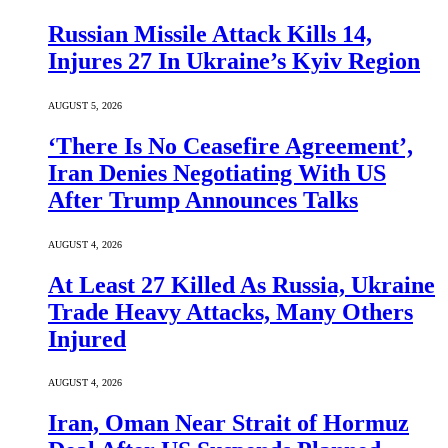
Russian Missile Attack Kills 14,
Injures 27 In Ukraine’s Kyiv Region
AUGUST 5, 2026
‘There Is No Ceasefire Agreement’,
Iran Denies Negotiating With US
After Trump Announces Talks
AUGUST 4, 2026
At Least 27 Killed As Russia, Ukraine
Trade Heavy Attacks, Many Others
Injured
AUGUST 4, 2026
Iran, Oman Near Strait of Hormuz