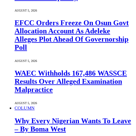
AUGUST 5, 2026
EFCC Orders Freeze On Osun Govt
Allocation Account As Adeleke
Alleges Plot Ahead Of Governorship
Poll
AUGUST 5, 2026
WAEC Withholds 167,486 WASSCE
Results Over Alleged Examination
Malpractice
AUGUST 5, 2026
COLUMN
Why Every Nigerian Wants To Leave
– By Boma West