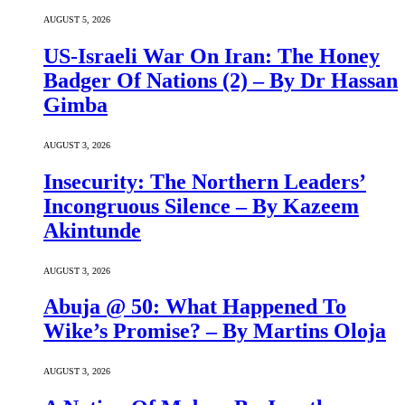
AUGUST 5, 2026
US-Israeli War On Iran: The Honey
Badger Of Nations (2) – By Dr Hassan
Gimba
AUGUST 3, 2026
Insecurity: The Northern Leaders’
Incongruous Silence – By Kazeem
Akintunde
AUGUST 3, 2026
Abuja @ 50: What Happened To
Wike’s Promise? – By Martins Oloja
AUGUST 3, 2026