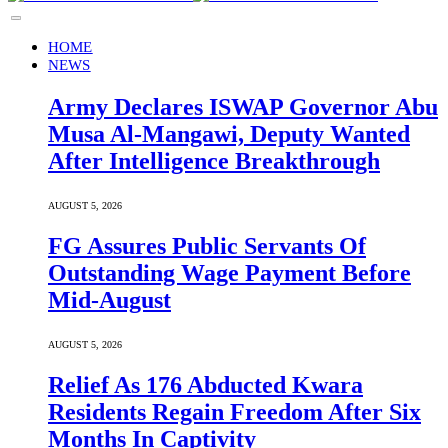
HOME
NEWS
Army Declares ISWAP Governor Abu
Musa Al-Mangawi, Deputy Wanted
After Intelligence Breakthrough
AUGUST 5, 2026
FG Assures Public Servants Of
Outstanding Wage Payment Before
Mid-August
AUGUST 5, 2026
Relief As 176 Abducted Kwara
Residents Regain Freedom After Six
Months In Captivity