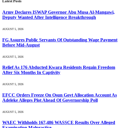
Latest Posts
Army Declares ISWAP Governor Abu Musa Al-Mangawi,
Deputy Wanted After Intelligence Breakthrough
AUGUST 5, 2026
FG Assures Public Servants Of Outstanding Wage Payment
Before Mid-August
AUGUST 5, 2026
Relief As 176 Abducted Kwara Residents Regain Freedom
After Six Months In Captivity
AUGUST 5, 2026
EFCC Orders Freeze On Osun Govt Allocation Account As
Adeleke Alleges Plot Ahead Of Governorship Poll
AUGUST 5, 2026
WAEC Withholds 167,486 WASSCE Results Over Alleged
Examination Malpractice