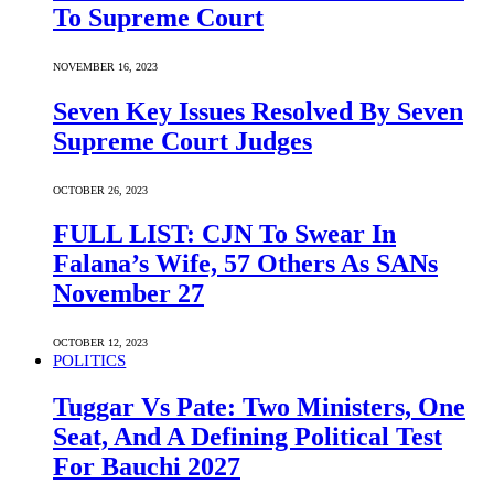
To Supreme Court
NOVEMBER 16, 2023
Seven Key Issues Resolved By Seven
Supreme Court Judges
OCTOBER 26, 2023
FULL LIST: CJN To Swear In
Falana’s Wife, 57 Others As SANs
November 27
OCTOBER 12, 2023
POLITICS
Tuggar Vs Pate: Two Ministers, One
Seat, And A Defining Political Test
For Bauchi 2027