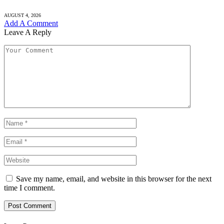
AUGUST 4, 2026
Add A Comment
Leave A Reply
Save my name, email, and website in this browser for the next
time I comment.