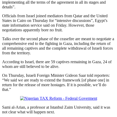
implementing all the terms of the agreement in all its stages and
details”.
Officials from Israel joined mediators from Qatar and the United
States in Cairo on Thursday for “intensive discussions”, Egypt’s
state information service said on Friday. However, those
negotiations apparently bore no fruit.
Talks over the second phase of the ceasefire are meant to negotiate a
comprehensive end to the fighting in Gaza, including the return of
all remaining captives and the complete withdrawal of Israeli forces
from the territory.
According to Israel, there are 59 captives remaining in Gaza, 24 of
whom are still believed to be alive.
On Thursday, Israeli Foreign Minister Gideon Saar told reporters:
“We said we are ready to extend the framework [of phase one] in
return for the release of more hostages. If it is possible, we’ll do
that.”
Sami al-Arian, a professor at Istanbul Zaim University, said it was
not clear what will happen next.