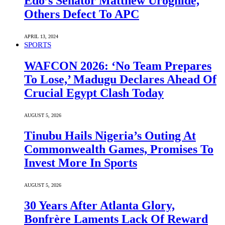
Edo’s Senator Matthew Uroghide,
Others Defect To APC
APRIL 13, 2024
SPORTS
WAFCON 2026: ‘No Team Prepares
To Lose,’ Madugu Declares Ahead Of
Crucial Egypt Clash Today
AUGUST 5, 2026
Tinubu Hails Nigeria’s Outing At
Commonwealth Games, Promises To
Invest More In Sports
AUGUST 5, 2026
30 Years After Atlanta Glory,
Bonfrère Laments Lack Of Reward