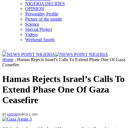
NIGERIA DECIDES
OPINION
Personality Profile
Picture of the month
Science
Special Project
Videos
Weekend Sports
Home
-
Hamas Rejects Israel’s Calls To Extend Phase One Of Gaza
Ceasefire
Hamas Rejects Israel’s Calls To
Extend Phase One Of Gaza
Ceasefire
BY
EDITOR
MARCH 2, 2025