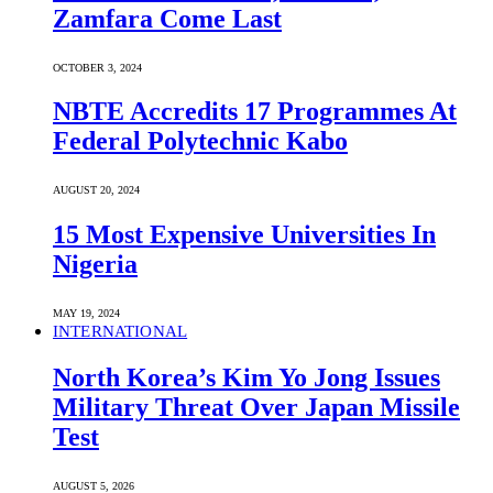
Zamfara Come Last
OCTOBER 3, 2024
NBTE Accredits 17 Programmes At
Federal Polytechnic Kabo
AUGUST 20, 2024
15 Most Expensive Universities In
Nigeria
MAY 19, 2024
INTERNATIONAL
North Korea’s Kim Yo Jong Issues
Military Threat Over Japan Missile
Test
AUGUST 5, 2026