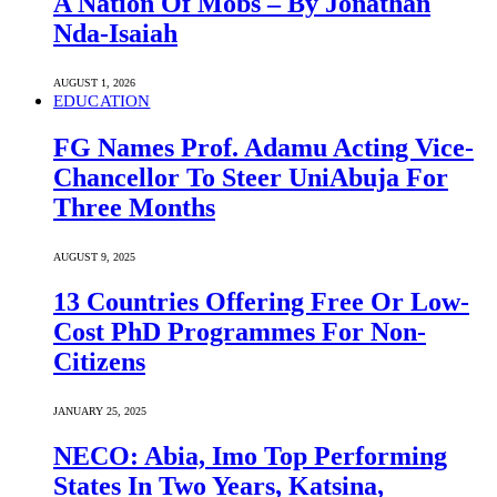
A Nation Of Mobs – By Jonathan
Nda-Isaiah
AUGUST 1, 2026
EDUCATION
FG Names Prof. Adamu Acting Vice-
Chancellor To Steer UniAbuja For
Three Months
AUGUST 9, 2025
13 Countries Offering Free Or Low-
Cost PhD Programmes For Non-
Citizens
JANUARY 25, 2025
NECO: Abia, Imo Top Performing
States In Two Years, Katsina,