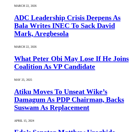
MARCH 22, 2026
ADC Leadership Crisis Deepens As
Bala Writes INEC To Sack David
Mark, Aregbesola
MARCH 22, 2026
What Peter Obi May Lose If He Joins
Coalition As VP Candidate
MAY 25, 2025
Atiku Moves To Unseat Wike’s
Damagum As PDP Chairman, Backs
Suswam As Replacement
APRIL 15, 2024