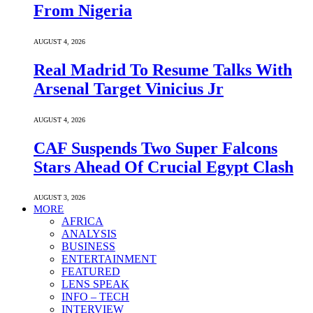
From Nigeria
AUGUST 4, 2026
Real Madrid To Resume Talks With
Arsenal Target Vinicius Jr
AUGUST 4, 2026
CAF Suspends Two Super Falcons
Stars Ahead Of Crucial Egypt Clash
AUGUST 3, 2026
MORE
AFRICA
ANALYSIS
BUSINESS
ENTERTAINMENT
FEATURED
LENS SPEAK
INFO – TECH
INTERVIEW