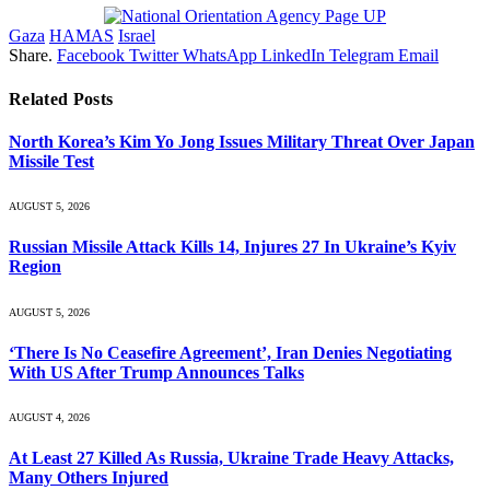
Gaza
HAMAS
Israel
Share.
Facebook
Twitter
WhatsApp
LinkedIn
Telegram
Email
Related
Posts
North Korea’s Kim Yo Jong Issues Military Threat Over Japan
Missile Test
AUGUST 5, 2026
Russian Missile Attack Kills 14, Injures 27 In Ukraine’s Kyiv
Region
AUGUST 5, 2026
‘There Is No Ceasefire Agreement’, Iran Denies Negotiating
With US After Trump Announces Talks
AUGUST 4, 2026
At Least 27 Killed As Russia, Ukraine Trade Heavy Attacks,
Many Others Injured