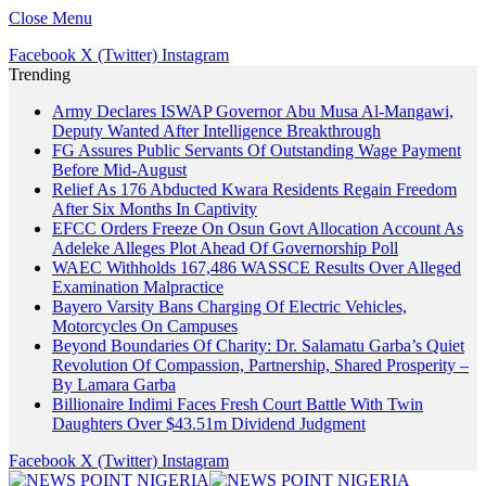
Close Menu
Facebook
X (Twitter)
Instagram
Trending
Army Declares ISWAP Governor Abu Musa Al-Mangawi,
Deputy Wanted After Intelligence Breakthrough
FG Assures Public Servants Of Outstanding Wage Payment
Before Mid-August
Relief As 176 Abducted Kwara Residents Regain Freedom
After Six Months In Captivity
EFCC Orders Freeze On Osun Govt Allocation Account As
Adeleke Alleges Plot Ahead Of Governorship Poll
WAEC Withholds 167,486 WASSCE Results Over Alleged
Examination Malpractice
Bayero Varsity Bans Charging Of Electric Vehicles,
Motorcycles On Campuses
Beyond Boundaries Of Charity: Dr. Salamatu Garba’s Quiet
Revolution Of Compassion, Partnership, Shared Prosperity –
By Lamara Garba
Billionaire Indimi Faces Fresh Court Battle With Twin
Daughters Over $43.51m Dividend Judgment
Facebook
X (Twitter)
Instagram