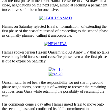
AS the first phase of the Israel-Hamas ceasefire in Gaza draws to a
close, negotiations on the next stage, aimed at securing a permanent
truce, have so far been inconclusive.
Hamas on Saturday rejected Israel’s “formulation” of extending the
first phase of the ceasefire instead of proceeding to the second phase
as originally planned, calling it unacceptable.
Hamas spokesperson Hazem Qassem told Al Araby TV that no talks
were being held for a second ceasefire phase even as the first phase
is due to expire on Saturday.
Qassem said Israel bears the responsibility for not starting second
phase negotiations, accusing it of wanting to recover the remaining
captives from Gaza while retaining the possibility of resuming the
war.
His comments come a day after Hamas urged Israel to move onto
the second phase and confirmed its “full commitment to