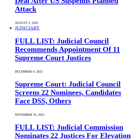
Deal After US Suspends Planned
Attack
AUGUST 3, 2026
JUDICIARY
FULL LIST: Judicial Council
Recommends Appointment Of 11
Supreme Court Justices
DECEMBER 6, 2023
Supreme Court: Judicial Council
Screens 22 Nominees, Candidates
Face DSS, Others
NOVEMBER 29, 2023
FULL LIST: Judicial Commission
Nominates 22 Justices For Elevation