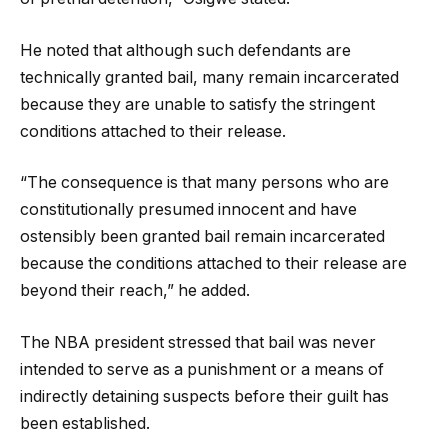
He noted that although such defendants are
technically granted bail, many remain incarcerated
because they are unable to satisfy the stringent
conditions attached to their release.
“The consequence is that many persons who are
constitutionally presumed innocent and have
ostensibly been granted bail remain incarcerated
because the conditions attached to their release are
beyond their reach,” he added.
The NBA president stressed that bail was never
intended to serve as a punishment or a means of
indirectly detaining suspects before their guilt has
been established.