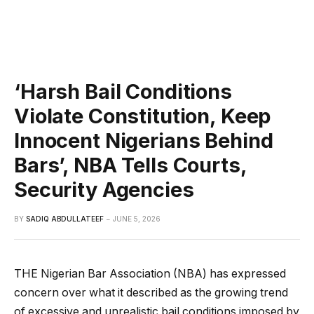
‘Harsh Bail Conditions
Violate Constitution, Keep
Innocent Nigerians Behind
Bars’, NBA Tells Courts,
Security Agencies
BY
SADIQ ABDULLATEEF
JUNE 5, 2026
THE Nigerian Bar Association (NBA) has expressed
concern over what it described as the growing trend
of excessive and unrealistic bail conditions imposed by