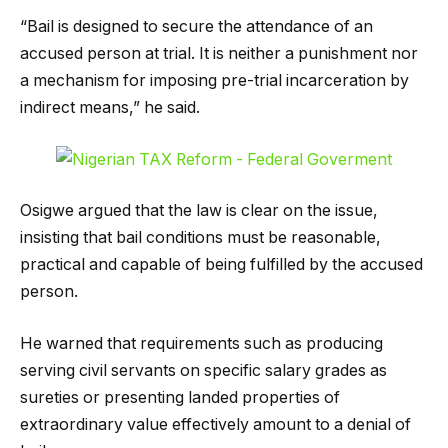
“Bail is designed to secure the attendance of an
accused person at trial. It is neither a punishment nor
a mechanism for imposing pre-trial incarceration by
indirect means,” he said.
Osigwe argued that the law is clear on the issue,
insisting that bail conditions must be reasonable,
practical and capable of being fulfilled by the accused
person.
He warned that requirements such as producing
serving civil servants on specific salary grades as
sureties or presenting landed properties of
extraordinary value effectively amount to a denial of