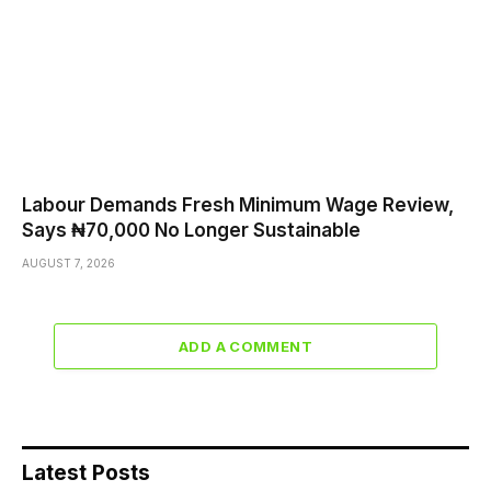
Labour Demands Fresh Minimum Wage Review,
Says ₦70,000 No Longer Sustainable
AUGUST 7, 2026
ADD A COMMENT
Latest Posts