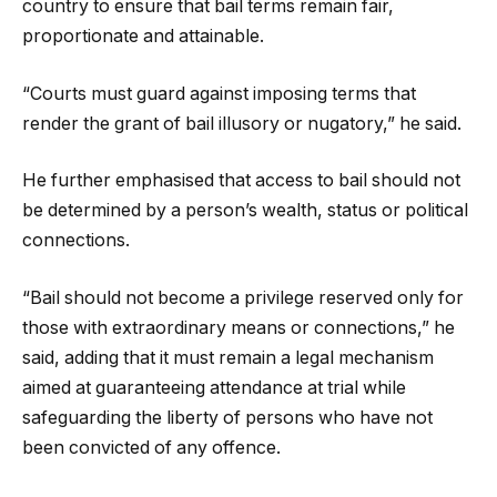
country to ensure that bail terms remain fair,
proportionate and attainable.
“Courts must guard against imposing terms that
render the grant of bail illusory or nugatory,” he said.
He further emphasised that access to bail should not
be determined by a person’s wealth, status or political
connections.
“Bail should not become a privilege reserved only for
those with extraordinary means or connections,” he
said, adding that it must remain a legal mechanism
aimed at guaranteeing attendance at trial while
safeguarding the liberty of persons who have not
been convicted of any offence.