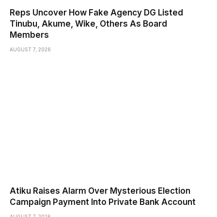
Reps Uncover How Fake Agency DG Listed
Tinubu, Akume, Wike, Others As Board
Members
AUGUST 7, 2026
Atiku Raises Alarm Over Mysterious Election
Campaign Payment Into Private Bank Account
AUGUST 7, 2026