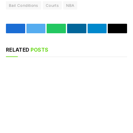
Bail Conditions
Courts
NBA
Facebook
Twitter
WhatsApp
LinkedIn
Telegram
Email
RELATED
POSTS