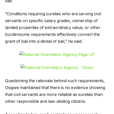
bail.
“Conditions requiring sureties who are serving civil
servants on specific salary grades, ownership of
landed properties of extraordinary value, or other
burdensome requirements effectively convert the
grant of bail into a denial of bail,” he said.
Questioning the rationale behind such requirements,
Osigwe maintained that there is no evidence showing
that civil servants are more reliable as sureties than
other responsible and law-abiding citizens.