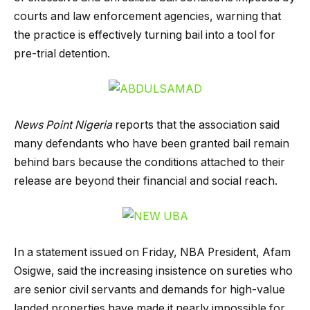
courts and law enforcement agencies, warning that
the practice is effectively turning bail into a tool for
pre-trial detention.
News Point Nigeria
reports that the association said
many defendants who have been granted bail remain
behind bars because the conditions attached to their
release are beyond their financial and social reach.
In a statement issued on Friday, NBA President, Afam
Osigwe, said the increasing insistence on sureties who
are senior civil servants and demands for high-value
landed properties have made it nearly impossible for