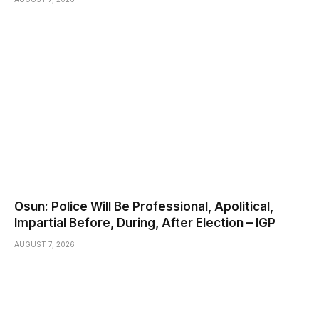
Osun: Police Will Be Professional, Apolitical,
Impartial Before, During, After Election – IGP
AUGUST 7, 2026