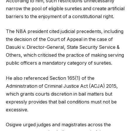
According to him, such restrictions unnecessarily
narrow the pool of eligible sureties and create artificial
barriers to the enjoyment of a constitutional right.
The NBA president cited judicial precedents, including
the decision of the Court of Appeal in the case of
Dasuki v. Director-General, State Security Service &
Others
, which criticised the practice of making serving
public officers a mandatory category of sureties.
He also referenced Section 165(1) of the
Administration of Criminal Justice Act (ACJA) 2015,
which grants courts discretion in bail matters but
expressly provides that bail conditions must not be
excessive.
Osigwe urged judges and magistrates across the