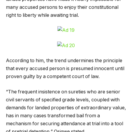
many accused persons to enjoy their constitutional
right to liberty while awaiting trial.
According to him, the trend undermines the principle
that every accused person is presumed innocent until
proven guilty by a competent court of law.
“The frequent insistence on sureties who are senior
civil servants of specified grade levels, coupled with
demands for landed properties of extraordinary value,
has in many cases transformed bail from a
mechanism for securing attendance at trial into a tool
of pretrial detention,” Osigwe stated.