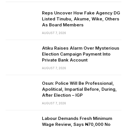
Reps Uncover How Fake Agency DG
Listed Tinubu, Akume, Wike, Others
As Board Members
AUGUST 7, 2026
Atiku Raises Alarm Over Mysterious
Election Campaign Payment Into
Private Bank Account
AUGUST 7, 2026
Osun: Police Will Be Professional,
Apolitical, Impartial Before, During,
After Election – IGP
AUGUST 7, 2026
Labour Demands Fresh Minimum
Wage Review, Says ₦70,000 No