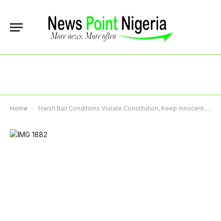
Home
-
‘Harsh Bail Conditions Violate Constitution, Keep Innocent Nigerians Behind Bars’, NBA Tells Courts, Security Agencies