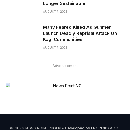
Longer Sustainable
AUGUST 7, 2026
Many Feared Killed As Gunmen
Launch Deadly Reprisal Attack On
Kogi Communities
AUGUST 7, 2026
Advertisement
© 2026 NEWS POINT NIGERIA Developed by
ENGRMKS & CO
.