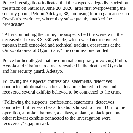
Police investigations indicated that the suspects allegedly carried out
the attack on Saturday, June 20, 2026, after first overpowering the
security guard, Pelumi Adetayo, 38, and using him to gain access to
Oyesiku’s residence, where they subsequently attacked the
broadcaster.
“After committing the crime, the suspects fled the scene with the
deceased’s Lexus RX 330 vehicle, which was later recovered
through intelligence-led and technical tracking operations at the
Onikolobo area of Ogun State,” the commissioner added.
Police further alleged that the criminal conspiracy involving Philip,
Ayoola and Obafunsho directly resulted in the deaths of Oyesiku
and her security guard, Adetayo.
Following the suspects’ confessional statements, detectives
conducted additional searches at locations linked to them and
recovered several exhibits believed to be connected to the crime.
“Following the suspects’ confessional statements, detectives
conducted further searches at locations linked to them. During the
operation, a broken hammer, a cutlass, a plank, a black pen, and
other relevant exhibits connected to the investigation were
recovered,” Ojajuni said.