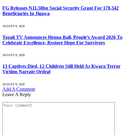
FG Releases N11.58bn Social Security Grant For 178,342
Beneficiaries In Jigawa
AUGUST 8, 2026
Tozali TV Announces Henna Ball, People’s Award 2026 To
Celebrate Excellence, Restore Hope For Survivors
AUGUST 8, 2026
13 Captives Died, 12 Children Still Held As Kwara Terror
Victims Narrate Ordeal
AUGUST 8, 2026
Add A Comment
Leave A Reply