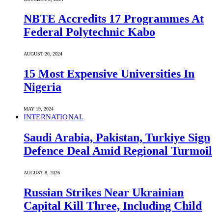
NBTE Accredits 17 Programmes At
Federal Polytechnic Kabo
AUGUST 20, 2024
15 Most Expensive Universities In
Nigeria
MAY 19, 2024
INTERNATIONAL
Saudi ⁠Arabia, Pakistan, Turkiye Sign
Defence Deal Amid Regional Turmoil
AUGUST 8, 2026
Russian Strikes Near Ukrainian
Capital Kill Three, Including Child