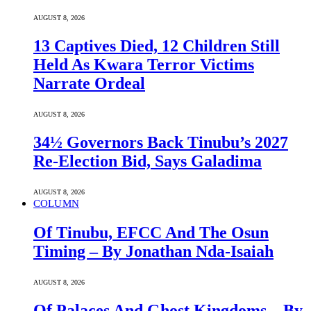
AUGUST 8, 2026
13 Captives Died, 12 Children Still
Held As Kwara Terror Victims
Narrate Ordeal
AUGUST 8, 2026
34½ Governors Back Tinubu’s 2027
Re-Election Bid, Says Galadima
AUGUST 8, 2026
COLUMN
Of Tinubu, EFCC And The Osun
Timing – By Jonathan Nda-Isaiah
AUGUST 8, 2026
Of Palaces And Ghost Kingdoms – By