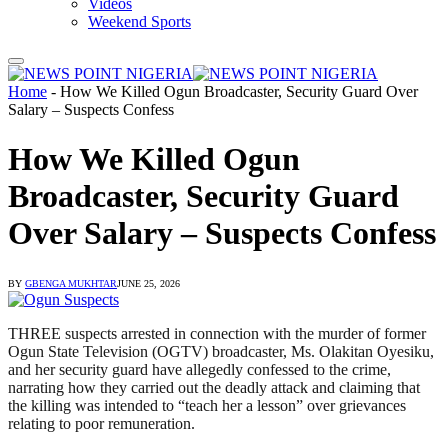
Videos
Weekend Sports
Home
-
How We Killed Ogun Broadcaster, Security Guard Over
Salary – Suspects Confess
How We Killed Ogun
Broadcaster, Security Guard
Over Salary – Suspects Confess
BY
GBENGA MUKHTAR
JUNE 25, 2026
THREE suspects arrested in connection with the murder of former
Ogun State Television (OGTV) broadcaster, Ms. Olakitan Oyesiku,
and her security guard have allegedly confessed to the crime,
narrating how they carried out the deadly attack and claiming that
the killing was intended to “teach her a lesson” over grievances
relating to poor remuneration.