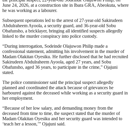
June 24, 2026, at a construction site in Ibara GRA, Abeokuta, where
he was working as a labourer.
Subsequent operations led to the arrest of 27-year-old Sakirudeen
Abdulraheem Ayoola, a security guard, and 36-year-old Sobu
Obafunsho, a bricklayer, bringing all identified suspects allegedly
linked to the murder conspiracy into police custody.
“During interrogation, Sodeinde Olajuwon Philip made a
confessional statement, admitting his involvement in the murder of
Madam Olakitan Oyesiku. He further disclosed that he had recruited
Sakirudeen Abdulraheem Ayoola, aged 27 years, and Sobu
Obafunsho, aged 36 years, to participate in the crime,” Ojajuni
stated.
The police commissioner said the principal suspect allegedly
planned and coordinated the attack because of grievances he
harboured against the deceased while working as a security guard in
her employment.
“Because of her low salary, and demanding money from the
deceased from time to time, the suspect stated that the murder of
Madam Olakitan Oyesiku and her security guard was intended to
‘teach her a lesson,’” Ojajuni said.