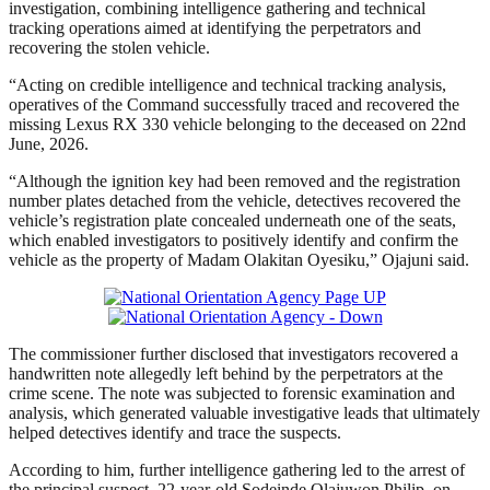
investigation, combining intelligence gathering and technical
tracking operations aimed at identifying the perpetrators and
recovering the stolen vehicle.
“Acting on credible intelligence and technical tracking analysis,
operatives of the Command successfully traced and recovered the
missing Lexus RX 330 vehicle belonging to the deceased on 22nd
June, 2026.
“Although the ignition key had been removed and the registration
number plates detached from the vehicle, detectives recovered the
vehicle’s registration plate concealed underneath one of the seats,
which enabled investigators to positively identify and confirm the
vehicle as the property of Madam Olakitan Oyesiku,” Ojajuni said.
The commissioner further disclosed that investigators recovered a
handwritten note allegedly left behind by the perpetrators at the
crime scene. The note was subjected to forensic examination and
analysis, which generated valuable investigative leads that ultimately
helped detectives identify and trace the suspects.
According to him, further intelligence gathering led to the arrest of
the principal suspect, 22-year-old Sodeinde Olajuwon Philip, on