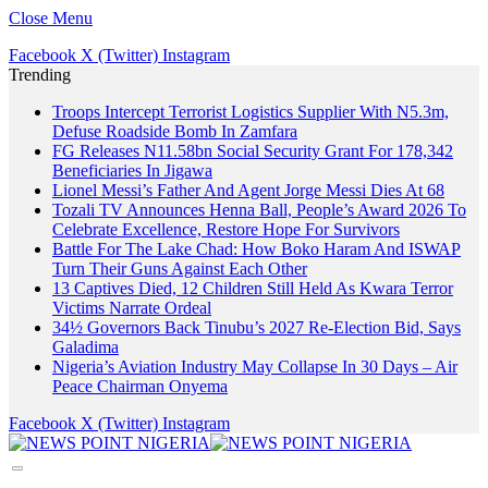
Close Menu
Facebook
X (Twitter)
Instagram
Trending
Troops Intercept Terrorist Logistics Supplier With N5.3m,
Defuse Roadside Bomb In Zamfara
FG Releases N11.58bn Social Security Grant For 178,342
Beneficiaries In Jigawa
Lionel Messi’s Father And Agent Jorge Messi Dies At 68
Tozali TV Announces Henna Ball, People’s Award 2026 To
Celebrate Excellence, Restore Hope For Survivors
Battle For The Lake Chad: How Boko Haram And ISWAP
Turn Their Guns Against Each Other
13 Captives Died, 12 Children Still Held As Kwara Terror
Victims Narrate Ordeal
34½ Governors Back Tinubu’s 2027 Re-Election Bid, Says
Galadima
Nigeria’s Aviation Industry May Collapse In 30 Days – Air
Peace Chairman Onyema
Facebook
X (Twitter)
Instagram