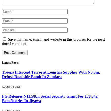
Save my name, email, and website in this browser for the next
time I comment.
Latest Posts
Troops Intercept Terrorist Logistics Supplier With N5.3m,
Defuse Roadside Bomb In Zamfara
AUGUST 8, 2026
FG Releases N11.58bn Social Security Grant For 178,342
Beneficiaries In Jigawa
AUGUST 8, 2026