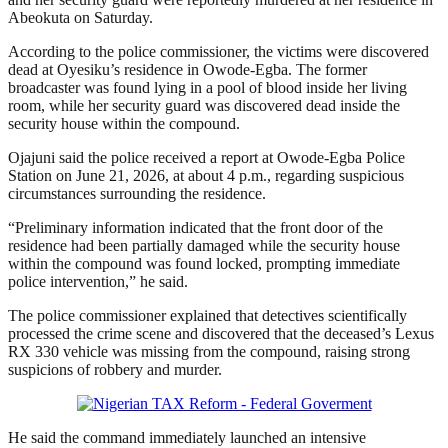
Abeokuta on Saturday.
According to the police commissioner, the victims were discovered
dead at Oyesiku’s residence in Owode-Egba. The former
broadcaster was found lying in a pool of blood inside her living
room, while her security guard was discovered dead inside the
security house within the compound.
Ojajuni said the police received a report at Owode-Egba Police
Station on June 21, 2026, at about 4 p.m., regarding suspicious
circumstances surrounding the residence.
“Preliminary information indicated that the front door of the
residence had been partially damaged while the security house
within the compound was found locked, prompting immediate
police intervention,” he said.
The police commissioner explained that detectives scientifically
processed the crime scene and discovered that the deceased’s Lexus
RX 330 vehicle was missing from the compound, raising strong
suspicions of robbery and murder.
He said the command immediately launched an intensive