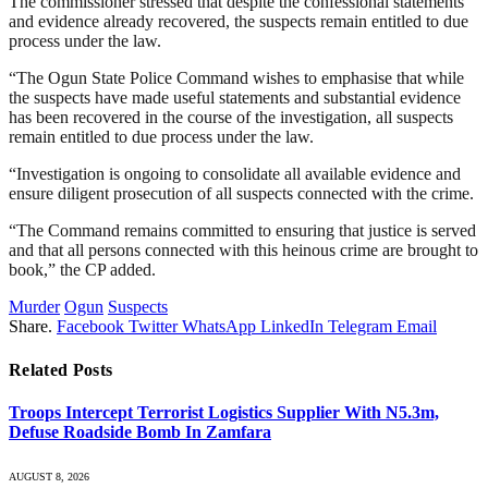
The commissioner stressed that despite the confessional statements
and evidence already recovered, the suspects remain entitled to due
process under the law.
“The Ogun State Police Command wishes to emphasise that while
the suspects have made useful statements and substantial evidence
has been recovered in the course of the investigation, all suspects
remain entitled to due process under the law.
“Investigation is ongoing to consolidate all available evidence and
ensure diligent prosecution of all suspects connected with the crime.
“The Command remains committed to ensuring that justice is served
and that all persons connected with this heinous crime are brought to
book,” the CP added.
Murder
Ogun
Suspects
Share.
Facebook
Twitter
WhatsApp
LinkedIn
Telegram
Email
Related
Posts
Troops Intercept Terrorist Logistics Supplier With N5.3m,
Defuse Roadside Bomb In Zamfara
AUGUST 8, 2026