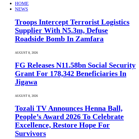
HOME
NEWS
Troops Intercept Terrorist Logistics
Supplier With N5.3m, Defuse
Roadside Bomb In Zamfara
AUGUST 8, 2026
FG Releases N11.58bn Social Security
Grant For 178,342 Beneficiaries In
Jigawa
AUGUST 8, 2026
Tozali TV Announces Henna Ball,
People’s Award 2026 To Celebrate
Excellence, Restore Hope For
Survivors