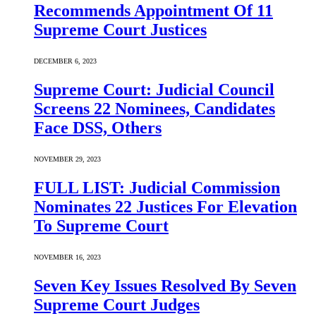
Recommends Appointment Of 11
Supreme Court Justices
DECEMBER 6, 2023
Supreme Court: Judicial Council
Screens 22 Nominees, Candidates
Face DSS, Others
NOVEMBER 29, 2023
FULL LIST: Judicial Commission
Nominates 22 Justices For Elevation
To Supreme Court
NOVEMBER 16, 2023
Seven Key Issues Resolved By Seven
Supreme Court Judges