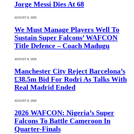
Jorge Messi Dies At 68
AUGUST 8, 2026
We Must Manage Players Well To
Sustain Super Falcons’ WAFCON
Title Defence – Coach Madugu
AUGUST 8, 2026
Manchester City Reject Barcelona’s
£38.5m Bid For Rodri As Talks With
Real Madrid Ended
AUGUST 8, 2026
2026 WAFCON: Nigeria’s Super
Falcons To Battle Cameroon In
Quarter-Finals