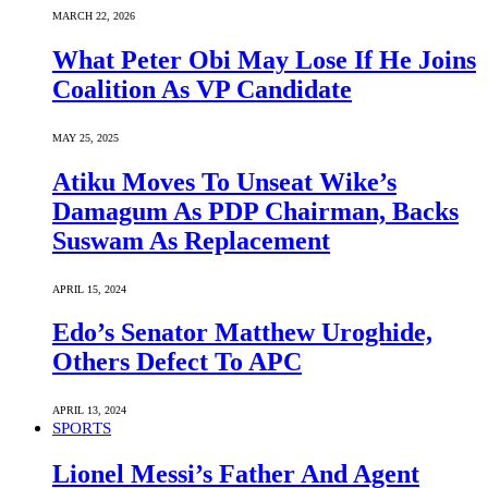
MARCH 22, 2026
What Peter Obi May Lose If He Joins
Coalition As VP Candidate
MAY 25, 2025
Atiku Moves To Unseat Wike’s
Damagum As PDP Chairman, Backs
Suswam As Replacement
APRIL 15, 2024
Edo’s Senator Matthew Uroghide,
Others Defect To APC
APRIL 13, 2024
SPORTS
Lionel Messi’s Father And Agent