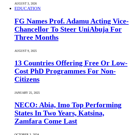
AUGUST 3, 2026
EDUCATION
FG Names Prof. Adamu Acting Vice-
Chancellor To Steer UniAbuja For
Three Months
AUGUST 9, 2025
13 Countries Offering Free Or Low-
Cost PhD Programmes For Non-
Citizens
JANUARY 25, 2025
NECO: Abia, Imo Top Performing
States In Two Years, Katsina,
Zamfara Come Last
OCTOBER 3, 2024