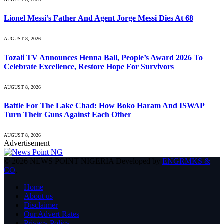
Lionel Messi’s Father And Agent Jorge Messi Dies At 68
AUGUST 8, 2026
Tozali TV Announces Henna Ball, People’s Award 2026 To
Celebrate Excellence, Restore Hope For Survivors
AUGUST 8, 2026
Battle For The Lake Chad: How Boko Haram And ISWAP
Turn Their Guns Against Each Other
AUGUST 8, 2026
Advertisement
© 2026 NEWS POINT NIGERIA Developed by
ENGRMKS &
CO
.
Home
About us
Disclaimer
Our Advert Rates
Privacy Policy