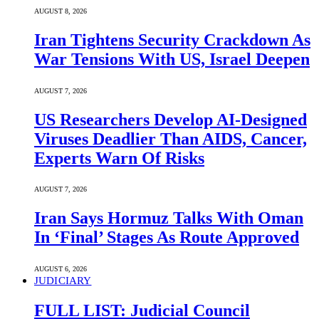
AUGUST 8, 2026
Iran Tightens Security Crackdown As
War Tensions With US, Israel Deepen
AUGUST 7, 2026
US Researchers Develop AI-Designed
Viruses Deadlier Than AIDS, Cancer,
Experts Warn Of Risks
AUGUST 7, 2026
Iran Says Hormuz Talks With Oman
In ‘Final’ Stages As Route Approved
AUGUST 6, 2026
JUDICIARY
FULL LIST: Judicial Council