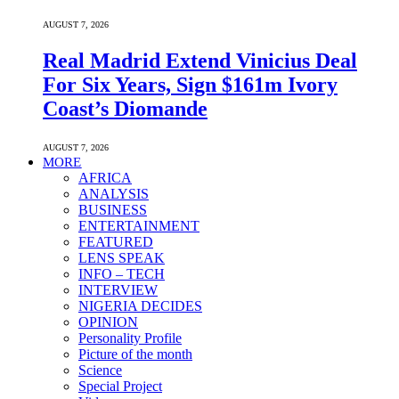
AUGUST 7, 2026
Real Madrid Extend Vinicius Deal
For Six Years, Sign $161m Ivory
Coast’s Diomande
AUGUST 7, 2026
MORE
AFRICA
ANALYSIS
BUSINESS
ENTERTAINMENT
FEATURED
LENS SPEAK
INFO – TECH
INTERVIEW
NIGERIA DECIDES
OPINION
Personality Profile
Picture of the month
Science
Special Project