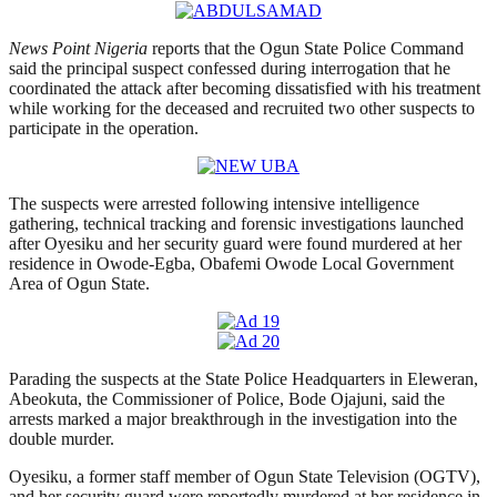
News Point Nigeria
reports that the Ogun State Police Command
said the principal suspect confessed during interrogation that he
coordinated the attack after becoming dissatisfied with his treatment
while working for the deceased and recruited two other suspects to
participate in the operation.
The suspects were arrested following intensive intelligence
gathering, technical tracking and forensic investigations launched
after Oyesiku and her security guard were found murdered at her
residence in Owode-Egba, Obafemi Owode Local Government
Area of Ogun State.
Parading the suspects at the State Police Headquarters in Eleweran,
Abeokuta, the Commissioner of Police, Bode Ojajuni, said the
arrests marked a major breakthrough in the investigation into the
double murder.
Oyesiku, a former staff member of Ogun State Television (OGTV),
and her security guard were reportedly murdered at her residence in