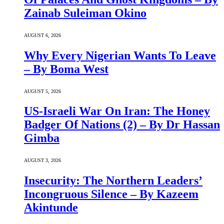
Zainab Suleiman Okino
AUGUST 6, 2026
Why Every Nigerian Wants To Leave
– By Boma West
AUGUST 5, 2026
US-Israeli War On Iran: The Honey
Badger Of Nations (2) – By Dr Hassan
Gimba
AUGUST 3, 2026
Insecurity: The Northern Leaders’
Incongruous Silence – By Kazeem
Akintunde