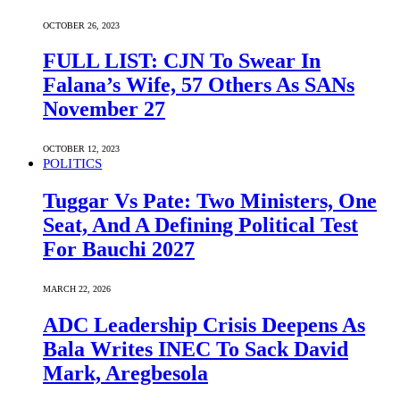
OCTOBER 26, 2023
FULL LIST: CJN To Swear In
Falana’s Wife, 57 Others As SANs
November 27
OCTOBER 12, 2023
POLITICS
Tuggar Vs Pate: Two Ministers, One
Seat, And A Defining Political Test
For Bauchi 2027
MARCH 22, 2026
ADC Leadership Crisis Deepens As
Bala Writes INEC To Sack David
Mark, Aregbesola