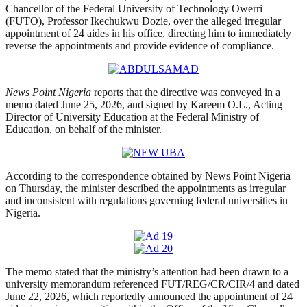
Chancellor of the Federal University of Technology Owerri
(FUTO), Professor Ikechukwu Dozie, over the alleged irregular
appointment of 24 aides in his office, directing him to immediately
reverse the appointments and provide evidence of compliance.
News Point Nigeria
reports that the directive was conveyed in a
memo dated June 25, 2026, and signed by Kareem O.L., Acting
Director of University Education at the Federal Ministry of
Education, on behalf of the minister.
According to the correspondence obtained by News Point Nigeria
on Thursday, the minister described the appointments as irregular
and inconsistent with regulations governing federal universities in
Nigeria.
The memo stated that the ministry’s attention had been drawn to a
university memorandum referenced FUT/REG/CR/CIR/4 and dated
June 22, 2026, which reportedly announced the appointment of 24