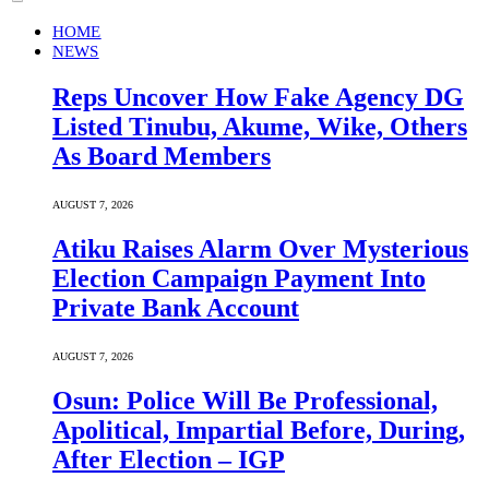
HOME
NEWS
Reps Uncover How Fake Agency DG
Listed Tinubu, Akume, Wike, Others
As Board Members
AUGUST 7, 2026
Atiku Raises Alarm Over Mysterious
Election Campaign Payment Into
Private Bank Account
AUGUST 7, 2026
Osun: Police Will Be Professional,
Apolitical, Impartial Before, During,
After Election – IGP