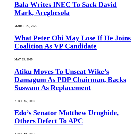
Bala Writes INEC To Sack David
Mark, Aregbesola
MARCH 22, 2026
What Peter Obi May Lose If He Joins
Coalition As VP Candidate
MAY 25, 2025
Atiku Moves To Unseat Wike’s
Damagum As PDP Chairman, Backs
Suswam As Replacement
APRIL 15, 2024
Edo’s Senator Matthew Uroghide,
Others Defect To APC