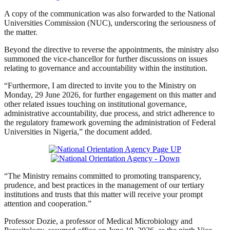
A copy of the communication was also forwarded to the National
Universities Commission (NUC), underscoring the seriousness of
the matter.
Beyond the directive to reverse the appointments, the ministry also
summoned the vice-chancellor for further discussions on issues
relating to governance and accountability within the institution.
“Furthermore, I am directed to invite you to the Ministry on
Monday, 29 June 2026, for further engagement on this matter and
other related issues touching on institutional governance,
administrative accountability, due process, and strict adherence to
the regulatory framework governing the administration of Federal
Universities in Nigeria,” the document added.
“The Ministry remains committed to promoting transparency,
prudence, and best practices in the management of our tertiary
institutions and trusts that this matter will receive your prompt
attention and cooperation.”
Professor Dozie, a professor of Medical Microbiology and