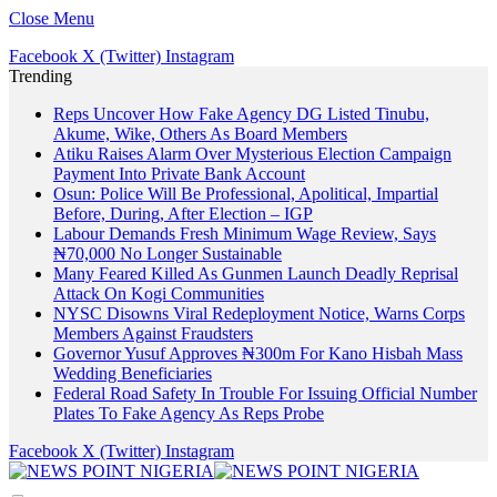
Close Menu
Facebook
X (Twitter)
Instagram
Trending
Reps Uncover How Fake Agency DG Listed Tinubu,
Akume, Wike, Others As Board Members
Atiku Raises Alarm Over Mysterious Election Campaign
Payment Into Private Bank Account
Osun: Police Will Be Professional, Apolitical, Impartial
Before, During, After Election – IGP
Labour Demands Fresh Minimum Wage Review, Says
₦70,000 No Longer Sustainable
Many Feared Killed As Gunmen Launch Deadly Reprisal
Attack On Kogi Communities
NYSC Disowns Viral Redeployment Notice, Warns Corps
Members Against Fraudsters
Governor Yusuf Approves ₦300m For Kano Hisbah Mass
Wedding Beneficiaries
Federal Road Safety In Trouble For Issuing Official Number
Plates To Fake Agency As Reps Probe
Facebook
X (Twitter)
Instagram