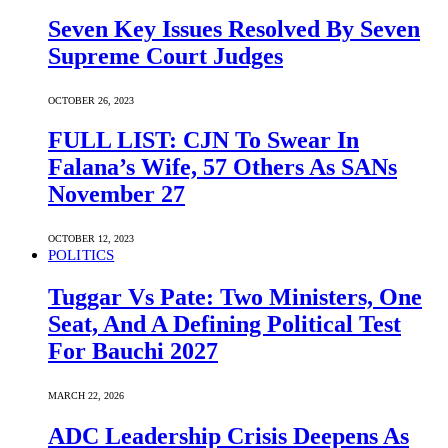
Seven Key Issues Resolved By Seven
Supreme Court Judges
OCTOBER 26, 2023
FULL LIST: CJN To Swear In
Falana’s Wife, 57 Others As SANs
November 27
OCTOBER 12, 2023
POLITICS
Tuggar Vs Pate: Two Ministers, One
Seat, And A Defining Political Test
For Bauchi 2027
MARCH 22, 2026
ADC Leadership Crisis Deepens As