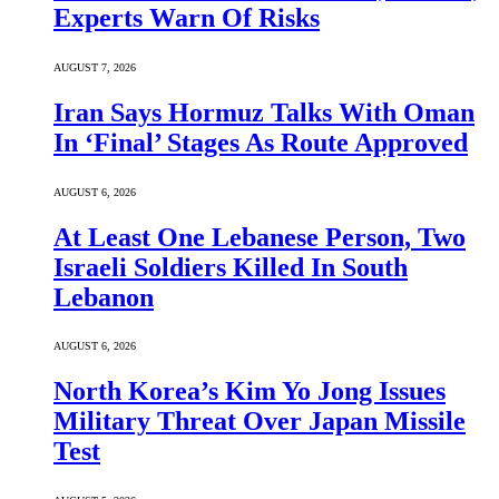
Experts Warn Of Risks
AUGUST 7, 2026
Iran Says Hormuz Talks With Oman
In ‘Final’ Stages As Route Approved
AUGUST 6, 2026
At Least One Lebanese Person, Two
Israeli Soldiers Killed In South
Lebanon
AUGUST 6, 2026
North Korea’s Kim Yo Jong Issues
Military Threat Over Japan Missile
Test