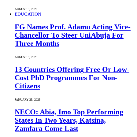
AUGUST 3, 2026
EDUCATION
FG Names Prof. Adamu Acting Vice-
Chancellor To Steer UniAbuja For
Three Months
AUGUST 9, 2025
13 Countries Offering Free Or Low-
Cost PhD Programmes For Non-
Citizens
JANUARY 25, 2025
NECO: Abia, Imo Top Performing
States In Two Years, Katsina,
Zamfara Come Last