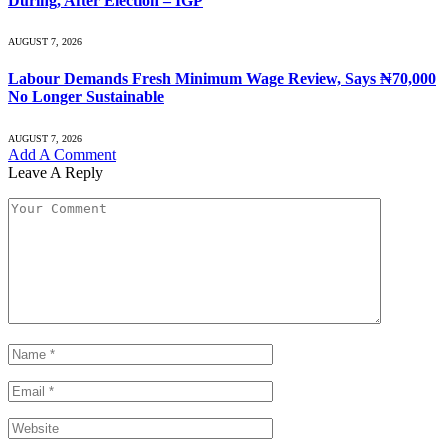
During, After Election – IGP
AUGUST 7, 2026
Labour Demands Fresh Minimum Wage Review, Says ₦70,000
No Longer Sustainable
AUGUST 7, 2026
Add A Comment
Leave A Reply