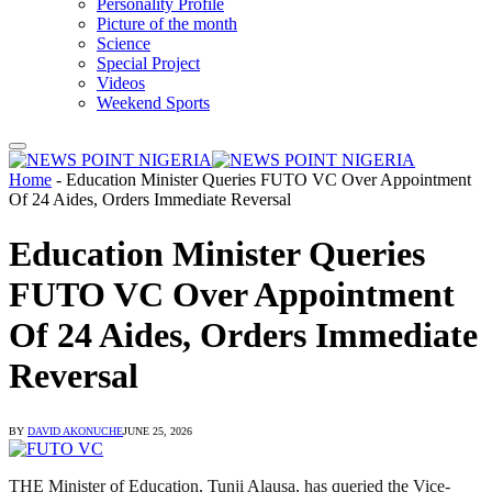
Personality Profile
Picture of the month
Science
Special Project
Videos
Weekend Sports
Home
-
Education Minister Queries FUTO VC Over Appointment
Of 24 Aides, Orders Immediate Reversal
Education Minister Queries
FUTO VC Over Appointment
Of 24 Aides, Orders Immediate
Reversal
BY
DAVID AKONUCHE
JUNE 25, 2026
THE Minister of Education, Tunji Alausa, has queried the Vice-