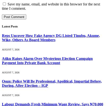
Save my name, email, and website in this browser for the next
time I comment.
Latest Posts
Reps Uncover How Fake Agency DG Listed Tinubu, Akume,
Wike, Others As Board Members
AUGUST 7, 2026
Atiku Raises Alarm Over Mysterious Election Campaign
Payment Into Private Bank Account
AUGUST 7, 2026
Osun: Police Will Be Professional, Apolitical, Impartial Before,
During, After Election – IGP
AUGUST 7, 2026
Labour Demands Fresh Minimum Wage Review, Says ₦70,000