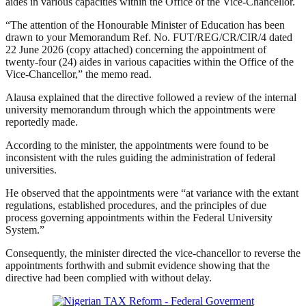
aides in various capacities within the Office of the Vice-Chancellor.
“The attention of the Honourable Minister of Education has been
drawn to your Memorandum Ref. No. FUT/REG/CR/CIR/4 dated
22 June 2026 (copy attached) concerning the appointment of
twenty-four (24) aides in various capacities within the Office of the
Vice-Chancellor,” the memo read.
Alausa explained that the directive followed a review of the internal
university memorandum through which the appointments were
reportedly made.
According to the minister, the appointments were found to be
inconsistent with the rules guiding the administration of federal
universities.
He observed that the appointments were “at variance with the extant
regulations, established procedures, and the principles of due
process governing appointments within the Federal University
System.”
Consequently, the minister directed the vice-chancellor to reverse the
appointments forthwith and submit evidence showing that the
directive had been complied with without delay.