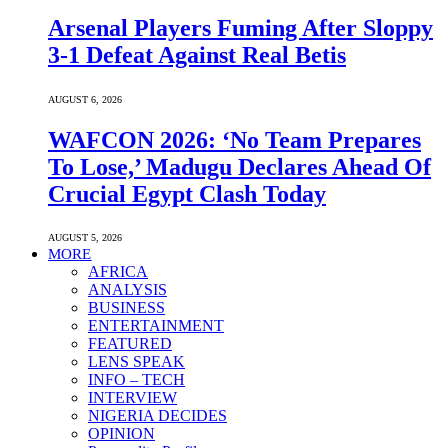
Arsenal Players Fuming After Sloppy
3-1 Defeat Against Real Betis
AUGUST 6, 2026
WAFCON 2026: ‘No Team Prepares
To Lose,’ Madugu Declares Ahead Of
Crucial Egypt Clash Today
AUGUST 5, 2026
MORE
AFRICA
ANALYSIS
BUSINESS
ENTERTAINMENT
FEATURED
LENS SPEAK
INFO – TECH
INTERVIEW
NIGERIA DECIDES
OPINION