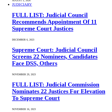
AUGUST 5, 2026
JUDICIARY
FULL LIST: Judicial Council
Recommends Appointment Of 11
Supreme Court Justices
DECEMBER 6, 2023
Supreme Court: Judicial Council
Screens 22 Nominees, Candidates
Face DSS, Others
NOVEMBER 29, 2023
FULL LIST: Judicial Commission
Nominates 22 Justices For Elevation
To Supreme Court
NOVEMBER 16, 2023