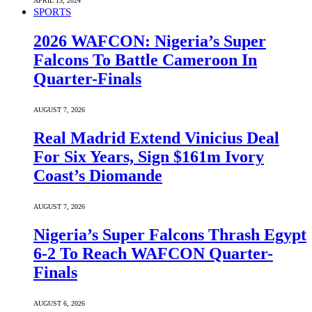
APRIL 13, 2024
SPORTS
2026 WAFCON: Nigeria’s Super
Falcons To Battle Cameroon In
Quarter-Finals
AUGUST 7, 2026
Real Madrid Extend Vinicius Deal
For Six Years, Sign $161m Ivory
Coast’s Diomande
AUGUST 7, 2026
Nigeria’s Super Falcons Thrash Egypt
6-2 To Reach WAFCON Quarter-
Finals
AUGUST 6, 2026