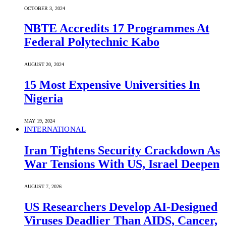
OCTOBER 3, 2024
NBTE Accredits 17 Programmes At
Federal Polytechnic Kabo
AUGUST 20, 2024
15 Most Expensive Universities In
Nigeria
MAY 19, 2024
INTERNATIONAL
Iran Tightens Security Crackdown As
War Tensions With US, Israel Deepen
AUGUST 7, 2026
US Researchers Develop AI-Designed
Viruses Deadlier Than AIDS, Cancer,