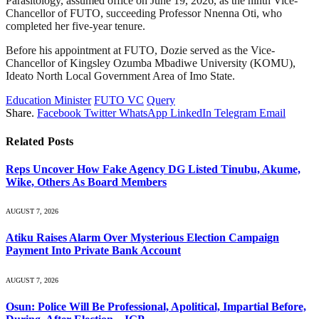
Parasitology, assumed office on June 19, 2026, as the ninth Vice-
Chancellor of FUTO, succeeding Professor Nnenna Oti, who
completed her five-year tenure.
Before his appointment at FUTO, Dozie served as the Vice-
Chancellor of Kingsley Ozumba Mbadiwe University (KOMU),
Ideato North Local Government Area of Imo State.
Education Minister
FUTO VC
Query
Share.
Facebook
Twitter
WhatsApp
LinkedIn
Telegram
Email
Related
Posts
Reps Uncover How Fake Agency DG Listed Tinubu, Akume,
Wike, Others As Board Members
AUGUST 7, 2026
Atiku Raises Alarm Over Mysterious Election Campaign
Payment Into Private Bank Account
AUGUST 7, 2026
Osun: Police Will Be Professional, Apolitical, Impartial Before,