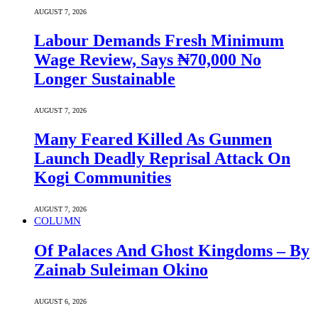
AUGUST 7, 2026
Labour Demands Fresh Minimum
Wage Review, Says ₦70,000 No
Longer Sustainable
AUGUST 7, 2026
Many Feared Killed As Gunmen
Launch Deadly Reprisal Attack On
Kogi Communities
AUGUST 7, 2026
COLUMN
Of Palaces And Ghost Kingdoms – By
Zainab Suleiman Okino
AUGUST 6, 2026