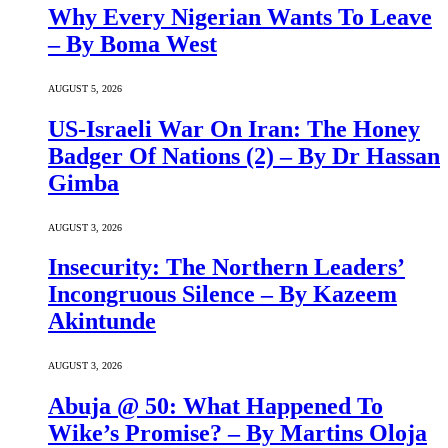
Why Every Nigerian Wants To Leave
– By Boma West
AUGUST 5, 2026
US-Israeli War On Iran: The Honey
Badger Of Nations (2) – By Dr Hassan
Gimba
AUGUST 3, 2026
Insecurity: The Northern Leaders’
Incongruous Silence – By Kazeem
Akintunde
AUGUST 3, 2026
Abuja @ 50: What Happened To
Wike’s Promise? – By Martins Oloja