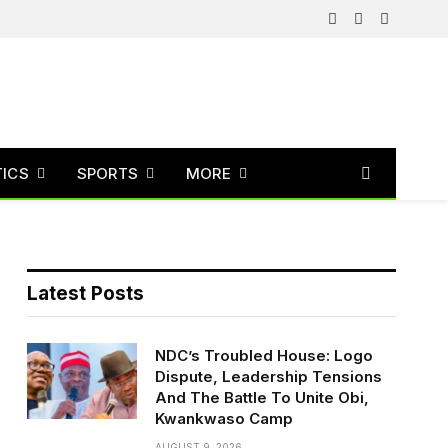
Facebook
X
Instagram
(Twitter)
TICS
SPORTS
MORE
Latest Posts
NDC’s Troubled House: Logo
Dispute, Leadership Tensions
And The Battle To Unite Obi,
Kwankwaso Camp
AUGUST 9, 2026