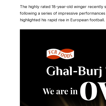
The highly rated 18-year-old winger recently s
following a series of impressive performances
highlighted his rapid rise in European football.