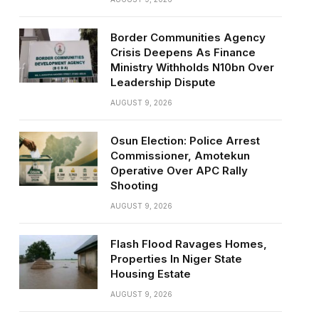
Border Communities Agency
Crisis Deepens As Finance
Ministry Withholds N10bn Over
Leadership Dispute
AUGUST 9, 2026
Osun Election: Police Arrest
Commissioner, Amotekun
Operative Over APC Rally
Shooting
AUGUST 9, 2026
Flash Flood Ravages Homes,
Properties In Niger State
Housing Estate
AUGUST 9, 2026