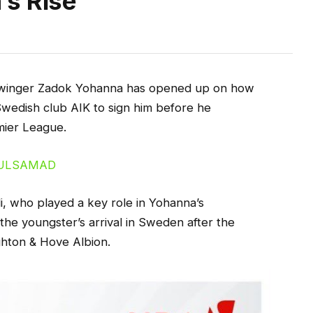
’s Rise
an winger Zadok Yohanna has opened up on how
Swedish club AIK to sign him before he
mier League.
, who played a key role in Yohanna’s
the youngster’s arrival in Sweden after the
ghton & Hove Albion.