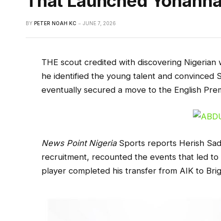
That Launched Yohanna
BY
PETER NOAH KC
JUNE 7, 2026
THE scout credited with discovering Nigeri
he identified the young talent and convinced 
eventually secured a move to the English Pre
News Point Nigeria
Sports reports Herish Sadi
recruitment, recounted the events that led to 
player completed his transfer from AIK to Bri