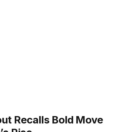
Scout Recalls Bold Move