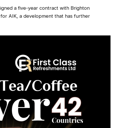
igned a five-year contract with Brighton
 for AIK, a development that has further