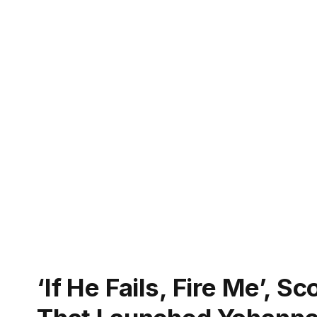
‘If He Fails, Fire Me’, 