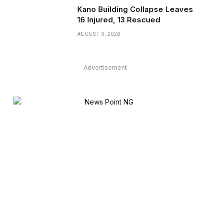
Kano Building Collapse Leaves
16 Injured, 13 Rescued
AUGUST 9, 2026
Advertisement