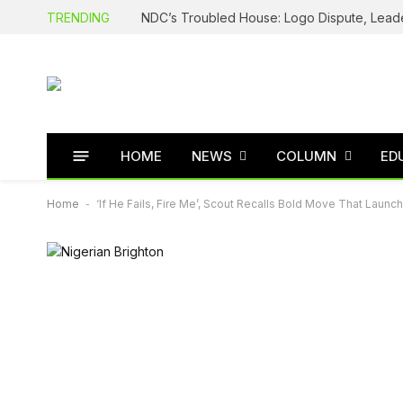
TRENDING
HOME
NEWS
COLUMN
ED
Home
-
‘If He Fails, Fire Me’, Scout Recalls Bold Move That Laun