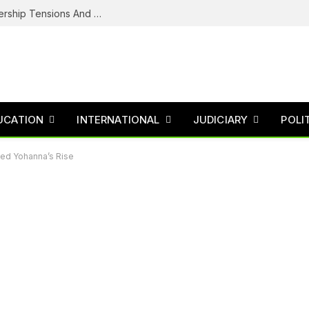
NDC’s Troubled House: Logo Dispute, Leadership Tensions And The Battle To Unite Obi, Kwankwaso Camp
UCATION
INTERNATIONAL
JUDICIARY
POLI
ched Yohanna’s Rise