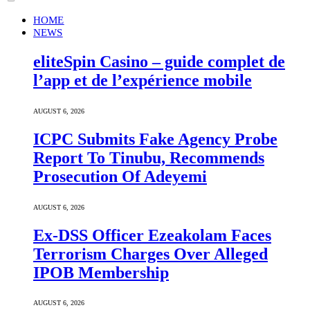
HOME
NEWS
eliteSpin Casino – guide complet de
l’app et de l’expérience mobile
AUGUST 6, 2026
ICPC Submits Fake Agency Probe
Report To Tinubu, Recommends
Prosecution Of Adeyemi
AUGUST 6, 2026
Ex-DSS Officer Ezeakolam Faces
Terrorism Charges Over Alleged
IPOB Membership
AUGUST 6, 2026