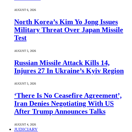
AUGUST 6, 2026
North Korea’s Kim Yo Jong Issues
Military Threat Over Japan Missile
Test
AUGUST 5, 2026
Russian Missile Attack Kills 14,
Injures 27 In Ukraine’s Kyiv Region
AUGUST 5, 2026
‘There Is No Ceasefire Agreement’,
Iran Denies Negotiating With US
After Trump Announces Talks
AUGUST 4, 2026
JUDICIARY