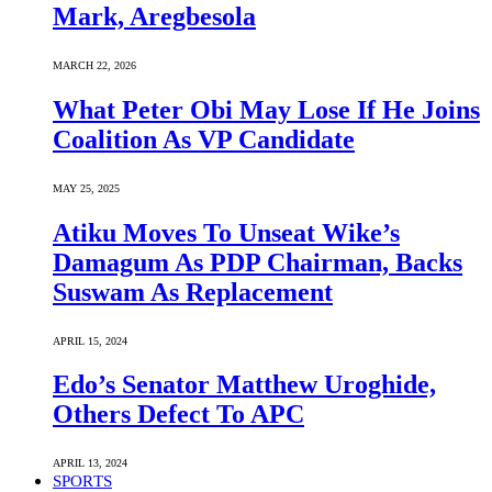
Mark, Aregbesola
MARCH 22, 2026
What Peter Obi May Lose If He Joins
Coalition As VP Candidate
MAY 25, 2025
Atiku Moves To Unseat Wike’s
Damagum As PDP Chairman, Backs
Suswam As Replacement
APRIL 15, 2024
Edo’s Senator Matthew Uroghide,
Others Defect To APC
APRIL 13, 2024
SPORTS