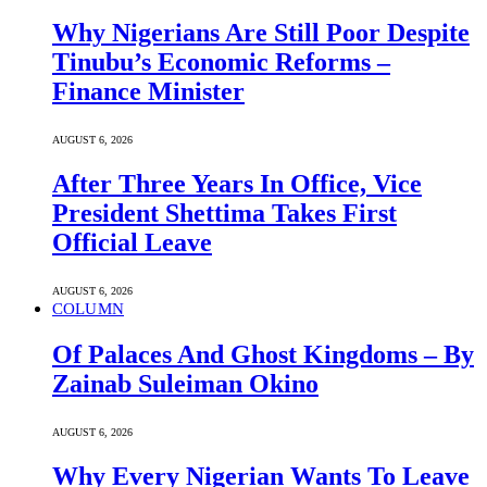
Why Nigerians Are Still Poor Despite
Tinubu’s Economic Reforms –
Finance Minister
AUGUST 6, 2026
After Three Years In Office, Vice
President Shettima Takes First
Official Leave
AUGUST 6, 2026
COLUMN
Of Palaces And Ghost Kingdoms – By
Zainab Suleiman Okino
AUGUST 6, 2026
Why Every Nigerian Wants To Leave