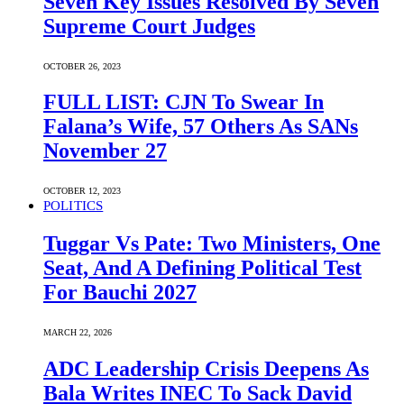
Seven Key Issues Resolved By Seven
Supreme Court Judges
OCTOBER 26, 2023
FULL LIST: CJN To Swear In
Falana’s Wife, 57 Others As SANs
November 27
OCTOBER 12, 2023
POLITICS
Tuggar Vs Pate: Two Ministers, One
Seat, And A Defining Political Test
For Bauchi 2027
MARCH 22, 2026
ADC Leadership Crisis Deepens As
Bala Writes INEC To Sack David