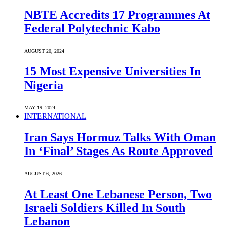
NBTE Accredits 17 Programmes At
Federal Polytechnic Kabo
AUGUST 20, 2024
15 Most Expensive Universities In
Nigeria
MAY 19, 2024
INTERNATIONAL
Iran Says Hormuz Talks With Oman
In ‘Final’ Stages As Route Approved
AUGUST 6, 2026
At Least One Lebanese Person, Two
Israeli Soldiers Killed In South
Lebanon