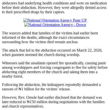
abductees had underlying health conditions and were on medication
before their abduction. However, they were allegedly denied access
to their prescribed drugs by their captors.
The sources added that families of the victims had earlier been
informed of the deaths, although the exact circumstances
surrounding how the victims died remain unclear.
The attack that led to the abduction occurred on March 22, 2026,
when gunmen stormed the church during worship.
Witnesses said the assailants opened fire sporadically, causing panic
among worshippers and forcing congregants to flee for safety before
abducting eight members of the church and taking them into a
nearby forest.
Following the abduction, the kidnappers reportedly demanded a
ransom of ₦1 billion for the victims’ release.
However, Rev. Omole had earlier disclosed that the demand was
later reduced to ₦150 million during negotiations with the families
and church representatives.