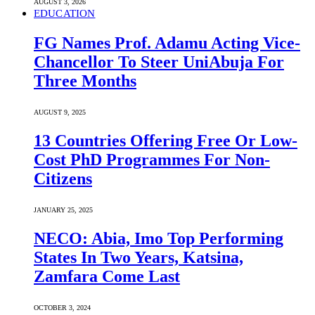
AUGUST 3, 2026
EDUCATION
FG Names Prof. Adamu Acting Vice-
Chancellor To Steer UniAbuja For
Three Months
AUGUST 9, 2025
13 Countries Offering Free Or Low-
Cost PhD Programmes For Non-
Citizens
JANUARY 25, 2025
NECO: Abia, Imo Top Performing
States In Two Years, Katsina,
Zamfara Come Last
OCTOBER 3, 2024