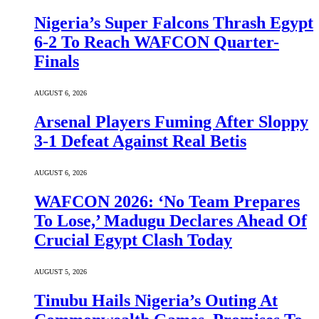
Nigeria’s Super Falcons Thrash Egypt
6-2 To Reach WAFCON Quarter-
Finals
AUGUST 6, 2026
Arsenal Players Fuming After Sloppy
3-1 Defeat Against Real Betis
AUGUST 6, 2026
WAFCON 2026: ‘No Team Prepares
To Lose,’ Madugu Declares Ahead Of
Crucial Egypt Clash Today
AUGUST 5, 2026
Tinubu Hails Nigeria’s Outing At