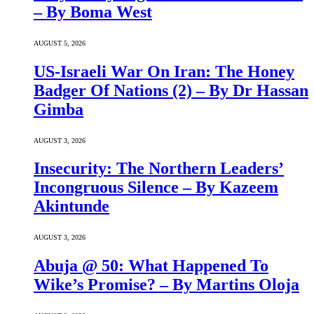
– By Boma West
AUGUST 5, 2026
US-Israeli War On Iran: The Honey
Badger Of Nations (2) – By Dr Hassan
Gimba
AUGUST 3, 2026
Insecurity: The Northern Leaders’
Incongruous Silence – By Kazeem
Akintunde
AUGUST 3, 2026
Abuja @ 50: What Happened To
Wike’s Promise? – By Martins Oloja