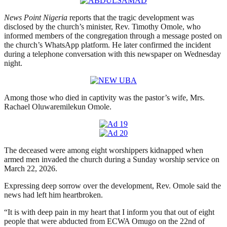
News Point Nigeria
reports that the tragic development was
disclosed by the church’s minister, Rev. Timothy Omole, who
informed members of the congregation through a message posted on
the church’s WhatsApp platform. He later confirmed the incident
during a telephone conversation with this newspaper on Wednesday
night.
Among those who died in captivity was the pastor’s wife, Mrs.
Rachael Oluwaremilekun Omole.
The deceased were among eight worshippers kidnapped when
armed men invaded the church during a Sunday worship service on
March 22, 2026.
Expressing deep sorrow over the development, Rev. Omole said the
news had left him heartbroken.
“It is with deep pain in my heart that I inform you that out of eight
people that were abducted from ECWA Omugo on the 22nd of