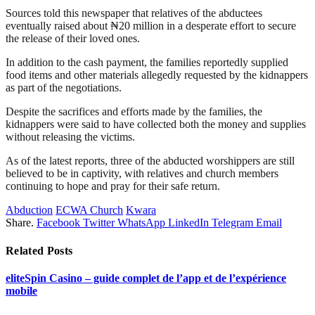
Sources told this newspaper that relatives of the abductees
eventually raised about ₦20 million in a desperate effort to secure
the release of their loved ones.
In addition to the cash payment, the families reportedly supplied
food items and other materials allegedly requested by the kidnappers
as part of the negotiations.
Despite the sacrifices and efforts made by the families, the
kidnappers were said to have collected both the money and supplies
without releasing the victims.
As of the latest reports, three of the abducted worshippers are still
believed to be in captivity, with relatives and church members
continuing to hope and pray for their safe return.
Abduction
ECWA Church
Kwara
Share.
Facebook
Twitter
WhatsApp
LinkedIn
Telegram
Email
Related
Posts
eliteSpin Casino – guide complet de l’app et de l’expérience
mobile