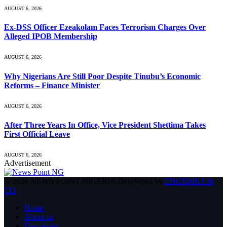
AUGUST 6, 2026
Ex-DSS Officer Ezeakolam Faces Terrorism Charges Over
Alleged IPOB Membership
AUGUST 6, 2026
Why Nigerians Are Still Poor Despite Tinubu’s Economic
Reforms – Finance Minister
AUGUST 6, 2026
After Three Years In Office, Vice President Shettima Takes
First Official Leave
AUGUST 6, 2026
Advertisement
© 2026 NEWS POINT NIGERIA Developed by
ENGRMKS &
CO
.
Home
About us
Disclaimer