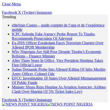
Close Menu
Facebook
X (Twitter)
Instagram
Trending
eliteSpin Casino – guide complet de l’app et de l’expérience
mobile
ICPC Submits Fake Agency Probe Report To Tinubu,
Recommends Prosecution Of Adeyemi
Ex-DSS Officer Ezeakolam Faces Terrorism Charges Over
Alleged IPOB Membership
Why Nigerians Are Still Poor Despite Tinubu’s Economic
Reforms – Finance Minister
After Three Years In Office, Vice President Shettima Takes
First Official Leave
Sultan Demands Probe Into Alleged Killing Of Igbo Muslim
Army Officer, Colonel Ode
EFCC Investigating 18 States Over Alleged Mismanagement
Of Public Funds
Minister Shuns Reps Hearing As Aviation Agencies, Airlines
Clash Over Sharing Of 5% Ticket Sales Levy
Facebook
X (Twitter)
Instagram