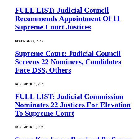
FULL LIST: Judicial Council
Recommends Appointment Of 11
Supreme Court Justices
DECEMBER 6, 2023
Supreme Court: Judicial Council
Screens 22 Nominees, Candidates
Face DSS, Others
NOVEMBER 29, 2023
FULL LIST: Judicial Commission
Nominates 22 Justices For Elevation
To Supreme Court
NOVEMBER 16, 2023