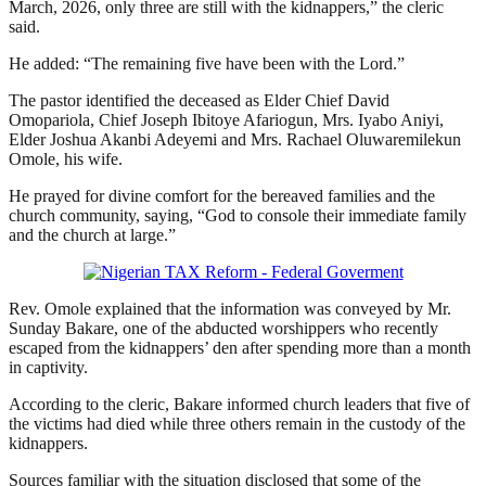
March, 2026, only three are still with the kidnappers,” the cleric
said.
He added: “The remaining five have been with the Lord.”
The pastor identified the deceased as Elder Chief David
Omopariola, Chief Joseph Ibitoye Afariogun, Mrs. Iyabo Aniyi,
Elder Joshua Akanbi Adeyemi and Mrs. Rachael Oluwaremilekun
Omole, his wife.
He prayed for divine comfort for the bereaved families and the
church community, saying, “God to console their immediate family
and the church at large.”
Rev. Omole explained that the information was conveyed by Mr.
Sunday Bakare, one of the abducted worshippers who recently
escaped from the kidnappers’ den after spending more than a month
in captivity.
According to the cleric, Bakare informed church leaders that five of
the victims had died while three others remain in the custody of the
kidnappers.
Sources familiar with the situation disclosed that some of the