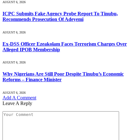
AUGUST 6, 2026
ICPC Submits Fake Agency Probe Report To Tinubu,
Recommends Prosecution Of Adeyemi
AUGUST 6, 2026
Ex-DSS Officer Ezeakolam Faces Terrorism Charges Over
Alleged IPOB Membership
AUGUST 6, 2026
Why Nigerians Are Still Poor Despite Tinubu’s Economic
Reforms – Finance Minister
AUGUST 6, 2026
Add A Comment
Leave A Reply