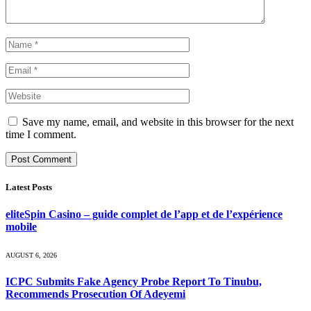
Save my name, email, and website in this browser for the next
time I comment.
Latest Posts
eliteSpin Casino – guide complet de l’app et de l’expérience
mobile
AUGUST 6, 2026
ICPC Submits Fake Agency Probe Report To Tinubu,
Recommends Prosecution Of Adeyemi