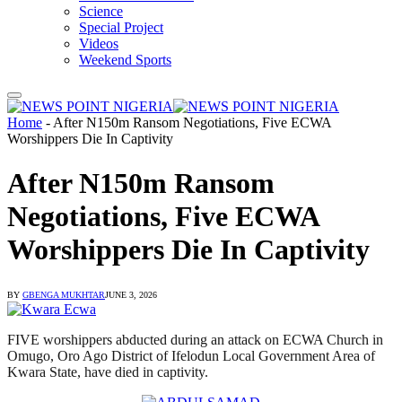
Science
Special Project
Videos
Weekend Sports
Home
-
After N150m Ransom Negotiations, Five ECWA
Worshippers Die In Captivity
After N150m Ransom
Negotiations, Five ECWA
Worshippers Die In Captivity
BY
GBENGA MUKHTAR
JUNE 3, 2026
FIVE worshippers abducted during an attack on ECWA Church in
Omugo, Oro Ago District of Ifelodun Local Government Area of
Kwara State, have died in captivity.