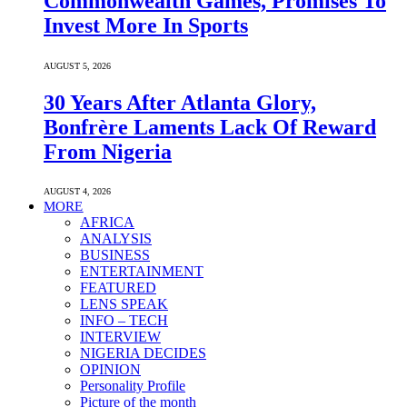
Commonwealth Games, Promises To
Invest More In Sports
AUGUST 5, 2026
30 Years After Atlanta Glory,
Bonfrère Laments Lack Of Reward
From Nigeria
AUGUST 4, 2026
MORE
AFRICA
ANALYSIS
BUSINESS
ENTERTAINMENT
FEATURED
LENS SPEAK
INFO – TECH
INTERVIEW
NIGERIA DECIDES
OPINION
Personality Profile
Picture of the month