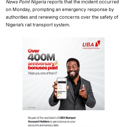
News Point Nigeria
reports that the incident occurred
on Monday, prompting an emergency response by
authorities and renewing concerns over the safety of
Nigeria’s rail transport system.