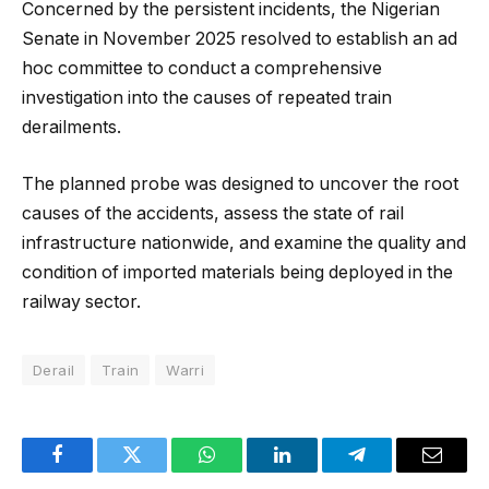
Concerned by the persistent incidents, the Nigerian
Senate in November 2025 resolved to establish an ad
hoc committee to conduct a comprehensive
investigation into the causes of repeated train
derailments.
The planned probe was designed to uncover the root
causes of the accidents, assess the state of rail
infrastructure nationwide, and examine the quality and
condition of imported materials being deployed in the
railway sector.
Derail
Train
Warri
Facebook
Twitter
WhatsApp
LinkedIn
Telegram
Email