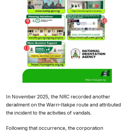
In November 2025, the NRC recorded another
derailment on the Warri–Itakpe route and attributed
the incident to the activities of vandals.
Following that occurrence, the corporation