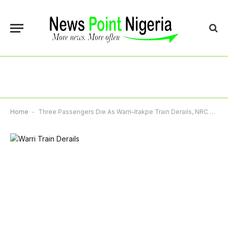
Home
-
Three Passengers Die As Warri–Itakpe Train Derails, NRC Launches Emergency Response