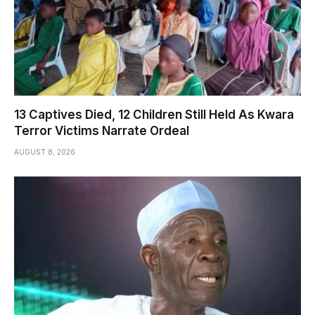
13 Captives Died, 12 Children Still Held As Kwara
Terror Victims Narrate Ordeal
AUGUST 8, 2026