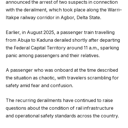
announced the arrest of two suspects in connection
with the derailment, which took place along the Warri–
Itakpe railway corridor in Agbor, Delta State.
Earlier, in August 2025, a passenger train travelling
from Abuja to Kaduna derailed shortly after departing
the Federal Capital Territory around 11 a.m., sparking
panic among passengers and their relatives.
A passenger who was onboard at the time described
the situation as chaotic, with travelers scrambling for
safety amid fear and confusion.
The recurring derailments have continued to raise
questions about the condition of rail infrastructure
and operational safety standards across the country.