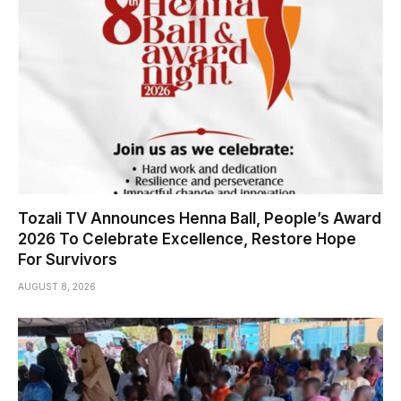
Tozali TV Announces Henna Ball, People’s Award
2026 To Celebrate Excellence, Restore Hope
For Survivors
AUGUST 8, 2026