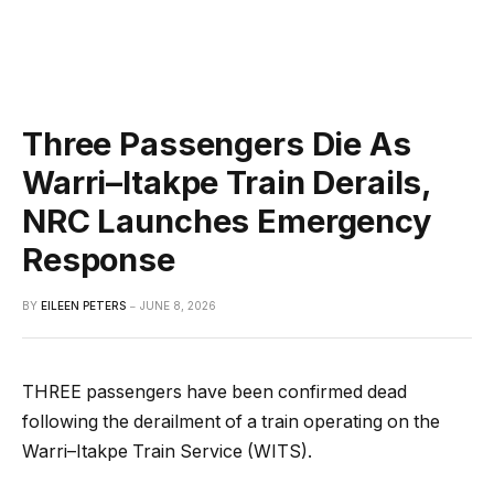
Three Passengers Die As
Warri–Itakpe Train Derails,
NRC Launches Emergency
Response
BY
EILEEN PETERS
JUNE 8, 2026
THREE passengers have been confirmed dead
following the derailment of a train operating on the
Warri–Itakpe Train Service (WITS).