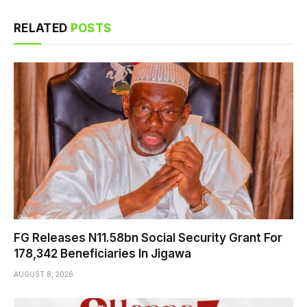
RELATED
POSTS
FG Releases N11.58bn Social Security Grant For
178,342 Beneficiaries In Jigawa
AUGUST 8, 2026