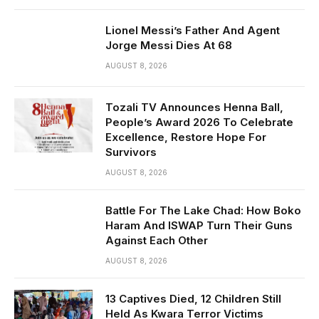
Lionel Messi’s Father And Agent
Jorge Messi Dies At 68
AUGUST 8, 2026
Tozali TV Announces Henna Ball,
People’s Award 2026 To Celebrate
Excellence, Restore Hope For
Survivors
AUGUST 8, 2026
Battle For The Lake Chad: How Boko
Haram And ISWAP Turn Their Guns
Against Each Other
AUGUST 8, 2026
13 Captives Died, 12 Children Still
Held As Kwara Terror Victims