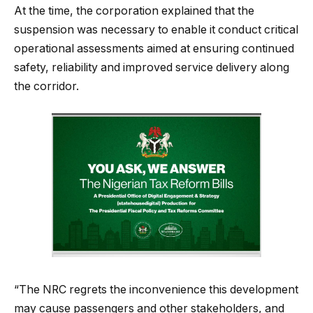
At the time, the corporation explained that the
suspension was necessary to enable it conduct critical
operational assessments aimed at ensuring continued
safety, reliability and improved service delivery along
the corridor.
“The NRC regrets the inconvenience this development
may cause passengers and other stakeholders, and