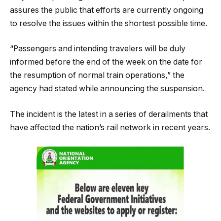
assures the public that efforts are currently ongoing
to resolve the issues within the shortest possible time.
“Passengers and intending travelers will be duly
informed before the end of the week on the date for
the resumption of normal train operations,” the
agency had stated while announcing the suspension.
The incident is the latest in a series of derailments that
have affected the nation’s rail network in recent years.