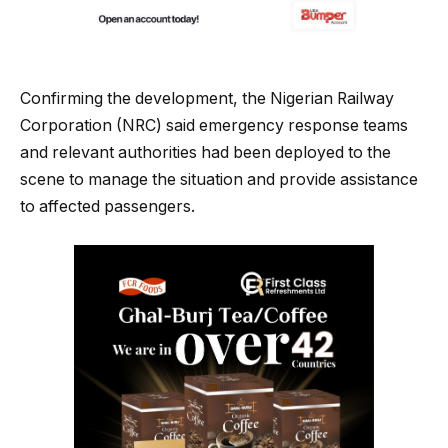
Confirming the development, the Nigerian Railway
Corporation (NRC) said emergency response teams
and relevant authorities had been deployed to the
scene to manage the situation and provide assistance
to affected passengers.