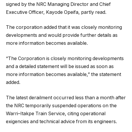
signed by the NRC Managing Director and Chief
Executive Officer, Kayode Opeifa, partly read.
The corporation added that it was closely monitoring
developments and would provide further details as
more information becomes available.
“The Corporation is closely monitoring developments
and a detailed statement will be issued as soon as
more information becomes available,” the statement
added.
The latest derailment occurred less than a month after
the NRC temporarily suspended operations on the
Warri–Itakpe Train Service, citing operational
exigencies and technical advice from its engineers.