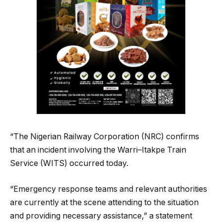
“The Nigerian Railway Corporation (NRC) confirms
that an incident involving the Warri–Itakpe Train
Service (WITS) occurred today.
“Emergency response teams and relevant authorities
are currently at the scene attending to the situation
and providing necessary assistance,” a statement