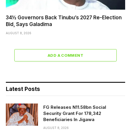
34½ Governors Back Tinubu’s 2027 Re-Election
Bid, Says Galadima
AUGUST 8, 2026
ADD A COMMENT
Latest Posts
FG Releases N11.58bn Social
Security Grant For 178,342
Beneficiaries In Jigawa
AUGUST 8, 2026