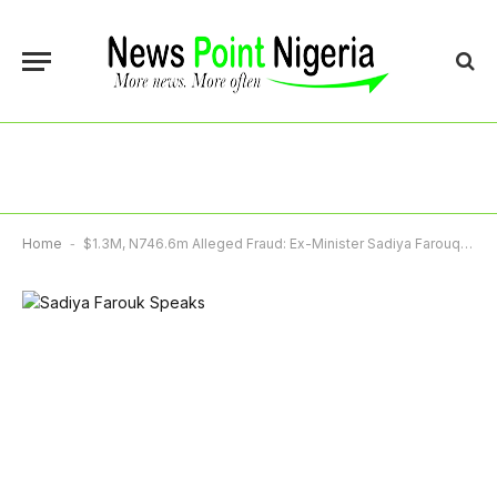
Home
-
$1.3M, N746.6m Alleged Fraud: Ex-Minister Sadiya Farouq Asks Court To Vacate Arrest Warrant