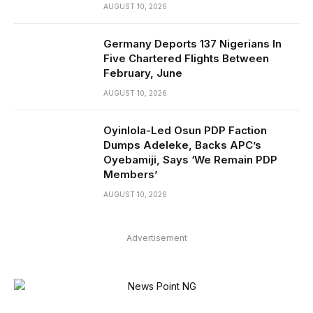
AUGUST 10, 2026
Germany Deports 137 Nigerians In
Five Chartered Flights Between
February, June
AUGUST 10, 2026
Oyinlola-Led Osun PDP Faction
Dumps Adeleke, Backs APC’s
Oyebamiji, Says ‘We Remain PDP
Members’
AUGUST 10, 2026
Advertisement