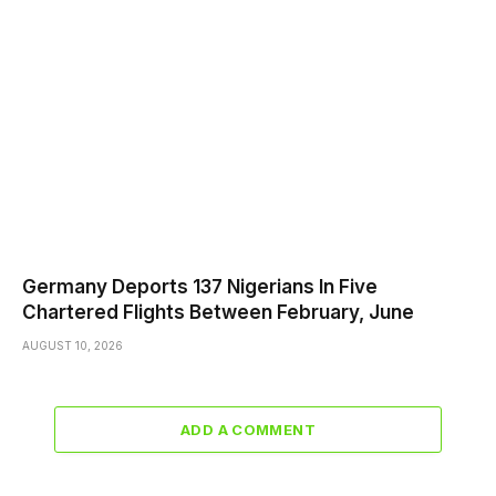
Germany Deports 137 Nigerians In Five
Chartered Flights Between February, June
AUGUST 10, 2026
ADD A COMMENT