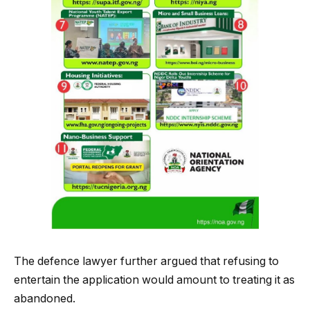
The defence lawyer further argued that refusing to
entertain the application would amount to treating it as
abandoned.