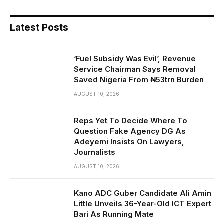
Latest Posts
‘Fuel Subsidy Was Evil’, Revenue
Service Chairman Says Removal
Saved Nigeria From ₦53trn Burden
AUGUST 10, 2026
Reps Yet To Decide Where To
Question Fake Agency DG As
Adeyemi Insists On Lawyers,
Journalists
AUGUST 10, 2026
Kano ADC Guber Candidate Ali Amin
Little Unveils 36-Year-Old ICT Expert
Bari As Running Mate