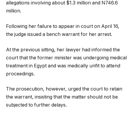
allegations involving about $1.3 million and N746.6
million.
Following her failure to appear in court on April 16,
the judge issued a bench warrant for her arrest.
At the previous sitting, her lawyer had informed the
court that the former minister was undergoing medical
treatment in Egypt and was medically unfit to attend
proceedings.
The prosecution, however, urged the court to retain
the warrant, insisting that the matter should not be
subjected to further delays.