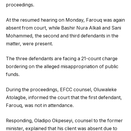
proceedings.
At the resumed hearing on Monday, Farouq was again
absent from court, while Bashir Nura Alkali and Sani
Mohammed, the second and third defendants in the
matter, were present.
The three defendants are facing a 21-count charge
bordering on the alleged misappropriation of public
funds.
During the proceedings, EFCC counsel, Oluwaleke
Atolagbe, informed the court that the first defendant,
Farouq, was not in attendance.
Responding, Oladipo Okpeseyi, counsel to the former
minister, explained that his client was absent due to