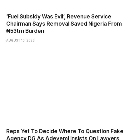
‘Fuel Subsidy Was Evil’, Revenue Service
Chairman Says Removal Saved Nigeria From
₦53trn Burden
AUGUST 10, 2026
Reps Yet To Decide Where To Question Fake
Agency DG As Adeyemi Insists On Lawyers,