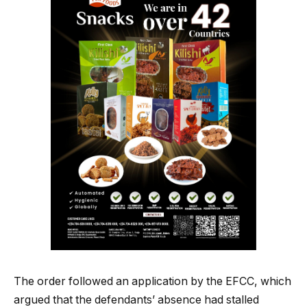
The order followed an application by the EFCC, which
argued that the defendants’ absence had stalled