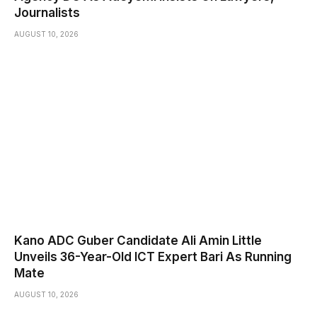
Journalists
AUGUST 10, 2026
Kano ADC Guber Candidate Ali Amin Little
Unveils 36-Year-Old ICT Expert Bari As Running
Mate
AUGUST 10, 2026