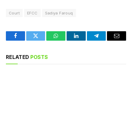
Court
EFCC
Sadiya Farouq
Facebook
Twitter
WhatsApp
LinkedIn
Telegram
Email
RELATED
POSTS