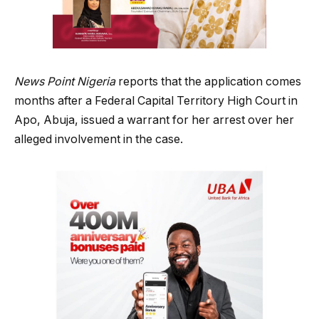
News Point Nigeria
reports that the application comes
months after a Federal Capital Territory High Court in
Apo, Abuja, issued a warrant for her arrest over her
alleged involvement in the case.