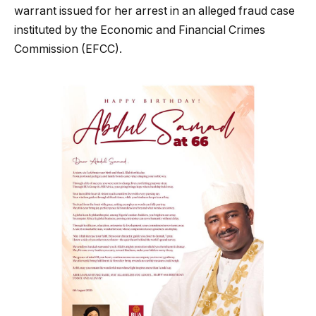
warrant issued for her arrest in an alleged fraud case
instituted by the Economic and Financial Crimes
Commission (EFCC).