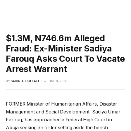
$1.3M, N746.6m Alleged
Fraud: Ex-Minister Sadiya
Farouq Asks Court To Vacate
Arrest Warrant
BY
SADIQ ABDULLATEEF
JUNE 8, 2026
FORMER Minister of Humanitarian Affairs, Disaster
Management and Social Development, Sadiya Umar
Farouq, has approached a Federal High Court in
Abuja seeking an order setting aside the bench