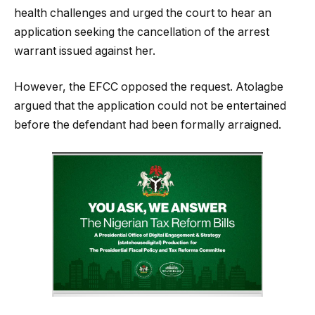
health challenges and urged the court to hear an
application seeking the cancellation of the arrest
warrant issued against her.
However, the EFCC opposed the request. Atolagbe
argued that the application could not be entertained
before the defendant had been formally arraigned.