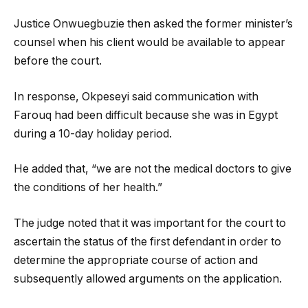
Justice Onwuegbuzie then asked the former minister’s
counsel when his client would be available to appear
before the court.
In response, Okpeseyi said communication with
Farouq had been difficult because she was in Egypt
during a 10-day holiday period.
He added that, “we are not the medical doctors to give
the conditions of her health.”
The judge noted that it was important for the court to
ascertain the status of the first defendant in order to
determine the appropriate course of action and
subsequently allowed arguments on the application.