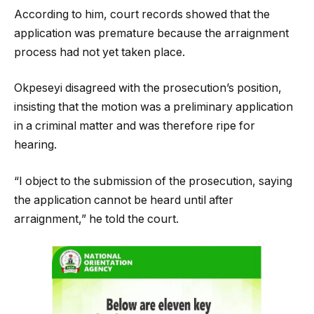
According to him, court records showed that the
application was premature because the arraignment
process had not yet taken place.
Okpeseyi disagreed with the prosecution’s position,
insisting that the motion was a preliminary application
in a criminal matter and was therefore ripe for
hearing.
“I object to the submission of the prosecution, saying
the application cannot be heard until after
arraignment,” he told the court.