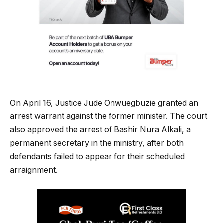
On April 16, Justice Jude Onwuegbuzie granted an
arrest warrant against the former minister. The court
also approved the arrest of Bashir Nura Alkali, a
permanent secretary in the ministry, after both
defendants failed to appear for their scheduled
arraignment.