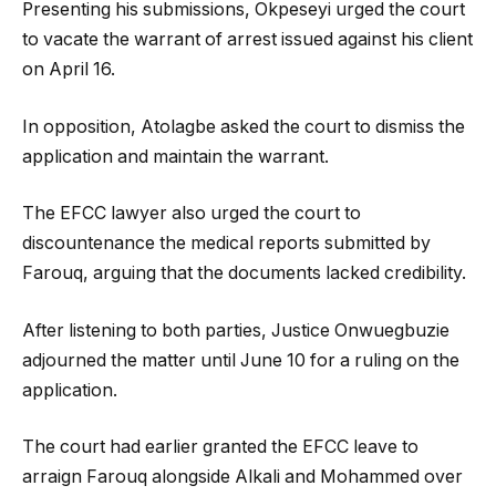
Presenting his submissions, Okpeseyi urged the court
to vacate the warrant of arrest issued against his client
on April 16.
In opposition, Atolagbe asked the court to dismiss the
application and maintain the warrant.
The EFCC lawyer also urged the court to
discountenance the medical reports submitted by
Farouq, arguing that the documents lacked credibility.
After listening to both parties, Justice Onwuegbuzie
adjourned the matter until June 10 for a ruling on the
application.
The court had earlier granted the EFCC leave to
arraign Farouq alongside Alkali and Mohammed over