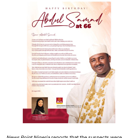
News Point Nigeria
reports that the suspects were