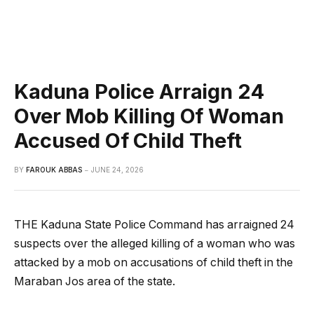
Kaduna Police Arraign 24
Over Mob Killing Of Woman
Accused Of Child Theft
BY
FAROUK ABBAS
JUNE 24, 2026
THE Kaduna State Police Command has arraigned 24
suspects over the alleged killing of a woman who was
attacked by a mob on accusations of child theft in the
Maraban Jos area of the state.