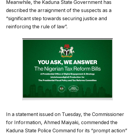
Meanwhile, the Kaduna State Government has
described the arraignment of the suspects as a
“significant step towards securing justice and
reinforcing the rule of law”.
In a statement issued on Tuesday, the Commissioner
for Information, Ahmed Maiyaki, commended the
Kaduna State Police Command for its “prompt action”