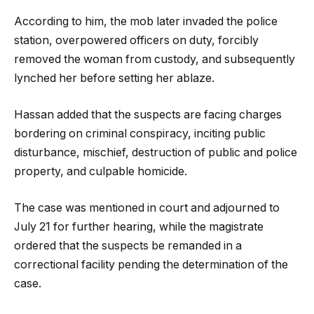
According to him, the mob later invaded the police
station, overpowered officers on duty, forcibly
removed the woman from custody, and subsequently
lynched her before setting her ablaze.
Hassan added that the suspects are facing charges
bordering on criminal conspiracy, inciting public
disturbance, mischief, destruction of public and police
property, and culpable homicide.
The case was mentioned in court and adjourned to
July 21 for further hearing, while the magistrate
ordered that the suspects be remanded in a
correctional facility pending the determination of the
case.