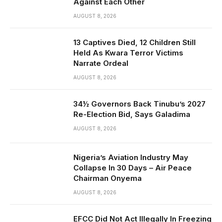
Against Each Other
AUGUST 8, 2026
13 Captives Died, 12 Children Still
Held As Kwara Terror Victims
Narrate Ordeal
AUGUST 8, 2026
34½ Governors Back Tinubu’s 2027
Re-Election Bid, Says Galadima
AUGUST 8, 2026
Nigeria’s Aviation Industry May
Collapse In 30 Days – Air Peace
Chairman Onyema
AUGUST 8, 2026
EFCC Did Not Act Illegally In Freezing