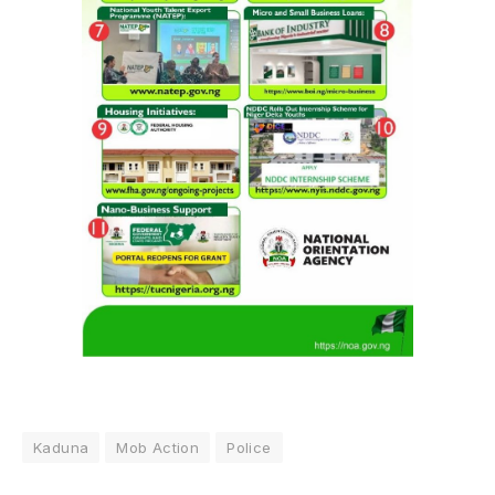
Kaduna
Mob Action
Police