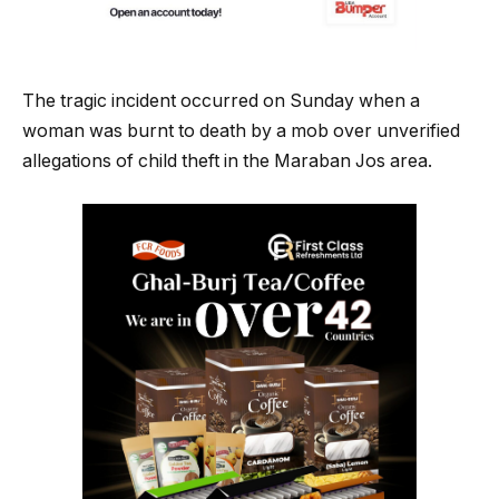
The tragic incident occurred on Sunday when a
woman was burnt to death by a mob over unverified
allegations of child theft in the Maraban Jos area.