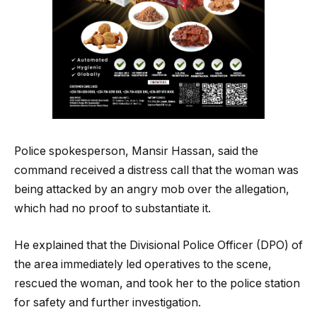
Police spokesperson, Mansir Hassan, said the
command received a distress call that the woman was
being attacked by an angry mob over the allegation,
which had no proof to substantiate it.
He explained that the Divisional Police Officer (DPO) of
the area immediately led operatives to the scene,
rescued the woman, and took her to the police station
for safety and further investigation.