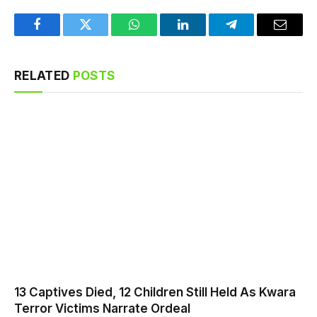
Facebook
Twitter
WhatsApp
LinkedIn
Telegram
Email
RELATED
POSTS
13 Captives Died, 12 Children Still Held As Kwara
Terror Victims Narrate Ordeal