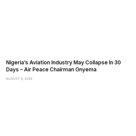
Nigeria’s Aviation Industry May Collapse In 30
Days – Air Peace Chairman Onyema
AUGUST 8, 2026