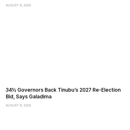
AUGUST 8, 2026
34½ Governors Back Tinubu’s 2027 Re-Election
Bid, Says Galadima
AUGUST 8, 2026