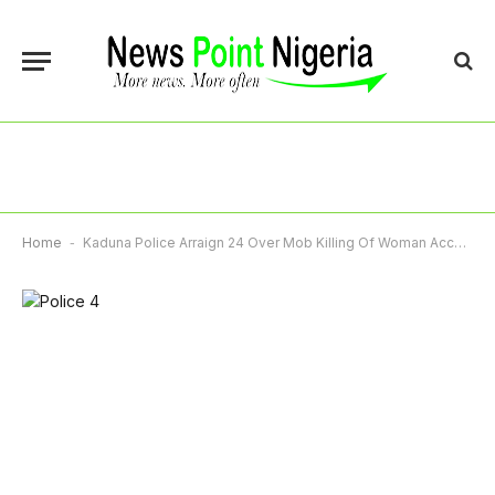
Home
-
Kaduna Police Arraign 24 Over Mob Killing Of Woman Accused Of Child Theft