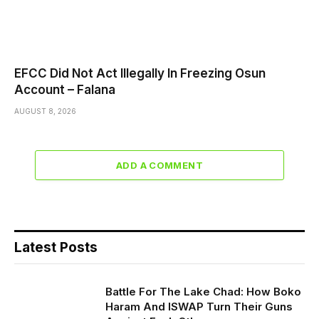
EFCC Did Not Act Illegally In Freezing Osun
Account – Falana
AUGUST 8, 2026
ADD A COMMENT
Latest Posts
Battle For The Lake Chad: How Boko
Haram And ISWAP Turn Their Guns