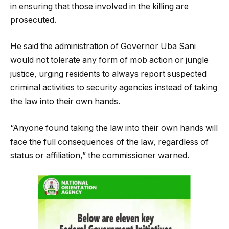
in ensuring that those involved in the killing are
prosecuted.
He said the administration of Governor Uba Sani
would not tolerate any form of mob action or jungle
justice, urging residents to always report suspected
criminal activities to security agencies instead of taking
the law into their own hands.
“Anyone found taking the law into their own hands will
face the full consequences of the law, regardless of
status or affiliation,” the commissioner warned.