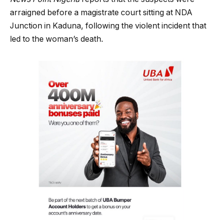
arraigned before a magistrate court sitting at NDA
Junction in Kaduna, following the violent incident that
led to the woman’s death.