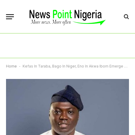
Home
-
Kefas In Taraba, Bago In Niger, Eno In Akwa Ibom Emerge APC Governorship Candidates