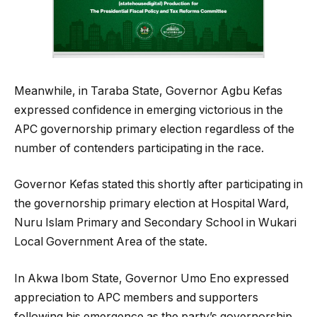
Meanwhile, in Taraba State, Governor Agbu Kefas
expressed confidence in emerging victorious in the
APC governorship primary election regardless of the
number of contenders participating in the race.
Governor Kefas stated this shortly after participating in
the governorship primary election at Hospital Ward,
Nuru Islam Primary and Secondary School in Wukari
Local Government Area of the state.
In Akwa Ibom State, Governor Umo Eno expressed
appreciation to APC members and supporters
following his emergence as the party’s governorship