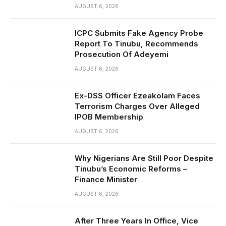
AUGUST 6, 2026
ICPC Submits Fake Agency Probe
Report To Tinubu, Recommends
Prosecution Of Adeyemi
AUGUST 6, 2026
Ex-DSS Officer Ezeakolam Faces
Terrorism Charges Over Alleged
IPOB Membership
AUGUST 6, 2026
Why Nigerians Are Still Poor Despite
Tinubu’s Economic Reforms –
Finance Minister
AUGUST 6, 2026
After Three Years In Office, Vice