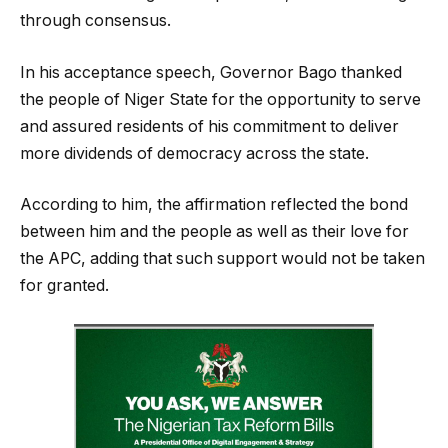
through consensus.
In his acceptance speech, Governor Bago thanked
the people of Niger State for the opportunity to serve
and assured residents of his commitment to deliver
more dividends of democracy across the state.
According to him, the affirmation reflected the bond
between him and the people as well as their love for
the APC, adding that such support would not be taken
for granted.