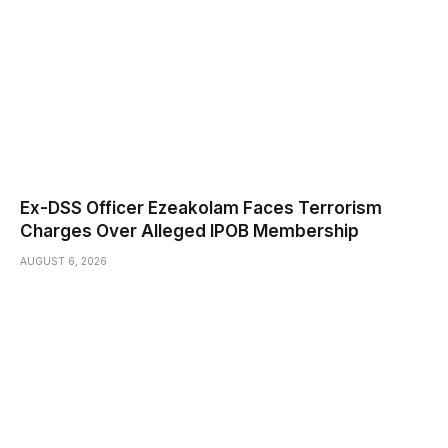
Ex-DSS Officer Ezeakolam Faces Terrorism
Charges Over Alleged IPOB Membership
AUGUST 6, 2026