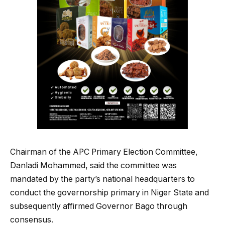
Chairman of the APC Primary Election Committee,
Danladi Mohammed, said the committee was
mandated by the party’s national headquarters to
conduct the governorship primary in Niger State and
subsequently affirmed Governor Bago through
consensus.