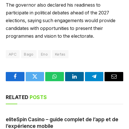
The governor also declared his readiness to
participate in political debates ahead of the 2027
elections, saying such engagements would provide
candidates with opportunities to present their
programmes and vision to the electorate.
APC
Bago
Eno
Kefas
Facebook
Twitter
WhatsApp
LinkedIn
Telegram
Email
RELATED
POSTS
eliteSpin Casino – guide complet de l’app et de
l’expérience mobile