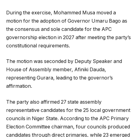
During the exercise, Mohammed Musa moved a
motion for the adoption of Governor Umaru Bago as
the consensus and sole candidate for the APC
governorship election in 2027 after meeting the party’s
constitutional requirements.
The motion was seconded by Deputy Speaker and
House of Assembly member, Afiniki Dauda,
representing Gurara, leading to the governor’s
affirmation.
The party also affirmed 27 state assembly
representative candidates for the 25 local government
councils in Niger State. According to the APC Primary
Election Committee chairman, four councils produced
candidates through direct primaries, while 23 emerged