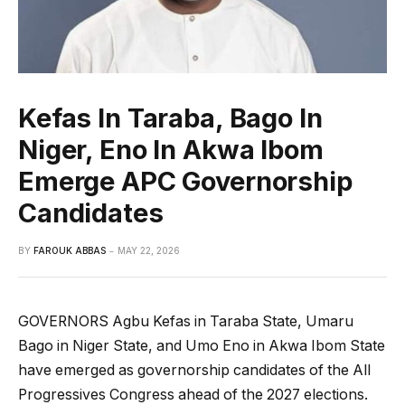
Kefas In Taraba, Bago In
Niger, Eno In Akwa Ibom
Emerge APC Governorship
Candidates
BY
FAROUK ABBAS
MAY 22, 2026
GOVERNORS Agbu Kefas in Taraba State, Umaru
Bago in Niger State, and Umo Eno in Akwa Ibom State
have emerged as governorship candidates of the All
Progressives Congress ahead of the 2027 elections.