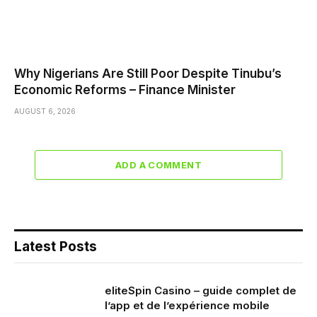
Why Nigerians Are Still Poor Despite Tinubu’s
Economic Reforms – Finance Minister
AUGUST 6, 2026
ADD A COMMENT
Latest Posts
eliteSpin Casino – guide complet de
l’app et de l’expérience mobile