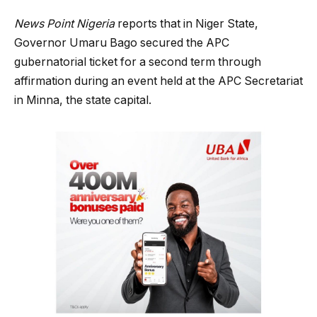
News Point Nigeria
reports that in Niger State,
Governor Umaru Bago secured the APC
gubernatorial ticket for a second term through
affirmation during an event held at the APC Secretariat
in Minna, the state capital.