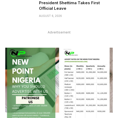
President Shettima Takes First
Official Leave
AUGUST 6, 2026
Advertisement