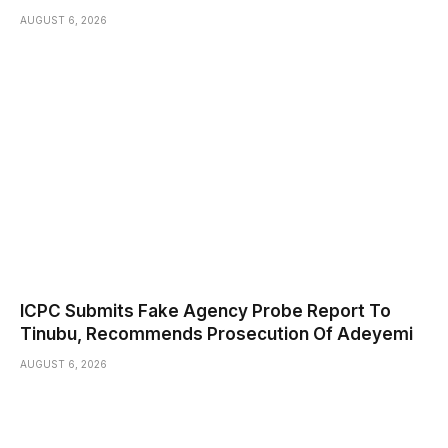
AUGUST 6, 2026
ICPC Submits Fake Agency Probe Report To
Tinubu, Recommends Prosecution Of Adeyemi
AUGUST 6, 2026