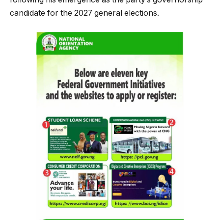
candidate for the 2027 general elections.