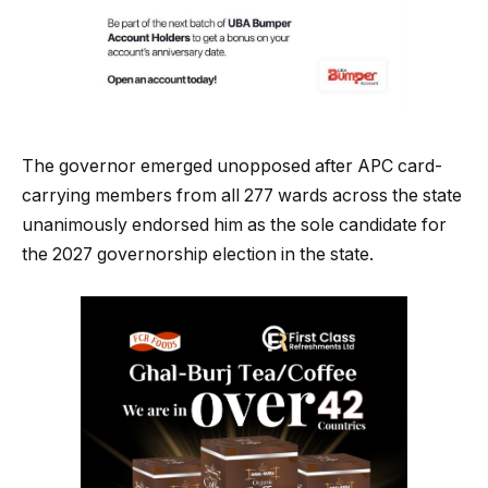
The governor emerged unopposed after APC card-
carrying members from all 277 wards across the state
unanimously endorsed him as the sole candidate for
the 2027 governorship election in the state.