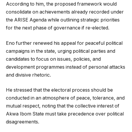
According to him, the proposed framework would
consolidate on achievements already recorded under
the ARISE Agenda while outlining strategic priorities
for the next phase of governance if re-elected.
Eno further renewed his appeal for peaceful political
campaigns in the state, urging political parties and
candidates to focus on issues, policies, and
development programmes instead of personal attacks
and divisive rhetoric.
He stressed that the electoral process should be
conducted in an atmosphere of peace, tolerance, and
mutual respect, noting that the collective interest of
Akwa Ibom State must take precedence over political
disagreements.