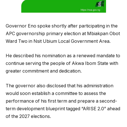
Governor Eno spoke shortly after participating in the
APC governorship primary election at Mbiakpan Obot
Ward Two in Nsit Ubium Local Government Area.
He described his nomination as a renewed mandate to
continue serving the people of Akwa Ibom State with
greater commitment and dedication.
The governor also disclosed that his administration
would soon establish a committee to assess the
performance of his first term and prepare a second-
term development blueprint tagged “ARISE 2.0” ahead
of the 2027 elections.