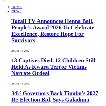
HOME
NEWS
Tozali TV Announces Henna Ball,
People’s Award 2026 To Celebrate
Excellence, Restore Hope For
Survivors
AUGUST 8, 2026
13 Captives Died, 12 Children Still
Held As Kwara Terror Victims
Narrate Ordeal
AUGUST 8, 2026
34½ Governors Back Tinubu’s 2027
Re-Election Bid, Says Galadima