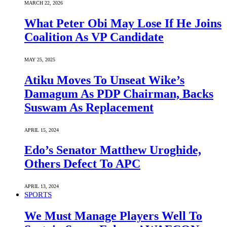
MARCH 22, 2026
What Peter Obi May Lose If He Joins
Coalition As VP Candidate
MAY 25, 2025
Atiku Moves To Unseat Wike’s
Damagum As PDP Chairman, Backs
Suswam As Replacement
APRIL 15, 2024
Edo’s Senator Matthew Uroghide,
Others Defect To APC
APRIL 13, 2024
SPORTS
We Must Manage Players Well To