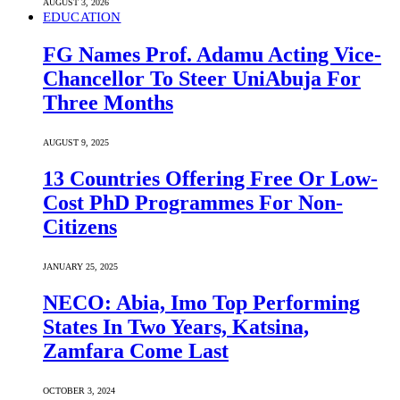
AUGUST 3, 2026
EDUCATION
FG Names Prof. Adamu Acting Vice-
Chancellor To Steer UniAbuja For
Three Months
AUGUST 9, 2025
13 Countries Offering Free Or Low-
Cost PhD Programmes For Non-
Citizens
JANUARY 25, 2025
NECO: Abia, Imo Top Performing
States In Two Years, Katsina,
Zamfara Come Last
OCTOBER 3, 2024