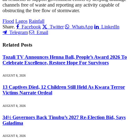
channels free of waste and reporting any activity capable of
obstructing the free flow of stormwater.
Flood
Lagos
Rainfall
Share.
Facebook
Twitter
WhatsApp
LinkedIn
Telegram
Email
Related
Posts
Tozali TV Announces Henna Ball, People’s Award 2026 To
Celebrate Excellence, Restore Hope For Survivors
AUGUST 8, 2026
13 Captives Died, 12 Children Still Held As Kwara Terror
Victims Narrate Ordeal
AUGUST 8, 2026
34½ Governors Back Tinubu’s 2027 Re-Election Bid, Says
Galadima
AUGUST 8, 2026