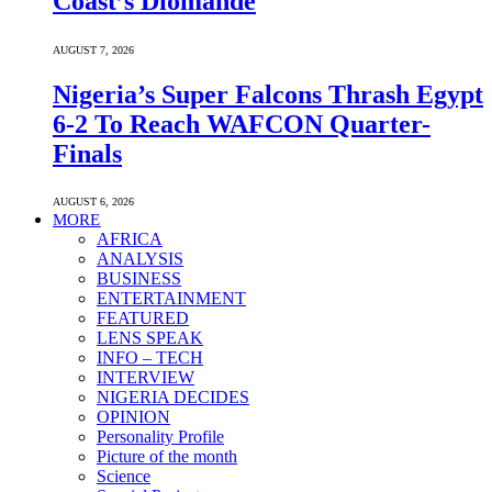
Coast’s Diomande
AUGUST 7, 2026
Nigeria’s Super Falcons Thrash Egypt
6-2 To Reach WAFCON Quarter-
Finals
AUGUST 6, 2026
MORE
AFRICA
ANALYSIS
BUSINESS
ENTERTAINMENT
FEATURED
LENS SPEAK
INFO – TECH
INTERVIEW
NIGERIA DECIDES
OPINION
Personality Profile
Picture of the month
Science