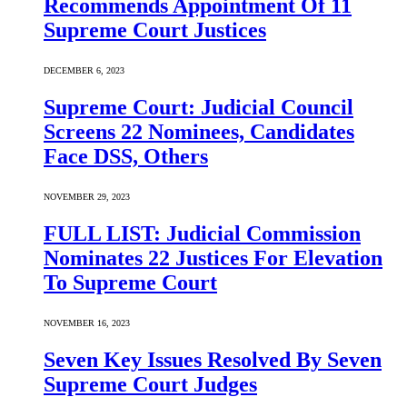
Recommends Appointment Of 11
Supreme Court Justices
DECEMBER 6, 2023
Supreme Court: Judicial Council
Screens 22 Nominees, Candidates
Face DSS, Others
NOVEMBER 29, 2023
FULL LIST: Judicial Commission
Nominates 22 Justices For Elevation
To Supreme Court
NOVEMBER 16, 2023
Seven Key Issues Resolved By Seven
Supreme Court Judges