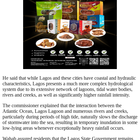
He said that while Lagos and these cities have coastal and hydraulic
characteristics, Lagos presents a much more complex hydrological
system due to its extensive network of lagoons, tidal water bodies,
rivers and creeks, as well as significantly higher rainfall intensity.
The commissioner explained that the interaction between the
Atlantic Ocean, Lagos Lagoon and numerous rivers and creeks,
particularly during periods of high tide, naturally slows the discharge
of stormwater into the sea, resulting in temporary inundation in some
low-lying areas whenever exceptionally heavy rainfall occurs.
Wahab assured residents that the Lagos State Government remains