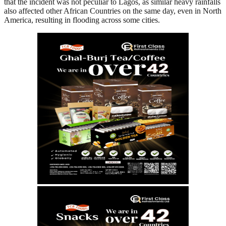
that the incident was not peculiar to Lagos, as similar heavy rainfalls
also affected other African Countries on the same day, even in North
America, resulting in flooding across some cities.