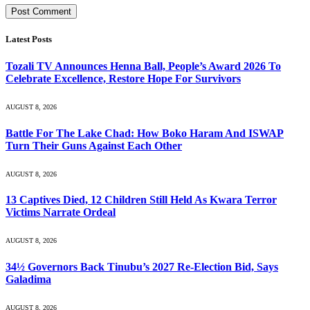
Latest Posts
Tozali TV Announces Henna Ball, People’s Award 2026 To
Celebrate Excellence, Restore Hope For Survivors
AUGUST 8, 2026
Battle For The Lake Chad: How Boko Haram And ISWAP
Turn Their Guns Against Each Other
AUGUST 8, 2026
13 Captives Died, 12 Children Still Held As Kwara Terror
Victims Narrate Ordeal
AUGUST 8, 2026
34½ Governors Back Tinubu’s 2027 Re-Election Bid, Says
Galadima
AUGUST 8, 2026