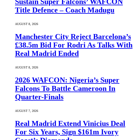
Sustain Super Falcons’ WAFCON
Title Defence – Coach Madugu
AUGUST 8, 2026
Manchester City Reject Barcelona’s
£38.5m Bid For Rodri As Talks With
Real Madrid Ended
AUGUST 8, 2026
2026 WAFCON: Nigeria’s Super
Falcons To Battle Cameroon In
Quarter-Finals
AUGUST 7, 2026
Real Madrid Extend Vinicius Deal
For Six Years, Sign $161m Ivory