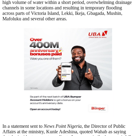
high volume of water within a short period, overwhelming drainage
channels in some locations and resulting in temporary flooding
across parts of Victoria Island, Lekki, Ikeja, Gbagada, Mushin,
Mafoluku and several other areas.
In a statement sent to
News Point Nigeria
, the Director of Public
Affairs at the ministry, Kunle Adeshina, quoted Wahab as saying