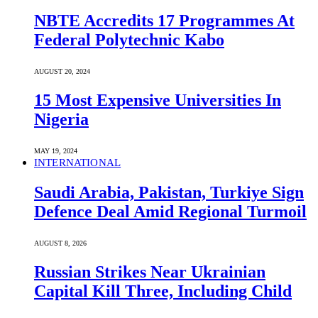
NBTE Accredits 17 Programmes At
Federal Polytechnic Kabo
AUGUST 20, 2024
15 Most Expensive Universities In
Nigeria
MAY 19, 2024
INTERNATIONAL
Saudi ⁠Arabia, Pakistan, Turkiye Sign
Defence Deal Amid Regional Turmoil
AUGUST 8, 2026
Russian Strikes Near Ukrainian
Capital Kill Three, Including Child