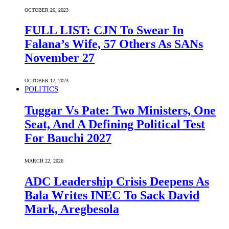
OCTOBER 26, 2023
FULL LIST: CJN To Swear In
Falana’s Wife, 57 Others As SANs
November 27
OCTOBER 12, 2023
POLITICS
Tuggar Vs Pate: Two Ministers, One
Seat, And A Defining Political Test
For Bauchi 2027
MARCH 22, 2026
ADC Leadership Crisis Deepens As
Bala Writes INEC To Sack David
Mark, Aregbesola