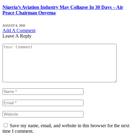
Nigeria’s Aviation Industry May Collapse In 30 Days – Air
Peace Chairman Onyema
AUGUST 8, 2026
Add A Comment
Leave A Reply
Save my name, email, and website in this browser for the next
time I comment.