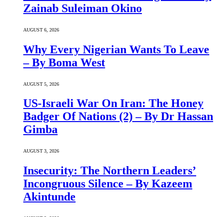
Zainab Suleiman Okino
AUGUST 6, 2026
Why Every Nigerian Wants To Leave
– By Boma West
AUGUST 5, 2026
US-Israeli War On Iran: The Honey
Badger Of Nations (2) – By Dr Hassan
Gimba
AUGUST 3, 2026
Insecurity: The Northern Leaders’
Incongruous Silence – By Kazeem
Akintunde