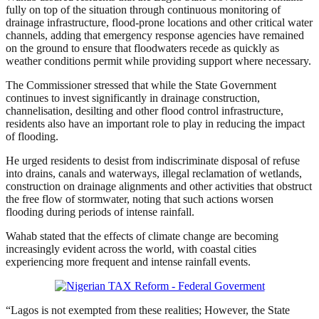
fully on top of the situation through continuous monitoring of
drainage infrastructure, flood-prone locations and other critical water
channels, adding that emergency response agencies have remained
on the ground to ensure that floodwaters recede as quickly as
weather conditions permit while providing support where necessary.
The Commissioner stressed that while the State Government
continues to invest significantly in drainage construction,
channelisation, desilting and other flood control infrastructure,
residents also have an important role to play in reducing the impact
of flooding.
He urged residents to desist from indiscriminate disposal of refuse
into drains, canals and waterways, illegal reclamation of wetlands,
construction on drainage alignments and other activities that obstruct
the free flow of stormwater, noting that such actions worsen
flooding during periods of intense rainfall.
Wahab stated that the effects of climate change are becoming
increasingly evident across the world, with coastal cities
experiencing more frequent and intense rainfall events.
“Lagos is not exempted from these realities; However, the State