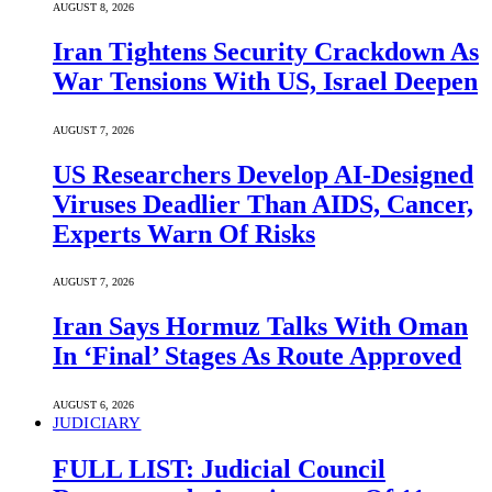
AUGUST 8, 2026
Iran Tightens Security Crackdown As
War Tensions With US, Israel Deepen
AUGUST 7, 2026
US Researchers Develop AI-Designed
Viruses Deadlier Than AIDS, Cancer,
Experts Warn Of Risks
AUGUST 7, 2026
Iran Says Hormuz Talks With Oman
In ‘Final’ Stages As Route Approved
AUGUST 6, 2026
JUDICIARY
FULL LIST: Judicial Council