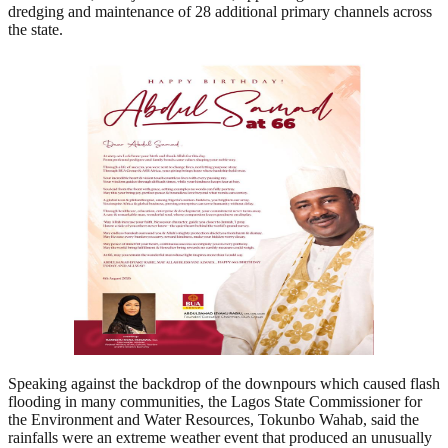
dredging and maintenance of 28 additional primary channels across
the state.
Speaking against the backdrop of the downpours which caused flash
flooding in many communities, the Lagos State Commissioner for
the Environment and Water Resources, Tokunbo Wahab, said the
rainfalls were an extreme weather event that produced an unusually