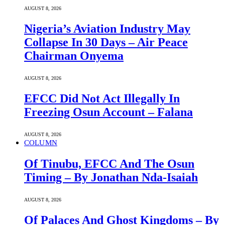
AUGUST 8, 2026
Nigeria’s Aviation Industry May
Collapse In 30 Days – Air Peace
Chairman Onyema
AUGUST 8, 2026
EFCC Did Not Act Illegally In
Freezing Osun Account – Falana
AUGUST 8, 2026
COLUMN
Of Tinubu, EFCC And The Osun
Timing – By Jonathan Nda-Isaiah
AUGUST 8, 2026
Of Palaces And Ghost Kingdoms – By