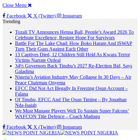
Close Menu
Facebook
X (Twitter)
Instagram
Trending
Tozali TV Announces Henna Ball, People’s Award 2026 To
Celebrate Excellence, Restore Hope For Survivors
Battle For The Lake Chad: How Boko Haram And ISWAP
Turn Their Guns Against Each Other
13 Captives Died, 12 Children Still Held As Kwara Terror
Victims Narrate Ordeal
34½ Governors Back Tinubu’s 2027 Re-Election Bid, Says
Galadima
Nigeria’s Aviation Industry May Collapse In 30 Days – Air
Peace Chairman Onyema
EFCC Did Not Act Illegally In Freezing Osun Account –
Falana
Of Tinubu, EFCC And The Osun Timing – By Jonathan
Nda-Isaiah
We Must Manage Players Well To Sustain Super Falcons’
WAFCON Title Defence – Coach Madugu
Facebook
X (Twitter)
Instagram