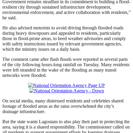
Government remains steadfast in its commitment to building a flood-
resilient city through sustained infrastructure development,
environmental enforcement, and active collaboration with residents,”
he said.
He also advised motorists to avoid driving through flooded roads
during heavy downpours and appealed to residents, particularly
those in flood-prone areas, to heed weather advisories and comply
with safety instructions issued by relevant government agencies,
which the ministry issues on a daily basis.
The comment came after flash floods were reported in several parts
of the city following hours-long rainfall on Tuesday. Many residents
were left stranded in the wake of the flooding as many transit
networks were flooded.
On social media, many distressed residents and celebrities shared
footage of flooded areas as the rains overwhelmed the city’s
drainage infrastructure.
But the state wants Lagosians to also play their part in protecting the
area, saying it is a shared responsibility. The commissioner called on
all residents to support government efforts by keeping drainage