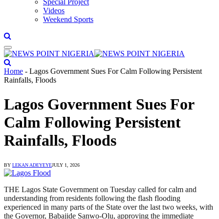
Special Project
Videos
Weekend Sports
Home
-
Lagos Government Sues For Calm Following Persistent
Rainfalls, Floods
Lagos Government Sues For
Calm Following Persistent
Rainfalls, Floods
BY
LEKAN ADEYEYE
JULY 1, 2026
THE Lagos State Government on Tuesday called for calm and
understanding from residents following the flash flooding
experienced in many parts of the State over the last two weeks, with
the Governor, Babajide Sanwo-Olu, approving the immediate