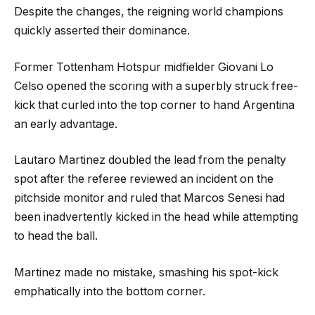
Despite the changes, the reigning world champions
quickly asserted their dominance.
Former Tottenham Hotspur midfielder Giovani Lo
Celso opened the scoring with a superbly struck free-
kick that curled into the top corner to hand Argentina
an early advantage.
Lautaro Martinez doubled the lead from the penalty
spot after the referee reviewed an incident on the
pitchside monitor and ruled that Marcos Senesi had
been inadvertently kicked in the head while attempting
to head the ball.
Martinez made no mistake, smashing his spot-kick
emphatically into the bottom corner.