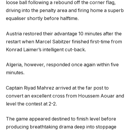
loose ball following a rebound off the corner flag,
driving into the penalty area and firing home a superb
equaliser shortly before halftime.
Austria restored their advantage 10 minutes after the
restart when Marcel Sabitzer finished first-time from
Konrad Laimer’s intelligent cut-back.
Algeria, however, responded once again within five
minutes.
Captain Riyad Mahrez arrived at the far post to
convert an excellent cross from Houssem Aouar and
level the contest at 2-2.
The game appeared destined to finish level before
producing breathtaking drama deep into stoppage