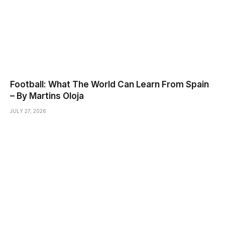
Football: What The World Can Learn From Spain
– By Martins Oloja
JULY 27, 2026