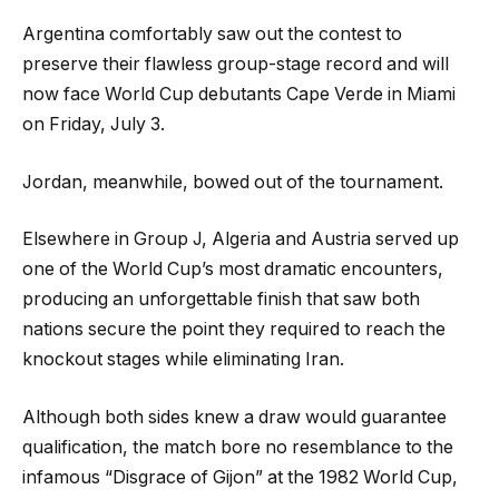
Argentina comfortably saw out the contest to
preserve their flawless group-stage record and will
now face World Cup debutants Cape Verde in Miami
on Friday, July 3.
Jordan, meanwhile, bowed out of the tournament.
Elsewhere in Group J, Algeria and Austria served up
one of the World Cup’s most dramatic encounters,
producing an unforgettable finish that saw both
nations secure the point they required to reach the
knockout stages while eliminating Iran.
Although both sides knew a draw would guarantee
qualification, the match bore no resemblance to the
infamous “Disgrace of Gijon” at the 1982 World Cup,