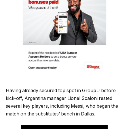
Having already secured top spot in Group J before
kick-off, Argentina manager Lionel Scaloni rested
several key players, including Messi, who began the
match on the substitutes’ bench in Dallas.