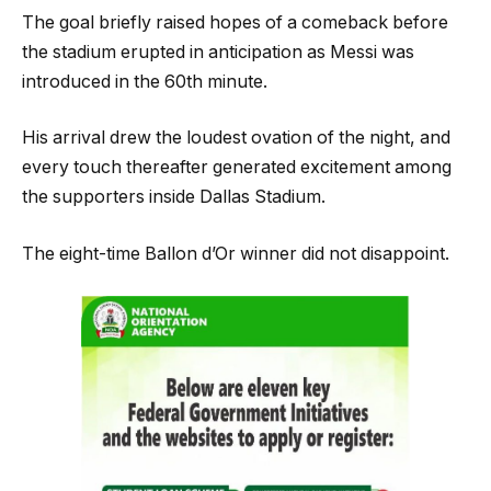
The goal briefly raised hopes of a comeback before
the stadium erupted in anticipation as Messi was
introduced in the 60th minute.
His arrival drew the loudest ovation of the night, and
every touch thereafter generated excitement among
the supporters inside Dallas Stadium.
The eight-time Ballon d’Or winner did not disappoint.