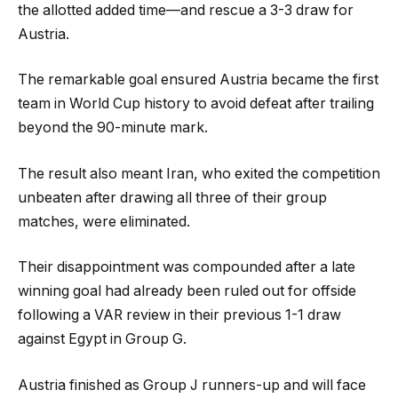
the allotted added time—and rescue a 3-3 draw for
Austria.
The remarkable goal ensured Austria became the first
team in World Cup history to avoid defeat after trailing
beyond the 90-minute mark.
The result also meant Iran, who exited the competition
unbeaten after drawing all three of their group
matches, were eliminated.
Their disappointment was compounded after a late
winning goal had already been ruled out for offside
following a VAR review in their previous 1-1 draw
against Egypt in Group G.
Austria finished as Group J runners-up and will face