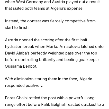
when West Germany and Austria played out a result
that suited both teams at Algeria’s expense.
Instead, the contest was fiercely competitive from
start to finish.
Austria opened the scoring after the first-half
hydration break when Marko Arnautovic latched onto
David Alaba’s perfectly weighted pass over the top
before controlling brilliantly and beating goalkeeper
Oussama Benbot.
With elimination staring them in the face, Algeria
responded positively.
Fares Chaibi rattled the post with a powerful long-
range effort before Rafik Belghali reacted quickest to a