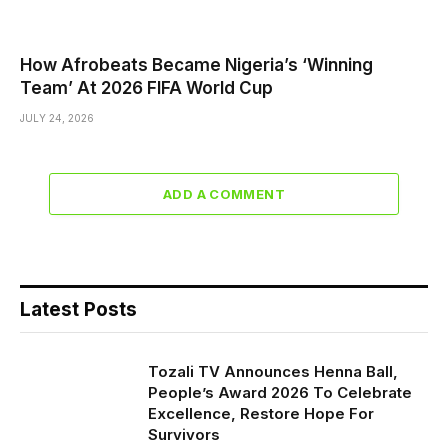
How Afrobeats Became Nigeria’s ‘Winning
Team’ At 2026 FIFA World Cup
JULY 24, 2026
ADD A COMMENT
Latest Posts
Tozali TV Announces Henna Ball,
People’s Award 2026 To Celebrate
Excellence, Restore Hope For
Survivors