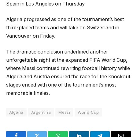
Spain in Los Angeles on Thursday.
Algeria progressed as one of the tournament’s best
third-placed teams and will take on Switzerland in
Vancouver on Friday.
The dramatic conclusion underlined another
unforgettable night at the expanded FIFA World Cup,
where Messi continued rewriting football history while
Algeria and Austria ensured the race for the knockout
stages ended with one of the tournament’s most
memorable finales.
Algeria
Argentina
Messi
World Cup