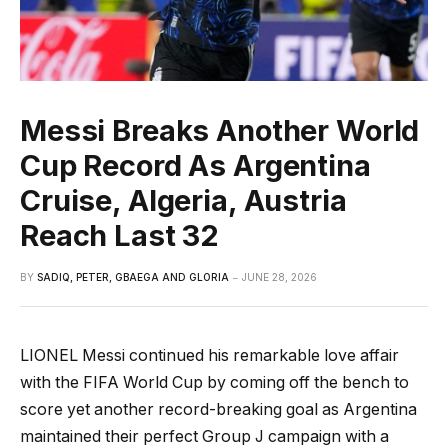
Messi Breaks Another World
Cup Record As Argentina
Cruise, Algeria, Austria
Reach Last 32
BY
SADIQ, PETER, GBAEGA AND GLORIA
JUNE 28, 2026
LIONEL Messi continued his remarkable love affair
with the FIFA World Cup by coming off the bench to
score yet another record-breaking goal as Argentina
maintained their perfect Group J campaign with a