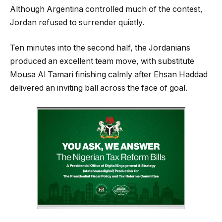
Although Argentina controlled much of the contest,
Jordan refused to surrender quietly.
Ten minutes into the second half, the Jordanians
produced an excellent team move, with substitute
Mousa Al Tamari finishing calmly after Ehsan Haddad
delivered an inviting ball across the face of goal.