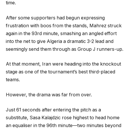
time.
After some supporters had begun expressing
frustration with boos from the stands, Mahrez struck
again in the 93rd minute, smashing an angled effort
into the net to give Algeria a dramatic 3-2 lead and
seemingly send them through as Group J runners-up.
At that moment, Iran were heading into the knockout
stage as one of the tournament’s best third-placed
teams.
However, the drama was far from over.
Just 61 seconds after entering the pitch as a
substitute, Sasa Kalajdzic rose highest to head home
an equaliser in the 96th minute—two minutes beyond