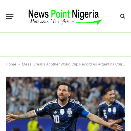
Home
-
Messi Breaks Another World Cup Record As Argentina Cruise, Algeria, Austria Reach Last 32