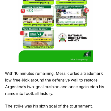
With 10 minutes remaining, Messi curled a trademark
low free-kick around the defensive wall to restore
Argentina’s two-goal cushion and once again etch his
name into football history.
The strike was his sixth goal of the tournament,