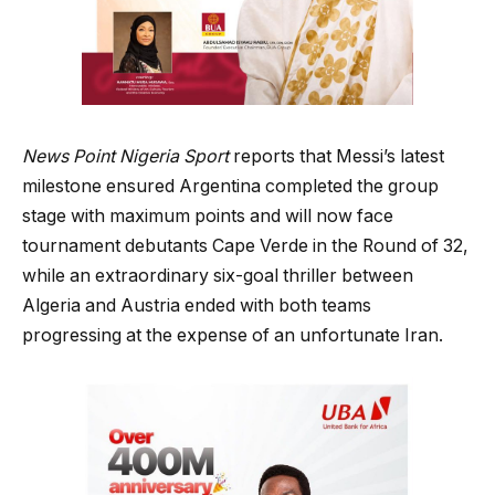
News Point Nigeria Sport
reports that Messi’s latest
milestone ensured Argentina completed the group
stage with maximum points and will now face
tournament debutants Cape Verde in the Round of 32,
while an extraordinary six-goal thriller between
Algeria and Austria ended with both teams
progressing at the expense of an unfortunate Iran.