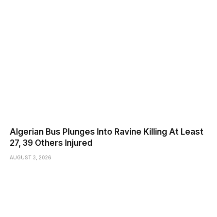
Algerian Bus Plunges Into Ravine Killing At Least
27, 39 Others Injured
AUGUST 3, 2026