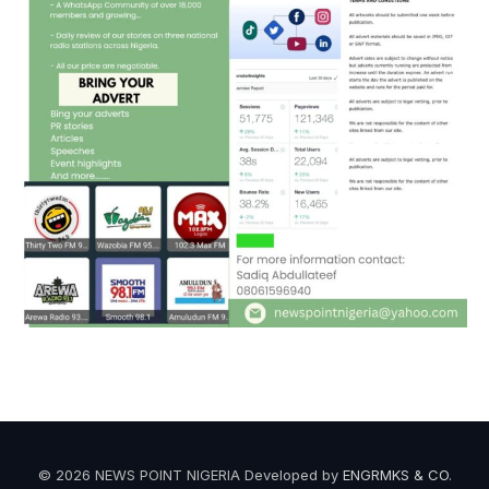
© 2026 NEWS POINT NIGERIA Developed by
ENGRMKS & CO
.