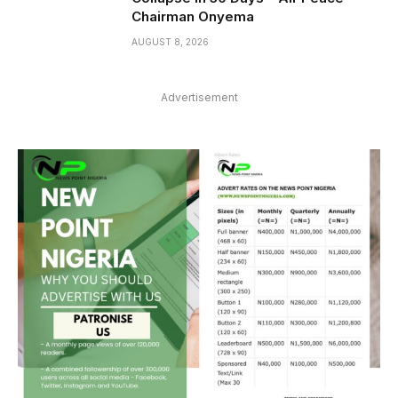
Chairman Onyema
AUGUST 8, 2026
Advertisement