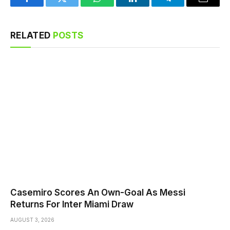
Facebook
Twitter
WhatsApp
LinkedIn
Telegram
Email
RELATED
POSTS
Casemiro Scores An Own-Goal As Messi
Returns For Inter Miami Draw
AUGUST 3, 2026