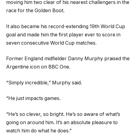
moving him two clear of his nearest challengers in the
race for the Golden Boot.
It also became his record-extending 19th World Cup
goal and made him the first player ever to score in
seven consecutive World Cup matches.
Former England midfielder Danny Murphy praised the
Argentine icon on BBC One.
“Simply incredible,” Murphy said.
“He just impacts games.
“He’s so clever, so bright. He’s so aware of what’s
going on around him. It’s an absolute pleasure to
watch him do what he does.”