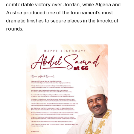
comfortable victory over Jordan, while Algeria and
Austria produced one of the tournament’s most
dramatic finishes to secure places in the knockout
rounds.