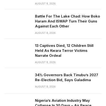
AUGUST 8, 2026
Battle For The Lake Chad: How Boko
Haram And ISWAP Turn Their Guns
Against Each Other
AUGUST 8, 2026
13 Captives Died, 12 Children Still
Held As Kwara Terror Victims
Narrate Ordeal
AUGUST 8, 2026
34½ Governors Back Tinubu’s 2027
Re-Election Bid, Says Galadima
AUGUST 8, 2026
Nigeria’s Aviation Industry May
Collapse In 30 Days – Air Peace