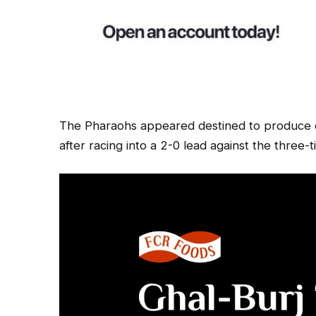
The Pharaohs appeared destined to produce o
after racing into a 2-0 lead against the three