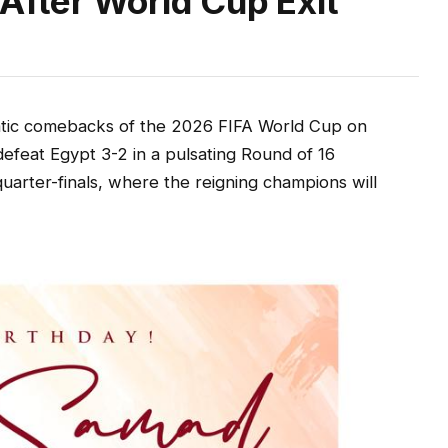
After World Cup Exit
ic comebacks of the 2026 FIFA World Cup on
efeat Egypt 3-2 in a pulsating Round of 16
uarter-finals, where the reigning champions will