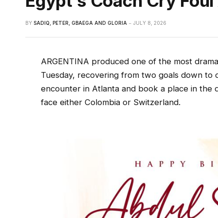
Egypt’s Coach Cry Foul 
BY
SADIQ, PETER, GBAEGA AND GLORIA
JULY 8, 2026
ARGENTINA produced one of the most dramat
Tuesday, recovering from two goals down to d
encounter in Atlanta and book a place in the q
face either Colombia or Switzerland.