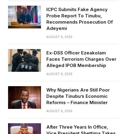
ICPC Submits Fake Agency
Probe Report To Tinubu,
Recommends Prosecution Of
Adeyemi
AUGUST 6, 2026
Ex-DSS Officer Ezeakolam
Faces Terrorism Charges Over
Alleged IPOB Membership
AUGUST 6, 2026
Why Nigerians Are Still Poor
Despite Tinubu’s Economic
Reforms – Finance Minister
AUGUST 6, 2026
After Three Years In Office,
Vice President Shettima Takes