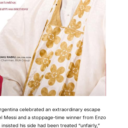
rgentina celebrated an extraordinary escape
el Messi and a stoppage-time winner from Enzo
sisted his side had been treated “unfairly,”