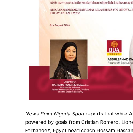
News Point Nigeria Sport
reports that while A
powered by goals from Cristian Romero, Lion
Fernandez, Egypt head coach Hossam Hassan in