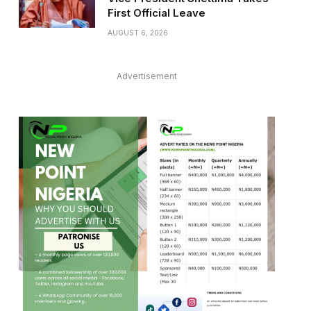
First Official Leave
AUGUST 6, 2026
Advertisement