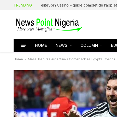
TRENDING
HOME
NEWS
COLUMN
ED
Home
-
Messi Inspires Argentina’s Comeback As Egypt’s Coach Cry