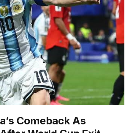
ina’s Comeback As