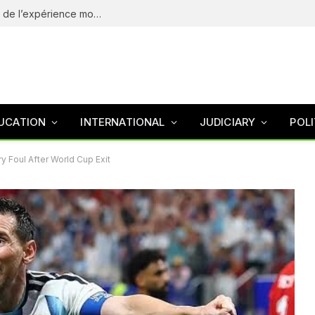
eliteSpin Casino – guide complet de l’app et de l’expérience mobile
UCATION
INTERNATIONAL
JUDICIARY
POLI
 Foul After World Cup Exit