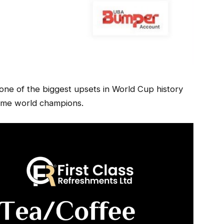
ne of the biggest upsets in World Cup history
-time world champions.