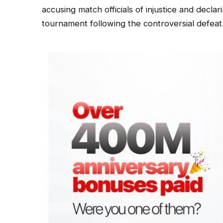
accusing match officials of injustice and decl
tournament following the controversial defeat