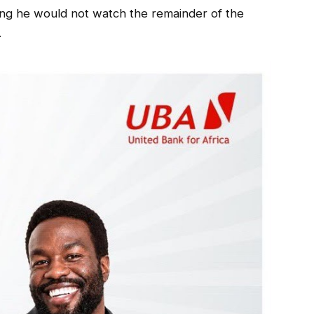
aring he would not watch the remainder of the
.