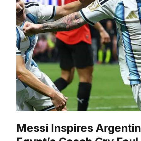
Messi Inspires Argent