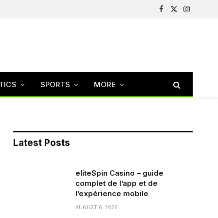
Facebook
X
Instagram
(Twitter)
TICS
SPORTS
MORE
Latest Posts
eliteSpin Casino – guide
complet de l’app et de
l’expérience mobile
AUGUST 6, 2026