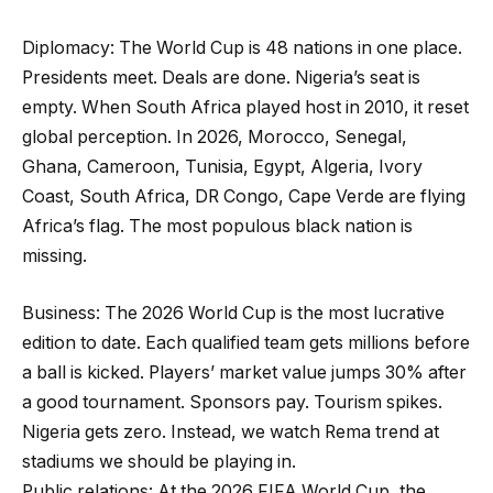
Diplomacy: The World Cup is 48 nations in one place.
Presidents meet. Deals are done. Nigeria’s seat is
empty. When South Africa played host in 2010, it reset
global perception. In 2026, Morocco, Senegal,
Ghana, Cameroon, Tunisia, Egypt, Algeria, Ivory
Coast, South Africa, DR Congo, Cape Verde are flying
Africa’s flag. The most populous black nation is
missing.
Business: The 2026 World Cup is the most lucrative
edition to date. Each qualified team gets millions before
a ball is kicked. Players’ market value jumps 30% after
a good tournament. Sponsors pay. Tourism spikes.
Nigeria gets zero. Instead, we watch Rema trend at
stadiums we should be playing in.
Public relations: At the 2026 FIFA World Cup, the