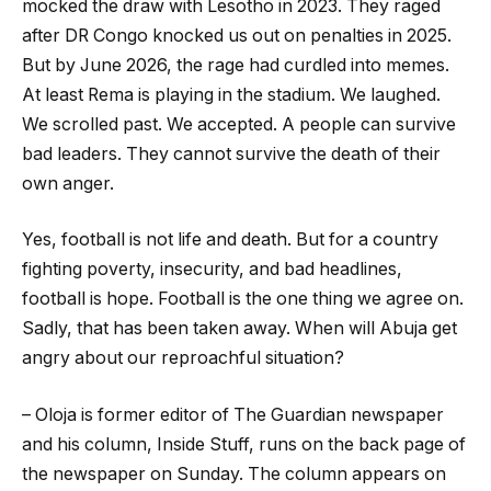
mocked the draw with Lesotho in 2023. They raged
after DR Congo knocked us out on penalties in 2025.
But by June 2026, the rage had curdled into memes.
At least Rema is playing in the stadium. We laughed.
We scrolled past. We accepted. A people can survive
bad leaders. They cannot survive the death of their
own anger.
Yes, football is not life and death. But for a country
fighting poverty, insecurity, and bad headlines,
football is hope. Football is the one thing we agree on.
Sadly, that has been taken away. When will Abuja get
angry about our reproachful situation?
– Oloja is former editor of The Guardian newspaper
and his column, Inside Stuff, runs on the back page of
the newspaper on Sunday. The column appears on