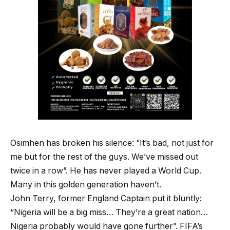
Osimhen has broken his silence: “It’s bad, not just for
me but for the rest of the guys. We’ve missed out
twice in a row”. He has never played a World Cup.
Many in this golden generation haven’t.
John Terry, former England Captain put it bluntly:
“Nigeria will be a big miss… They’re a great nation…
Nigeria probably would have gone further”. FIFA’s