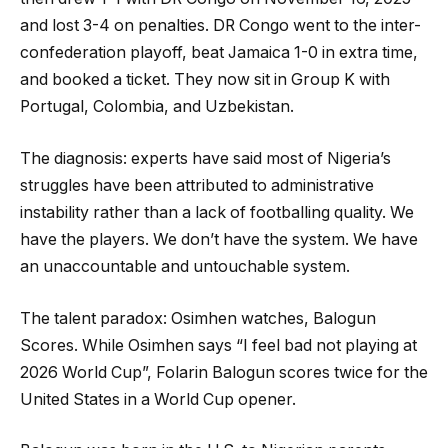
and lost 3-4 on penalties. DR Congo went to the inter-
confederation playoff, beat Jamaica 1-0 in extra time,
and booked a ticket. They now sit in Group K with
Portugal, Colombia, and Uzbekistan.
The diagnosis: experts have said most of Nigeria’s
struggles have been attributed to administrative
instability rather than a lack of footballing quality. We
have the players. We don’t have the system. We have
an unaccountable and untouchable system.
The talent paradox: Osimhen watches, Balogun
Scores. While Osimhen says “I feel bad not playing at
2026 World Cup”, Folarin Balogun scores twice for the
United States in a World Cup opener.