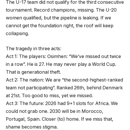
The U-17 team did not qualify for the third consecutive
tournament. Record champions, missing. The U-20
women qualified, but the pipeline is leaking. If we
cannot get the foundation right, the roof will keep
collapsing.
The tragedy in three acts:
Act 1: The players: Osimhen: “We’ve missed out twice
in a row”. He is 27. He may never play a World Cup.
That is generational theft.
Act 2: The nation: We are “the second-highest-ranked
team not participating”. Ranked 26th, behind Denmark
at 21st. Too good to miss, yet we missed.
Act 3: The future: 2026 had 9+1 slots for Africa. We
could not grab one. 2030 will be in Morocco,
Portugal, Spain. Closer (to) home. If we miss that,
shame becomes stigma.