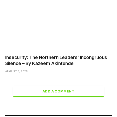
Insecurity: The Northern Leaders’ Incongruous
Silence – By Kazeem Akintunde
AUGUST 3, 2026
ADD A COMMENT