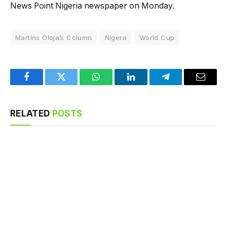
News Point Nigeria newspaper on Monday.
Martins Oloja’s Column
Nigera
World Cup
Facebook
Twitter
WhatsApp
LinkedIn
Telegram
Email
RELATED
POSTS