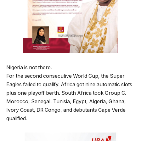
Nigeria is not there.
For the second consecutive World Cup, the Super
Eagles failed to qualify. Africa got nine automatic slots
plus one playoff berth. South Africa took Group C.
Morocco, Senegal, Tunisia, Egypt, Algeria, Ghana,
Ivory Coast, DR Congo, and debutants Cape Verde
qualified.