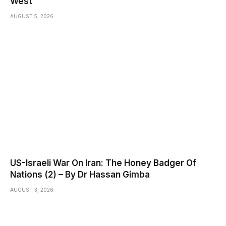
West
AUGUST 5, 2026
US-Israeli War On Iran: The Honey Badger Of
Nations (2) – By Dr Hassan Gimba
AUGUST 3, 2026