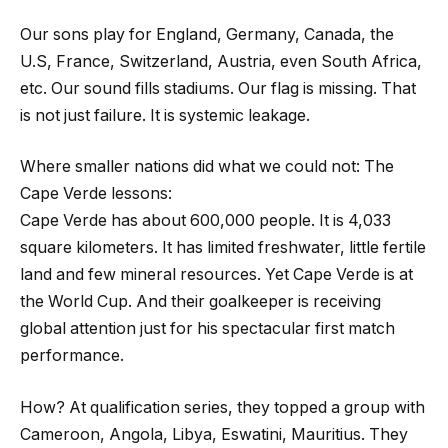
Our sons play for England, Germany, Canada, the
U.S, France, Switzerland, Austria, even South Africa,
etc. Our sound fills stadiums. Our flag is missing. That
is not just failure. It is systemic leakage.
Where smaller nations did what we could not: The
Cape Verde lessons:
Cape Verde has about 600,000 people. It is 4,033
square kilometers. It has limited freshwater, little fertile
land and few mineral resources. Yet Cape Verde is at
the World Cup. And their goalkeeper is receiving
global attention just for his spectacular first match
performance.
How? At qualification series, they topped a group with
Cameroon, Angola, Libya, Eswatini, Mauritius. They