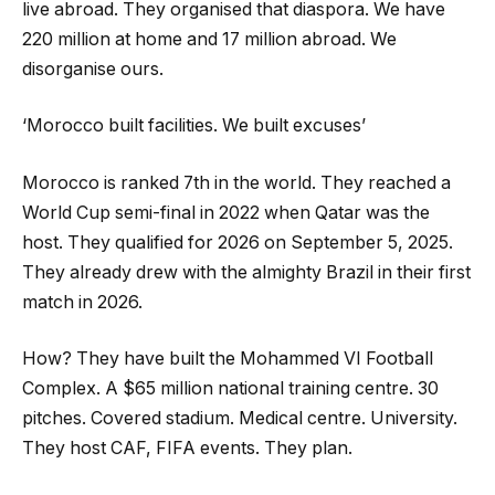
live abroad. They organised that diaspora. We have
220 million at home and 17 million abroad. We
disorganise ours.
‘Morocco built facilities. We built excuses’
Morocco is ranked 7th in the world. They reached a
World Cup semi-final in 2022 when Qatar was the
host. They qualified for 2026 on September 5, 2025.
They already drew with the almighty Brazil in their first
match in 2026.
How? They have built the Mohammed VI Football
Complex. A $65 million national training centre. 30
pitches. Covered stadium. Medical centre. University.
They host CAF, FIFA events. They plan.