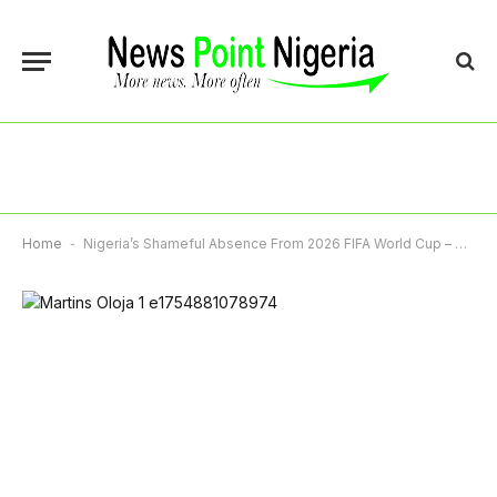
Home
-
Nigeria’s Shameful Absence From 2026 FIFA World Cup – By Martins Oloja