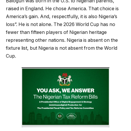
Balogun was born in the U.S. to Nigerian parents,
raised in England. He chose America. That choice is
America’s gain. And, respectfully, it is also Nigeria’s
loss”. He is not alone. The 2026 World Cup has no
fewer than fifteen players of Nigerian heritage
representing other nations. Nigeria is absent on the
fixture list, but Nigeria is not absent from the World
Cup.