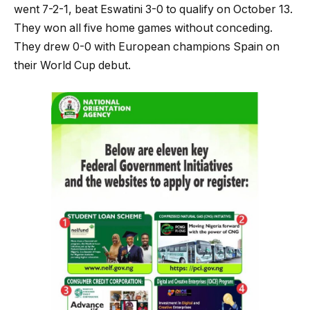
went 7-2-1, beat Eswatini 3-0 to qualify on October 13.
They won all five home games without conceding.
They drew 0-0 with European champions Spain on
their World Cup debut.