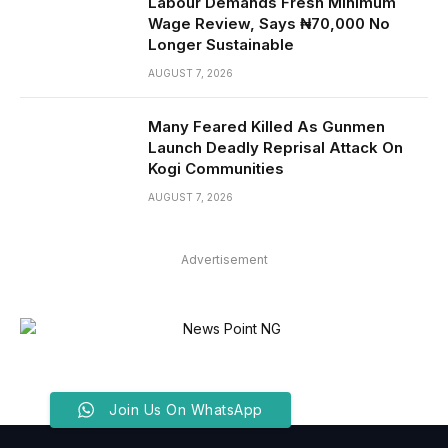
Labour Demands Fresh Minimum
Wage Review, Says ₦70,000 No
Longer Sustainable
AUGUST 7, 2026
Many Feared Killed As Gunmen
Launch Deadly Reprisal Attack On
Kogi Communities
AUGUST 7, 2026
Advertisement
Join Us On WhatsApp