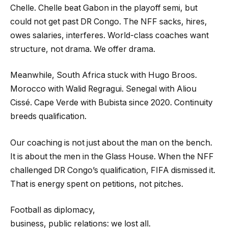
Chelle. Chelle beat Gabon in the playoff semi, but
could not get past DR Congo. The NFF sacks, hires,
owes salaries, interferes. World-class coaches want
structure, not drama. We offer drama.
Meanwhile, South Africa stuck with Hugo Broos.
Morocco with Walid Regragui. Senegal with Aliou
Cissé. Cape Verde with Bubista since 2020. Continuity
breeds qualification.
Our coaching is not just about the man on the bench.
It is about the men in the Glass House. When the NFF
challenged DR Congo’s qualification, FIFA dismissed it.
That is energy spent on petitions, not pitches.
Football as diplomacy,
business, public relations: we lost all.