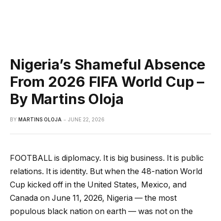
Nigeria’s Shameful Absence
From 2026 FIFA World Cup –
By Martins Oloja
BY
MARTINS OLOJA
JUNE 22, 2026
FOOTBALL is diplomacy. It is big business. It is public
relations. It is identity. But when the 48-nation World
Cup kicked off in the United States, Mexico, and
Canada on June 11, 2026, Nigeria — the most
populous black nation on earth — was not on the