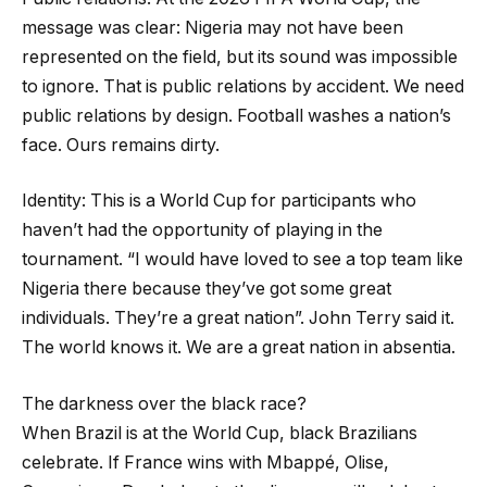
message was clear: Nigeria may not have been
represented on the field, but its sound was impossible
to ignore. That is public relations by accident. We need
public relations by design. Football washes a nation’s
face. Ours remains dirty.
Identity: This is a World Cup for participants who
haven’t had the opportunity of playing in the
tournament. “I would have loved to see a top team like
Nigeria there because they’ve got some great
individuals. They’re a great nation”. John Terry said it.
The world knows it. We are a great nation in absentia.
The darkness over the black race?
When Brazil is at the World Cup, black Brazilians
celebrate. If France wins with Mbappé, Olise,