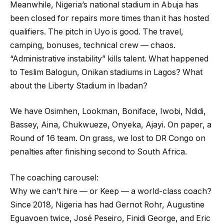
Meanwhile, Nigeria’s national stadium in Abuja has
been closed for repairs more times than it has hosted
qualifiers. The pitch in Uyo is good. The travel,
camping, bonuses, technical crew — chaos.
“Administrative instability” kills talent. What happened
to Teslim Balogun, Onikan stadiums in Lagos? What
about the Liberty Stadium in Ibadan?
We have Osimhen, Lookman, Boniface, Iwobi, Ndidi,
Bassey, Aina, Chukwueze, Onyeka, Ajayi. On paper, a
Round of 16 team. On grass, we lost to DR Congo on
penalties after finishing second to South Africa.
The coaching carousel:
Why we can’t hire — or Keep — a world-class coach?
Since 2018, Nigeria has had Gernot Rohr, Augustine
Eguavoen twice, José Peseiro, Finidi George, and Eric