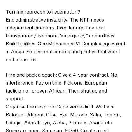
Turning reproach to redemption?
End administrative instability: The NFF needs
independent directors, fixed tenure, financial
transparency. No more “emergency” committees.
Build facilities: One Mohammed VI Complex equivalent
in Abuja. Six regional centres and pitches that won’t
embarrass us.
Hire and back a coach: Give a 4-year contract. No
interference. Pay on time. Pick one: European
tactician or proven African. Then shut up and
support.
Organise the diaspora: Cape Verde did it. We have
Balogun, Akpom, Olise, Eze, Musiala, Saka, Tomori,
Udogie, Adarabioyo, Alaba, Promise, Akanji, etc.
Some are gone. Some are 50-50. Create a real