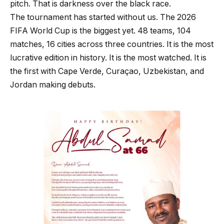
pitch. That is darkness over the black race.
The tournament has started without us. The 2026
FIFA World Cup is the biggest yet. 48 teams, 104
matches, 16 cities across three countries. It is the most
lucrative edition in history. It is the most watched. It is
the first with Cape Verde, Curaçao, Uzbekistan, and
Jordan making debuts.