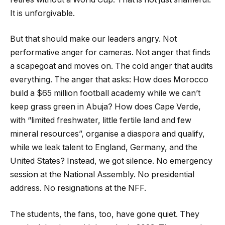
It is unforgivable.
But that should make our leaders angry. Not
performative anger for cameras. Not anger that finds
a scapegoat and moves on. The cold anger that audits
everything. The anger that asks: How does Morocco
build a $65 million football academy while we can’t
keep grass green in Abuja? How does Cape Verde,
with “limited freshwater, little fertile land and few
mineral resources”, organise a diaspora and qualify,
while we leak talent to England, Germany, and the
United States? Instead, we got silence. No emergency
session at the National Assembly. No presidential
address. No resignations at the NFF.
The students, the fans, too, have gone quiet. They