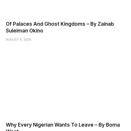
Of Palaces And Ghost Kingdoms – By Zainab
Suleiman Okino
AUGUST 6, 2026
Why Every Nigerian Wants To Leave – By Boma