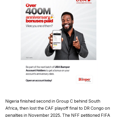
Nigeria finished second in Group C behind South
Africa, then lost the CAF playoff final to DR Congo on
penalties in November 2025. The NFF petitioned FIFA