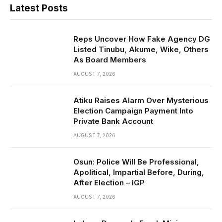
Latest Posts
Reps Uncover How Fake Agency DG
Listed Tinubu, Akume, Wike, Others
As Board Members
AUGUST 7, 2026
Atiku Raises Alarm Over Mysterious
Election Campaign Payment Into
Private Bank Account
AUGUST 7, 2026
Osun: Police Will Be Professional,
Apolitical, Impartial Before, During,
After Election – IGP
AUGUST 7, 2026