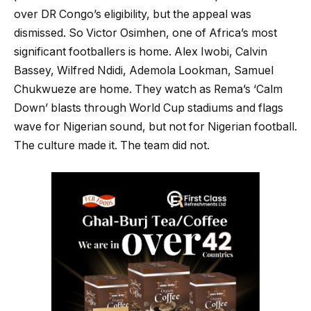
over DR Congo’s eligibility, but the appeal was
dismissed. So Victor Osimhen, one of Africa’s most
significant footballers is home. Alex Iwobi, Calvin
Bassey, Wilfred Ndidi, Ademola Lookman, Samuel
Chukwueze are home. They watch as Rema’s ‘Calm
Down’ blasts through World Cup stadiums and flags
wave for Nigerian sound, but not for Nigerian football.
The culture made it. The team did not.