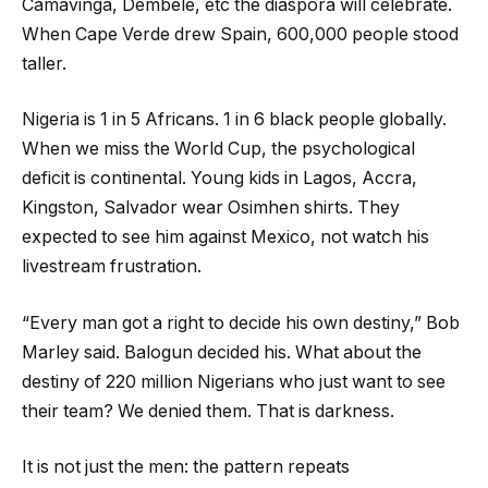
Camavinga, Dembele, etc the diaspora will celebrate.
When Cape Verde drew Spain, 600,000 people stood
taller.
Nigeria is 1 in 5 Africans. 1 in 6 black people globally.
When we miss the World Cup, the psychological
deficit is continental. Young kids in Lagos, Accra,
Kingston, Salvador wear Osimhen shirts. They
expected to see him against Mexico, not watch his
livestream frustration.
“Every man got a right to decide his own destiny,” Bob
Marley said. Balogun decided his. What about the
destiny of 220 million Nigerians who just want to see
their team? We denied them. That is darkness.
It is not just the men: the pattern repeats