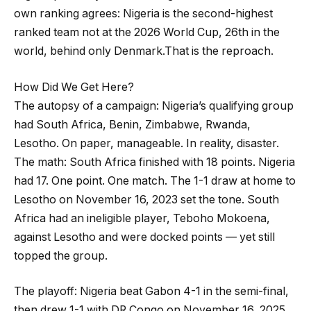
own ranking agrees: Nigeria is the second-highest
ranked team not at the 2026 World Cup, 26th in the
world, behind only Denmark.That is the reproach.
How Did We Get Here?
The autopsy of a campaign: Nigeria’s qualifying group
had South Africa, Benin, Zimbabwe, Rwanda,
Lesotho. On paper, manageable. In reality, disaster.
The math: South Africa finished with 18 points. Nigeria
had 17. One point. One match. The 1-1 draw at home to
Lesotho on November 16, 2023 set the tone. South
Africa had an ineligible player, Teboho Mokoena,
against Lesotho and were docked points — yet still
topped the group.
The playoff: Nigeria beat Gabon 4-1 in the semi-final,
then drew 1-1 with DR Congo on November 16, 2025