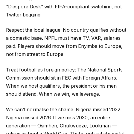
“Diaspora Desk” with FIFA-compliant switching, not
Twitter begging.
Respect the local league: No country qualifies without
a domestic base. NPFL must have TV, VAR, salaries
paid. Players should move from Enyimba to Europe,
not from street to Europe.
Treat football as foreign policy: The National Sports
Commission should sit in FEC with Foreign Affairs.
When we host qualifiers, the president or his men
should attend. When we win, we leverage.
We can’t normalise the shame. Nigeria missed 2022.
Nigeria missed 2026. If we miss 2030, an entire
generation — Osimhen, Chukwueze, Lookman —
retires without a World Cup. That is not just shameful.