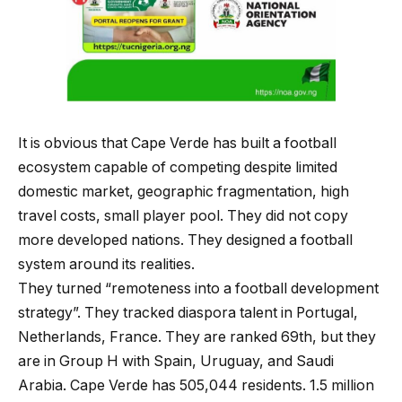
It is obvious that Cape Verde has built a football
ecosystem capable of competing despite limited
domestic market, geographic fragmentation, high
travel costs, small player pool. They did not copy
more developed nations. They designed a football
system around its realities.
They turned “remoteness into a football development
strategy”. They tracked diaspora talent in Portugal,
Netherlands, France. They are ranked 69th, but they
are in Group H with Spain, Uruguay, and Saudi
Arabia. Cape Verde has 505,044 residents. 1.5 million