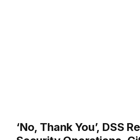
‘No, Thank You’, DSS Re