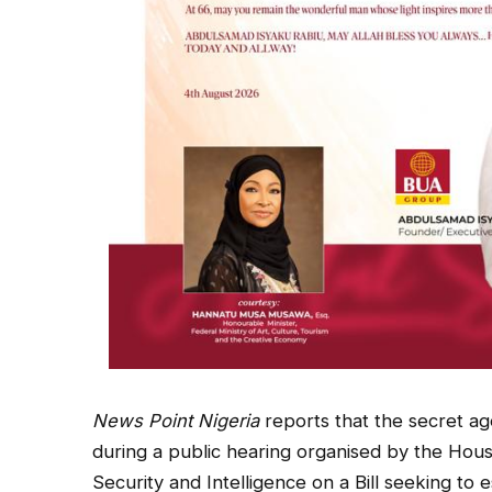
News Point Nigeria
reports that the secret a
during a public hearing organised by the Hou
Security and Intelligence on a Bill seeking to