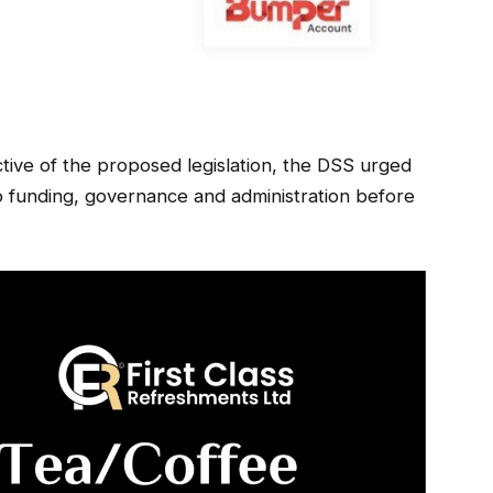
ctive of the proposed legislation, the DSS urged
o funding, governance and administration before