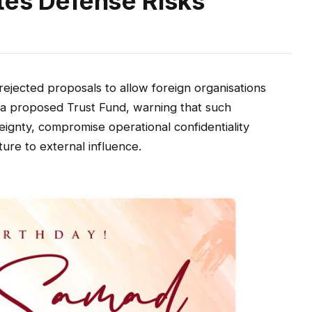
ites Defense Risks
ejected proposals to allow foreign organisations
h a proposed Trust Fund, warning that such
ignty, compromise operational confidentiality
ture to external influence.