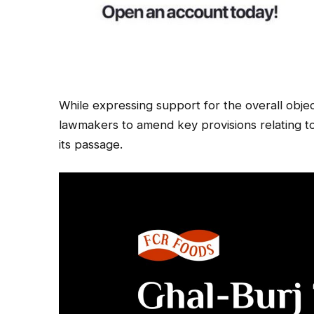
While expressing support for the overall obje
lawmakers to amend key provisions relating t
its passage.