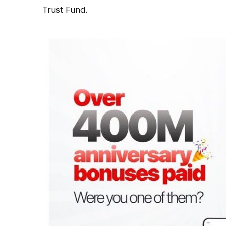
Trust Fund.