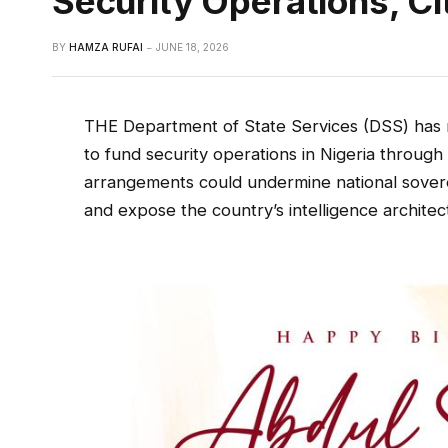
Security Operations, C
BY
HAMZA RUFAI
JUNE 18, 2026
THE Department of State Services (DSS) has r
to fund security operations in Nigeria throug
arrangements could undermine national sovere
and expose the country’s intelligence architec