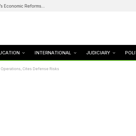
Why Nigerians Are Still Poor Despite Tinubu’s Economic Reforms – Finance Minister
UCATION
INTERNATIONAL
JUDICIARY
POLI
y Operations, Cites Defense Risks