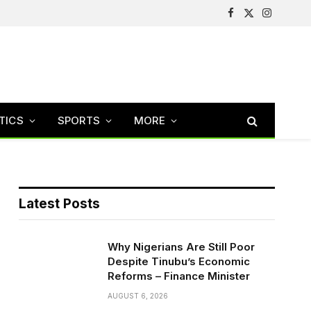
Facebook
X
Instagram
(Twitter)
TICS
SPORTS
MORE
Latest Posts
Why Nigerians Are Still Poor
Despite Tinubu’s Economic
Reforms – Finance Minister
AUGUST 6, 2026