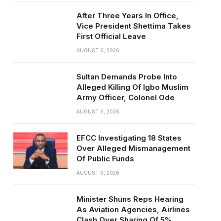
After Three Years In Office,
Vice President Shettima Takes
First Official Leave
AUGUST 6, 2026
Sultan Demands Probe Into
Alleged Killing Of Igbo Muslim
Army Officer, Colonel Ode
AUGUST 6, 2026
EFCC Investigating 18 States
Over Alleged Mismanagement
Of Public Funds
AUGUST 6, 2026
Minister Shuns Reps Hearing
As Aviation Agencies, Airlines
Clash Over Sharing Of 5%