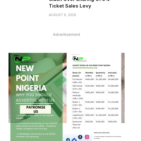
Ticket Sales Levy
AUGUST 6, 2026
Advertisement