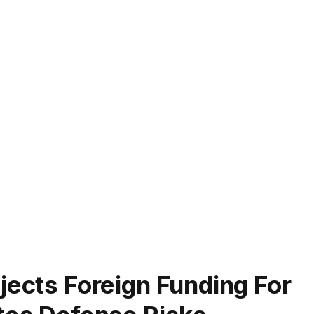
jects Foreign Funding For