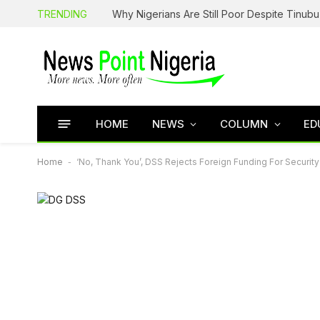
TRENDING
HOME
NEWS
COLUMN
ED
Home
-
‘No, Thank You’, DSS Rejects Foreign Funding For Securit