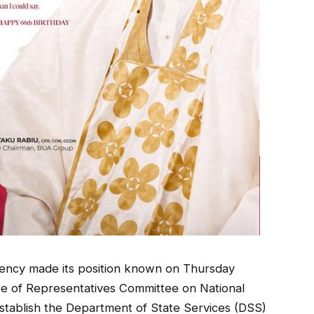
gency made its position known on Thursday
se of Representatives Committee on National
 establish the Department of State Services (DSS)